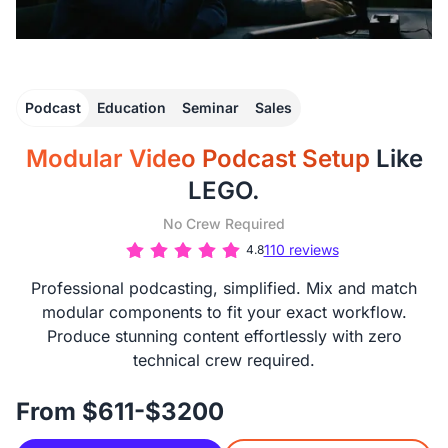
Podcast
Education
Seminar
Sales
Modular Video Podcast Setup
Like
LEGO.
No Crew Required
110 reviews
4.8
Professional podcasting, simplified. Mix and match
modular components to fit your exact workflow.
Produce stunning content effortlessly with zero
technical crew required.
From $611-$3200