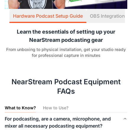
Hardware Podcast Setup Guide
OBS Integration W
Learn the essentials of setting up your
NearStream podcasting gear
From unboxing to physical installation, get your studio ready
for professional capture in minutes
NearStream Podcast Equipment
FAQs
What to Know?
How to Use?
For podcasting, are a camera, microphone, and
mixer all necessary podcasting equipment?