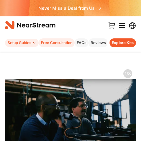
Never Miss a Deal from Us
Setup Guides
Free Consultation
FAQs
Reviews
Explore Kits
1/8