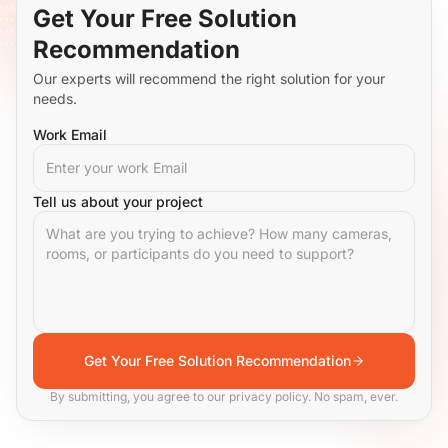
Get Your Free Solution
Recommendation
Our experts will recommend the right solution for your
needs.
Work Email
Tell us about your project
Get Your Free Solution Recommendation
By submitting, you agree to our privacy policy. No spam, ever.