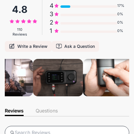
4
17%
4.8
3
0%
2
0%
110
1
0%
Reviews
Write a Review
Ask a Question
Reviews
Questions