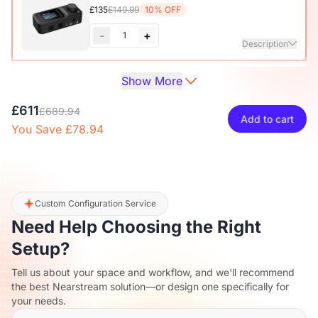
£135
£149.99
10% OFF
-
+
1
Description
Show More
Audio Interface with Pro-preamp/10 Channels/Dual XLR or
XLR Line
6.35mm Audio Port/48V Phantom Power/Bluetooth/LCD
£27
£29.99
10% OFF
£611
Screen, Portable Audio Mixer for
£689.94
Add to cart
Guitarists/Podcasters/Producers on PC/Mac
You Save £78.94
-
+
1
Description
View Details
2-Pack XLR Cables, 6ft/2M Balanced XLR Male to Female
Camera Stand
Microphone Cable
£27
£29.99
10% OFF
Custom Configuration Service
Need Help Choosing the Right
-
+
1
Description
Setup?
Tell us about your space and workflow, and we'll recommend
Camera & Webcam Stand for Desk with Round Weighted
the best Nearstream solution—or design one specifically for
Base
your needs.
View Details