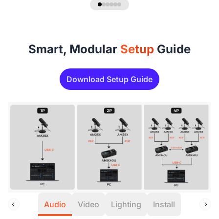
Smart, Modular
Setup
Guide
Download Setup Guide
Audio
Video
Lighting
Install