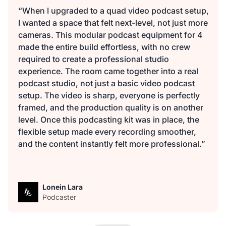
“When I upgraded to a quad video podcast setup,
I wanted a space that felt next-level, not just more
cameras. This modular podcast equipment for 4
made the entire build effortless, with no crew
required to create a professional studio
experience. The room came together into a real
podcast studio, not just a basic video podcast
setup. The video is sharp, everyone is perfectly
framed, and the production quality is on another
level. Once this podcasting kit was in place, the
flexible setup made every recording smoother,
and the content instantly felt more professional.”
Lonein Lara
Podcaster