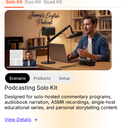
Solo Kit
Duo Kit
Quad Kit
Scenario
Products
Setup
Podcasting Solo Kit
Designed for solo-hosted commentary programs,
audiobook narration, ASMR recordings, single-host
educational series, and personal storytelling content.
View Details