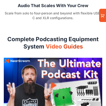
Audio That Scales With Your Crew
Scale from solo to four-person and beyond with flexible USB-
C and XLR configurations.
Complete Podcasting Equipment
System
Video Guides