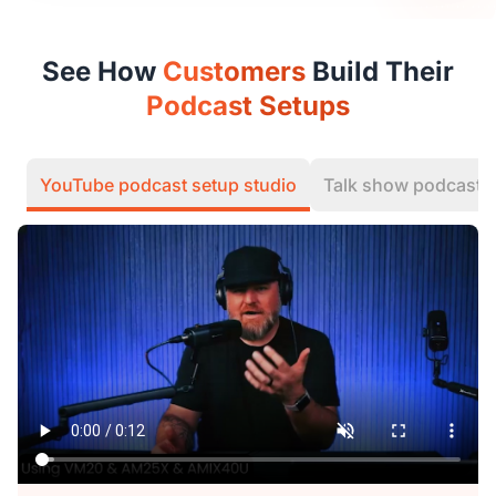
See How
Customers
Build Their
Podcast Setups
YouTube podcast setup studio
Talk show podcast