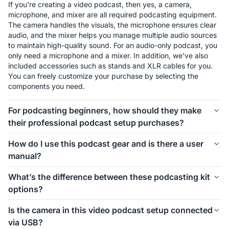
If you're creating a video podcast, then yes, a camera, 
microphone, and mixer are all required podcasting equipment. 
The camera handles the visuals, the microphone ensures clear 
audio, and the mixer helps you manage multiple audio sources 
to maintain high-quality sound. For an audio-only podcast, you 
only need a microphone and a mixer. In addition, we've also 
included accessories such as stands and XLR cables for you. 
You can freely customize your purchase by selecting the 
components you need.
For podcasting beginners, how should they make
their professional podcast setup purchases?
The first thing to consider is how many people will be involved 
How do I use this podcast gear and is there a user
in your podcast setup. We offer different kits for 1-person, 2-
manual?
person, 4-person, and even larger groups. Let’s take the 1-
person setup as an example. For podcasting beginners, 
Connecting and using this podcast gear is simple. Inside each 
What’s the difference between these podcasting kit
starting with the PodPro Solo Video Setup is a great choice. 
kit, we’ve included a setup image to help you easily 
options?
The VM20 offers clear video quality, ensuring professional-
understand how to install everything. If you’d like more 
looking visuals for your podcast. The combination of a 
detailed instructions on how to use the equipment and its 
These podcasting kit versions are similar in functionality and 
Condenser microphone and a mixer is simple, affordable, and 
Is the camera in this video podcast setup connected
specific features, we also provide a comprehensive blog guide 
components. If you're creating a video podcast, the PodPro 
ensures clear audio while allowing you to make sound 
via USB?
to help you get started.
Video Setups are the ideal choice. If you're only focusing on 