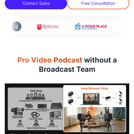
Contact Sales
Free Consultation
Pro Video Podcast
without a
Broadcast Team