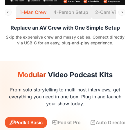
1-Man Crew
4-Person Setup
2-Cam Virtual S
Replace an AV Crew with One Simple Setup
Skip the expensive crew and messy cables. Connect directly
via USB-C for an easy, plug-and-play experience.
Modular
Video Podcast Kits
From solo storytelling to multi-host interviews, get
everything you need in one box. Plug in and launch
your show today.
Podkit Basic
Podkit Pro
Auto Director K