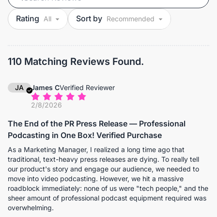
Rating
Sort by
110 Matching Reviews Found.
JA
James C
Verified Reviewer
2/8/2026
The End of the PR Press Release — Professional
Podcasting in One Box! Verified Purchase
As a Marketing Manager, I realized a long time ago that
traditional, text-heavy press releases are dying. To really tell
our product's story and engage our audience, we needed to
move into video podcasting. However, we hit a massive
roadblock immediately: none of us were "tech people," and the
sheer amount of professional podcast equipment required was
overwhelming.