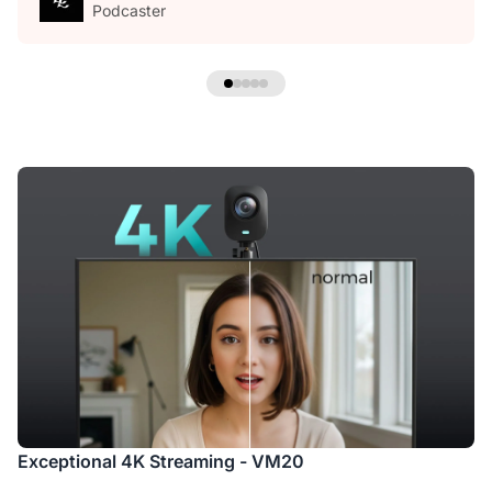
Podcaster
Exceptional 4K Streaming - VM20