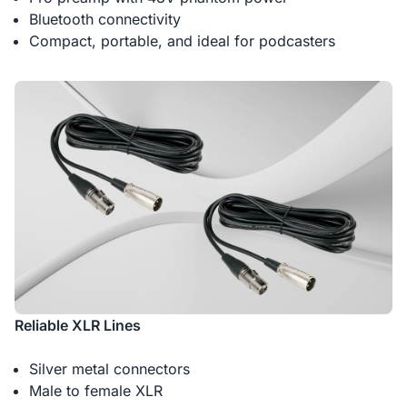
Bluetooth connectivity
Compact, portable, and ideal for podcasters
Reliable XLR Lines
Silver metal connectors
Male to female XLR