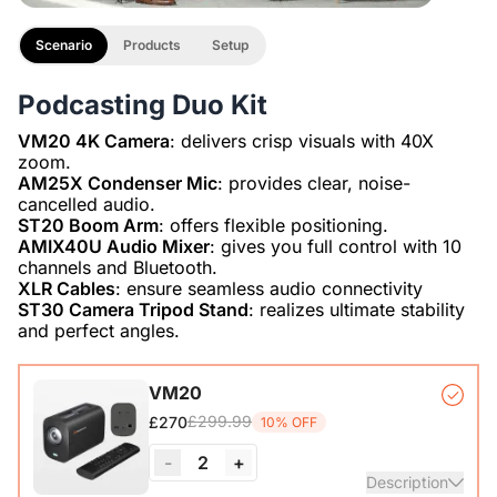
Scenario
Products
Setup
Podcasting Duo Kit
VM20 4K Camera
: delivers crisp visuals with 40X
AM25X Condenser Mic
: provides clear, noise-
ST20 Boom Arm
AMIX40U Audio Mixer
: gives you full control with 10
XLR Cables
ST30 Camera Tripod Stand
: realizes ultimate stability
and perfect angles.
VM20
£299.99
£270
10% OFF
-
2
+
Description