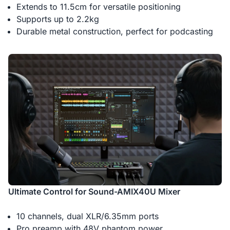
Extends to 11.5cm for versatile positioning
Supports up to 2.2kg
Durable metal construction, perfect for podcasting
Ultimate Control for Sound-AMIX40U Mixer
10 channels, dual XLR/6.35mm ports
Pro preamp with 48V phantom power