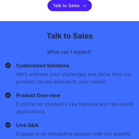
Talk to Sales
Talk to Sales
What can I expect?
Customized Solutions
We'll address your challenges and show how our
product can be tailored to your needs.
Product Overview
Explore our product's key features and real-world
applications.
Live Q&A
Engage in an interactive session with our experts