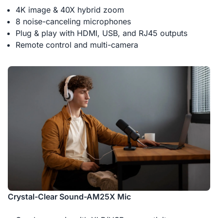
4K image & 40X hybrid zoom
8 noise-canceling microphones
Plug & play with HDMI, USB, and RJ45 outputs
Remote control and multi-camera
Crystal-Clear Sound-AM25X Mic