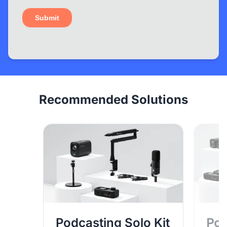
Recommended Solutions
Podcasting Solo Kit
Pod