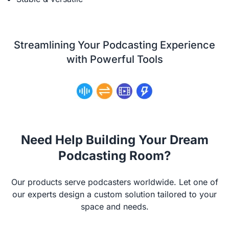
Streamlining Your Podcasting Experience
with Powerful Tools
Need Help Building Your Dream
Podcasting Room?
Our products serve podcasters worldwide. Let one of
our experts design a custom solution tailored to your
space and needs.