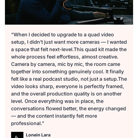
“When I decided to upgrade to a quad video
setup, I didn’t just want more cameras — I wanted
a space that felt next-level.This quad kit made the
whole process feel effortless, almost creative.
Camera by camera, mic by mic, the room came
together into something genuinely cool. It finally
felt like a real podcast studio, not just a setup.The
video looks sharp, everyone is perfectly framed,
and the overall production quality is on another
level. Once everything was in place, the
conversations flowed better, the energy changed
— and the content instantly felt more
professional.”
Lonein Lara