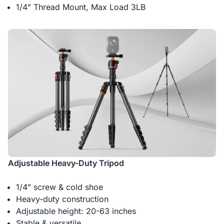
1/4" Thread Mount, Max Load 3LB
Adjustable Heavy-Duty Tripod
1/4" screw & cold shoe
Heavy-duty construction
Adjustable height: 20-63 inches
Stable & versatile