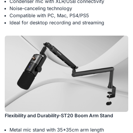
Condenser mic with XLR/USB connectivity
Noise-canceling technology
Compatible with PC, Mac, PS4/PS5
Ideal for desktop recording and streaming
Flexibility and Durability-ST20 Boom Arm Stand
Metal mic stand with 35*35cm arm length