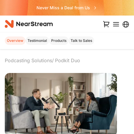
Never Miss a Deal from Us
Overview
Testimonial
Products
Talk to Sales
Podcasting Solutions
Podkit Duo