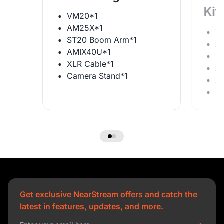
Kit
VM20*1
AM25X*1
V
ST20 Boom Arm*1
A
AMIX40U*1
S
XLR Cable*1
A
Camera Stand*1
X
C
Get exclusive NearStream offers and catch the
latest in features, updates, and more.