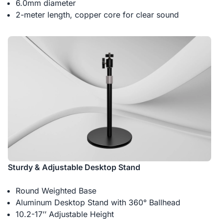
6.0mm diameter
2-meter length, copper core for clear sound
Sturdy & Adjustable Desktop Stand
Round Weighted Base
Aluminum Desktop Stand with 360° Ballhead
10.2-17’’ Adjustable Height