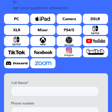
to
get your questions answered.