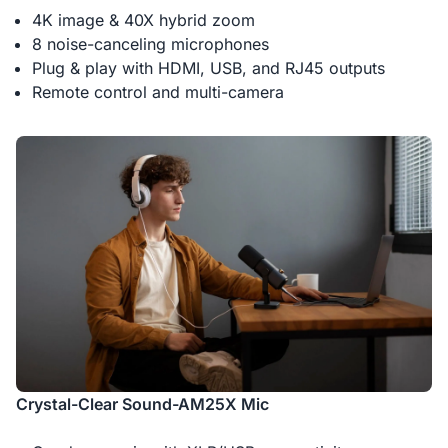
4K image & 40X hybrid zoom
8 noise-canceling microphones
Plug & play with HDMI, USB, and RJ45 outputs
Remote control and multi-camera
Crystal-Clear Sound-AM25X Mic