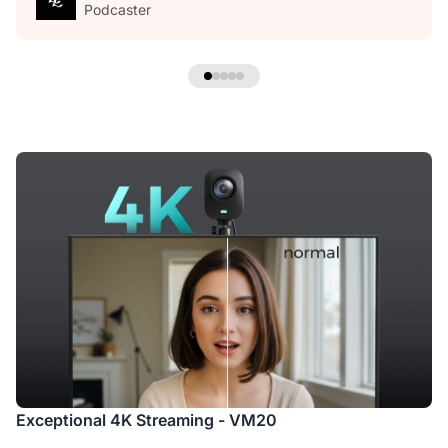
Podcaster
Exceptional 4K Streaming - VM20