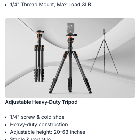
1/4" Thread Mount, Max Load 3LB
Adjustable Heavy-Duty Tripod
1/4" screw & cold shoe
Heavy-duty construction
Adjustable height: 20-63 inches
Stable & versatile