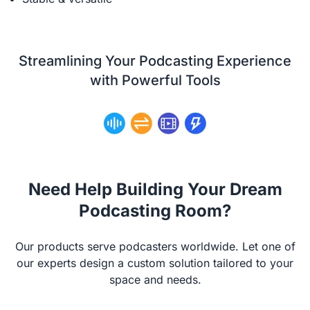
Streamlining Your Podcasting Experience
with Powerful Tools
Need Help Building Your Dream
Podcasting Room?
Our products serve podcasters worldwide. Let one of
our experts design a custom solution tailored to your
space and needs.