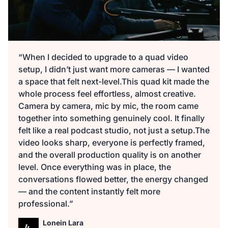
“When I decided to upgrade to a quad video
setup, I didn’t just want more cameras — I wanted
a space that felt next-level.This quad kit made the
whole process feel effortless, almost creative.
Camera by camera, mic by mic, the room came
together into something genuinely cool. It finally
felt like a real podcast studio, not just a setup.The
video looks sharp, everyone is perfectly framed,
and the overall production quality is on another
level. Once everything was in place, the
conversations flowed better, the energy changed
— and the content instantly felt more
professional.”
Lonein Lara