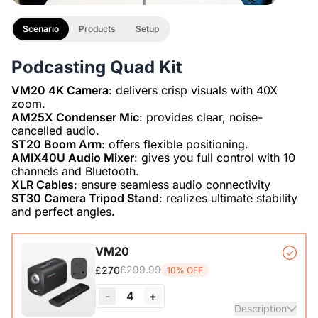
Scenario
Products
Setup
Podcasting Quad Kit
VM20 4K Camera
: delivers crisp visuals with 40X
AM25X Condenser Mic
: provides clear, noise-
ST20 Boom Arm
AMIX40U Audio Mixer
: gives you full control with 10
XLR Cables
ST30 Camera Tripod Stand
: realizes ultimate stability
and perfect angles.
VM20
£299.99
£270
10% OFF
-
4
+
Description