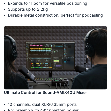
Extends to 11.5cm for versatile positioning
Supports up to 2.2kg
Durable metal construction, perfect for podcasting
Ultimate Control for Sound-AMIX40U Mixer
10 channels, dual XLR/6.35mm ports
Pro preamp with 48V phantom power