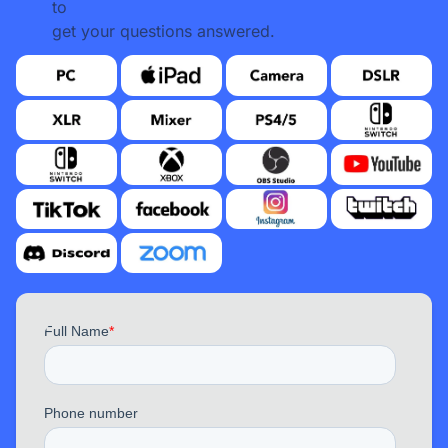
to
get your questions answered.