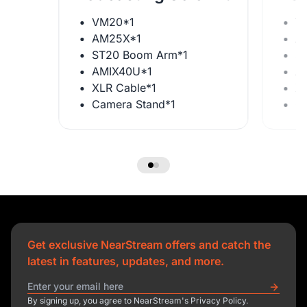
VM20*1
V
AM25X*1
A
ST20 Boom Arm*1
S
AMIX40U*1
A
XLR Cable*1
X
Camera Stand*1
C
Get exclusive NearStream offers and catch the
latest in features, updates, and more.
By signing up, you agree to NearStream's Privacy Policy.