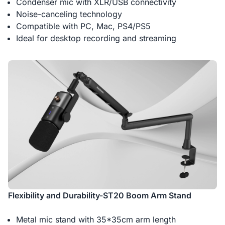
Condenser mic with XLR/USB connectivity
Noise-canceling technology
Compatible with PC, Mac, PS4/PS5
Ideal for desktop recording and streaming
Flexibility and Durability-ST20 Boom Arm Stand
Metal mic stand with 35*35cm arm length