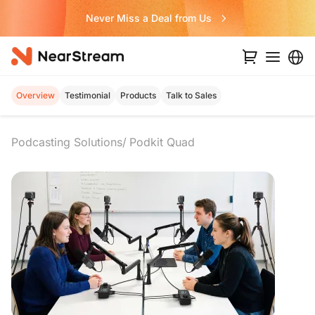
Never Miss a Deal from Us
Overview
Testimonial
Products
Talk to Sales
Podcasting Solutions
Podkit Quad