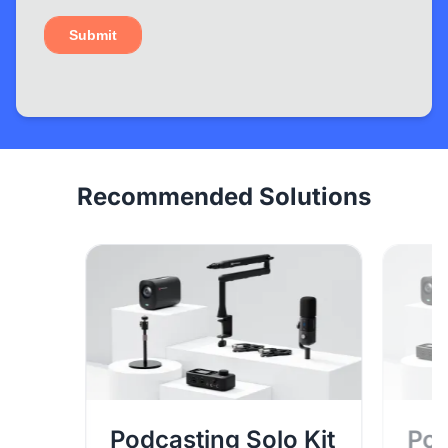
Recommended Solutions
Podcasting Solo Kit
Pod