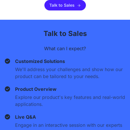
Talk to Sales
Talk to Sales
What can I expect?
Customized Solutions
We'll address your challenges and show how our
product can be tailored to your needs.
Product Overview
Explore our product's key features and real-world
applications.
Live Q&A
Engage in an interactive session with our experts