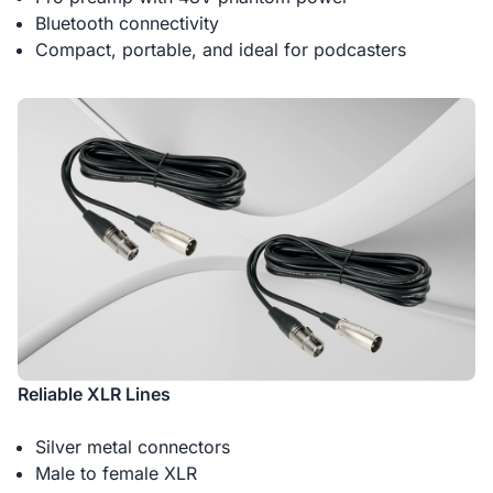
Bluetooth connectivity
Compact, portable, and ideal for podcasters
Reliable XLR Lines
Silver metal connectors
Male to female XLR