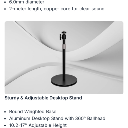
6.0mm diameter
2-meter length, copper core for clear sound
Sturdy & Adjustable Desktop Stand
Round Weighted Base
Aluminum Desktop Stand with 360° Ballhead
10.2-17’’ Adjustable Height