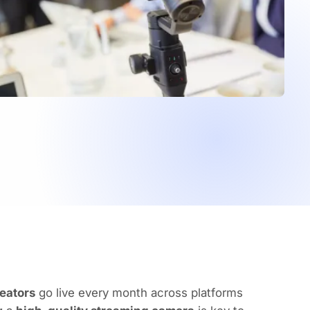
reators
go live every month across platforms