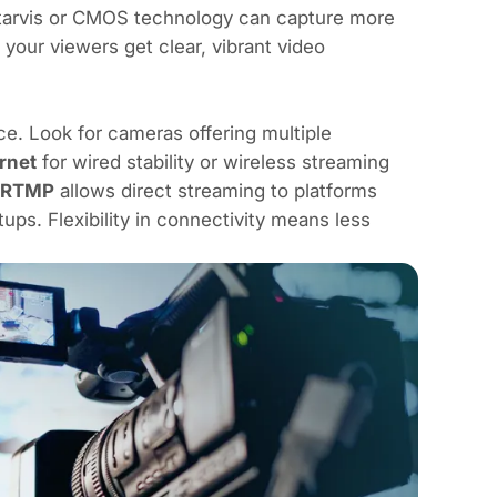
Starvis or CMOS technology can capture more
 your viewers get clear, vibrant video
e. Look for cameras offering multiple
rnet
for wired stability or wireless streaming
RTMP
allows direct streaming to platforms
s. Flexibility in connectivity means less