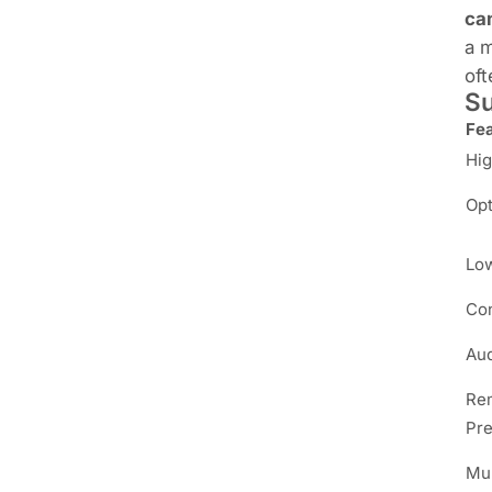
ca
a m
oft
Su
Fe
Hig
Opt
Low
Con
Aud
Rem
Pre
Mul