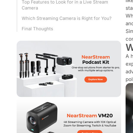
lik
Top Features to Look for in a Live Stream
sta
Camera
Whe
Which Streaming Camera is Right for You?
an
Final Thoughts
Si
con
W
A h
exp
adv
pol