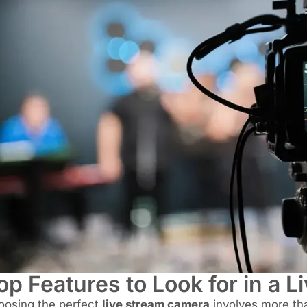
op Features to Look for in a 
oosing the perfect
live stream camera
involves more tha