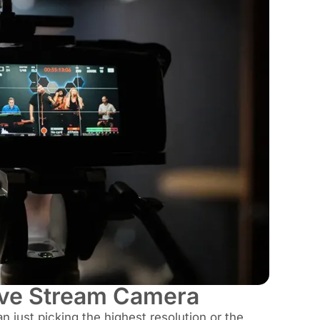
Live Stream Camera
n just picking the highest resolution or the