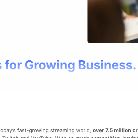
 for Growing Business.
today’s fast-growing streaming world,
over 7.5 million c