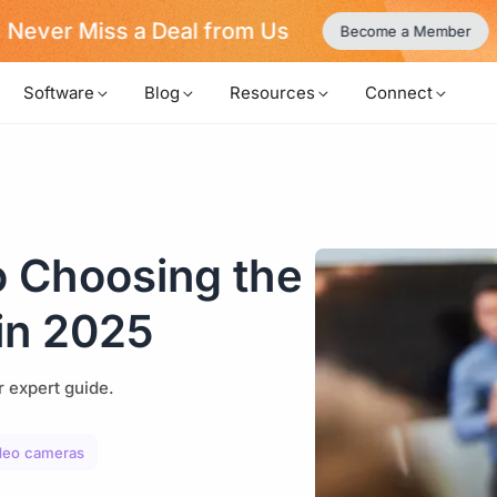
Never Miss a Deal from Us
Become a Member
Software
Blog
Resources
Connect
o Choosing the
in 2025
r expert guide.
ideo cameras