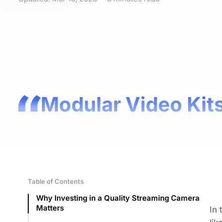
Modular Video Kits
Table of Contents
Why Investing in a Quality Streaming Camera
Matters
In 