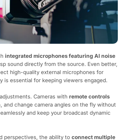
th
integrated microphones featuring AI noise
sp sound directly from the source. Even better,
ct high-quality external microphones for
y is essential for keeping viewers engaged.
k adjustments. Cameras with
remote controls
, and change camera angles on the fly without
 seamlessly and keep your broadcast dynamic
 perspectives, the ability to
connect multiple