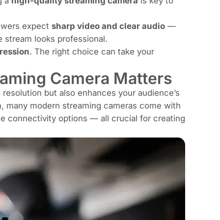
g a
high-quality streaming camera
is key to
iewers expect
sharp video and clear audio
—
 stream looks professional.
ression
. The right choice can take your
reaming Camera Matters
 resolution but also enhances your audience’s
tion, many modern streaming cameras come with
 connectivity options — all crucial for creating