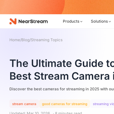
w!
Products
Solutions
Home
/
Blog
/
Streaming Topics
The Ultimate Guide t
Best Stream Camera 
Discover the best cameras for streaming in 2025 with ou
stream camera
good cameras for streaming
streaming v
Updated: Mar 10, 2026
· 8 minutes read