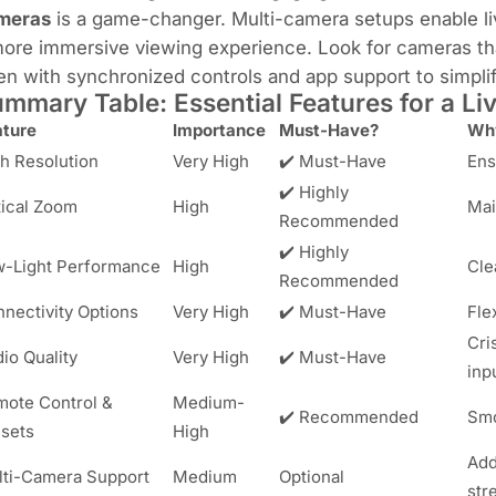
meras
is a game-changer. Multi-camera setups enable liv
ore immersive viewing experience. Look for cameras tha
en with synchronized controls and app support to simpl
mmary Table: Essential Features for a L
ature
Importance
Must-Have?
Why
h Resolution
Very High
✔️ Must-Have
Ens
✔️ Highly
ical Zoom
High
Mai
Recommended
✔️ Highly
-Light Performance
High
Cle
Recommended
nectivity Options
Very High
✔️ Must-Have
Fle
Cri
io Quality
Very High
✔️ Must-Have
inp
ote Control &
Medium-
✔️ Recommended
Smo
sets
High
Add
ti-Camera Support
Medium
Optional
str