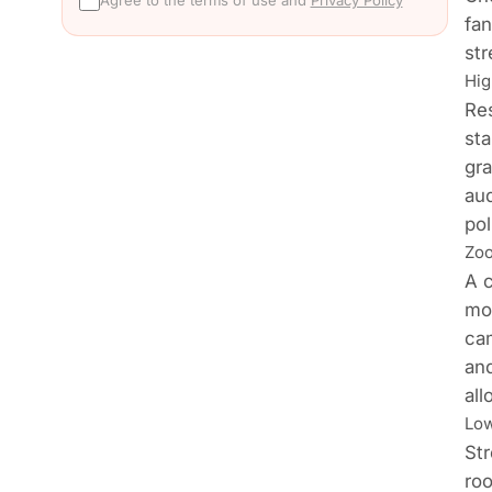
Agree to the terms of use and
Privacy Policy
fan
str
Hig
Res
st
gra
aud
pol
Zoo
A c
mo
cam
and
all
Low
Str
roo