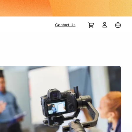
Contact Us