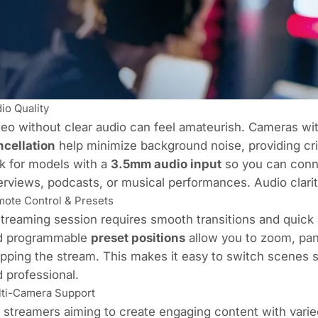
io Quality
eo without clear audio can feel amateurish. Cameras wi
ncellation
help minimize background noise, providing cri
k for models with a
3.5mm audio input
so you can conne
erviews, podcasts, or musical performances. Audio clarit
ote Control & Presets
treaming session requires smooth transitions and quic
d programmable
preset positions
allow you to zoom, pan
pping the stream. This makes it easy to switch scenes
 professional.
ti-Camera Support
 streamers aiming to create engaging content with varied