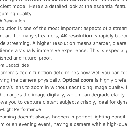
ciest model. Here’s a detailed look at the essential featu
eaming quality:
h Resolution
olution is one of the most important aspects of a stre
andard for many streamers,
4K resolution
is rapidly bec
de streaming. A higher resolution means sharper, clearer
ience a visually immersive experience. This is especiall
ished and future-proof.
m Capabilities
amera’s zoom function determines how well you can foc
ving the camera physically.
Optical zoom
is highly prefe
era’s lens to zoom in without sacrificing image quality.
 enlarges the image digitally, which can degrade clarit
ows you to capture distant subjects crisply, ideal for dy
-Light Performance
eaming doesn’t always happen in perfect lighting conditi
m or an evening event, having a camera with a high-qual