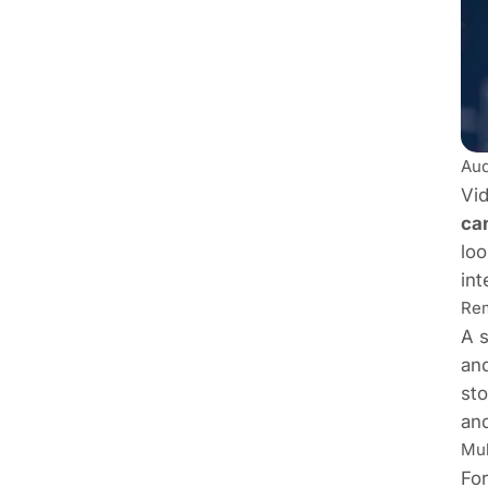
Aud
Vid
ca
loo
int
Rem
A s
an
sto
and
Mul
For