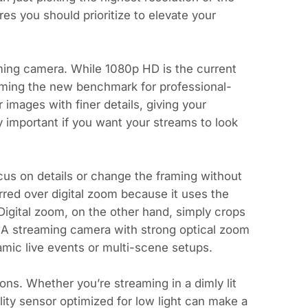
res you should prioritize to elevate your
aming camera. While 1080p HD is the current
oming the new benchmark for professional-
 images with finer details, giving your
y important if you want your streams to look
us on details or change the framing without
rred over digital zoom because it uses the
 Digital zoom, on the other hand, simply crops
y. A streaming camera with strong optical zoom
namic live events or multi-scene setups.
ons. Whether you’re streaming in a dimly lit
ity sensor optimized for low light can make a