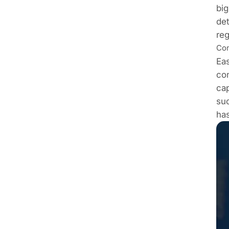
big
det
reg
Con
Eas
co
cap
suc
has