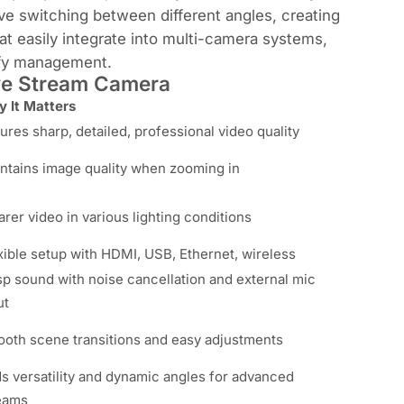
e switching between different angles, creating
t easily integrate into multi-camera systems,
ify management.
ive Stream Camera
 It Matters
ures sharp, detailed, professional video quality
ntains image quality when zooming in
arer video in various lighting conditions
xible setup with HDMI, USB, Ethernet, wireless
sp sound with noise cancellation and external mic
ut
oth scene transitions and easy adjustments
s versatility and dynamic angles for advanced
eams