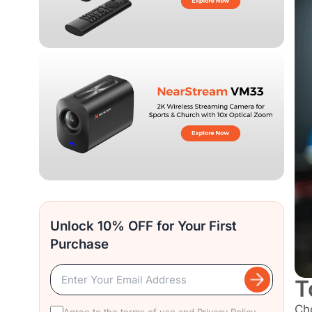
Unlock 10% OFF for Your First
Purchase
T
Ch