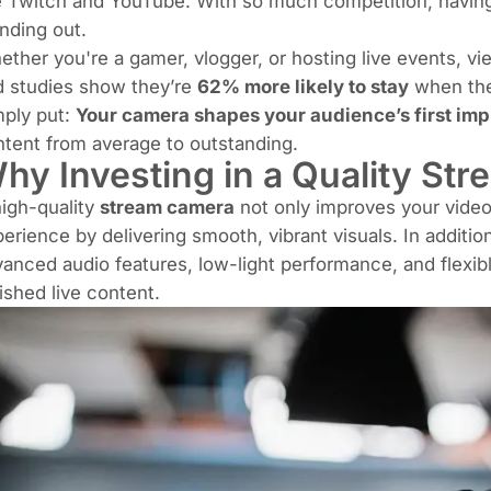
e Twitch and YouTube. With so much competition, havin
nding out.
ther you're a gamer, vlogger, or hosting live events, v
d studies show they’re
62% more likely to stay
when the
mply put:
Your camera shapes your audience’s first imp
tent from average to outstanding.
hy Investing in a Quality St
igh-quality
stream camera
not only improves your video
erience by delivering smooth, vibrant visuals. In addi
anced audio features, low-light performance, and flexible
ished live content.