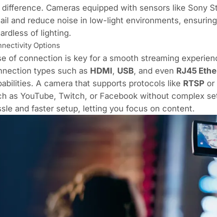
 difference. Cameras equipped with sensors like Sony 
ail and reduce noise in low-light environments, ensuring
ardless of lighting.
nectivity Options
e of connection is key for a smooth streaming experienc
nnection types such as
HDMI
,
USB
, and even
RJ45
Ethe
abilities. A camera that supports protocols like
RTSP
or
h as YouTube, Twitch, or Facebook without complex setup
sle and faster setup, letting you focus on content.