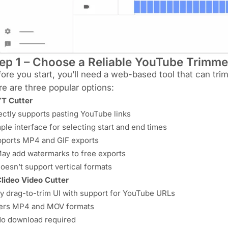
ep 1 – Choose a Reliable YouTube Trimme
ore you start, you’ll need a web-based tool that can tri
e are three popular options:
T Cutter
ectly supports pasting YouTube links
ple interface for selecting start and end times
ports MP4 and GIF exports
ay add watermarks to free exports
oesn’t support vertical formats
lideo Video Cutter
y drag-to-trim UI with support for YouTube URLs
ers MP4 and MOV formats
o download required