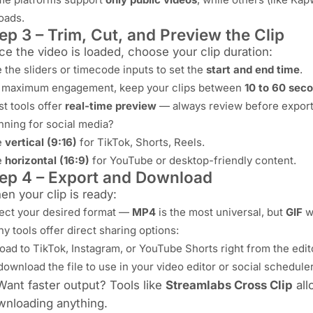
oads.
ep 3 – Trim, Cut, and Preview the Clip
e the video is loaded, choose your clip duration:
 the sliders or timecode inputs to set the
start and end time
.
 maximum engagement, keep your clips between
10 to 60 sec
t tools offer
real-time preview
— always review before export
nning for social media?
e
vertical (9:16)
for TikTok, Shorts, Reels.
e
horizontal (16:9)
for YouTube or desktop-friendly content.
ep 4 – Export and Download
n your clip is ready:
ect your desired format —
MP4
is the most universal, but
GIF
wo
y tools offer direct sharing options:
oad to TikTok, Instagram, or YouTube Shorts right from the edit
download the file to use in your video editor or social scheduler
Want faster output? Tools like
Streamlabs Cross Clip
all
wnloading anything.