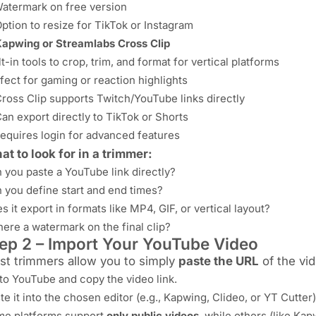
atermark on free version
ption to resize for TikTok or Instagram
apwing or Streamlabs Cross Clip
lt-in tools to crop, trim, and format for vertical platforms
fect for gaming or reaction highlights
ross Clip supports Twitch/YouTube links directly
an export directly to TikTok or Shorts
equires login for advanced features
t to look for in a trimmer:
 you paste a YouTube link directly?
 you define start and end times?
s it export in formats like MP4, GIF, or vertical layout?
there a watermark on the final clip?
ep 2 – Import Your YouTube Video
st trimmers allow you to simply
paste the URL
of the vid
to YouTube and copy the video link.
te it into the chosen editor (e.g., Kapwing, Clideo, or YT Cutter)
e platforms support
only public videos
, while others (like Ka