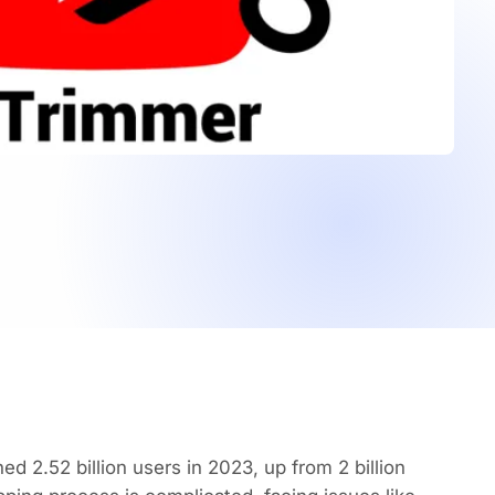
 2.52 billion users in 2023, up from 2 billion