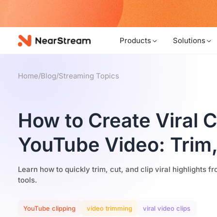
w!
Products
Solutions
Home
/
Blog
/
Streaming Topics
How to Create Viral C
YouTube Video: Trim,
Learn how to quickly trim, cut, and clip viral highlights 
tools.
YouTube clipping
video trimming
viral video clips