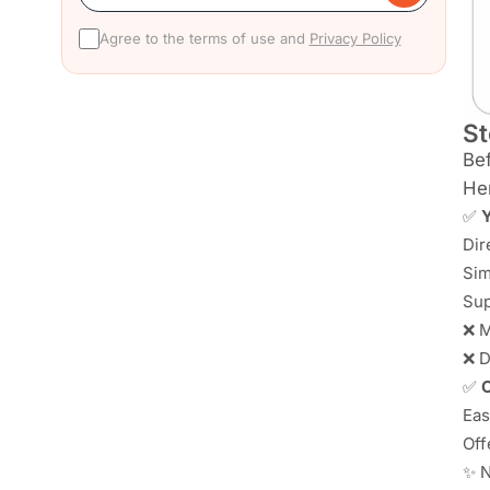
Agree to the terms of use and
Privacy Policy
St
Bef
Her
✅
Y
Dir
Sim
Sup
❌ M
❌ D
✅
C
Eas
Off
✨ N