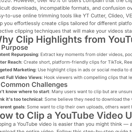
 2020
. However, over 40% of users complain that the clip
ficult downloads, incompatible formats, and confusion ove
y-to-use online trimming tools like YT Cutter, Clideo, V
p you effortlessly create clips tailored for different pla
ective clipping techniques that will make your videos sta
hy Clip Highlights from You
 Purpose
tent Repurposing
: Extract key moments from older videos, podc
ter Reach
: Create short, platform-friendly clips for TikTok, Re
geted Marketing
: Use highlight clips in ads or social media to
st Full Video Views
: Hook viewers with compelling clips that le
️ Common Challenges
’t know where to start
: Many users want to clip but are unsur
nk it's too technical
: Some believe they need to download the v
ferent goals
: Some want to clip their own uploads, others want h
ow to Clip a YouTube Video U
pping a YouTube video is easier than you might think —
nload the entire video. Follow this step-by-step guide to