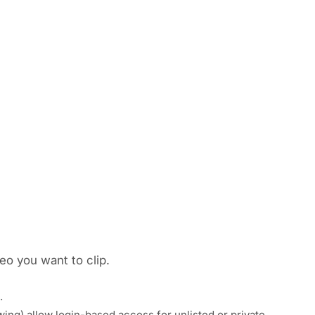
eo you want to clip.
.
pwing) allow login-based access for unlisted or private