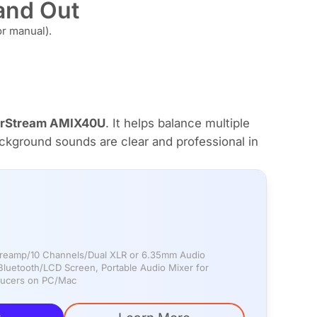
tand Out
r manual).
rStream AMIX40U
. It helps balance multiple
ckground sounds are clear and professional in
-preamp/10 Channels/Dual XLR or 6.35mm Audio
luetooth/LCD Screen, Portable Audio Mixer for
oducers on PC/Mac