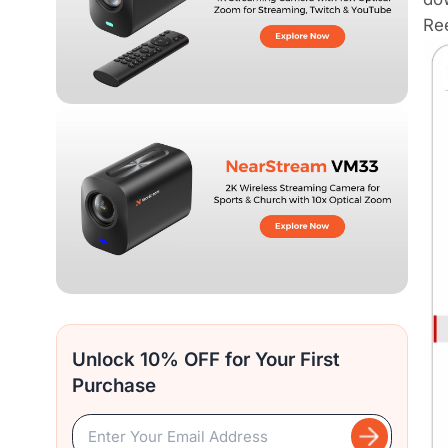
Ree
Unlock 10% OFF for Your First
Purchase