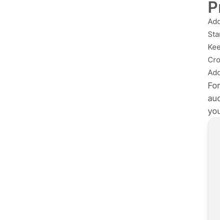
P
Ad
Sta
Kee
Cro
Add
For
aud
you