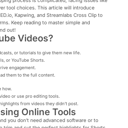
ping process is complicated, facing issues like
r tool choices. This article will introduce
EED.io, Kapwing, and Streamlabs Cross Clip to
tforms. Keep reading to master simple and
nd out!
Tube Videos?
asts, or tutorials to give them new life.
els, or YouTube Shorts.
 drive engagement.
ad them to the full content.
e how.
ideo or use pro editing tools.
ighlights from videos they didn’t post.
sing Online Tools
 and you don’t need advanced software or to
 trim and cut the perfect highlights for Shorts,