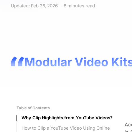
Updated: Feb 26, 2026
· 8 minutes read
Modular Video Kits
Table of Contents
Why Clip Highlights from YouTube Videos?
Acc
How to Clip a YouTube Video Using Online