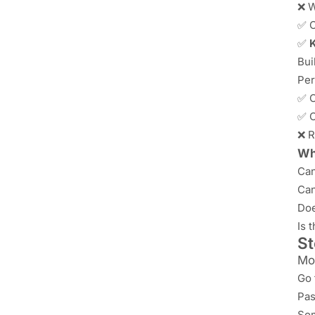
❌ W
✅ O
✅
K
Bui
Per
✅ C
✅ C
❌ R
Wha
Can
Can
Doe
Is 
St
Mo
Go 
Pas
Som