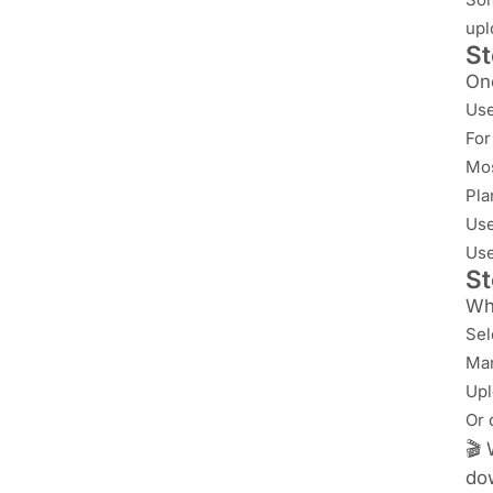
upl
St
Onc
Use
For
Mos
Pla
Us
Us
St
Whe
Sel
Man
Upl
Or 
🎬 
do