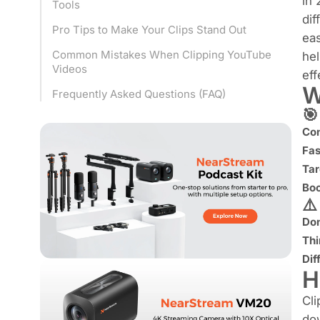
in
Tools
dif
Pro Tips to Make Your Clips Stand Out
eas
Common Mistakes When Clipping YouTube
hel
Videos
eff
W
Frequently Asked Questions (FAQ)
🎯
Con
Fas
Tar
Boo
⚠
Don
Thi
Dif
H
Cli
dow