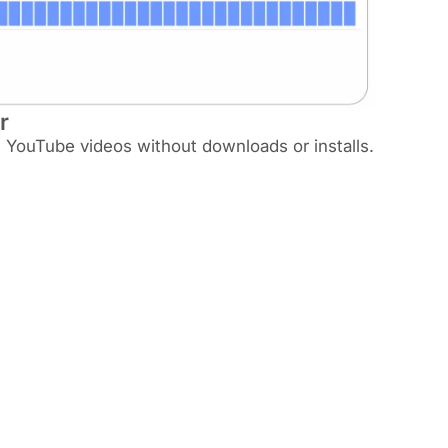
r
m YouTube videos without downloads or installs.