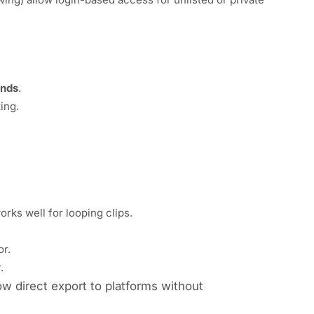
onds
.
ing.
rks well for looping clips.
or.
.
ow direct export to platforms without