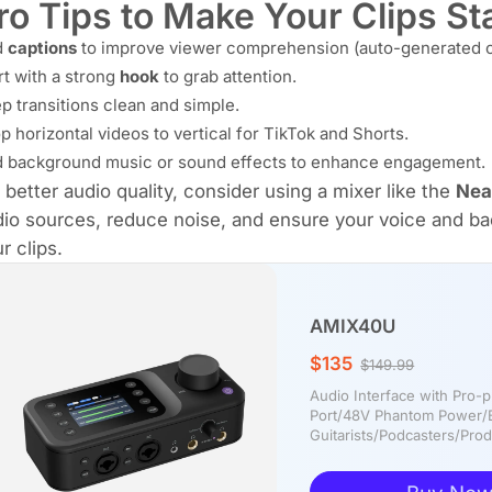
ro Tips to Make Your Clips S
d
captions
to improve viewer comprehension (auto-generated o
rt with a strong
hook
to grab attention.
p transitions clean and simple.
p horizontal videos to vertical for TikTok and Shorts.
 background music or sound effects to enhance engagement.
 better audio quality, consider using a mixer like the
Nea
io sources, reduce noise, and ensure your voice and ba
r clips.
AMIX40U
$135
$149.99
Audio Interface with Pro
Port/48V Phantom Power/B
Guitarists/Podcasters/Pr