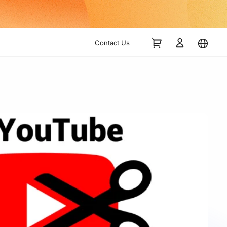
Contact Us