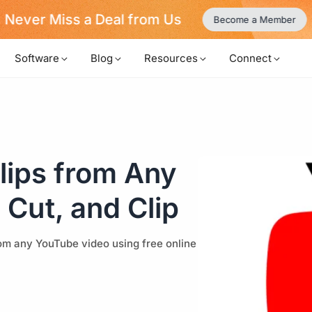
Never Miss a Deal from Us
Become a Member
Software
Blog
Resources
Connect
lips from Any
 Cut, and Clip
from any YouTube video using free online