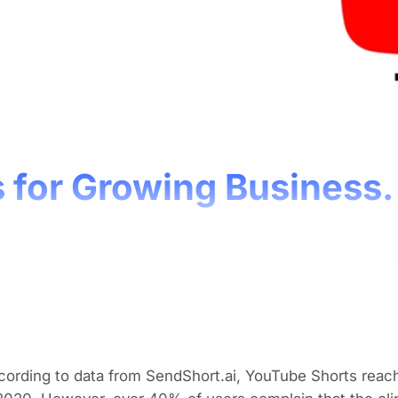
 for Growing Business.
ording to data from SendShort.ai, YouTube Shorts reached