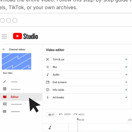
ls, TikTok, or your own archives.