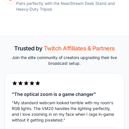
Pairs perfectly with the NearStream Desk Stand and
Heavy-Duty Tripod.
Trusted by
Twitch Affiliates & Partners
Join the elite community of creators upgrading their live
broadcast setup.
"The optical zoom is a game changer"
"My standard webcam looked terrible with my room's
RGB lights. The VM20 handles the lighting perfectly,
and I love zooming in on my face when I rage in-game
without it getting pixelated."