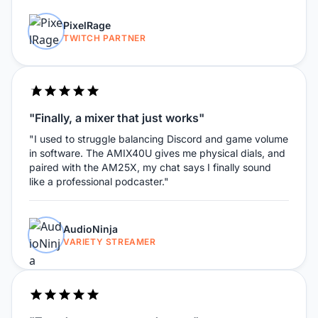
PixelRage
TWITCH PARTNER
"Finally, a mixer that just works"
"I used to struggle balancing Discord and game volume
in software. The AMIX40U gives me physical dials, and
paired with the AM25X, my chat says I finally sound
like a professional podcaster."
AudioNinja
VARIETY STREAMER