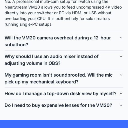
No. A professional multi-cam setup for Twitch using the 
NearStream VM20 allows you to feed uncompressed 4K video 
directly into your switcher or PC via HDMI or USB without 
overloading your CPU. It is built entirely for solo creators 
running single-PC setups.
Will the VM20 camera overheat during a 12-hour
subathon?
Unlike high-end mirrorless or DSLR cameras which are 
Why should I use an audio mixer instead of
primarily built for short video recording, the NearStream VM20 
adjusting volume in OBS?
is a dedicated ultra-low latency streaming camera designed 
for 24/7 continuous broadcasting. It will not overheat or 
A dedicated Twitch stream audio mixer like the AMIX40U 
My gaming room isn't soundproofed. Will the mic
require expensive dummy battery setups.
allows you to monitor and adjust your voice chat, game audio, 
pick up my mechanical keyboard?
and alerts using tactile physical dials. This means you never 
have to alt-tab, minimize your game, or break eye contact with 
The NearStream AM25X is specifically designed as the best 
How do I manage a top-down desk view by myself?
your chat during intense moments.
mic for untreated streaming room environments. It features a 
supercardioid pickup pattern and built-in hardware noise 
Rigging a dual camera Twitch stream setup is seamless. The 
Do I need to buy expensive lenses for the VM20?
cancellation that firmly rejects off-axis sounds like mechanical 
VM20 supports upside-down mounting for overhead shots. 
keyboard clacks and PC fan hum.
Using our smart remote or app, you can seamlessly perform 
No. The VM20 comes equipped with a built-in lens featuring 
multi-cam switching directly from your desk without fumbling 
true 10x optical zoom. Unlike webcams that use digital zoom 
through software scenes.
(which causes your face to look pixelated and blurry), the 