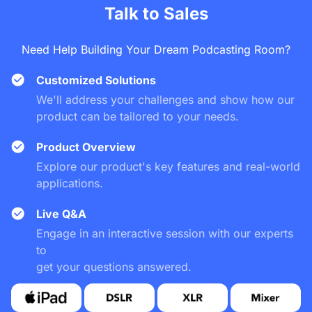
VM20 maintains crystal clear 4K resolution no matter how 
Talk to Sales
close you zoom in.
Need Help Building Your Dream Podcasting Room?
Customized Solutions
We'll address your challenges and show how our
product can be tailored to your needs.
Product Overview
Explore our product's key features and real-world
applications.
Live Q&A
Engage in an interactive session with our experts
to
get your questions answered.