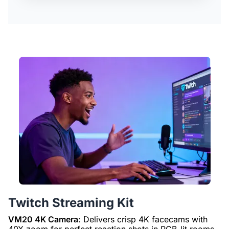
Twitch Streaming Kit
VM20 4K Camera
: Delivers crisp 4K facecams with