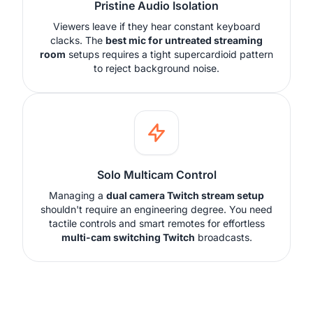
Pristine Audio Isolation
Viewers leave if they hear constant keyboard
clacks. The
best mic for untreated streaming
room
setups requires a tight supercardioid pattern
to reject background noise.
Solo Multicam Control
Managing a
dual camera Twitch stream setup
shouldn't require an engineering degree. You need
tactile controls and smart remotes for effortless
multi-cam switching Twitch
broadcasts.