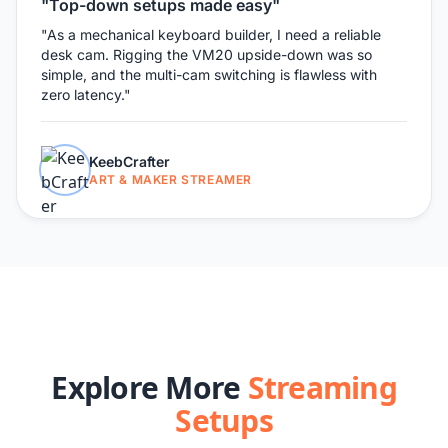
"Top-down setups made easy"
"As a mechanical keyboard builder, I need a reliable
desk cam. Rigging the VM20 upside-down was so
simple, and the multi-cam switching is flawless with
zero latency."
KeebCrafter
ART & MAKER STREAMER
Explore More
Streaming
Setups