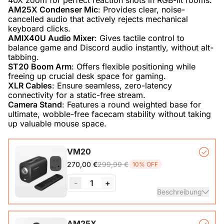
AM25X Condenser Mic
: Provides clear, noise-
cancelled audio that actively rejects mechanical
AMIX40U Audio Mixer
: Gives tactile control to
balance game and Discord audio instantly, without alt-
ST20 Boom Arm
: Offers flexible positioning while
XLR Cables
: Ensure seamless, zero-latency
Camera Stand
: Features a round weighted base for
ultimate, wobble-free facecam stability without taking
up valuable mouse space.
VM20
299,99 €
270,00 €
10% OFF
-
1
+
Beschreibung
VM20 Camera*1, Remote Control*1, USB 2.0 Type-C Data
AM25X