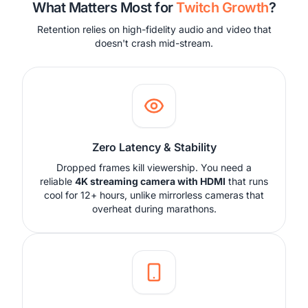
What Matters Most for
Twitch Growth
?
Retention relies on high-fidelity audio and video that
doesn't crash mid-stream.
Zero Latency & Stability
Dropped frames kill viewership. You need a
reliable
4K streaming camera with HDMI
that runs
cool for 12+ hours, unlike mirrorless cameras that
overheat during marathons.