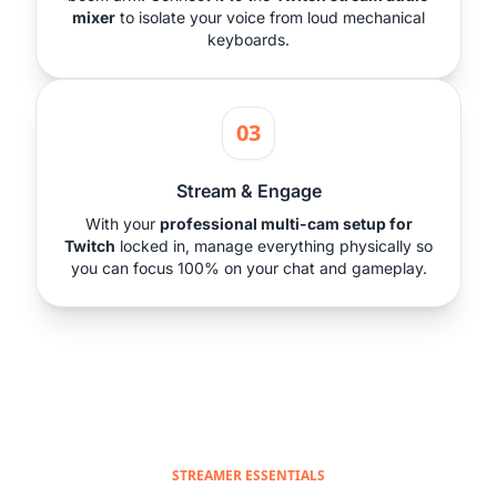
mixer
to isolate your voice from loud mechanical
keyboards.
03
Stream & Engage
With your
professional multi-cam setup for
Twitch
locked in, manage everything physically so
you can focus 100% on your chat and gameplay.
STREAMER ESSENTIALS