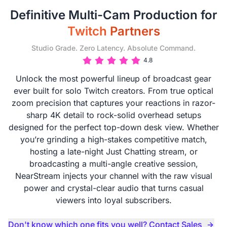
Definitive Multi-Cam Production for
Twitch Partners
Studio Grade. Zero Latency. Absolute Command.
4.8
Unlock the most powerful lineup of broadcast gear
ever built for solo Twitch creators. From true optical
zoom precision that captures your reactions in razor-
sharp 4K detail to rock-solid overhead setups
designed for the perfect top-down desk view. Whether
you’re grinding a high-stakes competitive match,
hosting a late-night Just Chatting stream, or
broadcasting a multi-angle creative session,
NearStream injects your channel with the raw visual
power and crystal-clear audio that turns casual
viewers into loyal subscribers.
Don't know which one fits you well? Contact Sales