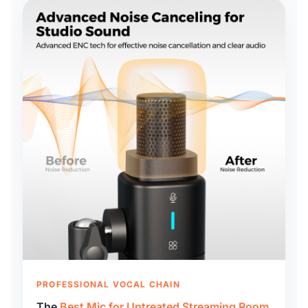
PROFESSIONAL VOCAL CHAIN
The
Best Mic for Untreated Streaming Room