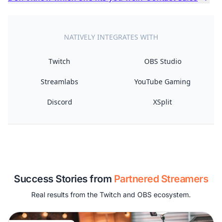
NATIVELY INTEGRATES WITH
Twitch
OBS Studio
Streamlabs
YouTube Gaming
Discord
XSplit
Success Stories from
Partnered Streamers
Real results from the Twitch and OBS ecosystem.