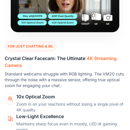
FOR JUST CHATTING & IRL
Crystal Clear Facecam: The Ultimate
4K Streaming
Camera
Standard webcams struggle with RGB lighting. The VM20 cuts
through the noise with a massive sensor, offering true optical
zoom for engaging your chat.
10x Optical Zoom
Zoom in on your reactions without losing a single pixel of
4K quality.
Low-Light Excellence
Maintains sharp focus even in moody, LED-lit gaming
rooms.