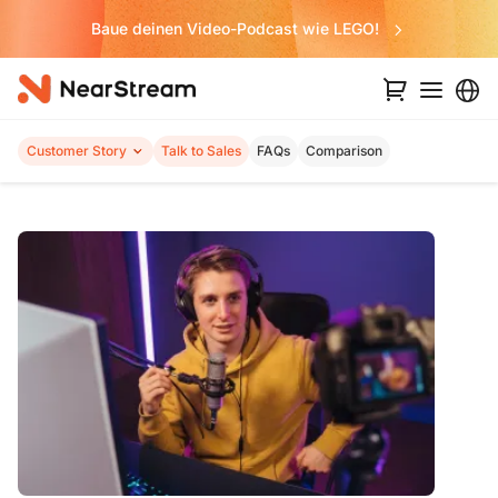
Baue deinen Video-Podcast wie LEGO!
Customer Story
Talk to Sales
FAQs
Comparison