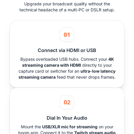
Upgrade your broadcast quality without the
technical headache of a multi-PC or DSLR setup.
01
Connect via HDMI or USB
Bypass overloaded USB hubs. Connect your
4K
streaming camera with HDMI
directly to your
capture card or switcher for an
ultra-low latency
streaming camera
feed that never drops frames.
02
Dial In Your Audio
Mount the
USB/XLR mic for streaming
on your
boom arm. Connect it to the
Twitch stream audio