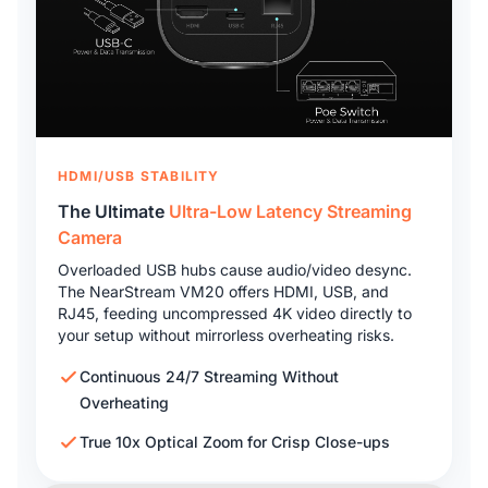
HDMI/USB STABILITY
The Ultimate
Ultra-Low Latency Streaming
Camera
Overloaded USB hubs cause audio/video desync.
The NearStream VM20 offers HDMI, USB, and
RJ45, feeding uncompressed 4K video directly to
your setup without mirrorless overheating risks.
Continuous 24/7 Streaming Without
Overheating
True 10x Optical Zoom for Crisp Close-ups