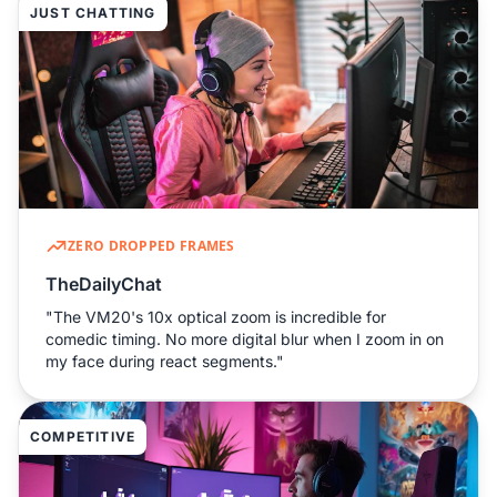
JUST CHATTING
ZERO DROPPED FRAMES
TheDailyChat
"The VM20's 10x optical zoom is incredible for
comedic timing. No more digital blur when I zoom in on
my face during react segments."
COMPETITIVE