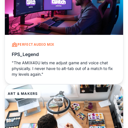
PERFECT AUDIO MIX
FPS_Legend
"The AMIX40U lets me adjust game and voice chat
physically. I never have to alt-tab out of a match to fix
my levels again."
ART & MAKERS