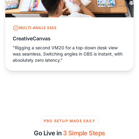
MULTI-ANGLE EASE
CreativeCanvas
"Rigging a second VM20 for a top-down desk view
was seamless. Switching angles in OBS is instant, with
absolutely zero latency."
PRO SETUP MADE EASY
Go Live in
3 Simple Steps