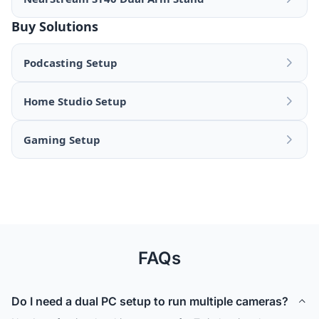
Buy Solutions
Podcasting Setup
Home Studio Setup
Gaming Setup
FAQs
Do I need a dual PC setup to run multiple cameras?