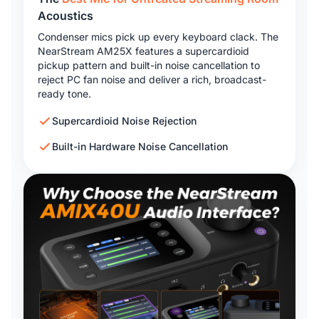
Acoustics
Condenser mics pick up every keyboard clack. The
NearStream AM25X features a supercardioid
pickup pattern and built-in noise cancellation to
reject PC fan noise and deliver a rich, broadcast-
ready tone.
Supercardioid Noise Rejection
Built-in Hardware Noise Cancellation