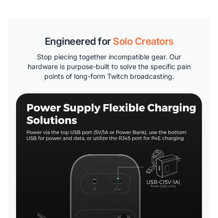
Engineered for
Solo Creators
Stop piecing together incompatible gear. Our
hardware is purpose-built to solve the specific pain
points of long-form Twitch broadcasting.