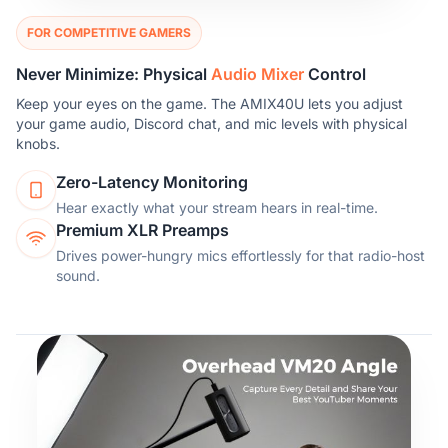
FOR COMPETITIVE GAMERS
Never Minimize: Physical
Audio Mixer
Control
Keep your eyes on the game. The AMIX40U lets you adjust
your game audio, Discord chat, and mic levels with physical
knobs.
Zero-Latency Monitoring
Hear exactly what your stream hears in real-time.
Premium XLR Preamps
Drives power-hungry mics effortlessly for that radio-host
sound.