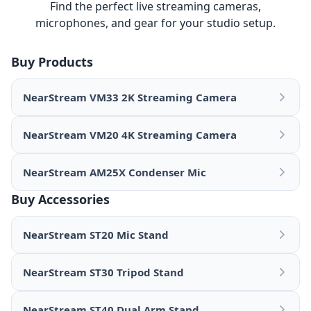
Find the perfect live streaming cameras,
microphones, and gear for your studio setup.
Buy Products
NearStream VM33 2K Streaming Camera
NearStream VM20 4K Streaming Camera
NearStream AM25X Condenser Mic
Buy Accessories
NearStream ST20 Mic Stand
NearStream ST30 Tripod Stand
NearStream ST40 Dual Arm Stand