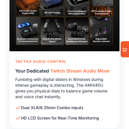
TACTILE AUDIO CONTROL
Your Dedicated
Twitch Stream Audio Mixer
Fumbling with digital sliders in Windows during
intense gameplay is distracting. The AMIX40U
gives you physical dials to balance game volume
and voice chat instantly.
Dual XLR/6.35mm Combo Inputs
HD LCD Screen for Real-Time Monitoring