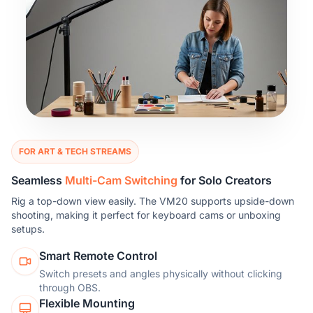
FOR ART & TECH STREAMS
Seamless
Multi-Cam Switching
for Solo Creators
Rig a top-down view easily. The VM20 supports upside-down
shooting, making it perfect for keyboard cams or unboxing
setups.
Smart Remote Control
Switch presets and angles physically without clicking
through OBS.
Flexible Mounting