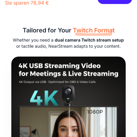
Sie sparen 78,94 €
29,99 €
27,00 €
10% OFF
-
1
+
Beschreibung
Tailored for Your
Twitch Format
2-Pack XLR Cables, 6ft/2M Balanced XLR Male to Female
Camera Stand
Whether you need a
dual camera Twitch stream setup
Microphone Cable
or tactile audio, NearStream adapts to your content.
29,99 €
27,00 €
10% OFF
-
1
+
Beschreibung
Camera & Webcam Stand for Desk with Round Weighted
Base
Mehr sehen