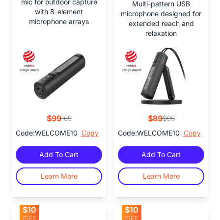
mic for outdoor capture
Multi-pattern USB
with 8-element
microphone designed for
microphone arrays
extended reach and
relaxation
$99
$89
109
$99
Code:WELCOME10
Copy
Code:WELCOME10
Copy
Add To Cart
Add To Cart
Learn More
Learn More
$10
$10
OFF
OFF