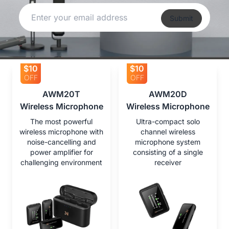
Submit
$10
$10
OFF
OFF
AWM20T

AWM20D

Wireless Microphone
Wireless Microphone
The most powerful
Ultra-compact solo
wireless microphone with
channel wireless
noise-cancelling and
microphone system
power amplifier for
consisting of a single
challenging environment
receiver