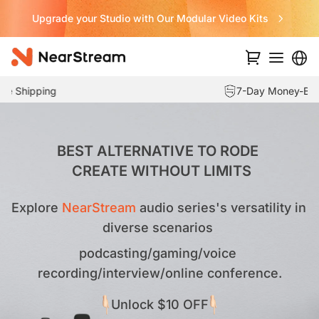
Never Miss a Deal from Us
7-Day Money-Back Guarantee
…
BEST ALTERNATIVE TO RODE 

 CREATE WITHOUT LIMITS
Explore 
NearStream 
audio series's versatility in 
diverse scenarios 
podcasting/gaming/voice 
recording/interview/online conference.
Unlock $10 OFF