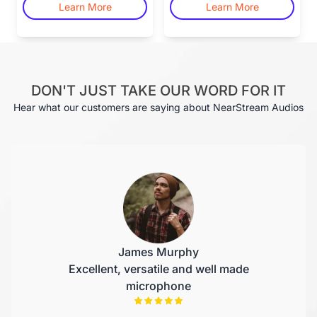
Learn More
Learn More
DON'T JUST TAKE OUR WORD FOR IT
Hear what our customers are saying about NearStream Audios
James Murphy
Excellent, versatile and well made
microphone