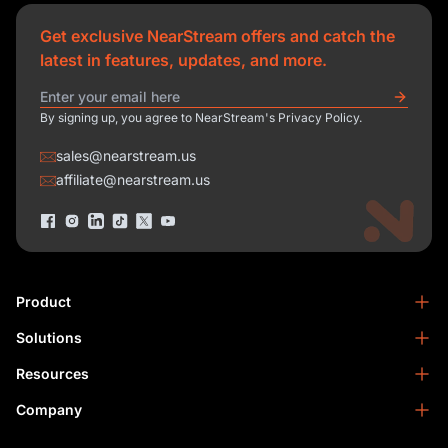
Get exclusive NearStream offers and catch the
latest in features, updates, and more.
By signing up, you agree to NearStream's Privacy Policy.
sales@nearstream.us
affiliate@nearstream.us
Product
Solutions
NearStream VM33
NearStream VM20 Pro
Resources
Podcasting
NearStream VM20
Business
Company
Blog
NearStream VK50
Home Studio
Help Center
About Us