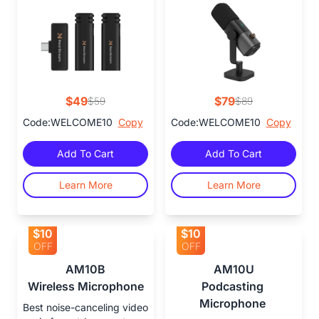
$49
$79
$59
$89
Code:WELCOME10
Copy
Code:WELCOME10
Copy
Add To Cart
Add To Cart
Learn More
Learn More
$10
$10
OFF
OFF
AM10B

AM10U

Wireless Microphone
Podcasting 
Microphone 
Best noise-canceling video