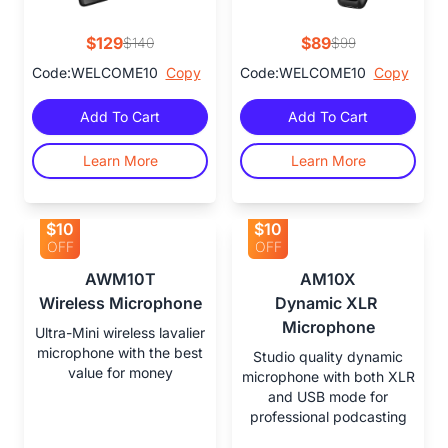
$129
$89
$140
$99
Code:WELCOME10
Copy
Code:WELCOME10
Copy
Add To Cart
Add To Cart
Learn More
Learn More
$10
$10
OFF
OFF
AWM10T

AM10X

Wireless Microphone
Dynamic XLR 
Microphone
Ultra-Mini wireless lavalier
microphone with the best
Studio quality dynamic
value for money
microphone with both XLR
and USB mode for
professional podcasting