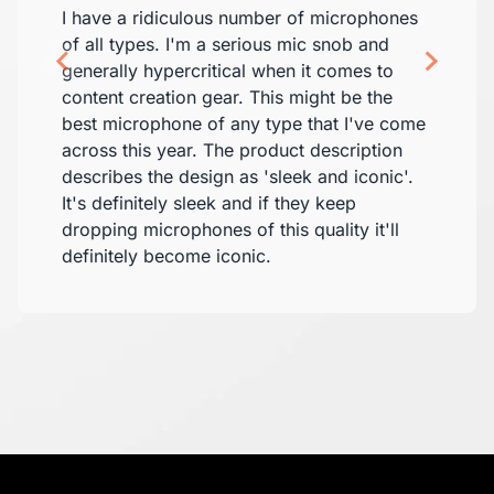
I have a ridiculous number of microphones
of all types. I'm a serious mic snob and
generally hypercritical when it comes to
content creation gear. This might be the
best microphone of any type that I've come
across this year. The product description
describes the design as 'sleek and iconic'.
It's definitely sleek and if they keep
dropping microphones of this quality it'll
definitely become iconic.