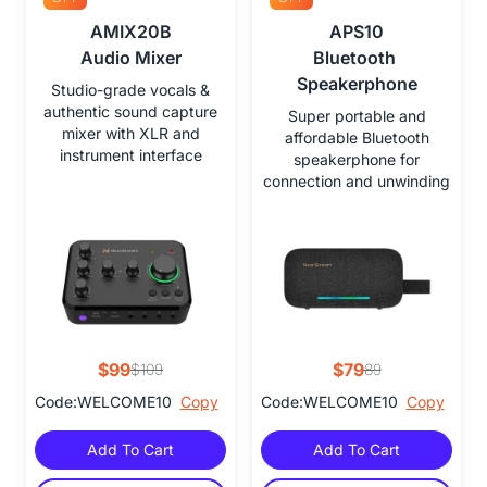
AMIX20B

APS10

Audio Mixer
Bluetooth 
Speakerphone
Studio-grade vocals &
authentic sound capture
Super portable and
mixer with XLR and
affordable Bluetooth
instrument interface
speakerphone for
connection and unwinding
$99
$79
$109
89
Code:WELCOME10
Copy
Code:WELCOME10
Copy
Add To Cart
Add To Cart