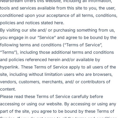
Nearstream offers this website, including all information,
tools and services available from this site to you, the user,
conditioned upon your acceptance of all terms, conditions,
policies and notices stated here.
By visiting our site and/ or purchasing something from us,
you engage in our “Service” and agree to be bound by the
following terms and conditions (“Terms of Service”,
“Terms”), including those additional terms and conditions
and policies referenced herein and/or available by
hyperlink. These Terms of Service apply to all users of the
site, including without limitation users who are browsers,
vendors, customers, merchants, and/ or contributors of
content.
Please read these Terms of Service carefully before
accessing or using our website. By accessing or using any
part of the site, you agree to be bound by these Terms of