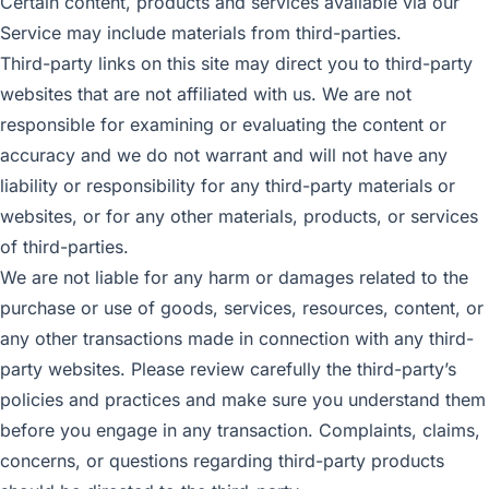
Certain content, products and services available via our
Service may include materials from third-parties.
Third-party links on this site may direct you to third-party
websites that are not affiliated with us. We are not
responsible for examining or evaluating the content or
accuracy and we do not warrant and will not have any
liability or responsibility for any third-party materials or
websites, or for any other materials, products, or services
of third-parties.
We are not liable for any harm or damages related to the
purchase or use of goods, services, resources, content, or
any other transactions made in connection with any third-
party websites. Please review carefully the third-party’s
policies and practices and make sure you understand them
before you engage in any transaction. Complaints, claims,
concerns, or questions regarding third-party products