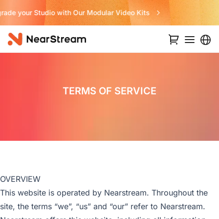
Never Miss a Deal from Us
TERMS OF SERVICE
OVERVIEW
This website is operated by Nearstream. Throughout the
site, the terms “we”, “us” and “our” refer to Nearstream.