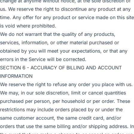
change at anytime without notice, at the sole discretion of
us. We reserve the right to discontinue any product at any
time. Any offer for any product or service made on this site
is void where prohibited.
We do not warrant that the quality of any products,
services, information, or other material purchased or
obtained by you will meet your expectations, or that any
errors in the Service will be corrected.
SECTION 6 - ACCURACY OF BILLING AND ACCOUNT
INFORMATION
We reserve the right to refuse any order you place with us.
We may, in our sole discretion, limit or cancel quantities
purchased per person, per household or per order. These
restrictions may include orders placed by or under the
same customer account, the same credit card, and/or
orders that use the same billing and/or shipping address. In