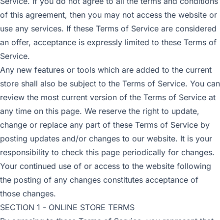
Service. If you do not agree to all the terms and conditions
of this agreement, then you may not access the website or
use any services. If these Terms of Service are considered
an offer, acceptance is expressly limited to these Terms of
Service.
Any new features or tools which are added to the current
store shall also be subject to the Terms of Service. You can
review the most current version of the Terms of Service at
any time on this page. We reserve the right to update,
change or replace any part of these Terms of Service by
posting updates and/or changes to our website. It is your
responsibility to check this page periodically for changes.
Your continued use of or access to the website following
the posting of any changes constitutes acceptance of
those changes.
SECTION 1 - ONLINE STORE TERMS