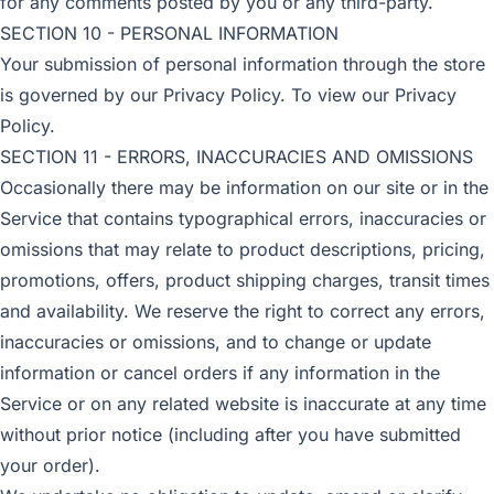
for any comments posted by you or any third-party.
SECTION 10 - PERSONAL INFORMATION
Your submission of personal information through the store
is governed by our Privacy Policy. To view our Privacy
Policy.
SECTION 11 - ERRORS, INACCURACIES AND OMISSIONS
Occasionally there may be information on our site or in the
Service that contains typographical errors, inaccuracies or
omissions that may relate to product descriptions, pricing,
promotions, offers, product shipping charges, transit times
and availability. We reserve the right to correct any errors,
inaccuracies or omissions, and to change or update
information or cancel orders if any information in the
Service or on any related website is inaccurate at any time
without prior notice (including after you have submitted
your order).