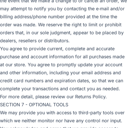
the event that we make a change to or cancel an order, we
may attempt to notify you by contacting the e‑mail and/or
billing address/phone number provided at the time the
order was made. We reserve the right to limit or prohibit
orders that, in our sole judgment, appear to be placed by
dealers, resellers or distributors.
You agree to provide current, complete and accurate
purchase and account information for all purchases made
at our store. You agree to promptly update your account
and other information, including your email address and
credit card numbers and expiration dates, so that we can
complete your transactions and contact you as needed.
For more detail, please review our Returns Policy.
SECTION 7 - OPTIONAL TOOLS
We may provide you with access to third-party tools over
which we neither monitor nor have any control nor input.