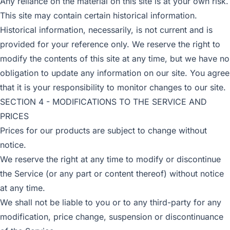
Any reliance on the material on this site is at your own risk.
This site may contain certain historical information.
Historical information, necessarily, is not current and is
provided for your reference only. We reserve the right to
modify the contents of this site at any time, but we have no
obligation to update any information on our site. You agree
that it is your responsibility to monitor changes to our site.
SECTION 4 - MODIFICATIONS TO THE SERVICE AND
PRICES
Prices for our products are subject to change without
notice.
We reserve the right at any time to modify or discontinue
the Service (or any part or content thereof) without notice
at any time.
We shall not be liable to you or to any third-party for any
modification, price change, suspension or discontinuance