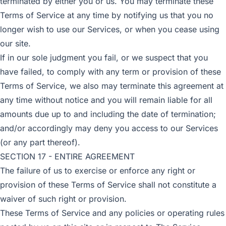
terminated by either you or us. You may terminate these
Terms of Service at any time by notifying us that you no
longer wish to use our Services, or when you cease using
our site.
If in our sole judgment you fail, or we suspect that you
have failed, to comply with any term or provision of these
Terms of Service, we also may terminate this agreement at
any time without notice and you will remain liable for all
amounts due up to and including the date of termination;
and/or accordingly may deny you access to our Services
(or any part thereof).
SECTION 17 - ENTIRE AGREEMENT
The failure of us to exercise or enforce any right or
provision of these Terms of Service shall not constitute a
waiver of such right or provision.
These Terms of Service and any policies or operating rules