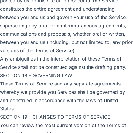
posted by us on this site or in respect to The Service
constitutes the entire agreement and understanding
between you and us and govern your use of the Service,
superseding any prior or contemporaneous agreements,
communications and proposals, whether oral or written,
between you and us (including, but not limited to, any prior
versions of the Terms of Service).
Any ambiguities in the interpretation of these Terms of
Service shall not be construed against the drafting party.
SECTION 18 - GOVERNING LAW
These Terms of Service and any separate agreements
whereby we provide you Services shall be governed by
and construed in accordance with the laws of United
States.
SECTION 19 - CHANGES TO TERMS OF SERVICE
You can review the most current version of the Terms of