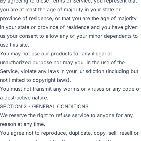
By agreeing to these Terms of Service, you represent that
you are at least the age of majority in your state or
province of residence, or that you are the age of majority
in your state or province of residence and you have given
us your consent to allow any of your minor dependents to
use this site.
You may not use our products for any illegal or
unauthorized purpose nor may you, in the use of the
Service, violate any laws in your jurisdiction (including but
not limited to copyright laws).
You must not transmit any worms or viruses or any code of
a destructive nature.
SECTION 2 - GENERAL CONDITIONS
We reserve the right to refuse service to anyone for any
reason at any time.
You agree not to reproduce, duplicate, copy, sell, resell or