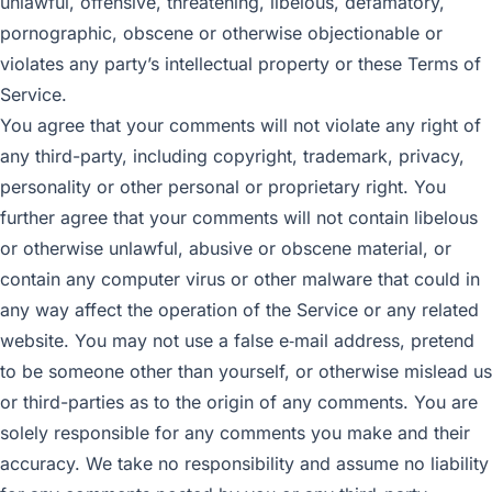
unlawful, offensive, threatening, libelous, defamatory,
pornographic, obscene or otherwise objectionable or
violates any party’s intellectual property or these Terms of
Service.
You agree that your comments will not violate any right of
any third-party, including copyright, trademark, privacy,
personality or other personal or proprietary right. You
further agree that your comments will not contain libelous
or otherwise unlawful, abusive or obscene material, or
contain any computer virus or other malware that could in
any way affect the operation of the Service or any related
website. You may not use a false e‑mail address, pretend
to be someone other than yourself, or otherwise mislead us
or third-parties as to the origin of any comments. You are
solely responsible for any comments you make and their
accuracy. We take no responsibility and assume no liability