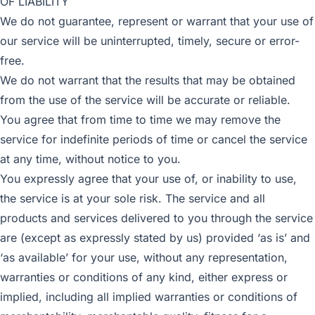
OF LIABILITY
We do not guarantee, represent or warrant that your use of
our service will be uninterrupted, timely, secure or error-
free.
We do not warrant that the results that may be obtained
from the use of the service will be accurate or reliable.
You agree that from time to time we may remove the
service for indefinite periods of time or cancel the service
at any time, without notice to you.
You expressly agree that your use of, or inability to use,
the service is at your sole risk. The service and all
products and services delivered to you through the service
are (except as expressly stated by us) provided ‘as is’ and
‘as available’ for your use, without any representation,
warranties or conditions of any kind, either express or
implied, including all implied warranties or conditions of