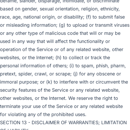
defame, slander, disparage, intimidate, or discriminate
based on gender, sexual orientation, religion, ethnicity,
race, age, national origin, or disability; (f) to submit false
or misleading information; (g) to upload or transmit viruses
or any other type of malicious code that will or may be
used in any way that will affect the functionality or
operation of the Service or of any related website, other
websites, or the Internet; (h) to collect or track the
personal information of others; (i) to spam, phish, pharm,
pretext, spider, crawl, or scrape; (j) for any obscene or
immoral purpose; or (k) to interfere with or circumvent the
security features of the Service or any related website,
other websites, or the Internet. We reserve the right to
terminate your use of the Service or any related website
for violating any of the prohibited uses.
SECTION 13 - DISCLAIMER OF WARRANTIES; LIMITATION