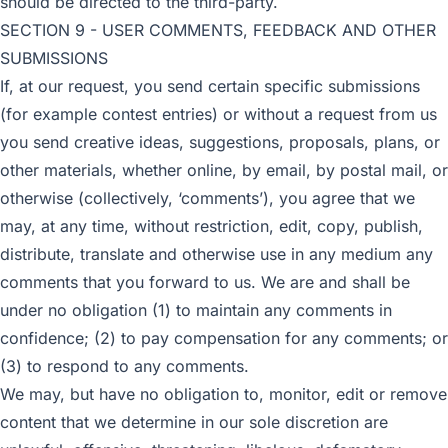
should be directed to the third-party.
SECTION 9 - USER COMMENTS, FEEDBACK AND OTHER
SUBMISSIONS
If, at our request, you send certain specific submissions
(for example contest entries) or without a request from us
you send creative ideas, suggestions, proposals, plans, or
other materials, whether online, by email, by postal mail, or
otherwise (collectively, ‘comments’), you agree that we
may, at any time, without restriction, edit, copy, publish,
distribute, translate and otherwise use in any medium any
comments that you forward to us. We are and shall be
under no obligation (1) to maintain any comments in
confidence; (2) to pay compensation for any comments; or
(3) to respond to any comments.
We may, but have no obligation to, monitor, edit or remove
content that we determine in our sole discretion are