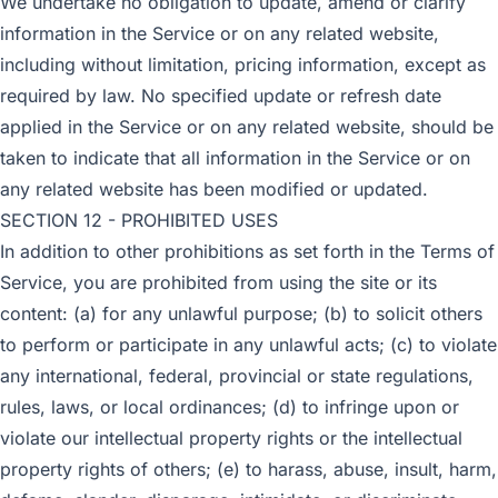
We undertake no obligation to update, amend or clarify
information in the Service or on any related website,
including without limitation, pricing information, except as
required by law. No specified update or refresh date
applied in the Service or on any related website, should be
taken to indicate that all information in the Service or on
any related website has been modified or updated.
SECTION 12 - PROHIBITED USES
In addition to other prohibitions as set forth in the Terms of
Service, you are prohibited from using the site or its
content: (a) for any unlawful purpose; (b) to solicit others
to perform or participate in any unlawful acts; (c) to violate
any international, federal, provincial or state regulations,
rules, laws, or local ordinances; (d) to infringe upon or
violate our intellectual property rights or the intellectual
property rights of others; (e) to harass, abuse, insult, harm,