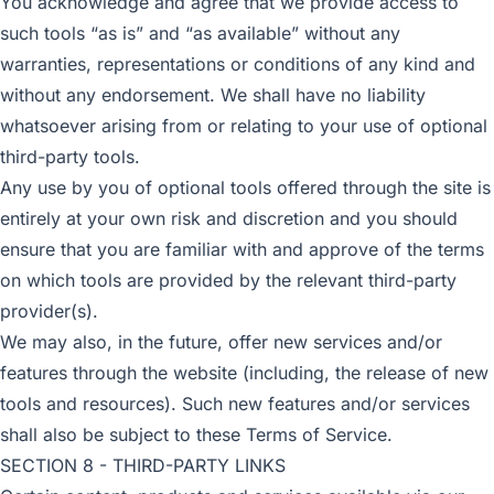
You acknowledge and agree that we provide access to
such tools “as is” and “as available” without any
warranties, representations or conditions of any kind and
without any endorsement. We shall have no liability
whatsoever arising from or relating to your use of optional
third-party tools.
Any use by you of optional tools offered through the site is
entirely at your own risk and discretion and you should
ensure that you are familiar with and approve of the terms
on which tools are provided by the relevant third-party
provider(s).
We may also, in the future, offer new services and/or
features through the website (including, the release of new
tools and resources). Such new features and/or services
shall also be subject to these Terms of Service.
SECTION 8 - THIRD-PARTY LINKS