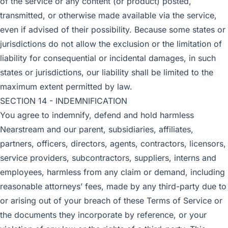
of the service or any content (or product) posted,
transmitted, or otherwise made available via the service,
even if advised of their possibility. Because some states or
jurisdictions do not allow the exclusion or the limitation of
liability for consequential or incidental damages, in such
states or jurisdictions, our liability shall be limited to the
maximum extent permitted by law.
SECTION 14 - INDEMNIFICATION
You agree to indemnify, defend and hold harmless
Nearstream and our parent, subsidiaries, affiliates,
partners, officers, directors, agents, contractors, licensors,
service providers, subcontractors, suppliers, interns and
employees, harmless from any claim or demand, including
reasonable attorneys’ fees, made by any third-party due to
or arising out of your breach of these Terms of Service or
the documents they incorporate by reference, or your