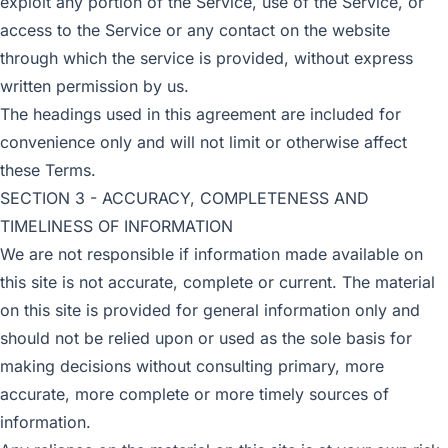
exploit any portion of the Service, use of the Service, or
access to the Service or any contact on the website
through which the service is provided, without express
written permission by us.
The headings used in this agreement are included for
convenience only and will not limit or otherwise affect
these Terms.
SECTION 3 - ACCURACY, COMPLETENESS AND
TIMELINESS OF INFORMATION
We are not responsible if information made available on
this site is not accurate, complete or current. The material
on this site is provided for general information only and
should not be relied upon or used as the sole basis for
making decisions without consulting primary, more
accurate, more complete or more timely sources of
information.