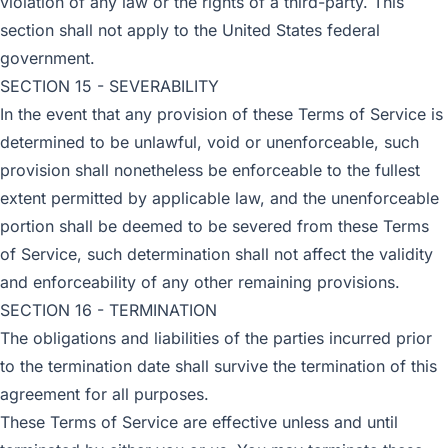
violation of any law or the rights of a third-party. This
section shall not apply to the United States federal
government.
SECTION 15 - SEVERABILITY
In the event that any provision of these Terms of Service is
determined to be unlawful, void or unenforceable, such
provision shall nonetheless be enforceable to the fullest
extent permitted by applicable law, and the unenforceable
portion shall be deemed to be severed from these Terms
of Service, such determination shall not affect the validity
and enforceability of any other remaining provisions.
SECTION 16 - TERMINATION
The obligations and liabilities of the parties incurred prior
to the termination date shall survive the termination of this
agreement for all purposes.
These Terms of Service are effective unless and until