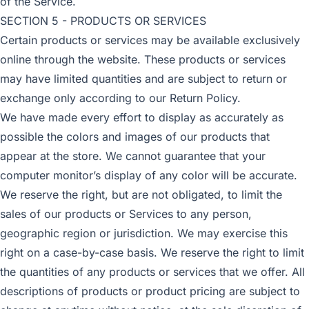
of the Service.
SECTION 5 - PRODUCTS OR SERVICES
Certain products or services may be available exclusively
online through the website. These products or services
may have limited quantities and are subject to return or
exchange only according to our Return Policy.
We have made every effort to display as accurately as
possible the colors and images of our products that
appear at the store. We cannot guarantee that your
computer monitor’s display of any color will be accurate.
We reserve the right, but are not obligated, to limit the
sales of our products or Services to any person,
geographic region or jurisdiction. We may exercise this
right on a case-by-case basis. We reserve the right to limit
the quantities of any products or services that we offer. All
descriptions of products or product pricing are subject to