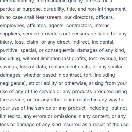
merchantability, merchantable quality, fitness for a
particular purpose, durability, title, and non-infringement.
In no case shall Nearstream, our directors, officers,
employees, affiliates, agents, contractors, interns,
suppliers, service providers or licensors be liable for any
injury, loss, claim, or any direct, indirect, incidental,
punitive, special, or consequential damages of any kind,
including, without limitation lost profits, lost revenue, lost
savings, loss of data, replacement costs, or any similar
damages, whether based in contract, tort (including
negligence), strict liability or otherwise, arising from your
use of any of the service or any products procured using
the service, or for any other claim related in any way to
your use of the service or any product, including, but not
limited to, any errors or omissions in any content, or any
loss or damage of any kind incurred as a result of the use