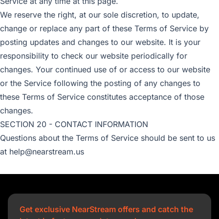
Service at any time at this page.
We reserve the right, at our sole discretion, to update,
change or replace any part of these Terms of Service by
posting updates and changes to our website. It is your
responsibility to check our website periodically for
changes. Your continued use of or access to our website
or the Service following the posting of any changes to
these Terms of Service constitutes acceptance of those
changes.
SECTION 20 - CONTACT INFORMATION
Questions about the Terms of Service should be sent to us
at help@nearstream.us
Get exclusive NearStream offers and catch the