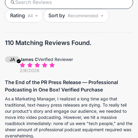
Rating
Sort by
110 Matching Reviews Found.
JA
James C
Verified Reviewer
2/8/2026
The End of the PR Press Release — Professional
Podcasting in One Box! Verified Purchase
As a Marketing Manager, I realized a long time ago that
traditional, text-heavy press releases are dying. To really tell
our product's story and engage our audience, we needed to
move into video podcasting. However, we hit a massive
roadblock immediately: none of us were "tech people," and the
sheer amount of professional podcast equipment required was
overwhelming.