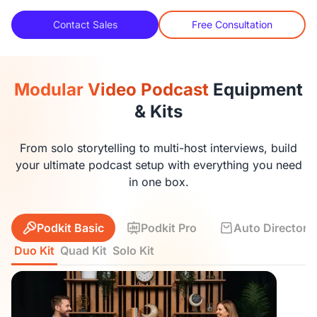
Contact Sales
Free Consultation
Modular Video Podcast
Equipment
& Kits
From solo storytelling to multi-host interviews, build
your ultimate podcast setup with everything you need
in one box.
Podkit Basic
Podkit Pro
Auto Director K
Duo Kit
Quad Kit
Solo Kit