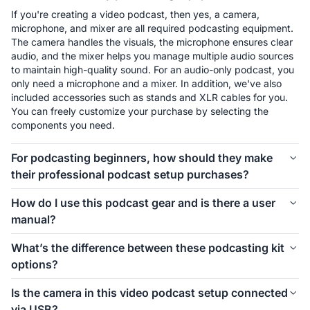
If you're creating a video podcast, then yes, a camera, 
microphone, and mixer are all required podcasting equipment. 
The camera handles the visuals, the microphone ensures clear 
audio, and the mixer helps you manage multiple audio sources 
to maintain high-quality sound. For an audio-only podcast, you 
only need a microphone and a mixer. In addition, we've also 
included accessories such as stands and XLR cables for you. 
You can freely customize your purchase by selecting the 
components you need.
For podcasting beginners, how should they make
their professional podcast setup purchases?
The first thing to consider is how many people will be involved 
How do I use this podcast gear and is there a user
in your podcast setup. We offer different kits for 1-person, 2-
manual?
person, 4-person, and even larger groups. Let’s take the 1-
person setup as an example. For podcasting beginners, 
Connecting and using this podcast gear is simple. Inside each 
What’s the difference between these podcasting kit
starting with the Podkit Solo Video Setup is a great choice. 
kit, we’ve included a setup image to help you easily 
options?
The VM20 offers clear video quality, ensuring professional-
understand how to install everything. If you’d like more 
looking visuals for your podcast. The combination of a 
detailed instructions on how to use the equipment and its 
These podcasting kit versions are similar in functionality and 
Condenser microphone and a mixer is simple, affordable, and 
Is the camera in this video podcast setup connected
specific features, we also provide a comprehensive blog guide 
components. If you're creating a video podcast, the PodPro 
ensures clear audio while allowing you to make sound 
via USB?
to help you get started.