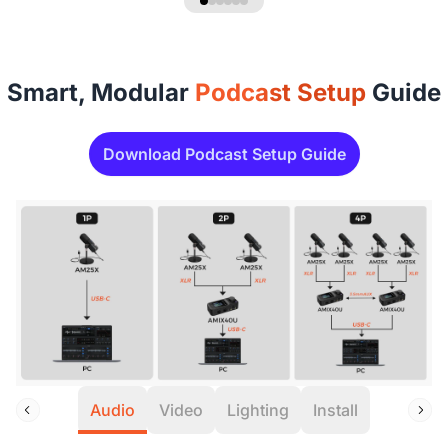
Smart, Modular
Podcast Setup
Guide
Download Podcast Setup Guide
Audio
Video
Lighting
Install