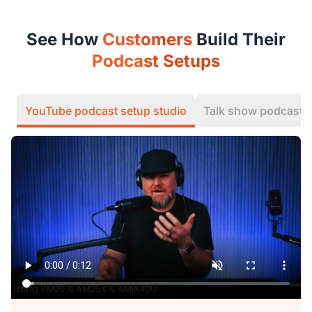
See How
Customers
Build Their
Podcast Setups
YouTube podcast setup studio
Talk show podcast