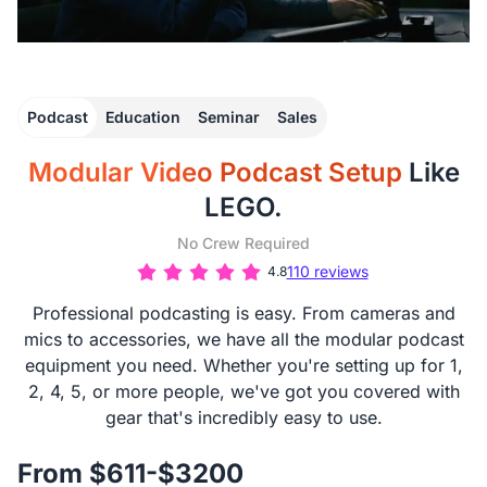
Podcast
Education
Seminar
Sales
Modular Video Podcast Setup
Like
LEGO.
No Crew Required
110 reviews
4.8
Professional podcasting is easy. From cameras and
mics to accessories, we have all the modular podcast
equipment you need. Whether you're setting up for 1,
2, 4, 5, or more people, we've got you covered with
gear that's incredibly easy to use.
From $611-$3200