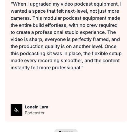
“When I upgraded my video podcast equipment, I
wanted a space that felt next-level, not just more
cameras. This modular podcast equipment made
the entire build effortless, with no crew required
to create a professional studio experience. The
video is sharp, everyone is perfectly framed, and
the production quality is on another level. Once
this podcasting kit was in place, the flexible setup
made every recording smoother, and the content
instantly felt more professional.”
Lonein Lara
Podcaster