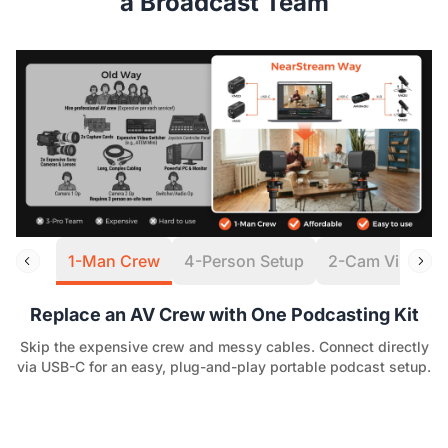
a Broadcast Team
1-Man Crew
4-Person Setup
2-Cam Virtual S
Replace an AV Crew with One Podcasting Kit
Skip the expensive crew and messy cables. Connect directly
via USB-C for an easy, plug-and-play portable podcast setup.