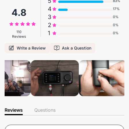
5
83%
4
17%
4.8
3
0%
2
0%
110
1
0%
Reviews
Write a Review
Ask a Question
Reviews
Questions