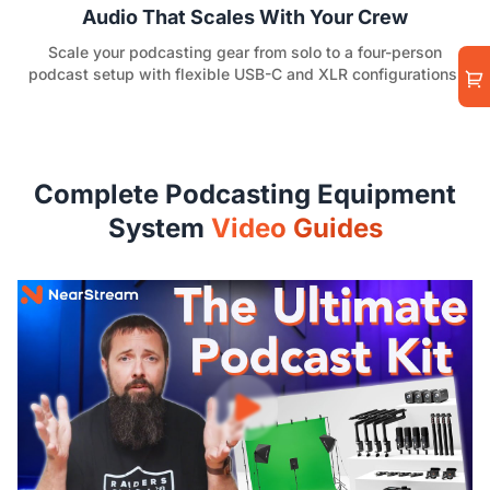
Audio That Scales With Your Crew
Scale your podcasting gear from solo to a four-person
podcast setup with flexible USB-C and XLR configurations.
Complete Podcasting Equipment
System
Video Guides