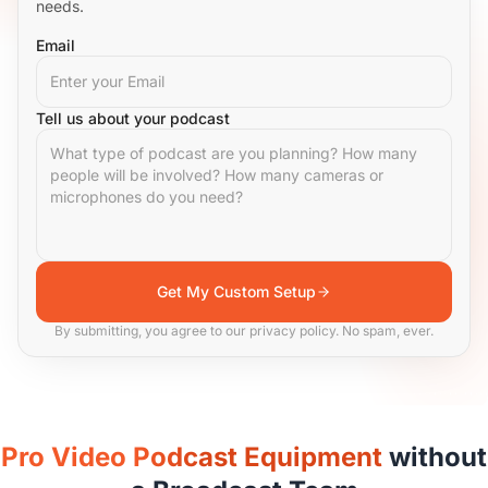
needs.
Email
Tell us about your podcast
Get My Custom Setup
By submitting, you agree to our privacy policy. No spam, ever.
Pro Video Podcast Equipment
without