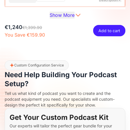
Show More
Audio Interface with Pro-preamp/10 Channels/Dual XLR or
XLR Line
6.35mm Audio Port/48V Phantom Power/Bluetooth/LCD
€27
€29.99
10% OFF
€1,240
Screen, Portable Audio Mixer for
€1,399.90
Add to cart
Guitarists/Podcasters/Producers on PC/Mac
You Save €159.90
-
+
1
Description
View Details
2-Pack XLR Cables, 6ft/2M Balanced XLR Male to Female
ST30 Camera Tripod Stand
Microphone Cable
€117
€129.99
10% OFF
Custom Configuration Service
Need Help Building Your Podcast
-
+
2
Description
Setup?
Tell us what kind of podcast you want to create and the
Camera Tripod*1, Quick Release Plate*1, Carrying Bag*1,
podcast equipment you need. Our specialists will custom-
Manual*1
design the perfect kit specifically for your show.
Get Your Custom Podcast Kit
Our experts will tailor the perfect gear bundle for your