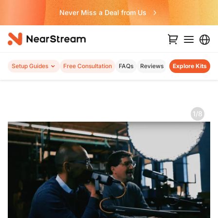
Never Miss a Deal from Us
Setup Guides
Free Consultation
FAQs
Reviews
Explore Kits
1/8