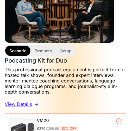
Scenario
Products
Setup
Podcasting Kit for Duo
This professional podcast equipment is perfect for co-
hosted talk shows, founder and expert interviews,
mentor-mentee coaching conversations, language-
learning dialogue programs, and journalist-style in-
depth conversations.
View Details
VM20
€270
€299.99
10% OFF