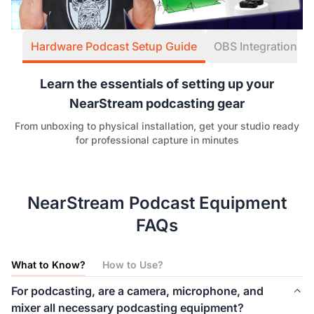
Hardware Podcast Setup Guide
OBS Integration W
Learn the essentials of setting up your
NearStream podcasting gear
From unboxing to physical installation, get your studio ready
for professional capture in minutes
NearStream Podcast Equipment
FAQs
What to Know?
How to Use?
For podcasting, are a camera, microphone, and
mixer all necessary podcasting equipment?