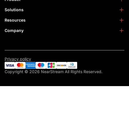
Solutions
NearStream VM33
NearStream VM20 Pro
Resources
Podcasting
NearStream VM20
Business
Company
Blog
NearStream VK50
Home Studio
Help Center
About Us
NearStream AM25X
Meeting
NearStream Academy
Contact Us
NearStream AWM28T
Facebook Community
Become an Affiliate
NearStream AMIX40U
Privacy policy
Warranty & Refund
Become a Reseller
NearSync
Copyright © 2026 NearStream All Rights Reserved.
Privacy Policy
Terms of Service
Shipping Policy