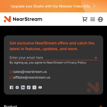
Upgrade your Studio with Our Modular Video Kits
Get exclusive NearStream offers and catch the
latest in features, updates, and more.
By signing up, you agree to NearStream's Privacy Policy.
sales@nearstream.us
affiliate@nearstream.us
Product