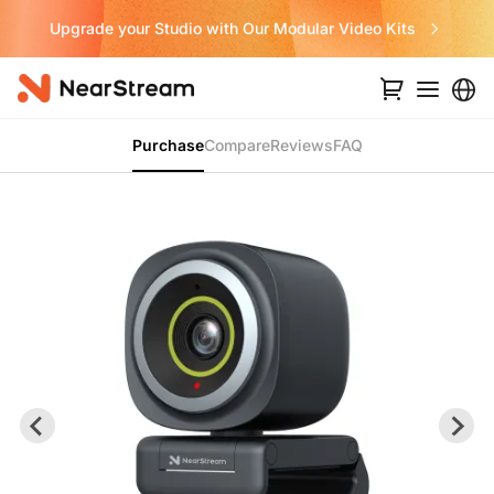
Upgrade your Studio with Our Modular Video Kits
Purchase
Compare
Reviews
FAQ