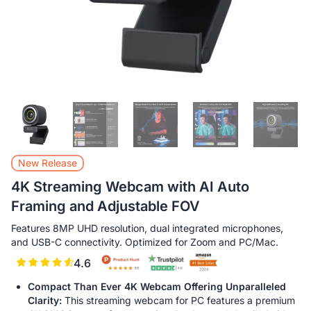
New Release
4K Streaming Webcam with AI Auto
Framing and Adjustable FOV
Features 8MP UHD resolution, dual integrated microphones,
and USB-C connectivity. Optimized for Zoom and PC/Mac.
4.6
Compact Than Ever 4K Webcam Offering Unparalleled
Clarity:
This streaming webcam for PC features a premium