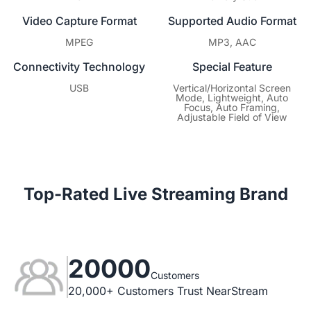
Video Capture Format
Supported Audio Format
MPEG
MP3, AAC
Connectivity Technology
Special Feature
USB
Vertical/Horizontal Screen
Mode, Lightweight, Auto
Focus, Auto Framing,
Adjustable Field of View
Top-Rated Live Streaming Brand
20000
Customers
20,000+ Customers Trust NearStream