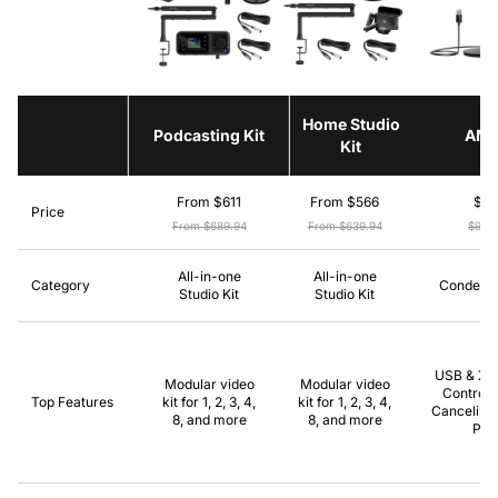
Home Studio
Podcasting Kit
AM
Kit
From $611
From $566
$8
Price
From $689.94
From $639.94
$99.
All-in-one
All-in-one
Category
Condense
Studio Kit
Studio Kit
USB & XLR
Modular video
Modular video
Control,
Top Features
kit for 1, 2, 3, 4,
kit for 1, 2, 3, 4,
Canceling,
8, and more
8, and more
Pla