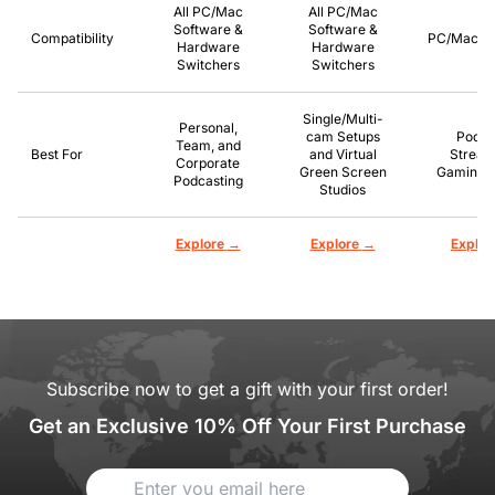
All PC/Mac
All PC/Mac
Software &
Software &
Compatibility
PC/Mac/P
Hardware
Hardware
Switchers
Switchers
Single/Multi-
Personal,
cam Setups
Podca
Team, and
Best For
and Virtual
Stream
Corporate
Green Screen
Gaming, 
Podcasting
Studios
→
→
Explore
Explore
Explor
Subscribe now to get a gift with your first order!
Get an Exclusive 10% Off Your First Purchase