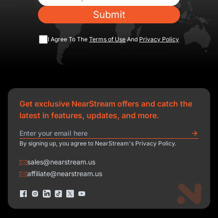
Submit
I Agree To The
Terms of Use
And
Privacy Policy
Get exclusive NearStream offers and catch the
latest in features, updates, and more.
By signing up, you agree to NearStream's Privacy Policy.
sales@nearstream.us
affiliate@nearstream.us