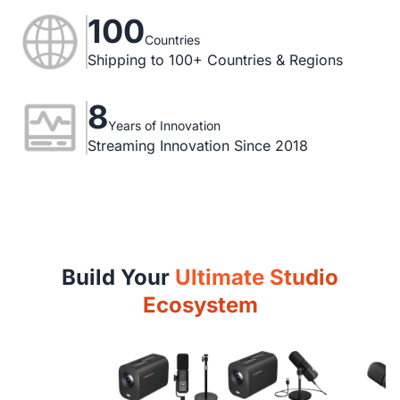
100
Countries
Shipping to 100+ Countries & Regions
8
Years of Innovation
Streaming Innovation Since 2018
Build Your
Ultimate Studio
Ecosystem