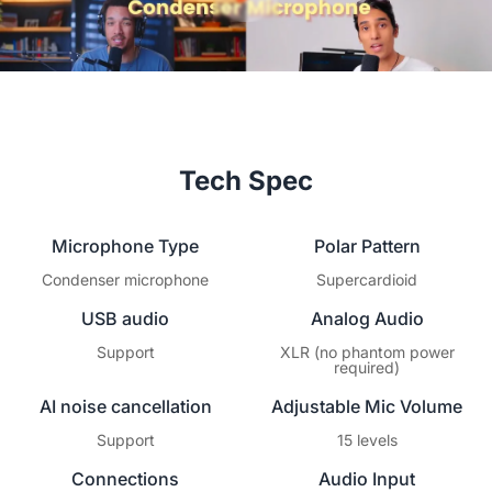
Tech Spec
Microphone Type
Polar Pattern
Condenser microphone
Supercardioid
USB audio
Analog Audio
Support
XLR (no phantom power
required)
AI noise cancellation
Adjustable Mic Volume
Support
15 levels
Connections
Audio Input