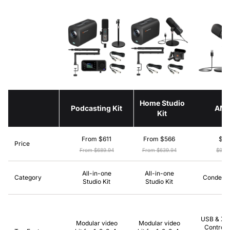
Home Studio
Podcasting Kit
AM
Kit
From $611
From $566
$8
Price
From $689.94
From $639.94
$99.
All-in-one
All-in-one
Category
Condense
Studio Kit
Studio Kit
USB & XLR
Modular video
Modular video
Control,