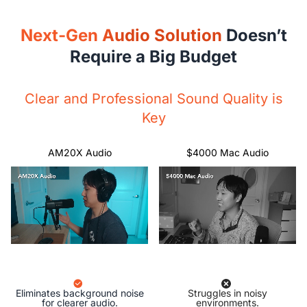
Next-Gen Audio Solution
Doesn’t
Require a Big Budget
Clear and Professional Sound Quality is
Key
AM20X Audio
$4000 Mac Audio
Eliminates background noise
Struggles in noisy
for clearer audio.
environments.