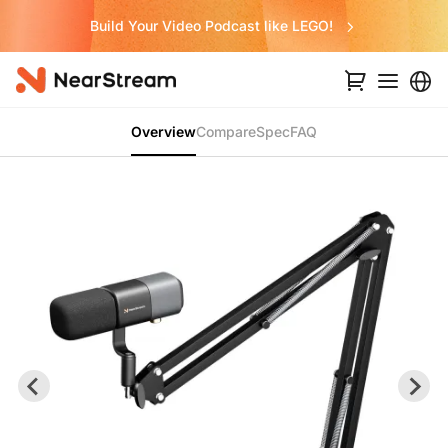
Build Your Video Podcast like LEGO!
Overview
Compare
Spec
FAQ