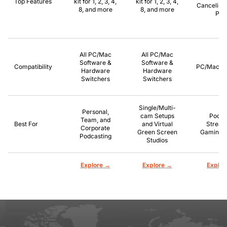
Top Features
kit for 1, 2, 3, 4,
kit for 1, 2, 3, 4,
Canceling,
8, and more
8, and more
Pla
All PC/Mac
All PC/Mac
Software &
Software &
Compatibility
PC/Mac/P
Hardware
Hardware
Switchers
Switchers
Single/Multi-
Personal,
cam Setups
Podca
Team, and
Best For
and Virtual
Stream
Corporate
Green Screen
Gaming, 
Podcasting
Studios
→
→
Explore
Explore
Explor