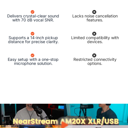
Delivers crystal-clear sound
Lacks noise cancellation
with 70 dB vocal SNR.
features.
Supports a 14-inch pickup
Limited compatibility with
distance for precise clarity.
devices.
Easy setup with a one-stop
Restricted connectivity
microphone solution.
options.