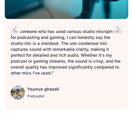
“As someone who has used various studio microphones
for podcasting and gaming, I can honestly say the
studio mic is a standout. The usb condenser mic
captures sound with remarkable clarity, making it
perfect for detailed and rich audio. Whether it's my
podcast or gaming streams, the sound is crisp, and the
overall quality has improved significantly compared to
other mics I've used.”
Younus ghazali
Podcaster