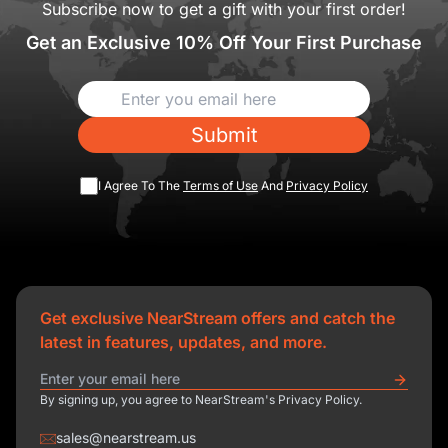
Subscribe now to get a gift with your first order!
Get an Exclusive 10% Off Your First Purchase
Submit
I Agree To The
Terms of Use
And
Privacy Policy
Get exclusive NearStream offers and catch the
latest in features, updates, and more.
By signing up, you agree to NearStream's Privacy Policy.
sales@nearstream.us