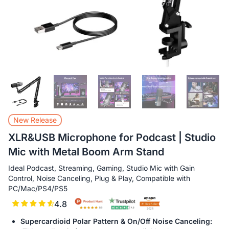
New Release
XLR&USB Microphone for Podcast | Studio
Mic with Metal Boom Arm Stand
Ideal Podcast, Streaming, Gaming, Studio Mic with Gain
Control, Noise Canceling, Plug & Play, Compatible with
PC/Mac/PS4/PS5
4.8
Supercardioid Polar Pattern & On/Off Noise Canceling: