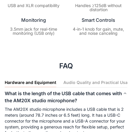
USB and XLR compatibility
Handles ≥125dB without
distortion
Monitoring
Smart Controls
3.5mm jack for real-time
4-in-1 knob for gain, mute,
monitoring (USB only)
and noise canceling
FAQ
Hardware and Equipment
Audio Quality and Practical Usag
What is the length of the USB cable that comes with
the AM20X studio microphone?
The AM20X studio microphone includes a USB cable that is 2 
meters (around 78.7 inches or 6.5 feet) long. It has a USB-C 
connector for the microphone and a USB-A connector for your 
system, providing a generous reach for flexible setup, perfect 