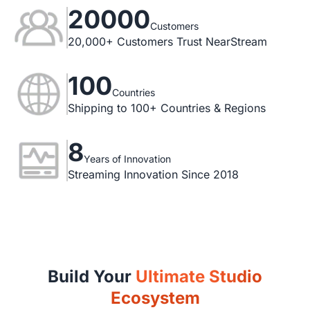
20000
Customers
20,000+ Customers Trust NearStream
100
Countries
Shipping to 100+ Countries & Regions
8
Years of Innovation
Streaming Innovation Since 2018
Build Your
Ultimate Studio
Ecosystem