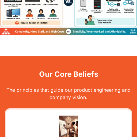
Our Core Beliefs
The principles that guide our product engineering and
company vision.