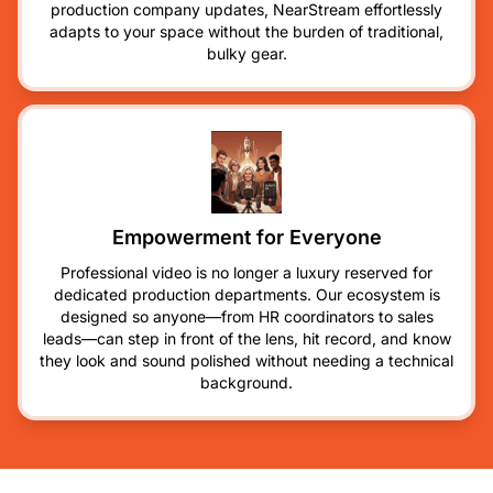
production company updates, NearStream effortlessly
adapts to your space without the burden of traditional,
bulky gear.
Empowerment for Everyone
Professional video is no longer a luxury reserved for
dedicated production departments. Our ecosystem is
designed so anyone—from HR coordinators to sales
leads—can step in front of the lens, hit record, and know
they look and sound polished without needing a technical
background.