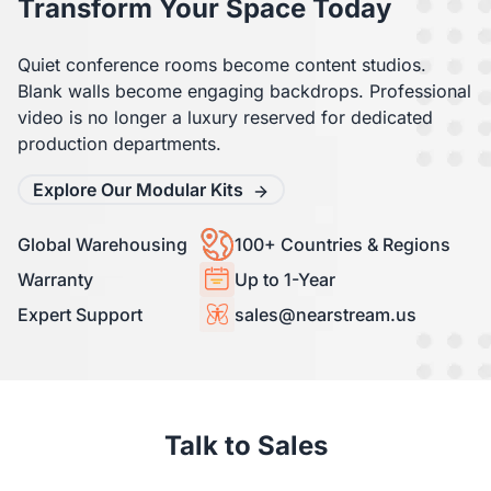
Transform Your Space Today
Quiet conference rooms become content studios.
Blank walls become engaging backdrops. Professional
video is no longer a luxury reserved for dedicated
production departments.
Explore Our Modular Kits
Global Warehousing
100+ Countries & Regions
Warranty
Up to 1-Year
Expert Support
sales@nearstream.us
Talk to Sales