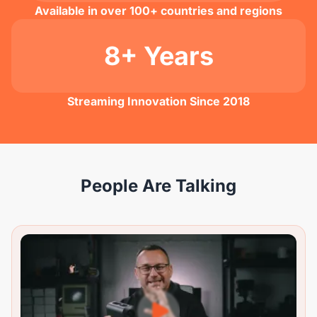
Available in over 100+ countries and regions
8+ Years
Streaming Innovation Since 2018
People Are Talking