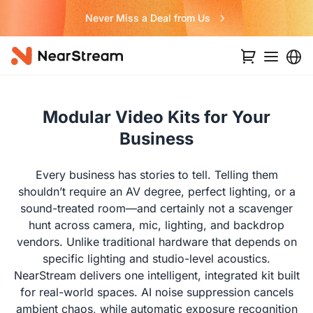
Never Miss a Deal from Us
Modular Video Kits for Your
Business
Every business has stories to tell. Telling them
shouldn’t require an AV degree, perfect lighting, or a
sound-treated room—and certainly not a scavenger
hunt across camera, mic, lighting, and backdrop
vendors. Unlike traditional hardware that depends on
specific lighting and studio-level acoustics.
NearStream delivers one intelligent, integrated kit built
for real-world spaces. AI noise suppression cancels
ambient chaos, while automatic exposure recognition