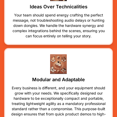
Ideas Over Technicalities
Your team should spend energy crafting the perfect
message, not troubleshooting audio delays or hunting
down dongles. We handle the hardware synergy and
complex integrations behind the scenes, ensuring you
can focus entirely on telling your story.
Modular and Adaptable
Every business is different, and your equipment should
grow with your needs. We specifically designed our
hardware to be exceptionally compact and portable,
treating lightweight agility as a mandatory professional
standard rather than a compromise. This purpose-built
design ensures that from quick product demos to high-