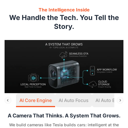
The Intelligence Inside
We Handle the Tech. You Tell the
Story.
AI Core Engine
AI Auto Focus
AI Auto Expos
A Camera That Thinks. A System That Grows.
We build cameras like Tesla builds cars: intelligent at the