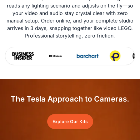
reads any lighting scenario and adjusts on the fly—so
your video and audio stay crystal clear with zero
manual setup. Order online, and your complete studio
arrives in 3 days, snapping together like video LEGO.
Professional storytelling, zero friction.
The Tesla Approach to Cameras.
Explore Our Kits