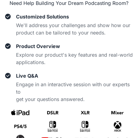
Need Help Building Your Dream Podcasting Room?
Customized Solutions
We'll address your challenges and show how our
product can be tailored to your needs.
Product Overview
Explore our product's key features and real-world
applications.
Live Q&A
Engage in an interactive session with our experts
to
get your questions answered.