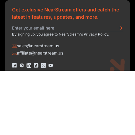
Get exclusive NearStream offers and catch the
latest in features, updates, and more.
By signing up, you agree to NearStream's Privacy Policy.
sales@nearstream.us
affiliate@nearstream.us
Product
Solutions
NearStream VM33
NearStream VM20 Pro
Resources
Podcasting
NearStream VM20
Business
Company
Blog
NearStream VK50
Home Studio
Help Center
About Us
NearStream AM25X