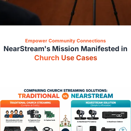
Empower Community Connections
NearStream
'
s Mission Manifested in
Church Use Cases