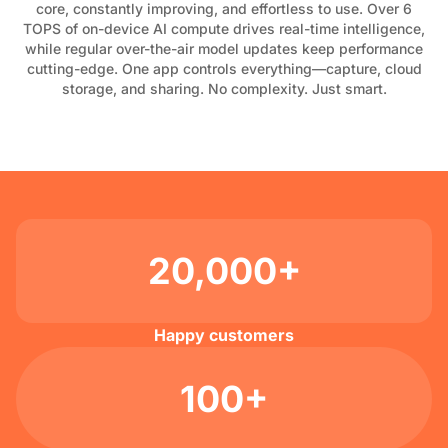
core, constantly improving, and effortless to use. Over 6
TOPS of on-device AI compute drives real-time intelligence,
while regular over-the-air model updates keep performance
cutting-edge. One app controls everything—capture, cloud
storage, and sharing. No complexity. Just smart.
20,000+
Happy customers
100+