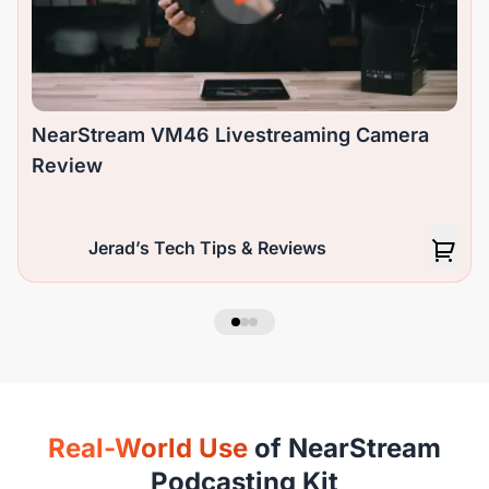
NearStream VM46 Livestreaming Camera
Review
Jerad’s Tech Tips & Reviews
Real-World Use
of NearStream
Podcasting Kit