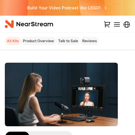
Build Your Video Podcast like LEGO!
All Kits
Product Overview
Talk to Sale
Reviews