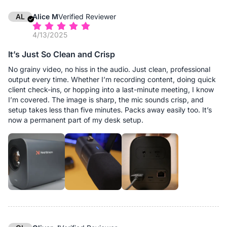
AL
Alice M
Verified Reviewer
4/13/2025
It’s Just So Clean and Crisp
No grainy video, no hiss in the audio. Just clean, professional
output every time. Whether I’m recording content, doing quick
client check-ins, or hopping into a last-minute meeting, I know
I’m covered. The image is sharp, the mic sounds crisp, and
setup takes less than five minutes. Packs away easily too. It’s
now a permanent part of my desk setup.