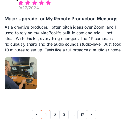
9/27/2024
Major Upgrade for My Remote Production Meetings
As a creative producer, I often pitch ideas over Zoom, and I
used to rely on my MacBook's built-in cam and mic — not
ideal. With this kit, everything changed. The 4K camera is
ridiculously sharp and the audio sounds studio-level. Just took
10 minutes to set up. Feels like a full broadcast studio at home.
1
2
3
...
17
Prev Page
Next Page