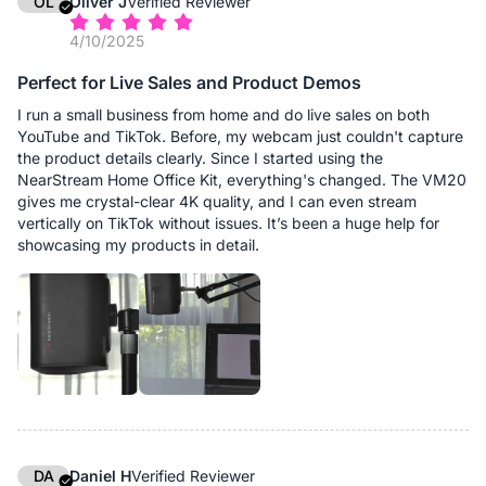
OL
Oliver J
Verified Reviewer
4/10/2025
Perfect for Live Sales and Product Demos
I run a small business from home and do live sales on both
YouTube and TikTok. Before, my webcam just couldn't capture
the product details clearly. Since I started using the
NearStream Home Office Kit, everything's changed. The VM20
gives me crystal-clear 4K quality, and I can even stream
vertically on TikTok without issues. It’s been a huge help for
showcasing my products in detail.
DA
Daniel H
Verified Reviewer