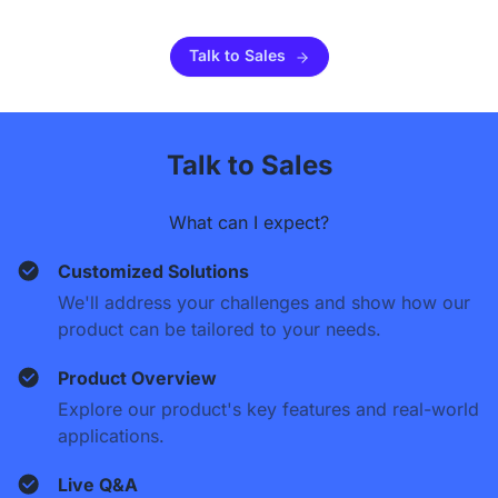
Talk to Sales
Talk to Sales
What can I expect?
Customized Solutions
We'll address your challenges and show how our
product can be tailored to your needs.
Product Overview
Explore our product's key features and real-world
applications.
Live Q&A