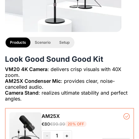
Products
Scenario
Setup
Look Good Sound Good Kit
VM20 4K Camera
: delivers crisp visuals with 40X
AM25X Condenser Mic
: provides clear, noise-
Camera Stand
: realizes ultimate stability and perfect
angles.
AM25X
€99.99
€80
20% OFF
-
1
+