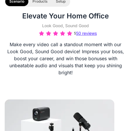
Scenario
Products
Setup
Elevate Your Home Office
Look Good, Sound Good
50 reviews
5
Make every video call a standout moment with our
Look Good, Sound Good device! Impress your boss,
boost your career, and win those bonuses with
unbeatable audio and visuals that keep you shining
bright!