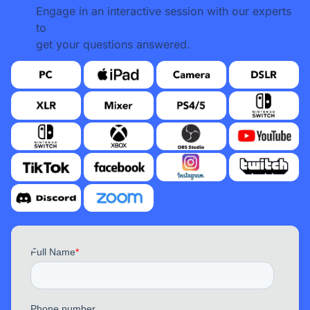
Engage in an interactive session with our experts
to
get your questions answered.