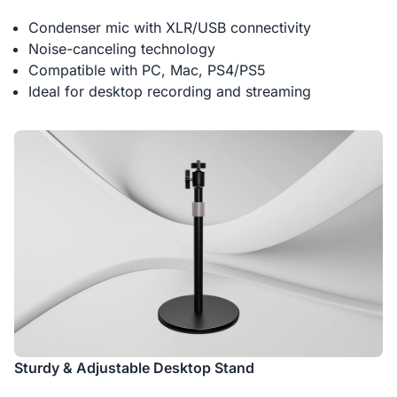
Condenser mic with XLR/USB connectivity
Noise-canceling technology
Compatible with PC, Mac, PS4/PS5
Ideal for desktop recording and streaming
Sturdy & Adjustable Desktop Stand