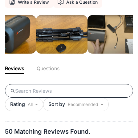
Write a Review
Ask a Question
Reviews
Questions
Rating
Sort by
50 Matching Reviews Found.