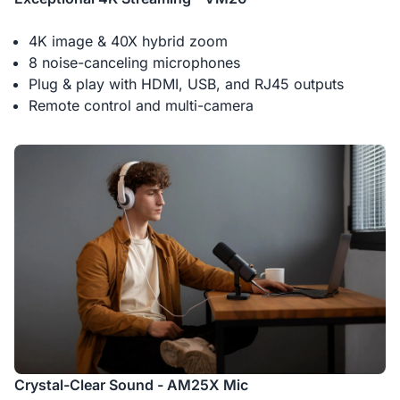
4K image & 40X hybrid zoom
8 noise-canceling microphones
Plug & play with HDMI, USB, and RJ45 outputs
Remote control and multi-camera
Crystal-Clear Sound - AM25X Mic