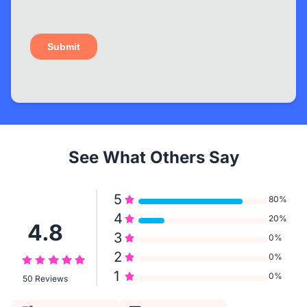
See What Others Say
5
80%
4
20%
4.8
3
0%
2
0%
1
0%
50 Reviews