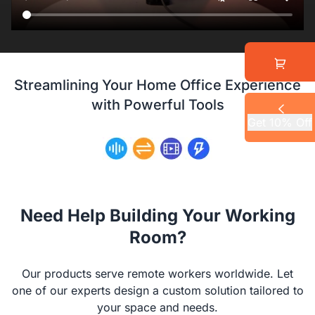
Streamlining Your Home Office Experience
with Powerful Tools
Get 10% Off
Need Help Building Your Working
Room?
Our products serve remote workers worldwide. Let
one of our experts design a custom solution tailored to
your space and needs.