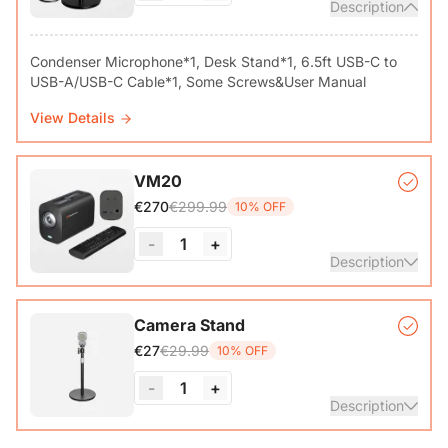
Description
Condenser Microphone*1, Desk Stand*1, 6.5ft USB-C to
View Details
VM20
€299.99
€270
10% OFF
-
1
+
Description
VM20 Camera*1, Remote Control*1, USB 2.0 Type-C Data
Camera Stand
Cable (with A-C adapter)*1, User Manual & Warranty Card
€29.99
€27
10% OFF
& Quick Start Guide
-
1
+
View Details
Description