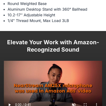
Round Weighted Base
Aluminum Desktop Stand with 360° Ballhead
10.2-17’’ Adjustable Height
1/4" Thread Mount, Max Load 3LB
Elevate Your Work with Amazon-
Recognized Sound