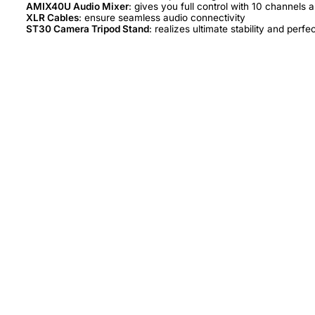
AMIX40U Audio Mixer
XLR Cables
ST30 Camera Tripod Stand
: realizes ultimate stability and perfe