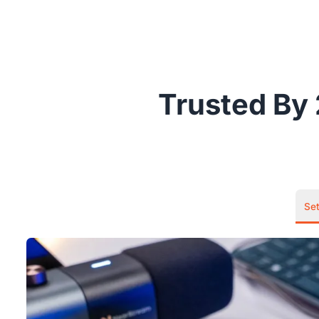
Trusted By 
Se