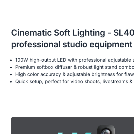
Cinematic Soft Lighting - SL4
professional studio equipment
100W high-output LED with professional adjustable 
Premium softbox diffuser & robust light stand comb
High color accuracy & adjustable brightness for flaw
Quick setup, perfect for video shoots, livestreams & 