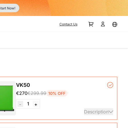
Contact Us
VK50
€270
€299.99
10% OFF
1
-
+
Description
ck Base*1, Pull-Up Green Screen Backdrop (78.7 x