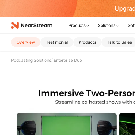
w!
Products
Solutions
Sof
Overview
Testimonial
Products
Talk to Sales
Podcasting Solutions
Enterprise Duo