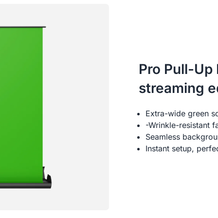
Pro Pull-Up
streaming 
Extra-wide green s
-Wrinkle-resistant 
Seamless backgroun
Instant setup, perf