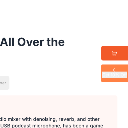
All Over the
Get 10% Off
xer
dio mixer with denoising, reverb, and other
LR/USB podcast microphone, has been a game-