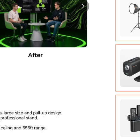
89.3 in)
COB Lamp
Tripod*1
User Ma
VM20 Ca
Cable (w
Quick St
View Det