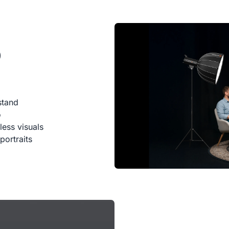
0
stand
o
less visuals
portraits