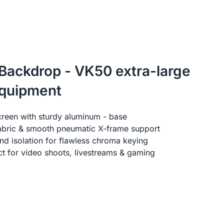
 Backdrop - VK50 extra-large
equipment
creen with sturdy aluminum - base
fabric & smooth pneumatic X-frame support
d isolation for flawless chroma keying
ect for video shoots, livestreams & gaming