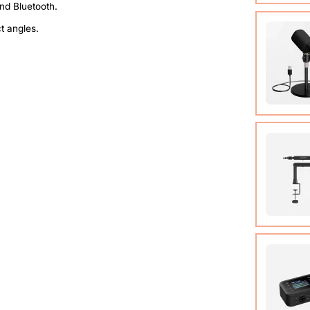
Compact
ct angles.
system t
of up t
View Det
Condens
View Det
Micropho
Adjusta