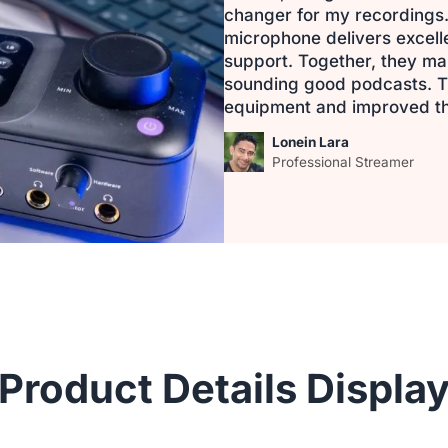
changer for my recordings.
microphone delivers excel
support. Together, they mak
sounding good podcasts. T
equipment and improved th
Lonein Lara
Professional Streamer
Product Details Displa