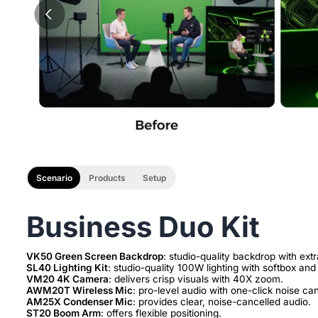
Scenario
Products
Setup
Business Duo Kit
VK50 Green Screen Backdrop
SL40 Lighting Kit
VM20 4K Camera
AWM20T Wireless Mic
AM25X Condenser Mic
ST20 Boom Arm