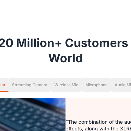
20 Million+ Customers 
World
tup
Streaming Camera
Wireless Mic
Microphone
Audio Mi
”The combination of the au
effects, along with the X