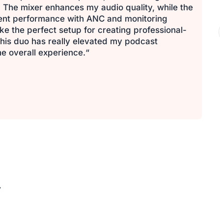
 The mixer enhances my audio quality, while the
lent performance with ANC and monitoring
e the perfect setup for creating professional-
his duo has really elevated my podcast
e overall experience.“
y