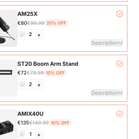
, lightweight, and powerful wireless microphone
AM25X
hat delivers exceptional sound quality at distances
€80
€99.99
20% OFF
o 200M.
2
-
+
ails
Description
er Microphone*1, Desk Stand*1, 6.5ft USB-C to
ST20 Boom Arm Stand
€72
€79.99
10% OFF
ails
2
-
+
Description
ne Stand with 1/4", 3/8" and 5/8" Adapters,
AMIX40U
ble Microphone Boom Arm
€135
€149.99
10% OFF
1
-
+