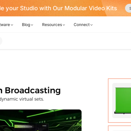
Never Miss a Deal from Us
Become a Member
tware
Blog
Resources
Connect
Auto-lo