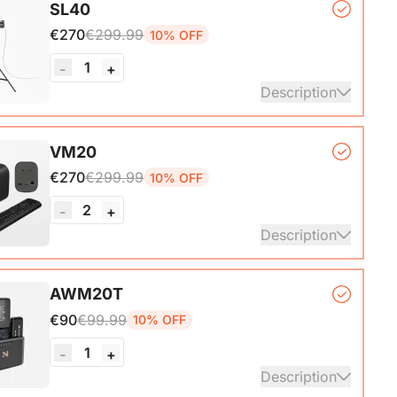
SL40
*1
€270
€299.99
10% OFF
1
-
+
Description
*1, Softbox*1, Inner Diffuser*1, Outer Diffuser*1,
VM20
, Remote Control*1, Power Cable*1, Carrying Bag1,
€270
€299.99
10% OFF
nual*1
2
-
+
Description
mera*1, Remote Control*1, USB 2.0 Type-C Data
AWM20T
ith A-C adapter)*1, User Manual & Warranty Card &
€90
€99.99
10% OFF
art Guide
1
-
+
ails
Description