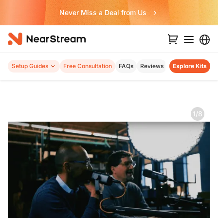
Never Miss a Deal from Us
Setup Guides
Free Consultation
FAQs
Reviews
Explore Kits
1/8