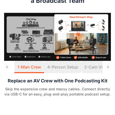
a Broadcast Team
1-Man Crew
4-Person Setup
2-Cam Virtual S
Replace an AV Crew with One Podcasting Kit
Skip the expensive crew and messy cables. Connect directly
via USB-C for an easy, plug-and-play portable podcast setup.