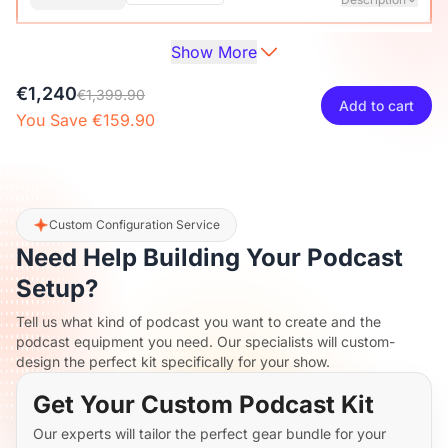
Show More
Audio Interface with Pro-preamp/10 Channels/Dual XLR or
XLR Line
6.35mm Audio Port/48V Phantom Power/Bluetooth/LCD
€27
€29.99
10% OFF
€1,240
Screen, Portable Audio Mixer for
€1,399.90
Add to cart
Guitarists/Podcasters/Producers on PC/Mac
You Save €159.90
-
+
1
Description
View Details
2-Pack XLR Cables, 6ft/2M Balanced XLR Male to Female
ST30 Camera Tripod Stand
Microphone Cable
€117
€129.99
10% OFF
Custom Configuration Service
Need Help Building Your Podcast
-
+
2
Description
Setup?
Tell us what kind of podcast you want to create and the
Camera Tripod*1, Quick Release Plate*1, Carrying Bag*1,
podcast equipment you need. Our specialists will custom-
Manual*1
design the perfect kit specifically for your show.
Get Your Custom Podcast Kit
Our experts will tailor the perfect gear bundle for your