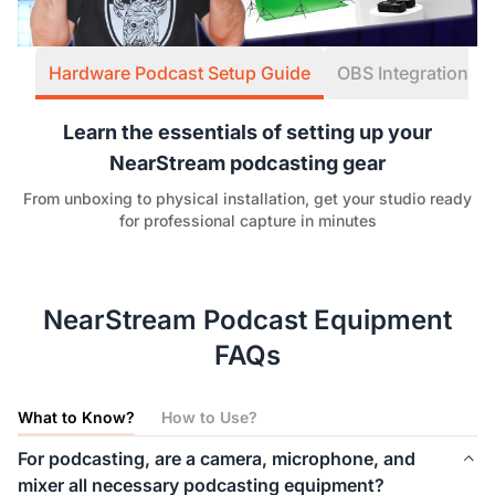
Hardware Podcast Setup Guide
OBS Integration W
Learn the essentials of setting up your
NearStream podcasting gear
From unboxing to physical installation, get your studio ready
for professional capture in minutes
NearStream Podcast Equipment
FAQs
What to Know?
How to Use?
For podcasting, are a camera, microphone, and
mixer all necessary podcasting equipment?