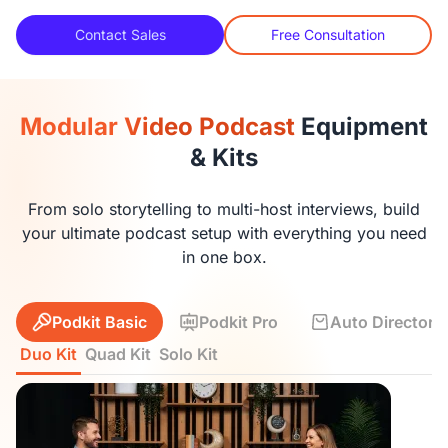
Contact Sales
Free Consultation
Modular Video Podcast
Equipment
& Kits
From solo storytelling to multi-host interviews, build
your ultimate podcast setup with everything you need
in one box.
Podkit Basic
Podkit Pro
Auto Director K
Duo Kit
Quad Kit
Solo Kit