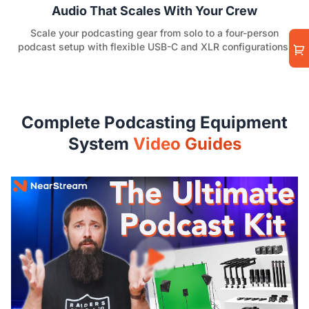
Audio That Scales With Your Crew
Scale your podcasting gear from solo to a four-person
podcast setup with flexible USB-C and XLR configurations.
Complete Podcasting Equipment
System
Video Guides