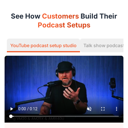
See How
Customers
Build Their
Podcast Setups
YouTube podcast setup studio
Talk show podcast