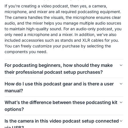
If you're creating a video podcast, then yes, a camera, 
microphone, and mixer are all required podcasting equipment. 
The camera handles the visuals, the microphone ensures clear 
audio, and the mixer helps you manage multiple audio sources 
to maintain high-quality sound. For an audio-only podcast, you 
only need a microphone and a mixer. In addition, we've also 
included accessories such as stands and XLR cables for you. 
You can freely customize your purchase by selecting the 
components you need.
For podcasting beginners, how should they make
their professional podcast setup purchases?
The first thing to consider is how many people will be involved 
How do I use this podcast gear and is there a user
in your podcast setup. We offer different kits for 1-person, 2-
manual?
person, 4-person, and even larger groups. Let’s take the 1-
person setup as an example. For podcasting beginners, 
Connecting and using this podcast gear is simple. Inside each 
What’s the difference between these podcasting kit
starting with the Podkit Solo Video Setup is a great choice. 
kit, we’ve included a setup image to help you easily 
options?
The VM20 offers clear video quality, ensuring professional-
understand how to install everything. If you’d like more 
looking visuals for your podcast. The combination of a 
detailed instructions on how to use the equipment and its 
These podcasting kit versions are similar in functionality and 
Condenser microphone and a mixer is simple, affordable, and 
Is the camera in this video podcast setup connected
specific features, we also provide a comprehensive blog guide 
components. If you're creating a video podcast, the PodPro 
ensures clear audio while allowing you to make sound 
via USB?
to help you get started.