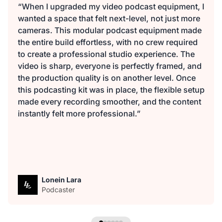
“When I upgraded my video podcast equipment, I
wanted a space that felt next-level, not just more
cameras. This modular podcast equipment made
the entire build effortless, with no crew required
to create a professional studio experience. The
video is sharp, everyone is perfectly framed, and
the production quality is on another level. Once
this podcasting kit was in place, the flexible setup
made every recording smoother, and the content
instantly felt more professional.”
Lonein Lara
Podcaster