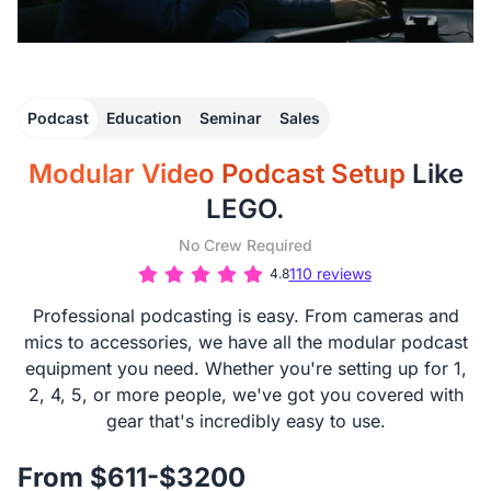
Podcast
Education
Seminar
Sales
Modular Video Podcast Setup
Like
LEGO.
No Crew Required
110 reviews
4.8
Professional podcasting is easy. From cameras and
mics to accessories, we have all the modular podcast
equipment you need. Whether you're setting up for 1,
2, 4, 5, or more people, we've got you covered with
gear that's incredibly easy to use.
From $611-$3200