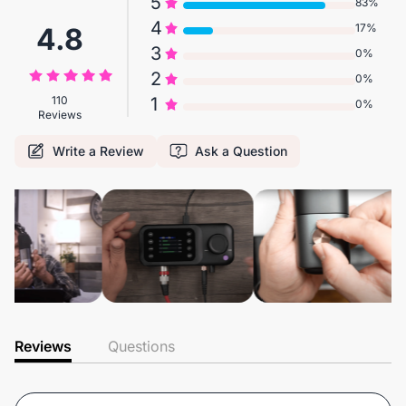
5
83%
4
17%
4.8
3
0%
2
0%
110
1
0%
Reviews
Write a Review
Ask a Question
Reviews
Questions