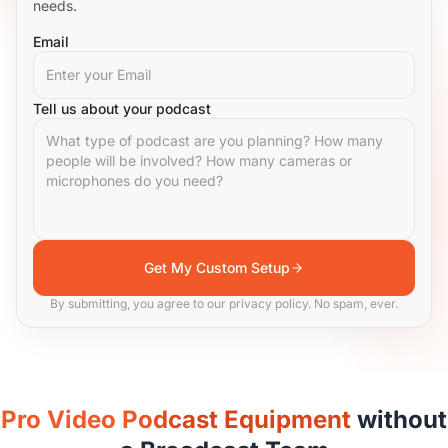
needs.
Email
Tell us about your podcast
Get My Custom Setup
By submitting, you agree to our privacy policy. No spam, ever.
Pro Video Podcast Equipment
without