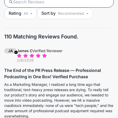
Rating
Sort by
110 Matching Reviews Found.
JA
James C
Verified Reviewer
2/8/2026
The End of the PR Press Release — Professional
Podcasting in One Box! Verified Purchase
As a Marketing Manager, I realized a long time ago that
traditional, text-heavy press releases are dying. To really tell
our product's story and engage our audience, we needed to
move into video podcasting. However, we hit a massive
roadblock immediately: none of us were "tech people," and the
sheer amount of professional podcast equipment required was
overwhelming.