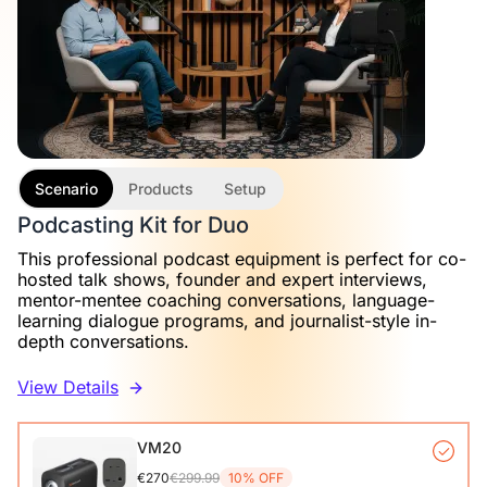
Scenario
Products
Setup
Podcasting Kit for Duo
This professional podcast equipment is perfect for co-
hosted talk shows, founder and expert interviews,
mentor-mentee coaching conversations, language-
learning dialogue programs, and journalist-style in-
depth conversations.
View Details
VM20
€270
€299.99
10% OFF