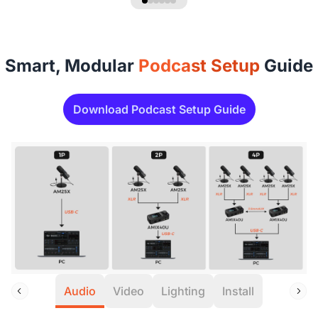
Smart, Modular
Podcast Setup
Guide
Download Podcast Setup Guide
Audio
Video
Lighting
Install