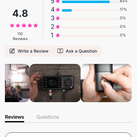
5
83%
4
17%
4.8
3
0%
2
0%
110
1
0%
Reviews
Write a Review
Ask a Question
Reviews
Questions