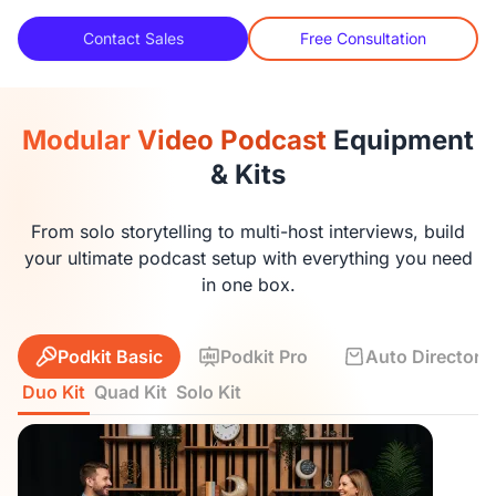
Contact Sales
Free Consultation
Modular Video Podcast
Equipment
& Kits
From solo storytelling to multi-host interviews, build
your ultimate podcast setup with everything you need
in one box.
Podkit Basic
Podkit Pro
Auto Director K
Duo Kit
Quad Kit
Solo Kit