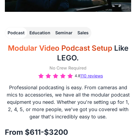
Podcast
Education
Seminar
Sales
Modular Video Podcast Setup
Like
LEGO.
No Crew Required
110 reviews
4.8
Professional podcasting is easy. From cameras and
mics to accessories, we have all the modular podcast
equipment you need. Whether you're setting up for 1,
2, 4, 5, or more people, we've got you covered with
gear that's incredibly easy to use.
From $611-$3200