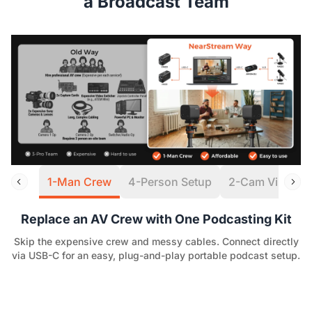
a Broadcast Team
1-Man Crew
4-Person Setup
2-Cam Virtual S
Replace an AV Crew with One Podcasting Kit
Skip the expensive crew and messy cables. Connect directly
via USB-C for an easy, plug-and-play portable podcast setup.