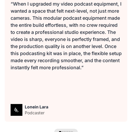
“When I upgraded my video podcast equipment, I
wanted a space that felt next-level, not just more
cameras. This modular podcast equipment made
the entire build effortless, with no crew required
to create a professional studio experience. The
video is sharp, everyone is perfectly framed, and
the production quality is on another level. Once
this podcasting kit was in place, the flexible setup
made every recording smoother, and the content
instantly felt more professional.”
Lonein Lara
Podcaster