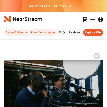
Never Miss a Deal from Us
Setup Guides
Free Consultation
FAQs
Reviews
Explore Kits
1/8