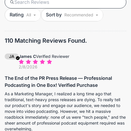
Rating
Sort by
110 Matching Reviews Found.
JA
James C
Verified Reviewer
2/8/2026
The End of the PR Press Release — Professional
Podcasting in One Box! Verified Purchase
As a Marketing Manager, I realized a long time ago that
traditional, text-heavy press releases are dying. To really tell
our product's story and engage our audience, we needed to
move into video podcasting. However, we hit a massive
roadblock immediately: none of us were "tech people," and the
sheer amount of professional podcast equipment required was
overwhelming.