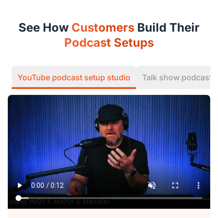
See How
Customers
Build Their
Podcast Setups
YouTube podcast setup studio
Talk show podcast