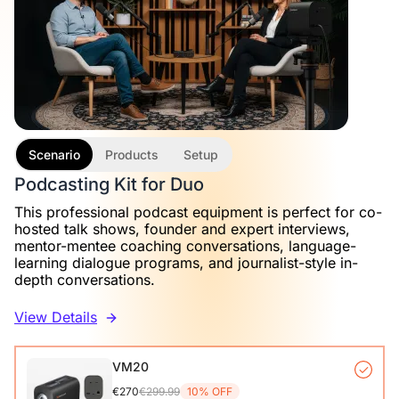
Scenario
Products
Setup
Podcasting Kit for Duo
This professional podcast equipment is perfect for co-
hosted talk shows, founder and expert interviews,
mentor-mentee coaching conversations, language-
learning dialogue programs, and journalist-style in-
depth conversations.
View Details
VM20
€270
€299.99
10% OFF