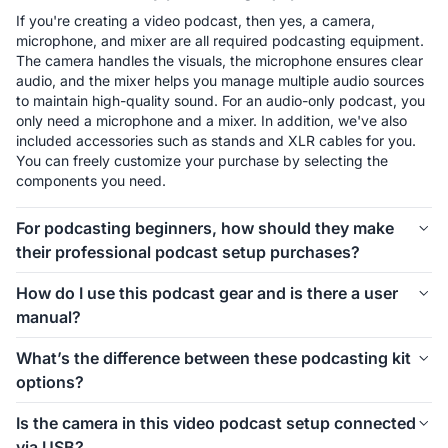
If you're creating a video podcast, then yes, a camera, 
microphone, and mixer are all required podcasting equipment. 
The camera handles the visuals, the microphone ensures clear 
audio, and the mixer helps you manage multiple audio sources 
to maintain high-quality sound. For an audio-only podcast, you 
only need a microphone and a mixer. In addition, we've also 
included accessories such as stands and XLR cables for you. 
You can freely customize your purchase by selecting the 
components you need.
For podcasting beginners, how should they make
their professional podcast setup purchases?
The first thing to consider is how many people will be involved 
How do I use this podcast gear and is there a user
in your podcast setup. We offer different kits for 1-person, 2-
manual?
person, 4-person, and even larger groups. Let’s take the 1-
person setup as an example. For podcasting beginners, 
Connecting and using this podcast gear is simple. Inside each 
What’s the difference between these podcasting kit
starting with the Podkit Solo Video Setup is a great choice. 
kit, we’ve included a setup image to help you easily 
options?
The VM20 offers clear video quality, ensuring professional-
understand how to install everything. If you’d like more 
looking visuals for your podcast. The combination of a 
detailed instructions on how to use the equipment and its 
These podcasting kit versions are similar in functionality and 
Condenser microphone and a mixer is simple, affordable, and 
Is the camera in this video podcast setup connected
specific features, we also provide a comprehensive blog guide 
components. If you're creating a video podcast, the PodPro 
ensures clear audio while allowing you to make sound 
via USB?
to help you get started.