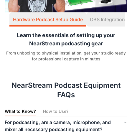
Hardware Podcast Setup Guide
OBS Integration W
Learn the essentials of setting up your
NearStream podcasting gear
From unboxing to physical installation, get your studio ready
for professional capture in minutes
NearStream Podcast Equipment
FAQs
What to Know?
How to Use?
For podcasting, are a camera, microphone, and
mixer all necessary podcasting equipment?