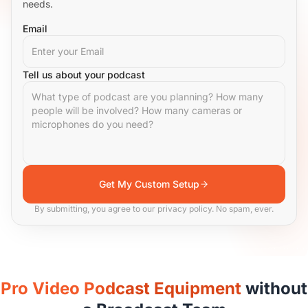
needs.
Email
Tell us about your podcast
Get My Custom Setup
By submitting, you agree to our privacy policy. No spam, ever.
Pro Video Podcast Equipment
without