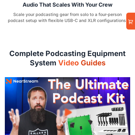
Audio That Scales With Your Crew
Scale your podcasting gear from solo to a four-person
podcast setup with flexible USB-C and XLR configurations.
Complete Podcasting Equipment
System
Video Guides