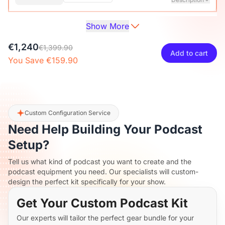
Show More
Audio Interface with Pro-preamp/10 Channels/Dual XLR or
XLR Line
6.35mm Audio Port/48V Phantom Power/Bluetooth/LCD
€27
€29.99
10% OFF
€1,240
Screen, Portable Audio Mixer for
€1,399.90
Add to cart
Guitarists/Podcasters/Producers on PC/Mac
You Save €159.90
-
+
1
Description
View Details
2-Pack XLR Cables, 6ft/2M Balanced XLR Male to Female
ST30 Camera Tripod Stand
Microphone Cable
€117
€129.99
10% OFF
Custom Configuration Service
Need Help Building Your Podcast
-
+
2
Description
Setup?
Tell us what kind of podcast you want to create and the
Camera Tripod*1, Quick Release Plate*1, Carrying Bag*1,
podcast equipment you need. Our specialists will custom-
Manual*1
design the perfect kit specifically for your show.
Get Your Custom Podcast Kit
Our experts will tailor the perfect gear bundle for your