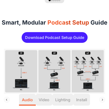
Smart, Modular
Podcast Setup
Guide
Download Podcast Setup Guide
Audio
Video
Lighting
Install