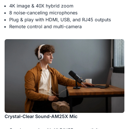
4K image & 40X hybrid zoom
8 noise-canceling microphones
Plug & play with HDMI, USB, and RJ45 outputs
Remote control and multi-camera
Crystal-Clear Sound-AM25X Mic