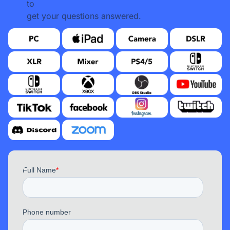
to
get your questions answered.