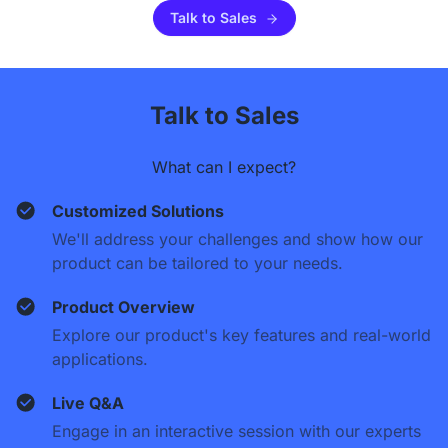
Talk to Sales
Talk to Sales
What can I expect?
Customized Solutions
We'll address your challenges and show how our
product can be tailored to your needs.
Product Overview
Explore our product's key features and real-world
applications.
Live Q&A
Engage in an interactive session with our experts