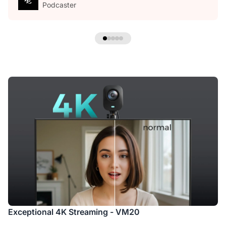
Podcaster
Exceptional 4K Streaming - VM20