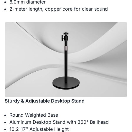
6.0mm diameter
2-meter length, copper core for clear sound
Sturdy & Adjustable Desktop Stand
Round Weighted Base
Aluminum Desktop Stand with 360° Ballhead
10.2-17’’ Adjustable Height