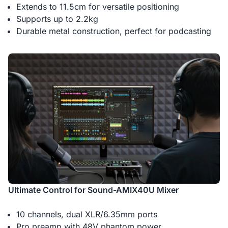
Extends to 11.5cm for versatile positioning
Supports up to 2.2kg
Durable metal construction, perfect for podcasting
Ultimate Control for Sound-AMIX40U Mixer
10 channels, dual XLR/6.35mm ports
Pro preamp with 48V phantom power