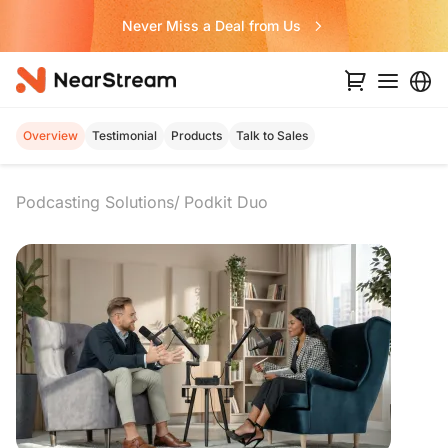
Never Miss a Deal from Us
Overview
Testimonial
Products
Talk to Sales
Podcasting Solutions
Podkit Duo