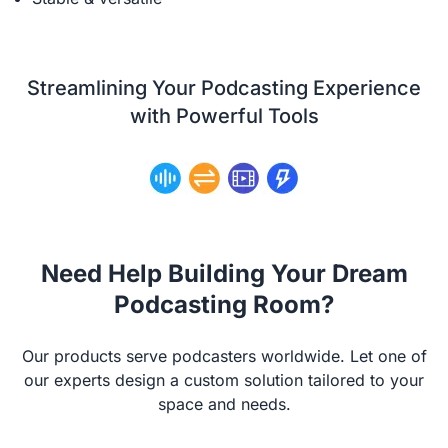
Streamlining Your Podcasting Experience
with Powerful Tools
Need Help Building Your Dream
Podcasting Room?
Our products serve podcasters worldwide. Let one of
our experts design a custom solution tailored to your
space and needs.