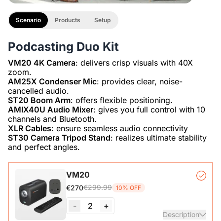
Scenario
Products
Setup
Podcasting Duo Kit
VM20 4K Camera
: delivers crisp visuals with 40X
AM25X Condenser Mic
: provides clear, noise-
ST20 Boom Arm
AMIX40U Audio Mixer
: gives you full control with 10
XLR Cables
ST30 Camera Tripod Stand
: realizes ultimate stability
and perfect angles.
VM20
€299.99
€270
10% OFF
-
2
+
Description