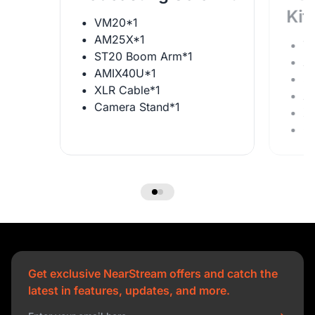
Kit
VM20*1
AM25X*1
V
ST20 Boom Arm*1
A
AMIX40U*1
S
XLR Cable*1
A
Camera Stand*1
X
C
Get exclusive NearStream offers and catch the
latest in features, updates, and more.