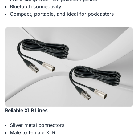
Bluetooth connectivity
Compact, portable, and ideal for podcasters
Reliable XLR Lines
Silver metal connectors
Male to female XLR