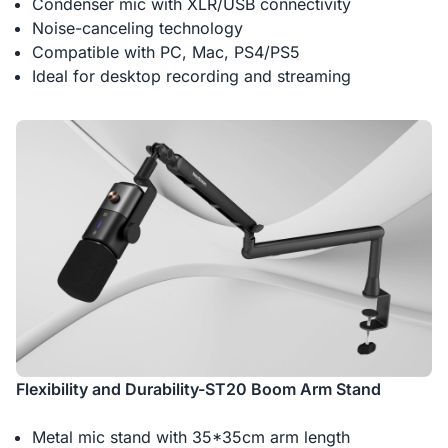
Condenser mic with XLR/USB connectivity
Noise-canceling technology
Compatible with PC, Mac, PS4/PS5
Ideal for desktop recording and streaming
Flexibility and Durability-ST20 Boom Arm Stand
Metal mic stand with 35*35cm arm length