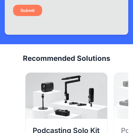
Recommended Solutions
Podcasting Solo Kit
Pod