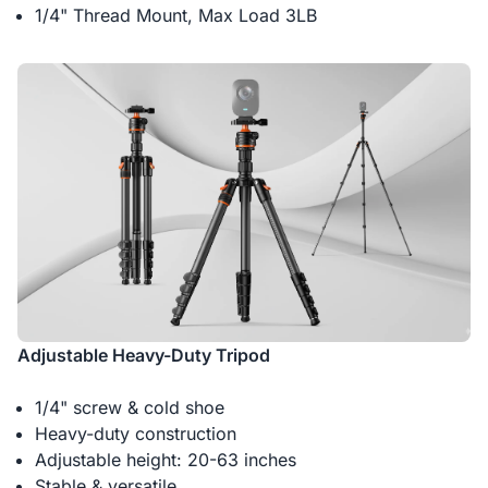
1/4" Thread Mount, Max Load 3LB
Adjustable Heavy-Duty Tripod
1/4" screw & cold shoe
Heavy-duty construction
Adjustable height: 20-63 inches
Stable & versatile