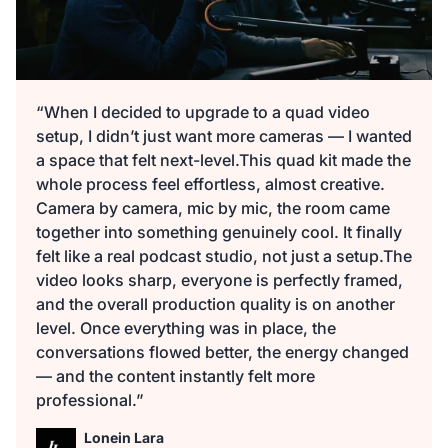
“When I decided to upgrade to a quad video
setup, I didn’t just want more cameras — I wanted
a space that felt next-level.This quad kit made the
whole process feel effortless, almost creative.
Camera by camera, mic by mic, the room came
together into something genuinely cool. It finally
felt like a real podcast studio, not just a setup.The
video looks sharp, everyone is perfectly framed,
and the overall production quality is on another
level. Once everything was in place, the
conversations flowed better, the energy changed
— and the content instantly felt more
professional.”
Lonein Lara