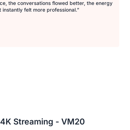
ce, the conversations flowed better, the energy
nstantly felt more professional.”
 4K Streaming - VM20