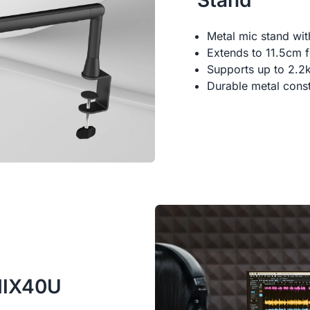
Stand
Metal mic stand wi
Extends to 11.5cm fo
Supports up to 2.2
Durable metal const
AMIX40U