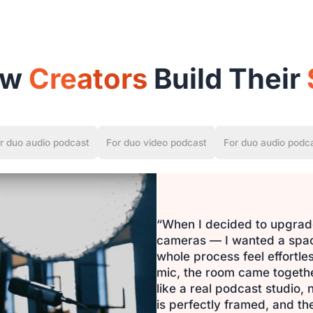
ow
Creators
Build Their
r duo audio podcast
For duo video podcast
For duo audio podc
“When I decided to upgrade
cameras — I wanted a space
whole process feel effortl
mic, the room came together 
like a real podcast studio,
is perfectly framed, and the