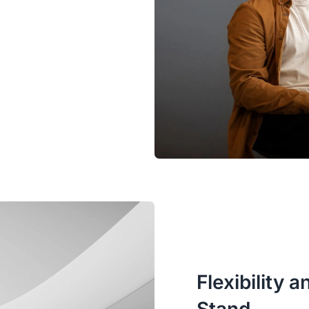
Flexibility