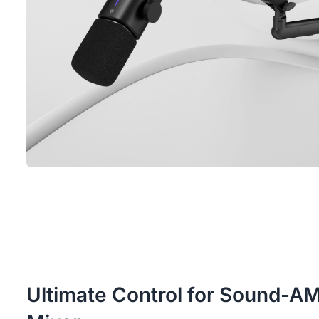
Ultimate Control for Sound-