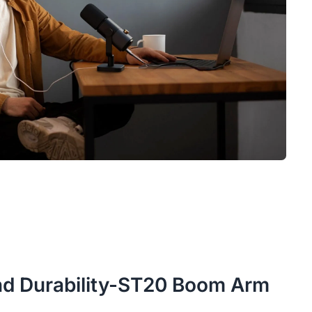
 and Durability-ST20 Boom Arm