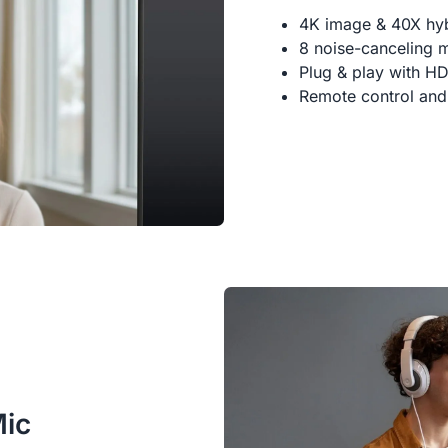
4K image & 40X hy
8 noise-canceling 
Plug & play with H
Remote control and
Mic