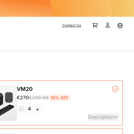
Contact Us
VM20
€270
€299.99
10% OFF
4
-
+
Description
mera*1, Remote Control*1, USB 2.0 Type-C Data