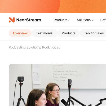
w!
Products
Solutions
Sof
Overview
Testimonial
Products
Talk to Sales
Podcasting Solutions
Podkit Quad