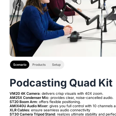
Scenario
Products
Setup
Podcasting Quad Kit
VM20 4K Camera
AM25X Condenser Mic
ST20 Boom Arm
AMIX40U Audio Mixer
XLR Cables
ST30 Camera Tripod Stand
: realizes ultimate stability and perfe