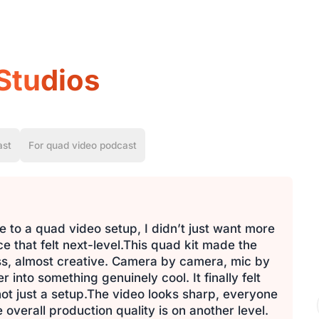
Studios
ast
For quad video podcast
 to a quad video setup, I didn’t just want more
 that felt next-level.This quad kit made the
ess, almost creative. Camera by camera, mic by
into something genuinely cool. It finally felt
 not just a setup.The video looks sharp, everyone
 overall production quality is on another level.