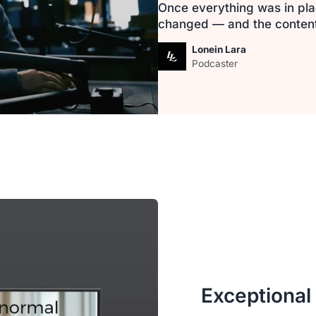
Once everything was in pla
changed — and the content i
Lonein Lara
Podcaster
Exceptional