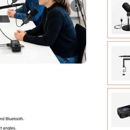
Cable (w
Quick St
View Det
Condens
View Det
Micropho
Adjusta
ct angles.