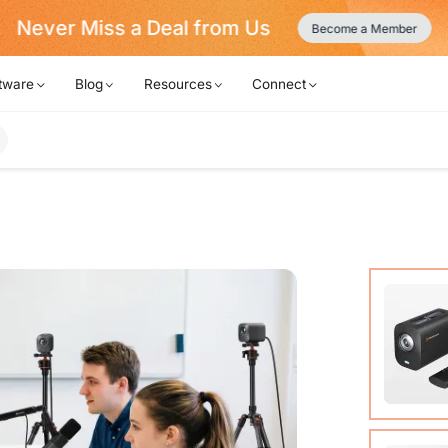
Never Miss a Deal from Us
Become a Member
tware
Blog
Resources
Connect
VM20 Ca