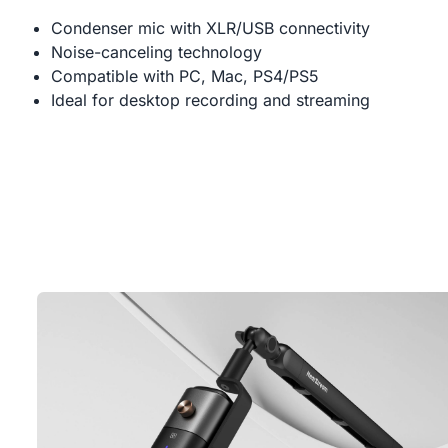
Condenser mic with XLR/USB connectivity
Noise-canceling technology
Compatible with PC, Mac, PS4/PS5
Ideal for desktop recording and streaming