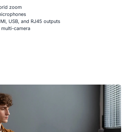
brid zoom
microphones
DMI, USB, and RJ45 outputs
 multi-camera