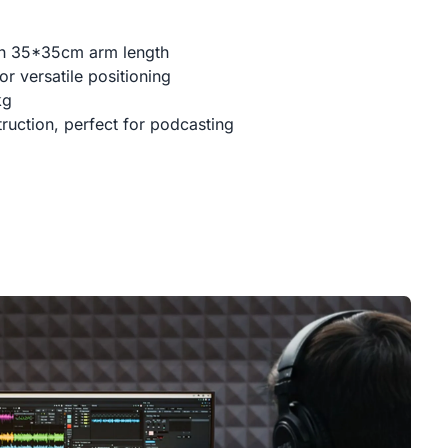
th 35*35cm arm length
r versatile positioning
kg
ruction, perfect for podcasting