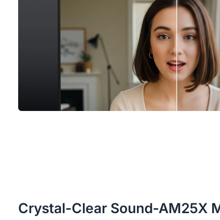
Crystal-Clear Sound-AM25X 