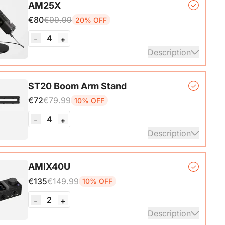
AM25X
ith A-C adapter)*1, User Manual & Warranty Card &
€80
€99.99
20% OFF
art Guide
4
-
+
ails
Description
er Microphone*1, Desk Stand*1, 6.5ft USB-C to
ST20 Boom Arm Stand
€72
€79.99
10% OFF
ails
4
-
+
Description
ne Stand with 1/4", 3/8" and 5/8" Adapters,
AMIX40U
ble Microphone Boom Arm
€135
€149.99
10% OFF
2
-
+
Description