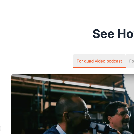
See H
For quad video podcast
Fo