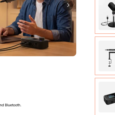
Cable (w
Quick St
View Det
Condens
View Det
Micropho
Adjusta