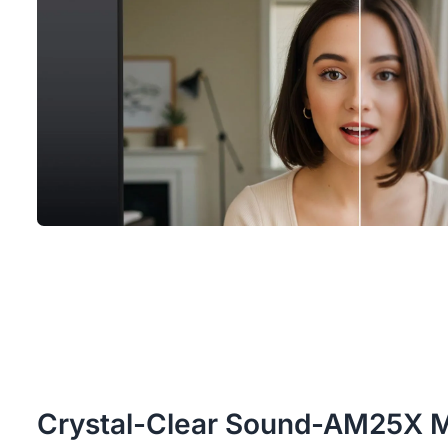
Crystal-Clear Sound-AM25X 