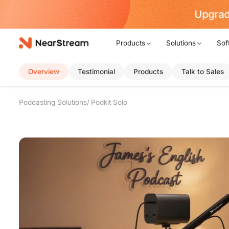
rt Now!
Products
Solutions
Sof
Overview
Testimonial
Products
Talk to Sales
Podcasting Solutions
Podkit Solo