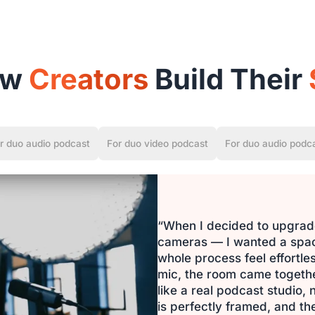
ow
Creators
Build Their
r duo audio podcast
For duo video podcast
For duo audio podc
“When I decided to upgrade
cameras — I wanted a space
whole process feel effortl
mic, the room came together 
like a real podcast studio,
is perfectly framed, and the