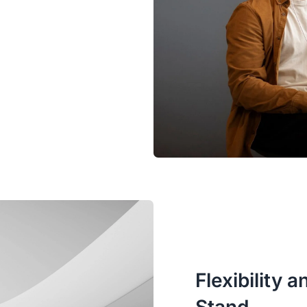
Flexibility