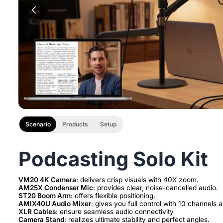
Scenario
Products
Setup
Podcasting Solo Kit
VM20 4K Camera
AM25X Condenser Mic
ST20 Boom Arm
AMIX40U Audio Mixer
XLR Cables
Camera Stand
: realizes ultimate stability and perfect angles.