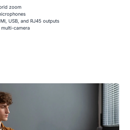
brid zoom
microphones
DMI, USB, and RJ45 outputs
 multi-camera