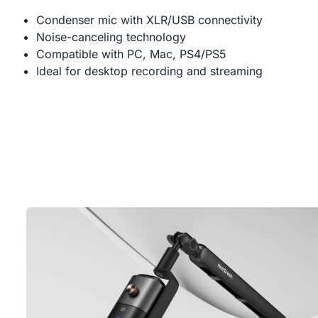
Condenser mic with XLR/USB connectivity
Noise-canceling technology
Compatible with PC, Mac, PS4/PS5
Ideal for desktop recording and streaming