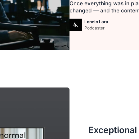
Once everything was in pla
changed — and the content i
Lonein Lara
Podcaster
Exceptional