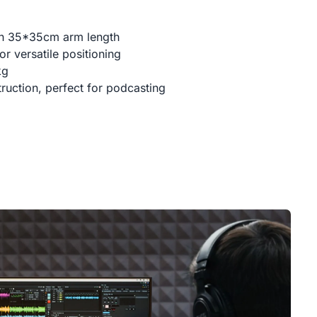
th 35*35cm arm length
r versatile positioning
kg
ruction, perfect for podcasting