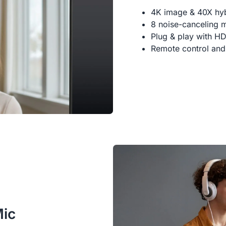
4K image & 40X hy
8 noise-canceling 
Plug & play with H
Remote control and
Mic