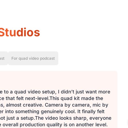
Studios
ast
For quad video podcast
 to a quad video setup, I didn’t just want more
 that felt next-level.This quad kit made the
ess, almost creative. Camera by camera, mic by
into something genuinely cool. It finally felt
 not just a setup.The video looks sharp, everyone
 overall production quality is on another level.