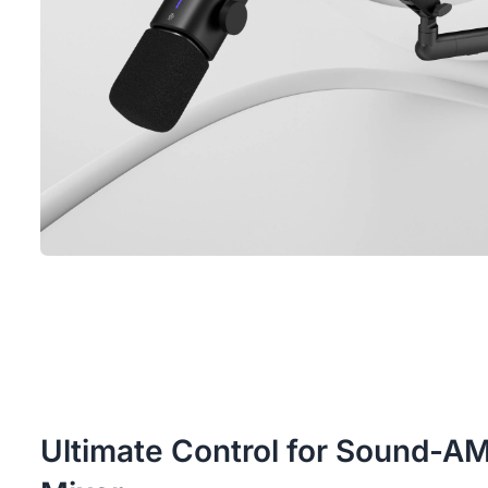
Ultimate Control for Sound-