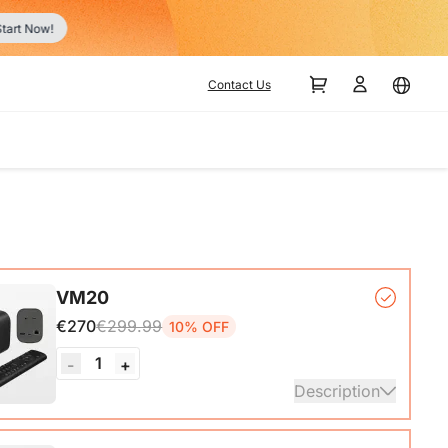
r
Contact Us
VM20
€270
€299.99
10% OFF
1
-
+
Description
mera*1, Remote Control*1, USB 2.0 Type-C Data