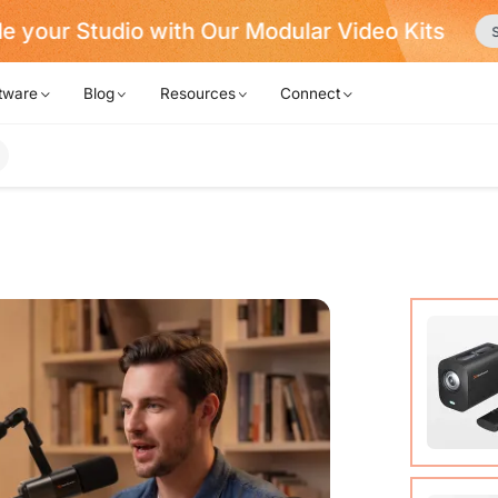
Never Miss a Deal from Us
Become a Membe
tware
Blog
Resources
Connect
VM20 Ca