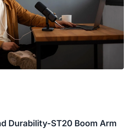
 and Durability-ST20 Boom Arm