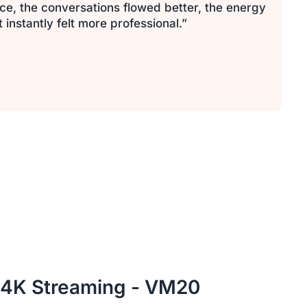
ce, the conversations flowed better, the energy
nstantly felt more professional.”
 4K Streaming - VM20