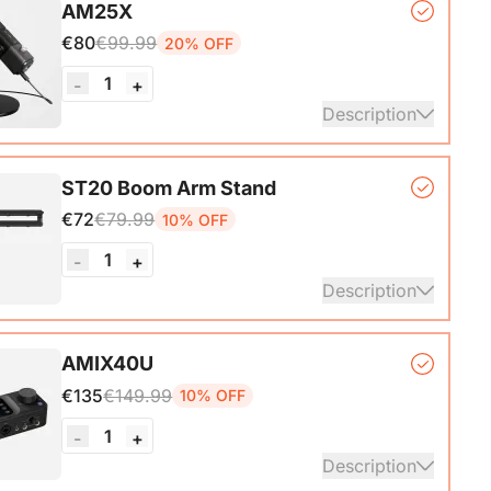
AM25X
ith A-C adapter)*1, User Manual & Warranty Card &
€80
€99.99
20% OFF
art Guide
1
-
+
ails
Description
er Microphone*1, Desk Stand*1, 6.5ft USB-C to
ST20 Boom Arm Stand
€72
€79.99
10% OFF
ails
1
-
+
Description
ne Stand with 1/4", 3/8" and 5/8" Adapters,
AMIX40U
ble Microphone Boom Arm
€135
€149.99
10% OFF
1
-
+
Description