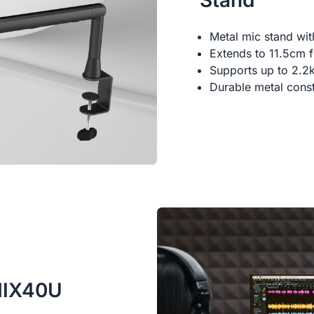
Stand
Metal mic stand wi
Extends to 11.5cm fo
Supports up to 2.2
Durable metal const
AMIX40U