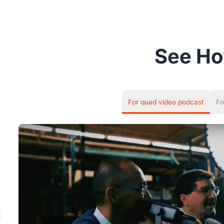
See H
For quad video podcast
Fo