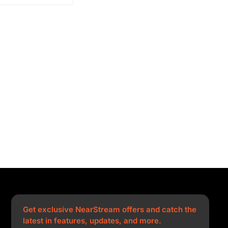
Get exclusive NearStream offers and catch the
latest in features, updates, and more.