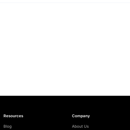
Resources
Company
Blog
About Us