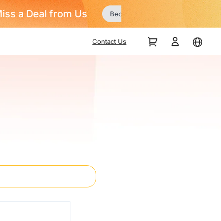
Contact Us