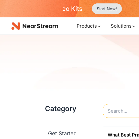
w!
…
Products
Solutions
Category
Get Started
What Best Pr