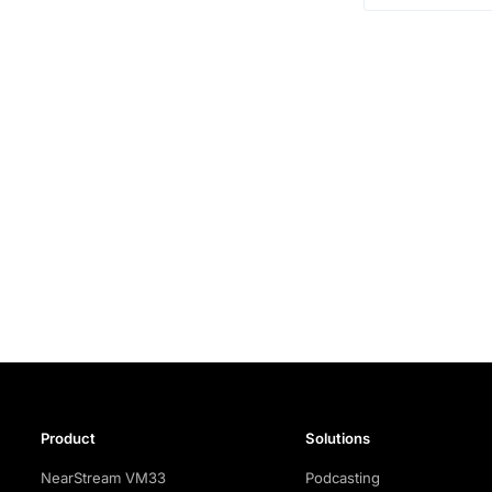
Product
Solutions
NearStream VM33
Podcasting