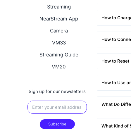
Streaming
How to Char
NearStream App
Camera
How to Conne
VM33
Streaming Guide
How to Rese
VM20
How to Use a
Sign up for our newsletters
What Do Diffe
Subscribe
What Kind of