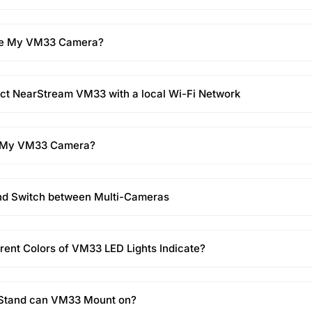
ge My VM33 Camera?
ct NearStream VM33 with a local Wi-Fi Network
t My VM33 Camera?
nd Switch between Multi-Cameras
rent Colors of VM33 LED Lights Indicate?
 Stand can VM33 Mount on?