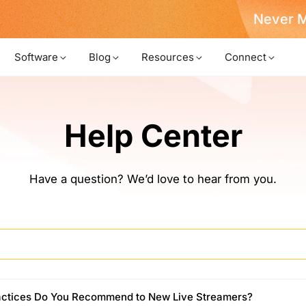
Never Miss a Deal from Us
Become a Member
Software
Blog
Resources
Connect
Help Center
Have a question? We’d love to hear from you.
actices Do You Recommend to New Live Streamers?