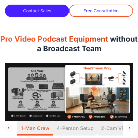
Contact Sales
Free Consultation
Pro Video Podcast Equipment
without
a Broadcast Team
1-Man Crew
4-Person Setup
2-Cam Virtual S