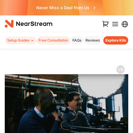
Never Miss a Deal from Us
Setup Guides
Free Consultation
FAQs
Reviews
Explore Kits
1/8