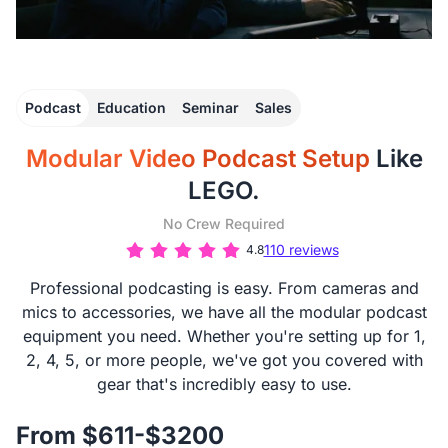
Podcast
Education
Seminar
Sales
Modular Video Podcast Setup
Like
LEGO.
No Crew Required
110 reviews
4.8
Professional podcasting is easy. From cameras and
mics to accessories, we have all the modular podcast
equipment you need. Whether you're setting up for 1,
2, 4, 5, or more people, we've got you covered with
gear that's incredibly easy to use.
From $611-$3200