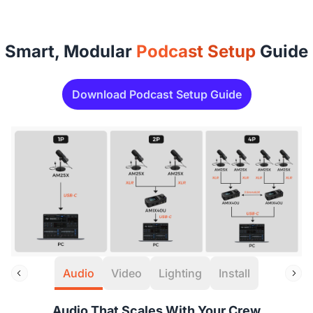
Smart, Modular
Podcast Setup
Guide
Download Podcast Setup Guide
Audio
Video
Lighting
Install
Audio That Scales With Your Crew