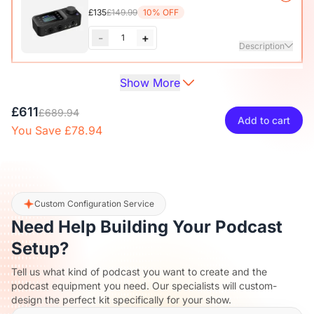
Adjustable Microphone Boom Arm
£135
£149.99
10% OFF
-
+
1
Description
Show More
Audio Interface with Pro-preamp/10 Channels/Dual XLR or
XLR Line
6.35mm Audio Port/48V Phantom Power/Bluetooth/LCD
£27
£29.99
10% OFF
£611
Screen, Portable Audio Mixer for
£689.94
Add to cart
Guitarists/Podcasters/Producers on PC/Mac
You Save £78.94
-
+
1
Description
View Details
2-Pack XLR Cables, 6ft/2M Balanced XLR Male to Female
Camera Stand
Microphone Cable
£27
£29.99
10% OFF
Custom Configuration Service
Need Help Building Your Podcast
-
+
1
Description
Setup?
Tell us what kind of podcast you want to create and the
Camera & Webcam Stand for Desk with Round Weighted
podcast equipment you need. Our specialists will custom-
Base
design the perfect kit specifically for your show.
View Details