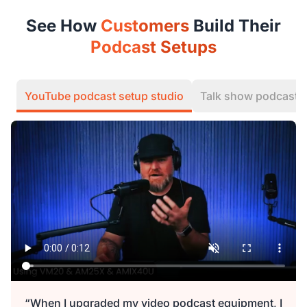
See How
Customers
Build Their
Podcast Setups
YouTube podcast setup studio
Talk show podcast
“When I upgraded my video podcast equipment, I