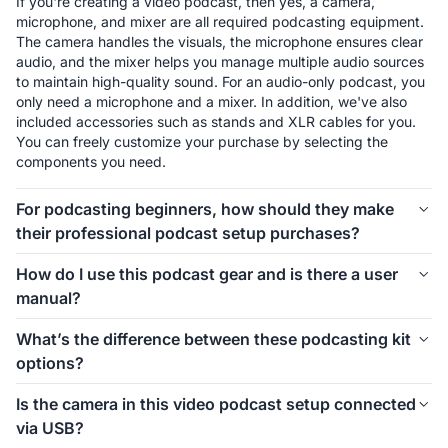
If you're creating a video podcast, then yes, a camera, 
microphone, and mixer are all required podcasting equipment. 
The camera handles the visuals, the microphone ensures clear 
audio, and the mixer helps you manage multiple audio sources 
to maintain high-quality sound. For an audio-only podcast, you 
only need a microphone and a mixer. In addition, we've also 
included accessories such as stands and XLR cables for you. 
You can freely customize your purchase by selecting the 
components you need.
For podcasting beginners, how should they make
their professional podcast setup purchases?
The first thing to consider is how many people will be involved 
How do I use this podcast gear and is there a user
in your podcast setup. We offer different kits for 1-person, 2-
manual?
person, 4-person, and even larger groups. Let’s take the 1-
person setup as an example. For podcasting beginners, 
Connecting and using this podcast gear is simple. Inside each 
What’s the difference between these podcasting kit
starting with the Podkit Solo Video Setup is a great choice. 
kit, we’ve included a setup image to help you easily 
options?
The VM20 offers clear video quality, ensuring professional-
understand how to install everything. If you’d like more 
looking visuals for your podcast. The combination of a 
detailed instructions on how to use the equipment and its 
These podcasting kit versions are similar in functionality and 
Condenser microphone and a mixer is simple, affordable, and 
Is the camera in this video podcast setup connected
specific features, we also provide a comprehensive blog guide 
components. If you're creating a video podcast, the PodPro 
ensures clear audio while allowing you to make sound 
via USB?
to help you get started.
Video Setups are the ideal choice. If you're only focusing on 
adjustments as needed. If you don't need a camera, you can 