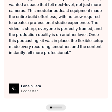
wanted a space that felt next-level, not just more
cameras. This modular podcast equipment made
the entire build effortless, with no crew required
to create a professional studio experience. The
video is sharp, everyone is perfectly framed, and
the production quality is on another level. Once
this podcasting kit was in place, the flexible setup
made every recording smoother, and the content
instantly felt more professional.”
Lonein Lara
Podcaster