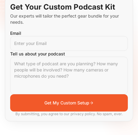
Get Your Custom Podcast Kit
Our experts will tailor the perfect gear bundle for your
needs.
Email
Tell us about your podcast
Get My Custom Setup
By submitting, you agree to our privacy policy. No spam, ever.