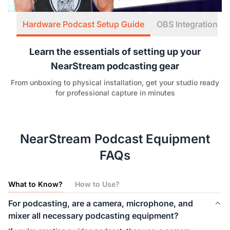
Hardware Podcast Setup Guide
OBS Integration W
Learn the essentials of setting up your
NearStream podcasting gear
From unboxing to physical installation, get your studio ready
for professional capture in minutes
NearStream Podcast Equipment
FAQs
What to Know?
How to Use?
For podcasting, are a camera, microphone, and
mixer all necessary podcasting equipment?