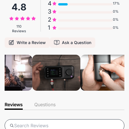
4
17%
4.8
3
0%
2
0%
110
1
0%
Reviews
Write a Review
Ask a Question
Reviews
Questions