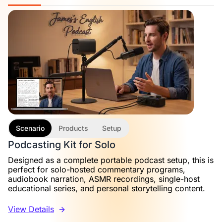
Scenario
Products
Setup
Podcasting Kit for Solo
Designed as a complete portable podcast setup, this is
perfect for solo-hosted commentary programs,
audiobook narration, ASMR recordings, single-host
educational series, and personal storytelling content.
View Details