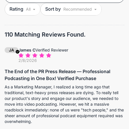
Rating
Sort by
110 Matching Reviews Found.
JA
James C
Verified Reviewer
2/8/2026
The End of the PR Press Release — Professional
Podcasting in One Box! Verified Purchase
As a Marketing Manager, I realized a long time ago that
traditional, text-heavy press releases are dying. To really tell
our product's story and engage our audience, we needed to
move into video podcasting. However, we hit a massive
roadblock immediately: none of us were "tech people," and the
sheer amount of professional podcast equipment required was
overwhelming.