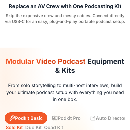
Replace an AV Crew with One Podcasting Kit
Skip the expensive crew and messy cables. Connect directly
via USB-C for an easy, plug-and-play portable podcast setup.
Modular Video Podcast
Equipment
& Kits
From solo storytelling to multi-host interviews, build
your ultimate podcast setup with everything you need
in one box.
Podkit Basic
Podkit Pro
Auto Director K
Solo Kit
Duo Kit
Quad Kit