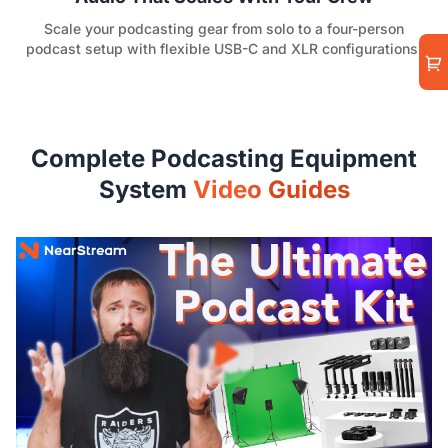
Scale your podcasting gear from solo to a four-person
podcast setup with flexible USB-C and XLR configurations.
Complete Podcasting Equipment
System
Video Guides