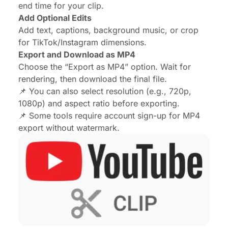
end time for your clip.
Add Optional Edits
Add text, captions, background music, or crop
for TikTok/Instagram dimensions.
Export and Download as MP4
Choose the “Export as MP4” option. Wait for
rendering, then download the final file.
📌 You can also select resolution (e.g., 720p,
1080p) and aspect ratio before exporting.
📌 Some tools require account sign-up for MP4
export without watermark.