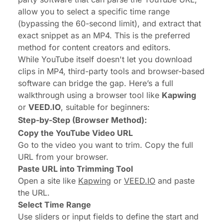
allow you to select a specific time range
(bypassing the 60-second limit), and extract that
exact snippet as an MP4. This is the preferred
method for content creators and editors.
While YouTube itself doesn't let you download
clips in MP4, third-party tools and browser-based
software can bridge the gap. Here’s a full
walkthrough using a browser tool like
Kapwing
or
VEED.IO
, suitable for beginners:
Step-by-Step (Browser Method):
Copy the YouTube Video URL
Go to the video you want to trim. Copy the full
URL from your browser.
Paste URL into Trimming Tool
Open a site like
Kapwing
or
VEED.IO
and paste
the URL.
Select Time Range
Use sliders or input fields to define the start and