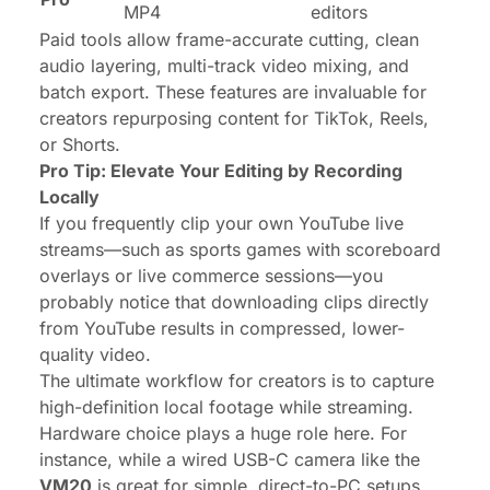
MP4
editors
Paid tools allow frame-accurate cutting, clean
audio layering, multi-track video mixing, and
batch export. These features are invaluable for
creators repurposing content for TikTok, Reels,
or Shorts.
Pro Tip: Elevate Your Editing by Recording
Locally
If you frequently clip your own YouTube live
streams—such as sports games with scoreboard
overlays or live commerce sessions—you
probably notice that downloading clips directly
from YouTube results in compressed, lower-
quality video.
The ultimate workflow for creators is to capture
high-definition local footage
while
streaming.
Hardware choice plays a huge role here. For
instance, while a wired USB-C camera like the
VM20
is great for simple, direct-to-PC setups