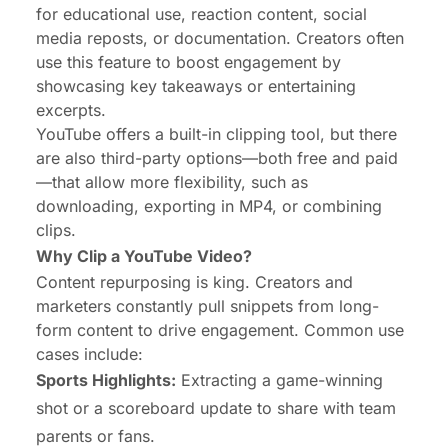
for educational use, reaction content, social
media reposts, or documentation. Creators often
use this feature to boost engagement by
showcasing key takeaways or entertaining
excerpts.
YouTube offers a built-in clipping tool, but there
are also third-party options—both free and paid
—that allow more flexibility, such as
downloading, exporting in MP4, or combining
clips.
Why Clip a YouTube Video?
Content repurposing is king. Creators and
marketers constantly pull snippets from long-
form content to drive engagement. Common use
cases include:
Sports Highlights
:
Extracting a game-winning
shot or a scoreboard update to share with team
parents or fans.