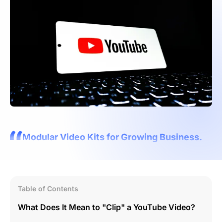
Modular Video Kits for Growing Business.
Table of Contents
What Does It Mean to "Clip" a YouTube Video?