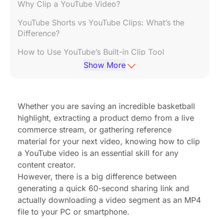
Why Clip a YouTube Video?
YouTube Shorts vs YouTube Clips: What’s the
Difference?
How to Use YouTube’s Built-in Clip Tool
Show More
How to Clip and Download a YouTube Video in
MP4 Format
Top 3 Free Tools to Trim YouTube Videos to MP4
Whether you are saving an incredible basketball
highlight, extracting a product demo from a live
Can You Trim a YouTube Video Without
Downloading It?
commerce stream, or gathering reference
material for your next video, knowing how to clip
Best Paid Tools to Clip and Export YouTube
a YouTube video is an essential skill for any
Videos Professionally
content creator.
However, there is a big difference between
Best Practices for Sharing Clipped YouTube
Content Online
generating a quick 60-second sharing link and
actually downloading a video segment as an MP4
Common Mistakes to Avoid When Trimming
file to your PC or smartphone.
YouTube Videos