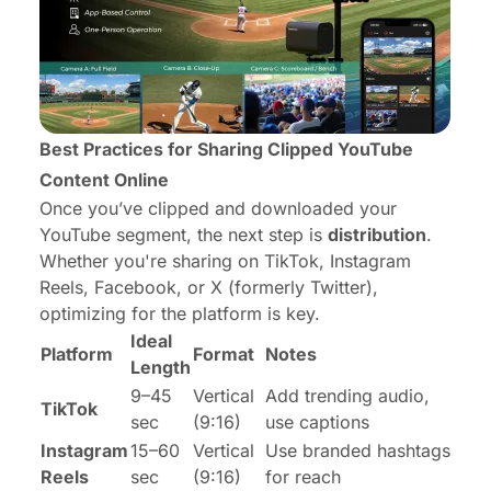
Best Practices for Sharing Clipped YouTube
Content Online
Once you’ve clipped and downloaded your
YouTube segment, the next step is
distribution
.
Whether you're sharing on TikTok, Instagram
Reels, Facebook, or X (formerly Twitter),
optimizing for the platform is key.
Ideal
Platform
Format
Notes
Length
9–45
Vertical
Add trending audio,
TikTok
sec
(9:16)
use captions
Instagram
15–60
Vertical
Use branded hashtags
Reels
sec
(9:16)
for reach