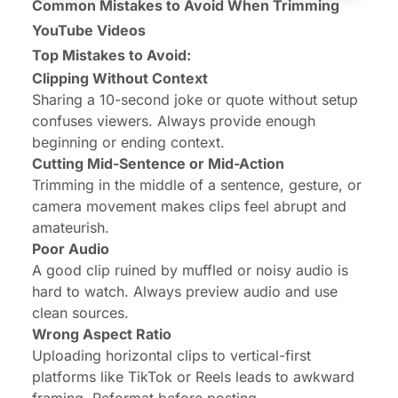
Common Mistakes to Avoid When Trimming
YouTube Videos
Top Mistakes to Avoid:
Clipping Without Context
Sharing a 10-second joke or quote without setup
confuses viewers. Always provide enough
beginning or ending context.
Cutting Mid-Sentence or Mid-Action
Trimming in the middle of a sentence, gesture, or
camera movement makes clips feel abrupt and
amateurish.
Poor Audio
A good clip ruined by muffled or noisy audio is
hard to watch. Always preview audio and use
clean sources.
Wrong Aspect Ratio
Uploading horizontal clips to vertical-first
platforms like TikTok or Reels leads to awkward
framing. Reformat before posting.