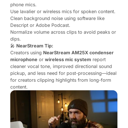
phone mics.
Use lavalier or wireless mics for spoken content.
Clean background noise using software like
Descript or Adobe Podcast.
Normalize volume across clips to avoid peaks or
dips.
🎤
NearStream Tip:
Creators using
NearStream AM25X
condenser
microphone
or
wireless mic system
report
cleaner vocal tone, improved directional sound
pickup, and less need for post-processing—ideal
for creators clipping highlights from long-form
content.