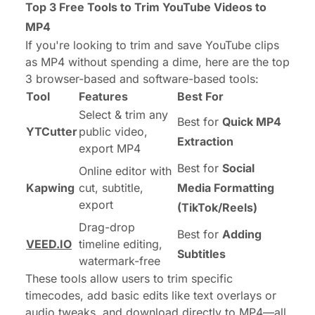
Top 3 Free Tools to Trim YouTube Videos to
MP4
If you're looking to trim and save YouTube clips
as MP4 without spending a dime, here are the top
3 browser-based and software-based tools:
Tool
Features
Best For
Select & trim any
Best for
Quick MP4
YTCutter
public video,
Extraction
export MP4
Best for
Social
Online editor with
Kapwing
cut, subtitle,
Media Formatting
export
(TikTok/Reels)
Drag-drop
Best for
Adding
VEED.IO
timeline editing,
Subtitles
watermark-free
These tools allow users to trim specific
timecodes, add basic edits like text overlays or
audio tweaks, and download directly to MP4—all