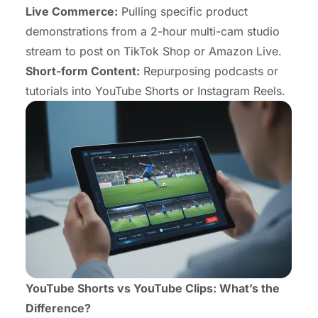
Live Commerce:
Pulling specific product
demonstrations from a 2-hour multi-cam studio
stream to post on TikTok Shop or Amazon Live.
Short-form Content:
Repurposing podcasts or
tutorials into YouTube Shorts or Instagram Reels.
YouTube Shorts vs YouTube Clips: What’s the
Difference?