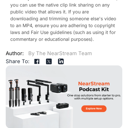
you can use the native clip link sharing on any
public video that allows it. If you are
downloading and trimming someone else's video
to an MP4, ensure you are adhering to copyright
laws and Fair Use guidelines (such as using it for
commentary or educational purposes).
Author:
By The NearStream Team
Share To: