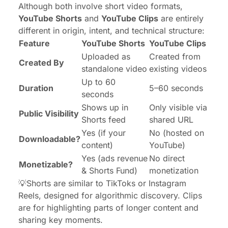
Although both involve short video formats,
YouTube Shorts
and
YouTube Clips
are entirely
different in origin, intent, and technical structure:
Feature
YouTube Shorts
YouTube Clips
Uploaded as
Created from
Created By
standalone video
existing videos
Up to 60
Duration
5–60 seconds
seconds
Shows up in
Only visible via
Public Visibility
Shorts feed
shared URL
Yes (if your
No (hosted on
Downloadable?
content)
YouTube)
Yes (ads revenue
No direct
Monetizable?
& Shorts Fund)
monetization
💡Shorts are similar to TikToks or Instagram
Reels, designed for algorithmic discovery. Clips
are for
highlighting
parts of longer content and
sharing key moments.