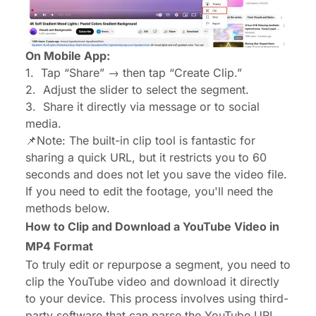
On Mobile App:
1.
Tap “Share” → then tap “Create Clip.”
2.
Adjust the slider to select the segment.
3.
Share it directly via message or to social
media.
📌Note: The built-in clip tool is fantastic for
sharing a quick URL, but it restricts you to 60
seconds and does not let you save the video file.
If you need to edit the footage, you'll need the
methods below.
How to Clip and Download a YouTube Video in
MP4 Format
To truly edit or repurpose a segment, you need to
clip the YouTube video and download it directly
to your device. This process involves using third-
party software that can parse the YouTube URL,