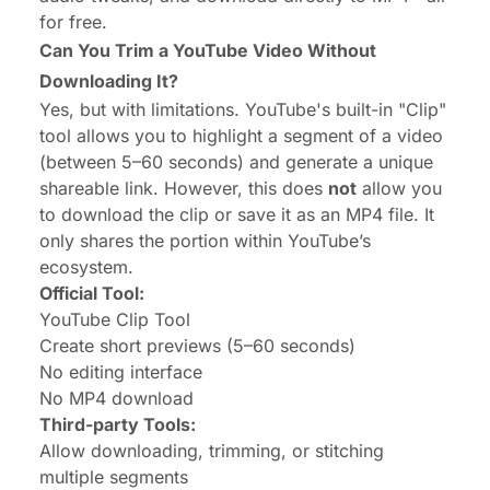
for free.
Can You Trim a YouTube Video Without
Downloading It?
Yes, but with limitations. YouTube's built-in "Clip"
tool allows you to highlight a segment of a video
(between 5–60 seconds) and generate a unique
shareable link. However, this does
not
allow you
to download the clip or save it as an MP4 file. It
only shares the portion within YouTube’s
ecosystem.
Official Tool:
YouTube Clip Tool
Create short previews (5–60 seconds)
No editing interface
No MP4 download
Third-party Tools:
Allow downloading, trimming, or stitching
multiple segments