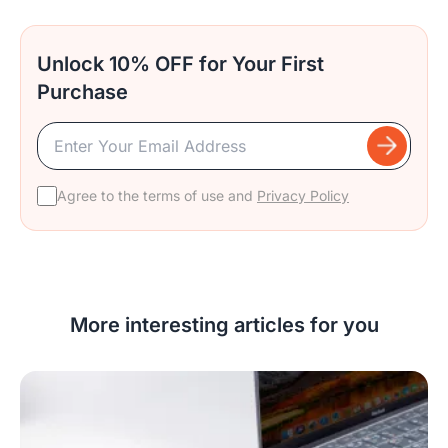
Unlock 10% OFF for Your First
Purchase
Agree to the terms of use and
Privacy Policy
More interesting articles for you