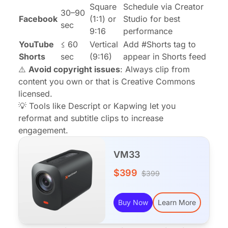
Square
Schedule via Creator
30–90
Facebook
(1:1) or
Studio for best
sec
9:16
performance
YouTube
≤ 60
Vertical
Add #Shorts tag to
Shorts
sec
(9:16)
appear in Shorts feed
⚠️
Avoid copyright issues
: Always clip from
content you own or that is Creative Commons
licensed.
💡 Tools like Descript or Kapwing let you
reformat and subtitle clips to increase
engagement.
VM33
$399
$399
Buy Now
Learn More