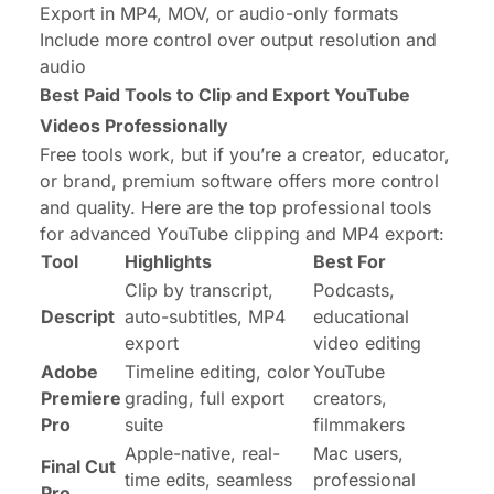
Export in MP4, MOV, or audio-only formats
Include more control over output resolution and
audio
Best Paid Tools to Clip and Export YouTube
Videos Professionally
Free tools work, but if you’re a creator, educator,
or brand, premium software offers more control
and quality. Here are the top professional tools
for advanced YouTube clipping and MP4 export:
Tool
Highlights
Best For
Clip by transcript,
Podcasts,
Descript
auto-subtitles, MP4
educational
export
video editing
Adobe
Timeline editing, color
YouTube
Premiere
grading, full export
creators,
Pro
suite
filmmakers
Apple-native, real-
Mac users,
Final Cut
time edits, seamless
professional
Pro