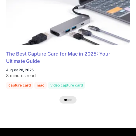
The Best Capture Card for Mac in 2025: Your
Ultimate Guide
August 28, 2025
8 minutes read
capture card
mac
video capture card