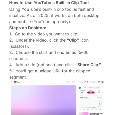
How to Use YouTube’s Built-in Clip Tool
Using YouTube’s built-in clip tool is fast and
intuitive. As of 2025, it works on both desktop
and mobile (YouTube app only).
Steps on Desktop:
1.
Go to the video you want to clip.
2.
Under the video, click the
“Clip”
icon
(scissors).
3.
Choose the start and end times (5–60
seconds).
4.
Add a title (optional) and click
“Share Clip.”
5.
You’ll get a unique URL for the clipped
segment.