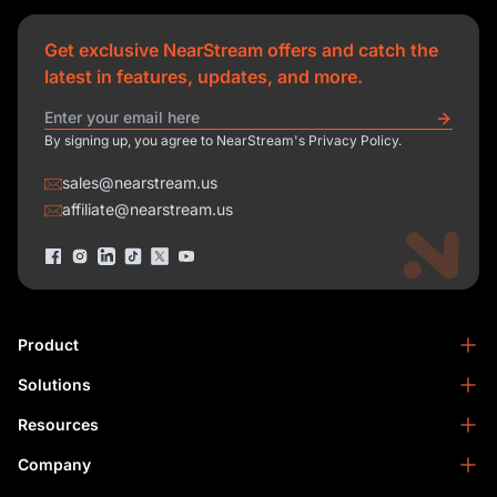
Get exclusive NearStream offers and catch the
latest in features, updates, and more.
By signing up, you agree to NearStream's Privacy Policy.
sales@nearstream.us
affiliate@nearstream.us
Product
Solutions
NearStream VM33
NearStream VM20 Pro
Resources
Podcasting
NearStream VM20
Business
Company
Blog
NearStream VK50
Home Studio