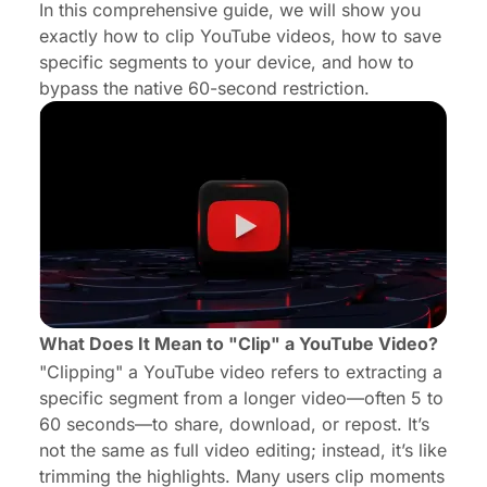
In this comprehensive guide, we will show you
exactly how to clip YouTube videos, how to save
Why Audio Quality Matters When Clipping Videos
specific segments to your device, and how to
Frequently Asked Questions
bypass the native 60-second restriction.
What Does It Mean to "Clip" a YouTube Video?
"Clipping" a YouTube video refers to extracting a
specific segment from a longer video—often 5 to
60 seconds—to share, download, or repost. It’s
not the same as full video editing; instead, it’s like
trimming the highlights. Many users clip moments