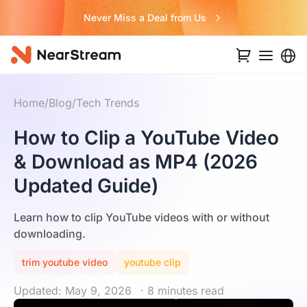
Never Miss a Deal from Us
Home
/
Blog
/
Tech Trends
How to Clip a YouTube Video
& Download as MP4 (2026
Updated Guide)
Learn how to clip YouTube videos with or without
downloading.
trim youtube video
youtube clip
Updated: May 9, 2026
· 8 minutes read