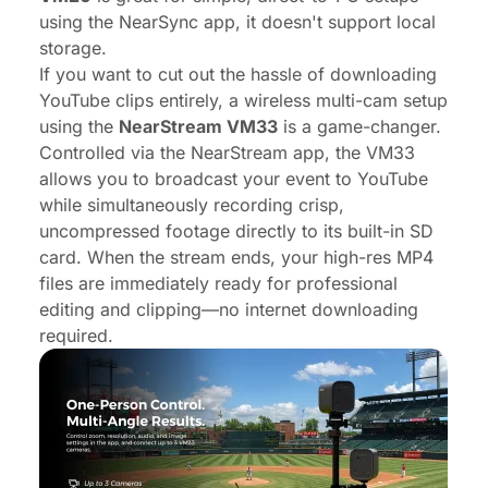
using the NearSync app, it doesn't support local
storage.
If you want to cut out the hassle of downloading
YouTube clips entirely, a wireless multi-cam setup
using the
NearStream VM33
is a game-changer.
Controlled via the NearStream app, the VM33
allows you to broadcast your event to YouTube
while simultaneously recording crisp,
uncompressed footage directly to its built-in SD
card. When the stream ends, your high-res MP4
files are immediately ready for professional
editing and clipping—no internet downloading
required.