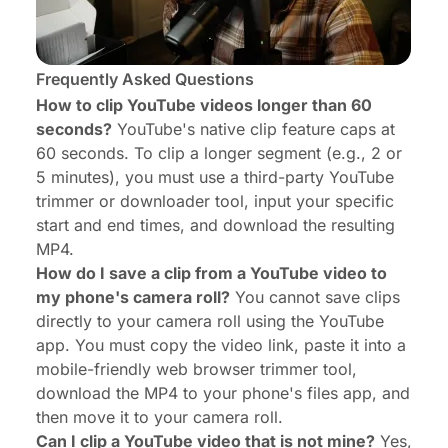
Frequently Asked Questions
How to clip YouTube videos longer than 60
seconds?
YouTube's native clip feature caps at
60 seconds. To clip a longer segment (e.g., 2 or
5 minutes), you must use a third-party YouTube
trimmer or downloader tool, input your specific
start and end times, and download the resulting
MP4.
How do I save a clip from a YouTube video to
my phone's camera roll?
You cannot save clips
directly to your camera roll using the YouTube
app. You must copy the video link, paste it into a
mobile-friendly web browser trimmer tool,
download the MP4 to your phone's files app, and
then move it to your camera roll.
Can I clip a YouTube video that is not mine?
Yes,