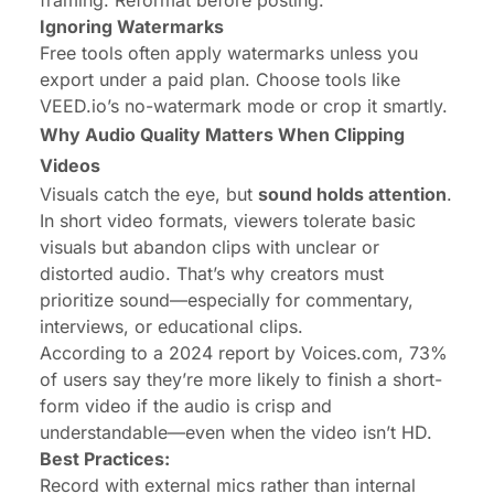
Ignoring Watermarks
Free tools often apply watermarks unless you
export under a paid plan. Choose tools like
VEED.io’s no-watermark mode or crop it smartly.
Why Audio Quality Matters When Clipping
Videos
Visuals catch the eye, but
sound holds attention
.
In short video formats, viewers tolerate basic
visuals but abandon clips with unclear or
distorted audio. That’s why creators must
prioritize sound—especially for commentary,
interviews, or educational clips.
According to a 2024 report by Voices.com, 73%
of users say they’re more likely to finish a short-
form video if the audio is crisp and
understandable—even when the video isn’t HD.
Best Practices:
Record with external mics rather than internal