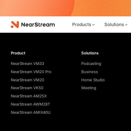
w!
Products
Solutions
Product
Solutions
NearStream VM33
Podcasting
NearStream VM20 Pro
Business
NearStream VM20
Home Studio
NearStream VK50
Meeting
NearStream AM25X
NearStream AWM28T
NearStream AMIX40U