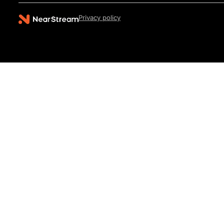
Privacy policy