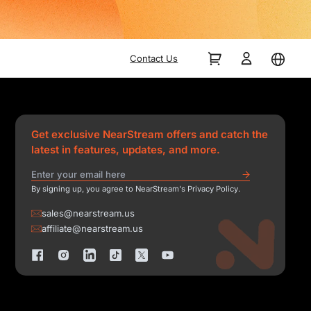
Contact Us
Get exclusive NearStream offers and catch the
latest in features, updates, and more.
By signing up, you agree to NearStream's Privacy Policy.
sales@nearstream.us
affiliate@nearstream.us