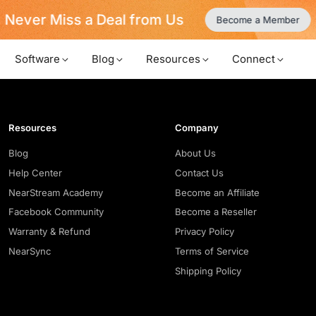
Never Miss a Deal from Us
Become a Member
Software
Blog
Resources
Connect
Resources
Company
Blog
About Us
Help Center
Contact Us
NearStream Academy
Become an Affiliate
Facebook Community
Become a Reseller
Warranty & Refund
Privacy Policy
NearSync
Terms of Service
Shipping Policy