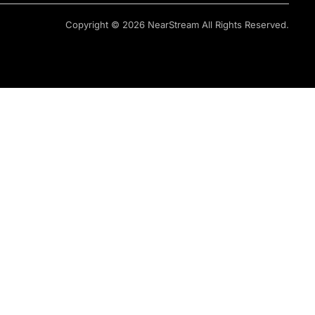
Copyright © 2026 NearStream All Rights Reserved.