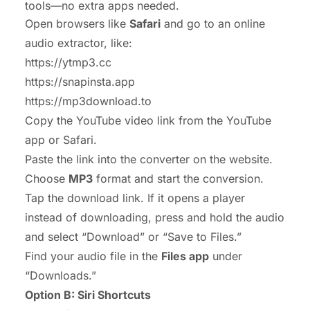
tools—no extra apps needed.
Open browsers like
Safari
and go to an online
audio extractor, like:
https://ytmp3.cc
https://snapinsta.app
https://mp3download.to
Copy the YouTube video link from the YouTube
app or Safari.
Paste the link into the converter on the website.
Choose
MP3
format and start the conversion.
Tap the download link. If it opens a player
instead of downloading, press and hold the audio
and select “Download” or “Save to Files.”
Find your audio file in the
Files app
under
“Downloads.”
Option B: Siri Shortcuts