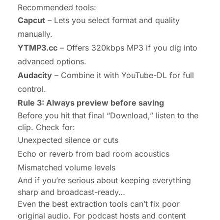
Recommended tools:
Capcut
– Lets you select format and quality
manually.
YTMP3.cc
– Offers 320kbps MP3 if you dig into
advanced options.
Audacity
– Combine it with YouTube-DL for full
control.
Rule 3: Always preview before saving
Before you hit that final “Download,” listen to the
clip. Check for:
Unexpected silence or cuts
Echo or reverb from bad room acoustics
Mismatched volume levels
And if you’re serious about keeping everything
sharp and broadcast-ready…
Even the best extraction tools can’t fix poor
original audio. For podcast hosts and content