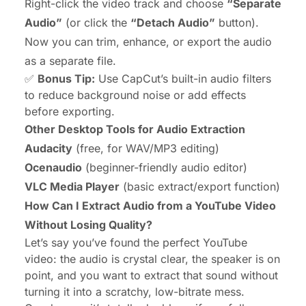
Right-click the video track and choose
“Separate
Audio”
(or click the
“Detach Audio”
button).
Now you can trim, enhance, or export the audio
as a separate file.
✅
Bonus Tip:
Use CapCut’s built-in audio filters
to reduce background noise or add effects
before exporting.
Other Desktop Tools for Audio Extraction
Audacity
(free, for WAV/MP3 editing)
Ocenaudio
(beginner-friendly audio editor)
VLC Media Player
(basic extract/export function)
How Can I Extract Audio from a YouTube Video
Without Losing Quality?
Let’s say you’ve found the perfect YouTube
video: the audio is crystal clear, the speaker is on
point, and you want to extract that sound without
turning it into a scratchy, low-bitrate mess.