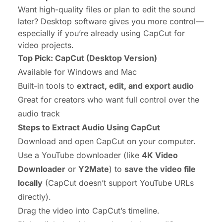
Want high-quality files or plan to edit the sound
later? Desktop software gives you more control—
especially if you’re already using CapCut for
video projects.
Top Pick: CapCut (Desktop Version)
Available for Windows and Mac
Built-in tools to
extract, edit, and export audio
Great for creators who want full control over the
audio track
Steps to Extract Audio Using CapCut
Download and open CapCut on your computer.
Use a YouTube downloader (like
4K Video
Downloader
or
Y2Mate
) to
save the video file
locally
(CapCut doesn’t support YouTube URLs
directly).
Drag the video into CapCut’s timeline.