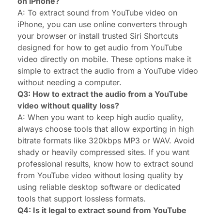
on iPhone?
A: To extract sound from YouTube video on
iPhone, you can use online converters through
your browser or install trusted Siri Shortcuts
designed for how to get audio from YouTube
video directly on mobile. These options make it
simple to extract the audio from a YouTube video
without needing a computer.
Q3: How to extract the audio from a YouTube
video without quality loss?
A: When you want to keep high audio quality,
always choose tools that allow exporting in high
bitrate formats like 320kbps MP3 or WAV. Avoid
shady or heavily compressed sites. If you want
professional results, know how to extract sound
from YouTube video without losing quality by
using reliable desktop software or dedicated
tools that support lossless formats.
Q4: Is it legal to extract sound from YouTube