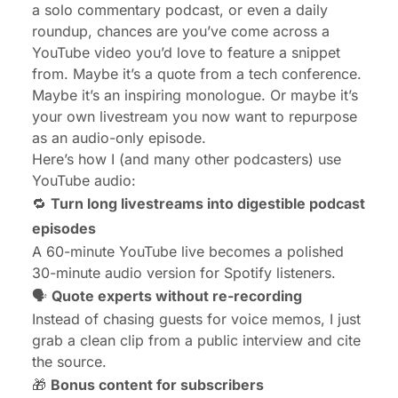
a solo commentary podcast, or even a daily
roundup, chances are you’ve come across a
YouTube video you’d love to feature a snippet
from. Maybe it’s a quote from a tech conference.
Maybe it’s an inspiring monologue. Or maybe it’s
your own livestream you now want to repurpose
as an audio-only episode.
Here’s how I (and many other podcasters) use
YouTube audio:
🔁
Turn long livestreams into digestible podcast
episodes
A 60-minute YouTube live becomes a polished
30-minute audio version for Spotify listeners.
🗣️
Quote experts without re-recording
Instead of chasing guests for voice memos, I just
grab a clean clip from a public interview and cite
the source.
🎁
Bonus content for subscribers