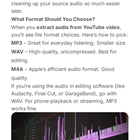
cleaning up your source audio so much easier
later.
What Format Should You Choose?
When you
extract audio from YouTube video
,
you’ll see file format choices. Here’s how to pick:
MP3
– Great for everyday listening. Smaller size.
WAV
– High-quality, uncompressed. Best for
editing.
M4A
– Apple’s efficient audio format. Good
quality.
If you’re using the audio in editing software (like
Audacity, Final Cut, or GarageBand), go with
WAV. For phone playback or streaming, MP3
works fine.