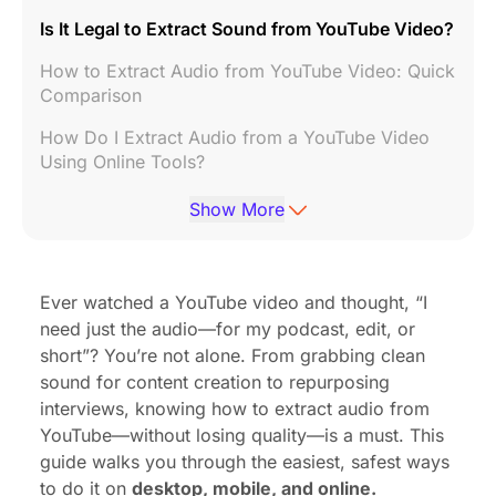
Is It Legal to Extract Sound from YouTube Video?
How to Extract Audio from YouTube Video: Quick
Comparison
How Do I Extract Audio from a YouTube Video
Using Online Tools?
How to Extract Audio from YouTube Video on
Show More
iPhone
How to Get Audio from YouTube Video with
Desktop Software
Ever watched a YouTube video and thought, “I
need just the audio—for my podcast, edit, or
How Can I Extract Audio from a YouTube Video
short”? You’re not alone. From grabbing clean
Without Losing Quality?
sound for content creation to repurposing
How to Extract Sound from YouTube Video for
interviews, knowing how to extract audio from
Podcasting
YouTube—without losing quality—is a must. This
guide walks you through the easiest, safest ways
What Format Should You Choose?
to do it on
desktop, mobile, and online.