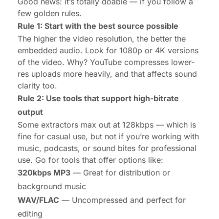
Good news: it’s totally doable —
if
you follow a
few golden rules.
Rule 1: Start with the best source possible
The higher the video resolution, the better the
embedded audio. Look for 1080p or
4K versions
of the video. Why? YouTube compresses lower-
res uploads more heavily, and that affects sound
clarity too.
Rule 2: Use tools that support high-bitrate
output
Some extractors max out at 128kbps — which is
fine for casual use, but not if you’re working with
music, podcasts, or sound bites for professional
use. Go for tools that offer options like:
320kbps MP3
— Great for distribution or
background music
WAV/FLAC
— Uncompressed and perfect for
editing