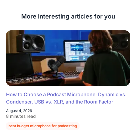
More interesting articles for you
How to Choose a Podcast Microphone: Dynamic vs.
Condenser, USB vs. XLR, and the Room Factor
August 4, 2026
8 minutes read
best budget microphone for podcasting
podcast microphone guide