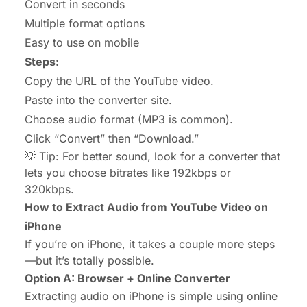
Convert in seconds
Multiple format options
Easy to use on mobile
Steps:
Copy the URL of the YouTube video.
Paste into the converter site.
Choose audio format (MP3 is common).
Click “Convert” then “Download.”
💡 Tip: For better sound, look for a converter that
lets you choose bitrates like 192kbps or
320kbps.
How to Extract Audio from YouTube Video on
iPhone
If you’re on iPhone, it takes a couple more steps
—but it’s totally possible.
Option A: Browser + Online Converter
Extracting audio on iPhone is simple using online