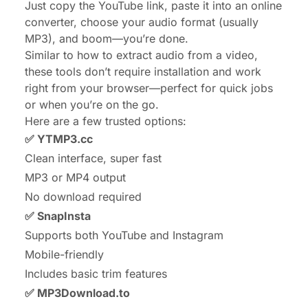
Just copy the YouTube link, paste it into an online
converter, choose your audio format (usually
MP3), and boom—you’re done.
Similar to
how to extract audio from a video
,
these tools don’t require installation and work
right from your browser—perfect for quick jobs
or when you’re on the go.
Here are a few trusted options:
✅
YTMP3.cc
Clean interface, super fast
MP3 or MP4 output
No download required
✅
SnapInsta
Supports both YouTube and Instagram
Mobile-friendly
Includes basic trim features
✅
MP3Download.to