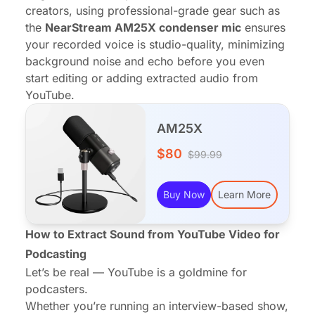
creators, using professional-grade gear such as
the
NearStream AM25X condenser mic
ensures
your recorded voice is studio-quality, minimizing
background noise and echo before you even
start editing or adding extracted audio from
YouTube.
AM25X
$80
$99.99
Buy Now
Learn More
How to Extract Sound from YouTube Video for
Podcasting
Let’s be real — YouTube is a goldmine for
podcasters.
Whether you’re running an interview-based show,