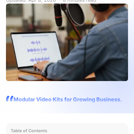
Updated: Apr 8, 2026
· 8 minutes read
Modular Video Kits for Growing Business.
Table of Contents