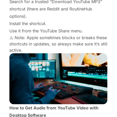
Search for a trusted “Download YouTube MP3”
shortcut (there are Reddit and RoutineHub
options).
Install the shortcut.
Use it from the YouTube Share menu.
⚠️ Note: Apple sometimes blocks or breaks these
shortcuts in updates, so always make sure it’s still
active.
How to Get Audio from YouTube Video with
Desktop Software