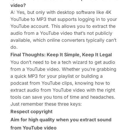
video?
A: Yes, but only with desktop software like 4K
YouTube to MP3 that supports logging in to your
YouTube account. This allows you to extract the
audio from a YouTube video that’s not publicly
available, which online converters typically can’t
do.
Final Thoughts: Keep It Simple, Keep It Legal
You don’t need to be a tech wizard to get audio
from a YouTube video. Whether you’re grabbing
a quick MP3 for your playlist or building a
podcast from YouTube clips, knowing how to
extract audio from YouTube video with the right
tools can save you tons of time and headaches.
Just remember these three keys:
Respect copyright
Aim for high quality when you extract sound
from YouTube video