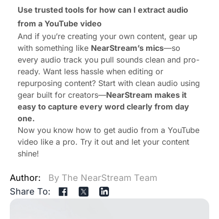
Use trusted tools for how can I extract audio
from a YouTube video
And if you’re creating your own content, gear up
with something like
NearStream’s mics
—so
every audio track you pull sounds clean and pro-
ready. Want less hassle when editing or
repurposing content? Start with clean audio using
gear built for creators—
NearStream makes it
easy to capture every word clearly from day
one.
Now you know how to get audio from a YouTube
video like a pro. Try it out and let your content
shine!
Author:
By The NearStream Team
Share To: