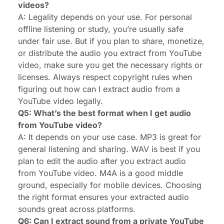
videos?
A: Legality depends on your use. For personal
offline listening or study, you’re usually safe
under fair use. But if you plan to share, monetize,
or distribute the audio you extract from YouTube
video, make sure you get the necessary rights or
licenses. Always respect copyright rules when
figuring out how can I extract audio from a
YouTube video legally.
Q5: What’s the best format when I get audio
from YouTube video?
A: It depends on your use case. MP3 is great for
general listening and sharing. WAV is best if you
plan to edit the audio after you extract audio
from YouTube video. M4A is a good middle
ground, especially for mobile devices. Choosing
the right format ensures your extracted audio
sounds great across platforms.
Q6: Can I extract sound from a private YouTube