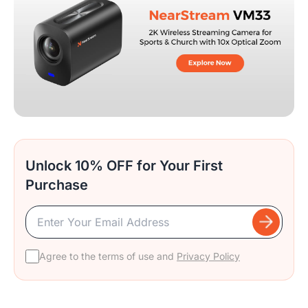
Unlock 10% OFF for Your First
Purchase
Agree to the terms of use and
Privacy Policy