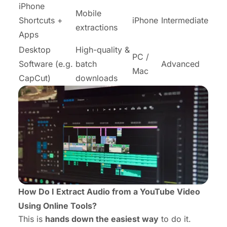
iPhone
Mobile
Shortcuts +
iPhone
Intermediate
extractions
Apps
Desktop
High-quality &
PC /
Software (e.g.
batch
Advanced
Mac
CapCut)
downloads
How Do I Extract Audio from a YouTube Video
Using Online Tools?
This is
hands down the easiest way
to do it.