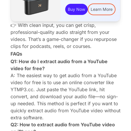
Buy Now
Learn More
👉 With clean input, you can get crisp,
professional-quality audio straight from your
videos. That’s a game-changer if you repurpose
clips for podcasts, reels, or courses.
FAQs
Q1: How do I extract audio from a YouTube
video for free?
A: The easiest way to get audio from a YouTube
video for free is to use an online converter like
YTMP3.cc. Just paste the YouTube link, hit
convert, and download your audio file—no sign-
up needed. This method is perfect if you want to
quickly extract audio from YouTube video without
extra software.
Q2: How to extract audio from YouTube video