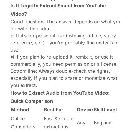
Audio Quality Tips (Start with Good Input!)
Is It Legal to Extract Sound from YouTube
Video?
FAQs
Good question. The answer depends on what you
Final Thoughts: Keep It Simple, Keep It Legal
do with the audio.
✅ If it’s for personal use (listening offline, study
reference, etc.)—you’re probably fine under fair
use.
❌ If you plan to re-upload it, remix it, or use it
commercially, you need permission or a license.
Bottom line: Always double-check the rights,
especially if you plan to share or monetize what
you extract.
How to Extract Audio from YouTube Video:
Quick Comparison
Method
Best For
Device
Skill Level
Online
Fast & simple
Any
Beginner
Converters
extractions