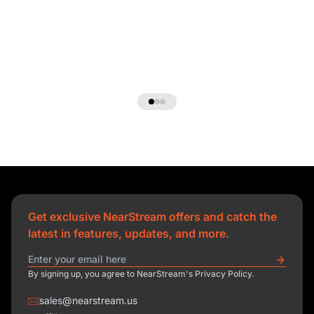
Get exclusive NearStream offers and catch the
latest in features, updates, and more.
By signing up, you agree to NearStream's Privacy Policy.
sales@nearstream.us