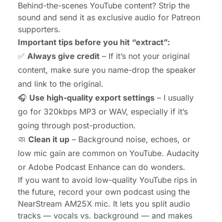
Behind-the-scenes YouTube content? Strip the
sound and send it as exclusive audio for Patreon
supporters.
Important tips before you hit “extract”:
✅
Always give credit
– If it’s not your original
content, make sure you name-drop the speaker
and link to the original.
🎧
Use high-quality export settings
– I usually
go for 320kbps MP3 or WAV, especially if it’s
going through post-production.
🧼
Clean it up
– Background noise, echoes, or
low mic gain are common on YouTube. Audacity
or Adobe Podcast Enhance can do wonders.
If you want to avoid low-quality YouTube rips in
the future, record your own podcast using the
NearStream AM25X
mic. It lets you split audio
tracks — vocals vs. background — and makes