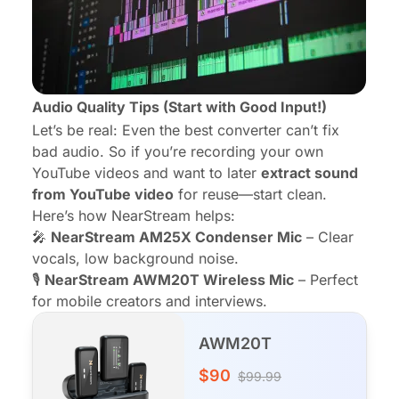
Audio Quality Tips (Start with Good Input!)
Let’s be real: Even the best converter can’t fix
bad audio. So if you’re recording your own
YouTube videos and want to later
extract sound
from YouTube video
for reuse—start clean.
Here’s how NearStream helps:
🎤
NearStream AM25X Condenser Mic
– Clear
vocals, low background noise.
🎙️
NearStream AWM20T Wireless Mic
– Perfect
for mobile creators and interviews.
AWM20T
$90
$99.99