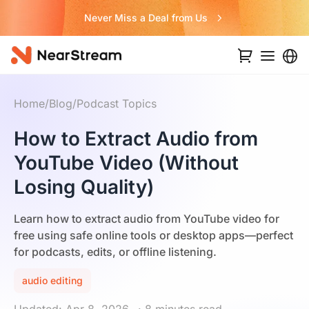
Never Miss a Deal from Us
Home
/
Blog
/
Podcast Topics
How to Extract Audio from
YouTube Video (Without
Losing Quality)
Learn how to extract audio from YouTube video for
free using safe online tools or desktop apps—perfect
for podcasts, edits, or offline listening.
audio editing