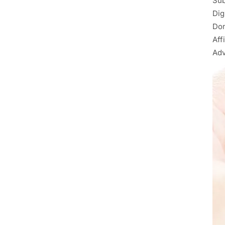
Sub
Dig
Don
Aff
Adv