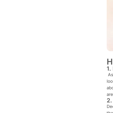
H
1.
As 
loo
abo
are
2
Dec