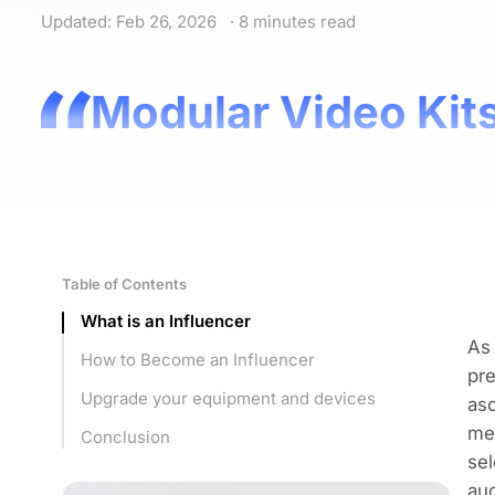
Updated: Feb 26, 2026
· 8 minutes read
Modular Video Kits
Table of Contents
What is an Influencer
As 
How to Become an Influencer
pre
Upgrade your equipment and devices
asc
me
Conclusion
sel
aud