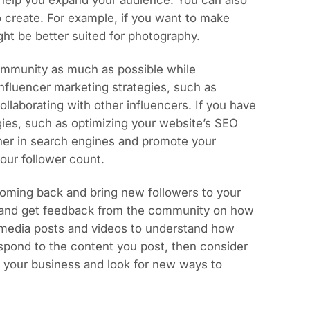
help you expand your audience. You can also
 create. For example, if you want to make
ht be better suited for photography.
community as much as possible while
 influencer marketing strategies, such as
llaborating with other influencers. If you have
gies, such as optimizing your website’s SEO
gher in search engines and promote your
our follower count.
oming back and bring new followers to your
 and get feedback from the community on how
l media posts and videos to understand how
espond to the content you post, then consider
d your business and look for new ways to