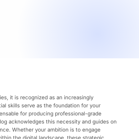
es, it is recognized as an increasingly
al skills serve as the foundation for your
pensable for
producing professional-grade
 blog acknowledges this necessity and guides on
ence. Whether your ambition is to engage
ithin the digital landscape, these strategic