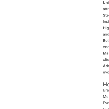
Uni
att
Str
Ins
Hig
and
Rel
end
Mar
cli
Ada
evo
Ho
Bra
Me
Eve