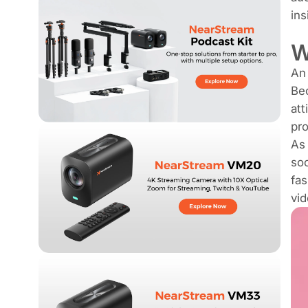
ins
W
An 
Bec
att
pro
As 
soc
fa
vid