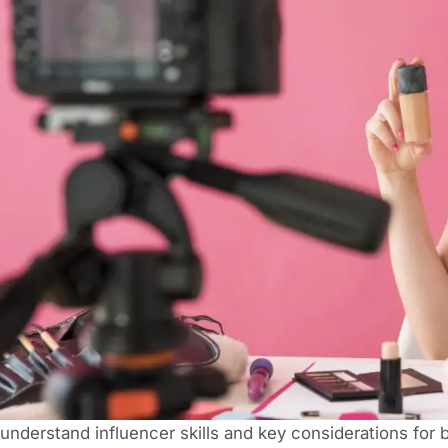
understand influencer skills and key considerations for