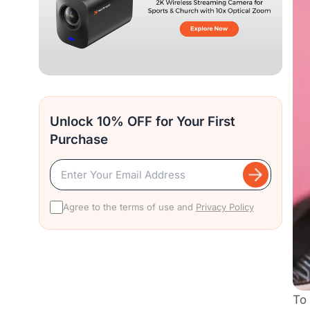
Unlock 10% OFF for Your First
Purchase
Agree to the terms of use and
Privacy Policy
To 