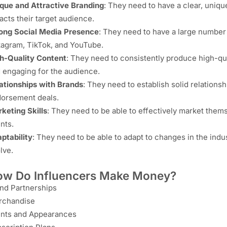
que and Attractive Branding
: They need to have a clear, uniqu
racts their target audience.
ong Social Media Presence
: They need to have a large number
tagram, TikTok, and YouTube.
h-Quality Content
: They need to consistently produce high-qual
 engaging for the audience.
ationships with Brands
: They need to establish solid relation
orsement deals.
keting Skills
: They need to be able to effectively market them
ents.
ptability
: They need to be able to adapt to changes in the ind
lve.
w Do Influencers Make Money?
nd Partnerships
rchandise
nts and Appearances