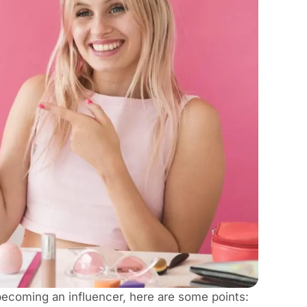
 becoming an influencer, here are some points: