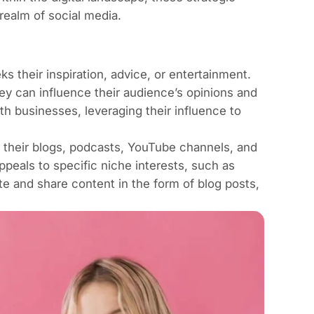
realm of social media.
 their inspiration, advice, or entertainment.
hey can influence their audience’s opinions and
ith businesses, leveraging their influence to
 their blogs, podcasts, YouTube channels, and
ppeals to specific niche interests, such as
e and share content in the form of blog posts,