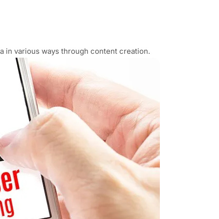
a in various ways through content creation.