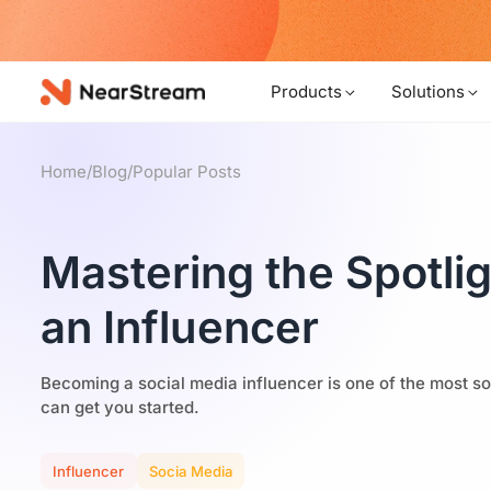
w!
Products
Solutions
Home
/
Blog
/
Popular Posts
Mastering the Spotli
an Influencer
Becoming a social media influencer is one of the most so
can get you started.
Influencer
Socia Media