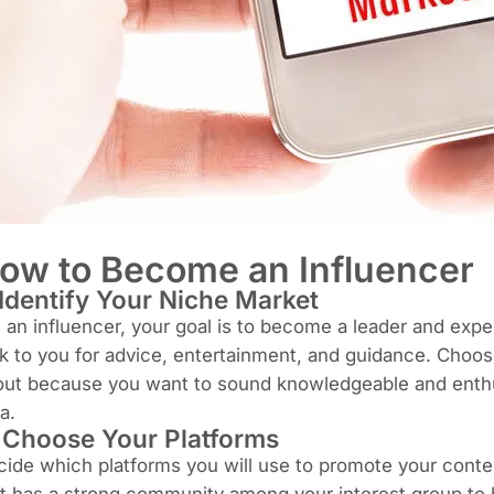
ow to Become an Influencer
 Identify Your Niche Market
an influencer, your goal is to become a leader and expert
k to you for advice, entertainment, and guidance. Choos
ut because you want to sound knowledgeable and enthusi
a.
.
Choose Your Platforms
ide which platforms you will use to promote your conten