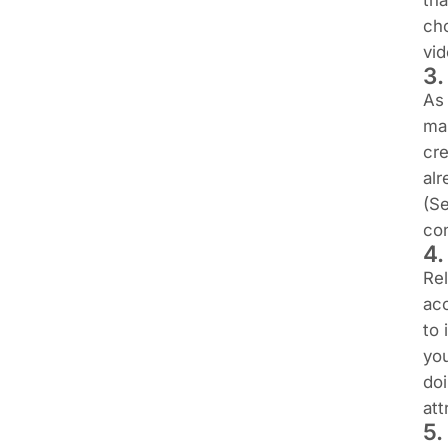
tha
cho
vi
3.
As 
mai
cre
alr
(Se
con
4.
Rel
ac
to 
you
doi
att
5.