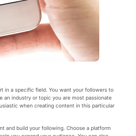
 in a specific field. You want your followers to
e an industry or topic you are most passionate
astic when creating content in this particular
t and build your following. Choose a platform