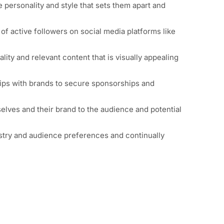
e personality and style that sets them apart and
 of active followers on
social media platforms
like
ity and relevant content that is visually appealing
ships with brands to secure sponsorships and
selves and their brand to the audience and potential
ustry and audience preferences and continually