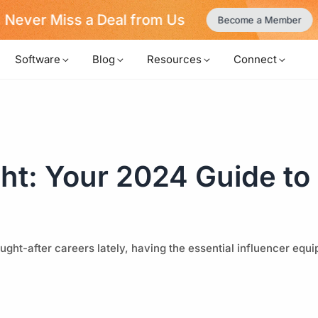
Never Miss a Deal from Us
Become a Member
Software
Blog
Resources
Connect
ght: Your 2024 Guide t
ught-after careers lately, having the essential influencer equ