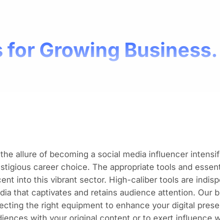
 for Growing Business.
the allure of becoming a social media influencer intensifi
stigious career choice. The appropriate tools and essenti
ent into this vibrant sector. High-caliber tools
are indis
dia
that captivates and retains audience attention. Our
ecting the right equipment to enhance your digital pres
iences with your original content or to exert influence w