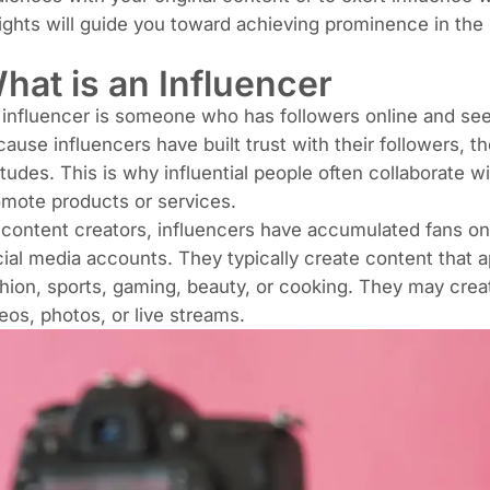
ights will guide you toward achieving prominence in the 
hat is an Influencer
influencer is someone who has followers online and seeks
ause influencers have built trust with their followers, t
itudes. This is why influential people often collaborate w
mote products or services.
content creators, influencers have accumulated fans on
ial media accounts. They typically create content that a
shion,
sports
, gaming, beauty, or
cooking
. They may creat
eos, photos, or
live streams
.