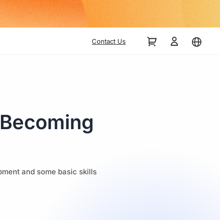
Contact Us
o Becoming
ipment and some basic skills