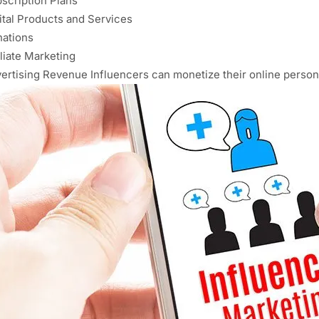
scription Plans
ital Products and Services
ations
iliate Marketing
ertising Revenue Influencers can monetize their online person