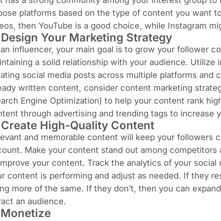
t has a strong community among your interest group to 
ose platforms based on the type of content you want to
deos, then
YouTube
is a good choice, while Instagram mig
 Design Your Marketing Strategy
an influencer, your main goal is to grow your follower 
ntaining a solid relationship with your audience. Utilize
ating social media posts across multiple platforms and co
eady written content, consider content marketing strate
arch Engine Optimization) to help your content rank hi
tent through advertising and trending tags to increase y
 Create High-Quality Content
evant and memorable content will keep your followers c
count. Make your content stand out among competitors
improve your content. Track the analytics of your socia
r content is performing and adjust as needed. If they r
ng more of the same. If they don’t, then you can expan
ract an audience.
 Monetize