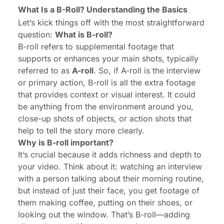
What Is a B-Roll? Understanding the Basics
Let’s kick things off with the most straightforward
question:
What is
B-roll
?
B-roll refers to supplemental footage that
supports or enhances your main shots, typically
referred to as
A-roll
. So, if A-roll is the interview
or primary action, B-roll is all the extra footage
that provides context or visual interest. It could
be anything from the environment around you,
close-up shots of objects, or action shots that
help to tell the story more clearly.
Why is B-roll important?
It’s crucial because it adds richness and depth to
your video. Think about it: watching an interview
with a person talking about their morning routine,
but instead of just their face, you get footage of
them making coffee, putting on their shoes, or
looking out the window. That’s B-roll—adding