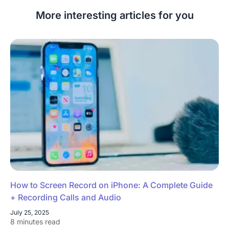
More interesting articles for you
How to Screen Record on iPhone: A Complete Guide
+ Recording Calls and Audio
July 25, 2025
8 minutes read