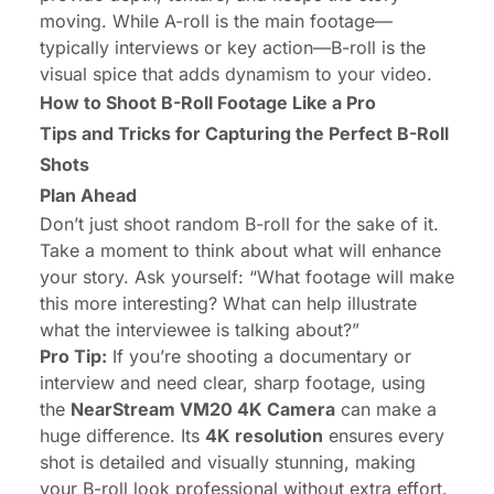
moving. While A-roll is the main footage—
typically interviews or key action—B-roll is the
visual spice that adds dynamism to your video.
How to Shoot B-Roll Footage Like a Pro
Tips and Tricks for Capturing the Perfect B-Roll
Shots
Plan Ahead
Don’t just shoot random B-roll for the sake of it.
Take a moment to think about what will enhance
your story. Ask yourself: “What footage will make
this more interesting? What can help illustrate
what the interviewee is talking about?”
Pro Tip:
If you’re shooting a documentary or
interview and need clear, sharp footage, using
the
NearStream VM20 4K Camera
can make a
huge difference. Its
4K resolution
ensures every
shot is detailed and visually stunning, making
your B-roll look professional without extra effort.