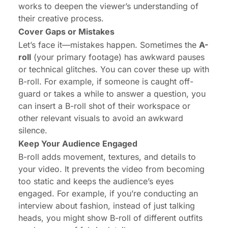
works to deepen the viewer’s understanding of
their creative process.
Cover Gaps or Mistakes
Let’s face it—mistakes happen. Sometimes the
A-
roll
(your primary footage) has awkward pauses
or technical glitches. You can cover these up with
B-roll. For example, if someone is caught off-
guard or takes a while to answer a question, you
can insert a B-roll shot of their workspace or
other relevant visuals to avoid an awkward
silence.
Keep Your Audience Engaged
B-roll adds movement, textures, and details to
your video. It prevents the video from becoming
too static and keeps the audience’s eyes
engaged. For example, if you’re conducting an
interview about fashion, instead of just talking
heads, you might show B-roll of different outfits