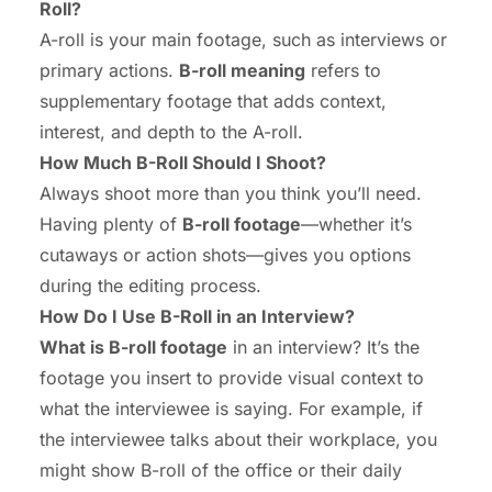
Roll?
A-roll is your main footage, such as interviews or
primary actions.
B-roll meaning
refers to
supplementary footage that adds context,
interest, and depth to the A-roll.
How Much B-Roll Should I Shoot?
Always shoot more than you think you’ll need.
Having plenty of
B-roll footage
—whether it’s
cutaways or action shots—gives you options
during the editing process.
How Do I Use B-Roll in an Interview?
What is B-roll footage
in an interview? It’s the
footage you insert to provide visual context to
what the interviewee is saying. For example, if
the interviewee talks about their workplace, you
might show B-roll of the office or their daily