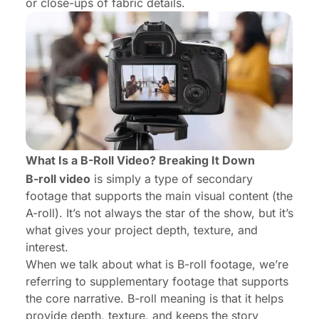
or close-ups of fabric details.
What Is a B-Roll Video? Breaking It Down
B-roll video
is simply a type of secondary
footage that supports the main visual content (the
A-roll
). It’s not always the star of the show, but it’s
what gives your project depth, texture, and
interest.
When we talk about what is B-roll footage, we’re
referring to supplementary footage that supports
the core narrative. B-roll meaning is that it helps
provide depth, texture, and keeps the story