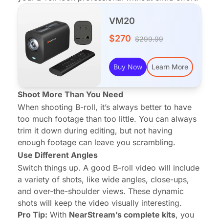
VM20
$270
$299.99
Buy Now
Learn More
Shoot More Than You Need
When shooting B-roll, it’s always better to have
too much footage than too little. You can always
trim it down during editing, but not having
enough footage can leave you scrambling.
Use Different Angles
Switch things up. A good B-roll video will include
a variety of shots, like wide angles, close-ups,
and over-the-shoulder views. These dynamic
shots will keep the video visually interesting.
Pro Tip:
With
NearStream’s complete kits
, you