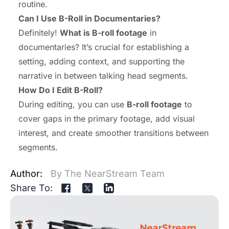
routine.
Can I Use B-Roll in Documentaries?
Definitely!
What is B-roll footage
in
documentaries? It’s crucial for establishing a
setting, adding context, and supporting the
narrative in between talking head segments.
How Do I Edit B-Roll?
During editing, you can use
B-roll footage
to
cover gaps in the primary footage, add visual
interest, and create smoother transitions between
segments.
Author:
By The NearStream Team
Share To: