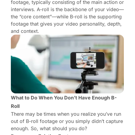
footage, typically consisting of the main action or
interviews. A-roll is the backbone of your video—
the “core content”—while B-roll is the supporting
footage that gives your video personality, depth,
and context.
What to Do When You Don’t Have Enough B-
Roll
There may be times when you realize you’ve run
out of B-roll footage or you simply didn’t capture
enough. So, what should you do?