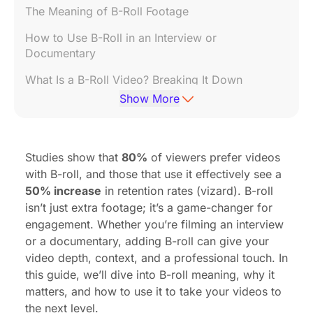
The Meaning of B-Roll Footage
How to Use B-Roll in an Interview or
Documentary
What Is a B-Roll Video? Breaking It Down
Show More
How to Shoot B-Roll Footage Like a Pro
What’s the Opposite of B-Roll?
Studies show that
80%
of viewers prefer videos
What to Do When You Don’t Have Enough B-Roll
with B-roll, and those that use it effectively see a
50% increase
in retention rates (
vizard
). B-roll
isn’t just extra footage; it’s a game-changer for
engagement. Whether you’re filming an interview
or a documentary, adding B-roll can give your
video depth, context, and a professional touch. In
this guide, we’ll dive into B-roll meaning, why it
matters, and how to use it to take your videos to
the next level.