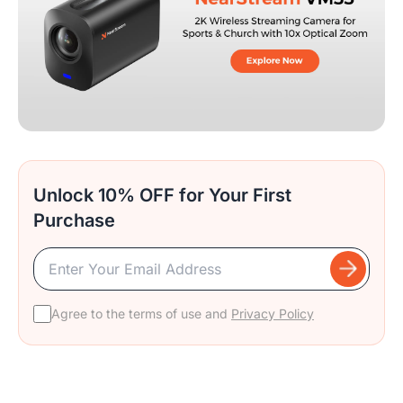
Unlock 10% OFF for Your First
Purchase
Agree to the terms of use and
Privacy Policy