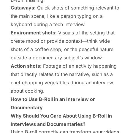
Cutaways
: Quick shots of something relevant to
the main scene, like a person typing on a
keyboard during a tech interview.
Environment shots
: Visuals of the setting that
create mood or provide context—think wide
shots of a coffee shop, or the peaceful nature
outside a documentary subject’s window.
Action shots
: Footage of an activity happening
that directly relates to the narrative, such as a
chef chopping vegetables during an interview
about cooking.
How to Use B-Roll in an Interview or
Documentary
Why Should You Care About Using B-Roll in
Interviews and Documentaries?
Using B-roll correctly can transform your videos.