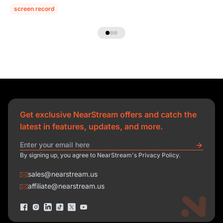
screen record
Get exclusive NearStream offers and catch the
latest in features, updates, and more.
By signing up, you agree to NearStream's Privacy Policy.
sales@nearstream.us
affiliate@nearstream.us