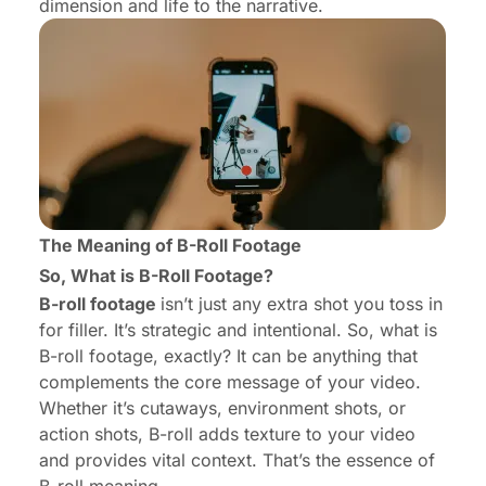
dimension and life to the narrative.
The Meaning of B-Roll Footage
So, What is B-Roll Footage?
B-roll footage
isn’t just any extra shot you toss in
for filler. It’s strategic and intentional. So, what is
B-roll footage, exactly? It can be anything that
complements the core message of your video.
Whether it’s cutaways, environment shots, or
action shots, B-roll adds texture to your video
and provides vital context. That’s the essence of
B-roll meaning.