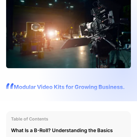
Modular Video Kits for Growing Business.
Table of Contents
What Is a B-Roll? Understanding the Basics