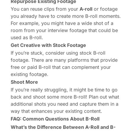
Repurpose Existing Footage
You can reuse clips from your
A-roll
or footage
you already have to create more B-roll moments.
For example, you might have a wide shot of a
room from your interview footage that could be
used as B-roll.
Get Creative with Stock Footage
If you’re stuck, consider using stock B-roll
footage. There are many platforms that provide
free or paid B-roll that can complement your
existing footage.
Shoot More
If you’re really struggling, it might be time to go
back and shoot some more B-roll! Plan out what
additional shots you need and capture them in a
way that enhances your existing content.
FAQ: Common Questions About B-Roll
What’s the Difference Between A-Roll and B-