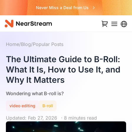
Never Miss a Deal from Us
Home
/
Blog
/
Popular Posts
The Ultimate Guide to B-Roll:
What It Is, How to Use It, and
Why It Matters
Wondering what B-roll is?
video editing
B-roll
Updated: Feb 27, 2026
· 8 minutes read