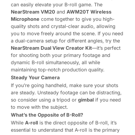
can easily elevate your B-roll game. The
NearStream VM20
and
AWM20T Wireless
Microphone
come together to give you high-
quality shots and crystal-clear audio, allowing
you to move freely around the scene. If you need
a dual-camera setup for different angles, try the
NearStream Dual View Creator Kit
—it’s perfect
for shooting both your primary footage and
dynamic B-roll simultaneously, all while
maintaining top-notch production quality.
Steady Your Camera
If you’re going handheld, make sure your shots
are steady. Unsteady footage can be distracting,
so consider using a tripod or
gimbal
if you need
to move with the subject.
What’s the Opposite of B-Roll?
While
A-roll
is the direct opposite of B-roll, it’s
essential to understand that A-roll is the primary