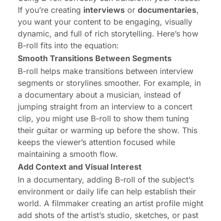
If you’re creating
interviews
or
documentaries
,
you want your content to be engaging, visually
dynamic, and full of rich storytelling. Here’s how
B-roll fits into the equation:
Smooth Transitions Between Segments
B-roll helps make transitions between interview
segments or storylines smoother. For example, in
a documentary about a musician, instead of
jumping straight from an interview to a concert
clip, you might use B-roll to show them tuning
their guitar or warming up before the show. This
keeps the viewer’s attention focused while
maintaining a smooth flow.
Add Context and Visual Interest
In a documentary, adding B-roll of the subject’s
environment or daily life can help establish their
world. A filmmaker creating an artist profile might
add shots of the artist’s studio, sketches, or past