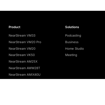
Product
Solutions
NearStream VM33
Podcasting
NearStream VM20 Pro
Business
NearStream VM20
Home Studio
NearStream VK50
Meeting
NearStream AM25X
NearStream AWM28T
NearStream AMIX40U
Privacy policy