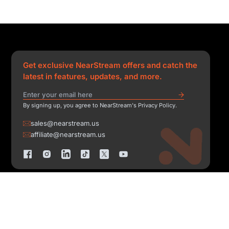
Get exclusive NearStream offers and catch the
latest in features, updates, and more.
By signing up, you agree to NearStream's Privacy Policy.
sales@nearstream.us
affiliate@nearstream.us
Copyright © 2026 NearStream All Rights Reserved.