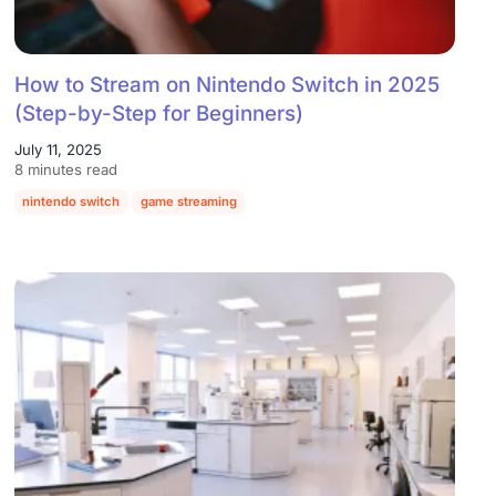
How to Stream on Nintendo Switch in 2025
(Step-by-Step for Beginners)
July 11, 2025
8 minutes read
nintendo switch
game streaming