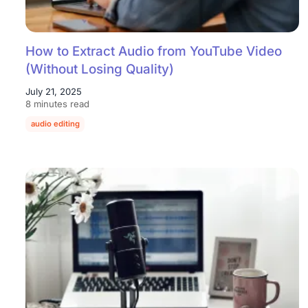
How to Extract Audio from YouTube Video
(Without Losing Quality)
July 21, 2025
8 minutes read
audio editing