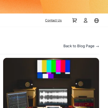
Contact Us
Back to Blog Page →