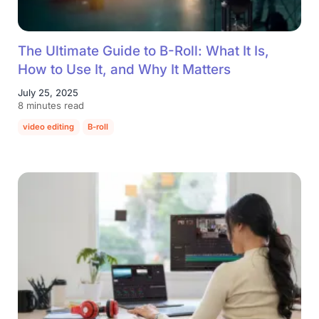
The Ultimate Guide to B-Roll: What It Is,
How to Use It, and Why It Matters
July 25, 2025
8 minutes read
video editing
B-roll