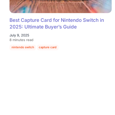
Best Capture Card for Nintendo Switch in
2025: Ultimate Buyer’s Guide
July 9, 2025
8 minutes read
nintendo switch
capture card