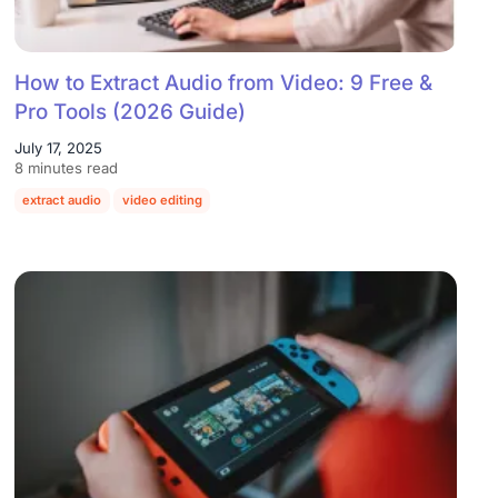
How to Extract Audio from Video: 9 Free &
Pro Tools (2026 Guide)
July 17, 2025
8 minutes read
extract audio
video editing