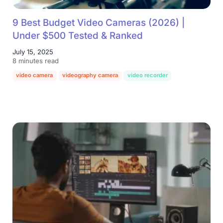
9 Best Budget Video Cameras (2026) |
Under $500 Tested & Ranked
July 15, 2025
8 minutes read
video camera
videography camera
video recorder