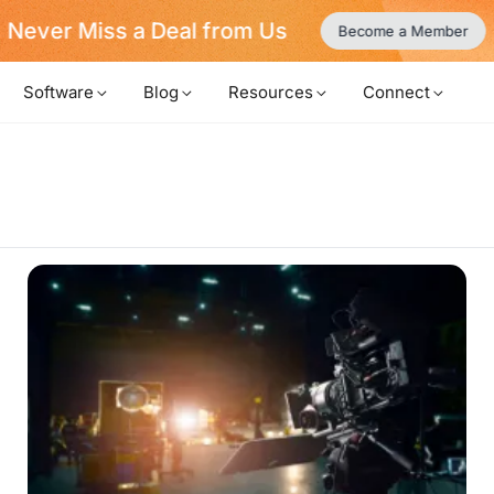
Never Miss a Deal from Us
Become a Member
Software
Blog
Resources
Connect