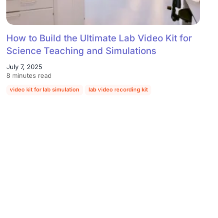
How to Build the Ultimate Lab Video Kit for
Science Teaching and Simulations
July 7, 2025
8 minutes read
video kit for lab simulation
lab video recording kit