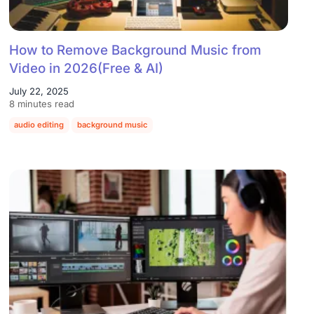
How to Remove Background Music from
Video in 2026(Free & AI)
July 22, 2025
8 minutes read
audio editing
background music