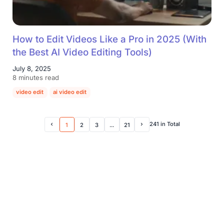
How to Edit Videos Like a Pro in 2025 (With
the Best AI Video Editing Tools)
July 8, 2025
8 minutes read
video edit
ai video edit
241 in Total
1
2
3
...
21
Prev Page
Next Page