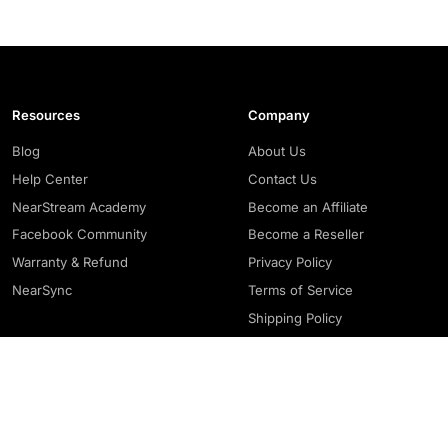
Resources
Company
Blog
About Us
Help Center
Contact Us
NearStream Academy
Become an Affiliate
Facebook Community
Become a Reseller
Warranty & Refund
Privacy Policy
NearSync
Terms of Service
Shipping Policy