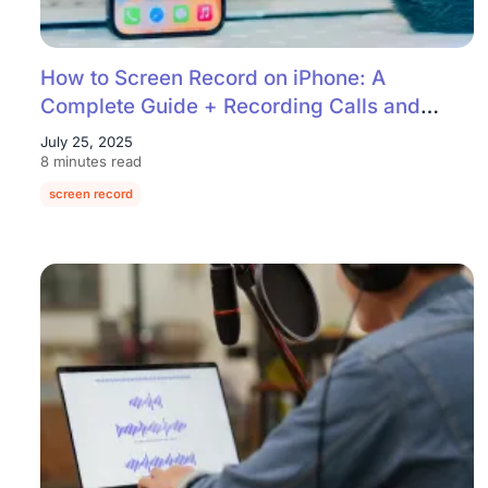
How to Screen Record on iPhone: A
Complete Guide + Recording Calls and
Audio
July 25, 2025
8 minutes read
screen record