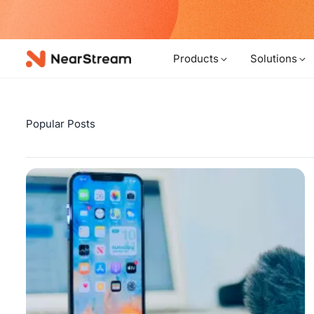
w!
Products
Solutions
Popular Posts