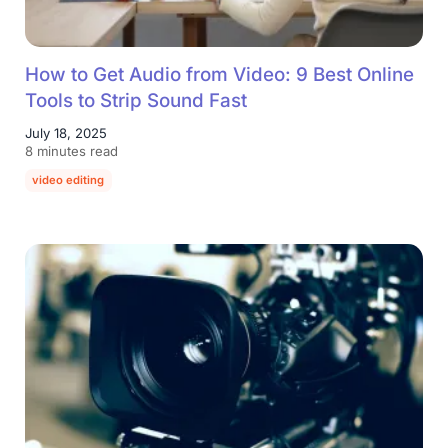
How to Get Audio from Video: 9 Best Online
Tools to Strip Sound Fast
July 18, 2025
8 minutes read
video editing