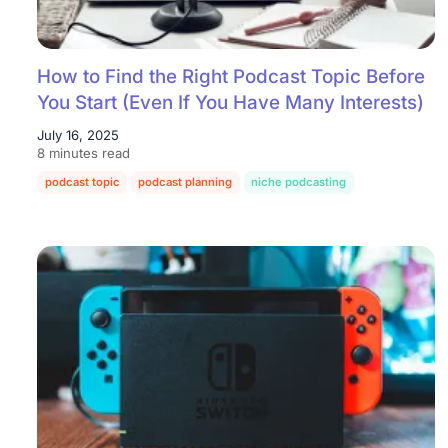
How to Find the Right Podcast Topic Before
You Start (Even If You Have Many Interests)
July 16, 2025
8 minutes read
podcast topic
podcast planning
niche podcasting