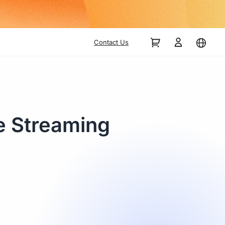
Contact Us
e Streaming