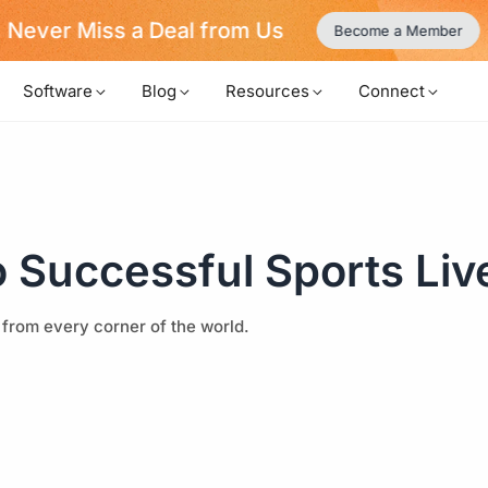
Never Miss a Deal from Us
Become a Member
Software
Blog
Resources
Connect
o Successful Sports Liv
 from every corner of the world.