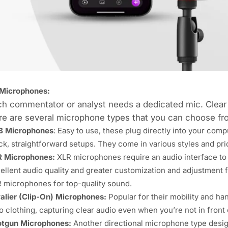
Microphones:
ch commentator or analyst needs a
dedicated mic
. Clear
e are several microphone types that you can choose fr
B Microphones
: Easy to use, these plug directly into your com
ck, straightforward setups. They come in various styles and pri
R Microphones
:
XLR microphones require an audio interface to
ellent audio quality and greater customization and adjustment f
 microphones for top-quality sound.
alier (Clip-On) Microphones:
Popular for their mobility and h
o clothing, capturing clear audio even when you’re not in front
tgun Microphones:
Another directional microphone type design