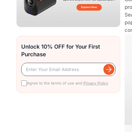
pro
Sea
pop
com
Unlock 10% OFF for Your First
Purchase
Agree to the terms of use and
Privacy Policy