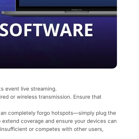
s event live streaming.
red or wireless transmission. Ensure that
 can completely forgo hotspots—simply plug the
 to extend coverage and ensure your devices can
 insufficient or competes with other users,