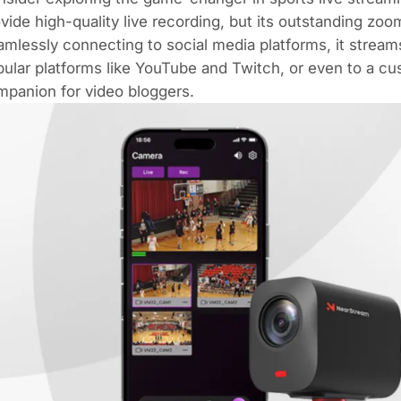
vide high-quality live recording, but its outstanding zoo
mlessly connecting to social media platforms, it stream
ular platforms like YouTube and Twitch, or even to a cu
panion for video bloggers.