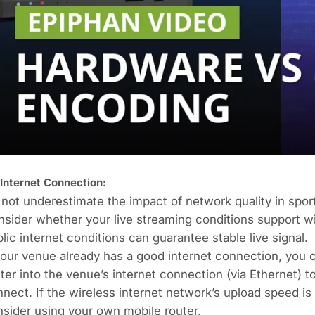
 Internet Connection:
not underestimate the impact of network quality in sport
sider whether your live streaming conditions support wi
lic internet conditions can guarantee stable live signal.
your venue already has a good internet connection, you
ter into the venue’s internet connection (via Ethernet)
nect. If the wireless internet network’s upload speed is
sider using your own mobile router.