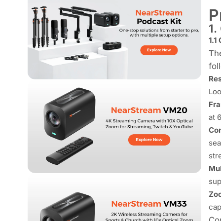
P
1.
1.1
The
fol
Res
Loo
Fra
at 
Con
sea
str
Mul
sup
Zoo
cap
Con