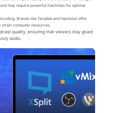
and may require powerful machines for optimal
coding. Brands like Teradek and Haivision offer
t strain computer resources.
dcast quality, ensuring that viewers stay glued
uzzy audio.