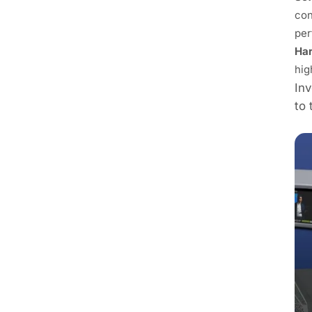
con
per
Har
hig
Inv
to 