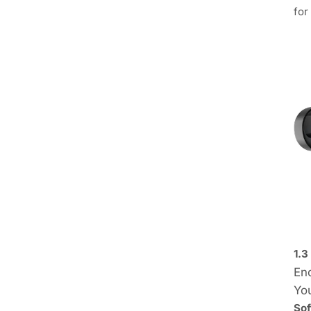
for
1.3
Enc
Yo
Sof