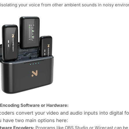
 isolating your voice from other ambient sounds in noisy envir
 Encoding Software or Hardware:
oders convert your video and audio inputs into digital fo
u have two main options here:
tware Encoders:
Programs like OBS Studio or Wirecast can be i