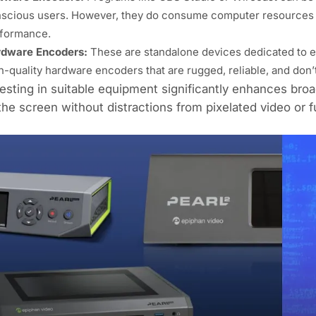
scious users. However, they do consume computer resources 
formance.
dware Encoders:
These are standalone devices dedicated to en
h-quality hardware encoders that are rugged, reliable, and don’
esting in suitable equipment significantly enhances broa
the screen without distractions from pixelated video or f