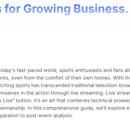
 for Growing Business.
today's fast-paced world, sports enthusiasts and fans alik
nts, even from the comfort of their own homes. With th
ching sports has transcended traditional television broa
mselves in the action through live streaming. Live stream
 Live” button. It’s an art that combines technical prow
wmanship. In this comprehensive guide, we’ll explore e
paration to post-event analysis.