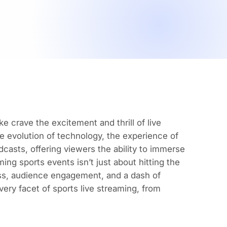
e crave the excitement and thrill of live
e evolution of technology, the experience of
dcasts, offering viewers the ability to immerse
ing sports events isn’t just about hitting the
ess, audience engagement, and a dash of
very facet of
sports live streaming
, from