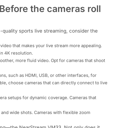
 Before the cameras roll
quality sports live streaming, consider the
d video that makes your live stream more appealing.
in 4K resolution
.
other, more fluid video. Opt for cameras that shoot
ns, such as HDMI, USB, or other interfaces, for
ble, choose cameras that can directly connect to live
mera setups for dynamic coverage. Cameras that
 and wide shots. Cameras with flexible zoom
ming—
the NearStream VM33
. Not only does it