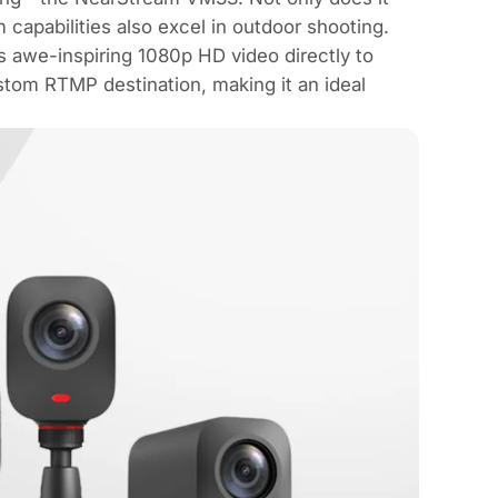
m capabilities also excel in outdoor shooting.
s awe-inspiring 1080p HD video directly to
stom RTMP destination, making it an ideal