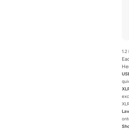
1.2
Ea
Her
US
qui
XL
exc
XLR
Lav
ont
Sho