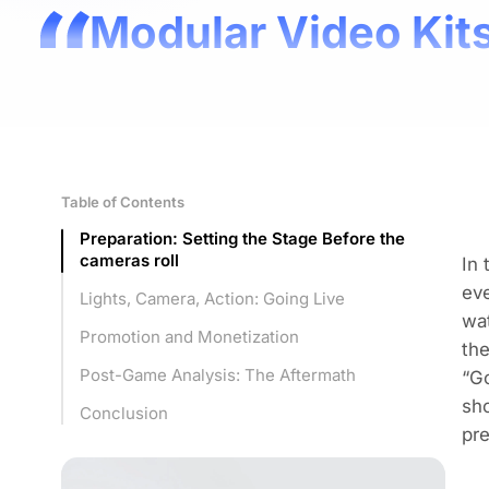
Modular Video Kits
Table of Contents
Preparation: Setting the Stage Before the
cameras roll
In 
eve
Lights, Camera, Action: Going Live
wat
Promotion and Monetization
the
Post-Game Analysis: The Aftermath
“Go
sho
Conclusion
pre