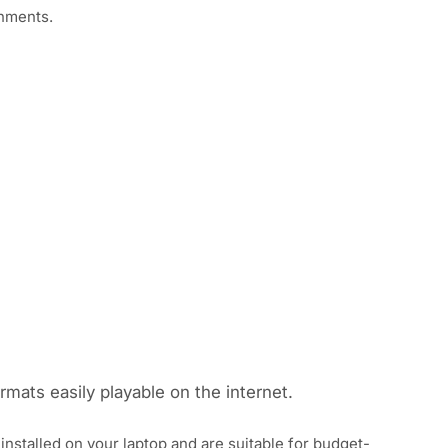
onments.
rmats easily playable on the internet.
nstalled on your laptop and are suitable for budget-