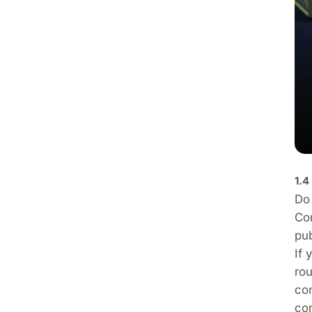
1.4
Do 
Con
pub
If 
rou
con
con