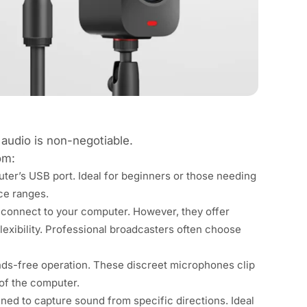
 audio is non-negotiable.
om:
puter’s USB port. Ideal for beginners or those needing
ce ranges.
 connect to your computer. However, they offer
lexibility. Professional broadcasters often choose
ands-free operation. These discreet microphones clip
 of the computer.
ed to capture sound from specific directions. Ideal