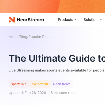
w!
Products
Solutions
Home
/
Blog
/
Popular Posts
The Ultimate Guide t
Live Streaming makes sports events available for people
sports live
live stream
NearStream
Updated: Feb 26, 2026
· 8 minutes read