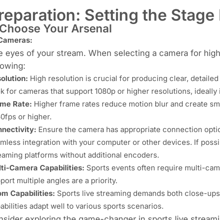
reparation: Setting the Stage
 Choose Your Arsenal
 Cameras:
 eyes of your stream. When selecting a camera for high-
lowing:
olution:
High resolution is crucial for producing clear, detaile
k for cameras that
support 1080p or higher resolutions
, ideally
me Rate:
Higher frame rates reduce motion blur and create smo
60fps or higher.
nectivity:
Ensure the camera has appropriate connection optio
mless integration with your computer or other devices. If possi
eaming platforms without additional encoders.
ti-Camera Capabilities:
Sports events often require multi-ca
port multiple angles are a priority.
m Capabilities:
Sports live streaming demands both close-ups
abilities adapt well to various sports scenarios.
sider exploring the game-changer in sports live strea