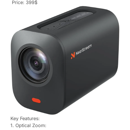
Price: 399$
Key Features:
1. Optical Zoom: