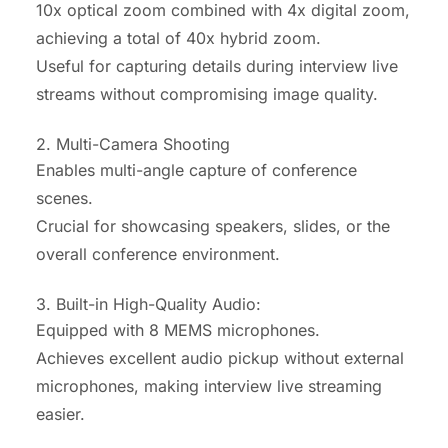
10x optical zoom combined with 4x digital zoom,
achieving a total of 40x hybrid zoom.
Useful for capturing details during interview live
streams without compromising image quality.
2.
Multi-Camera Shooting
Enables multi-angle capture of conference
scenes.
Crucial for showcasing speakers, slides, or the
overall conference environment.
3. Built-in High-Quality Audio:
Equipped with 8 MEMS microphones.
Achieves excellent audio pickup without external
microphones, making interview live streaming
easier.