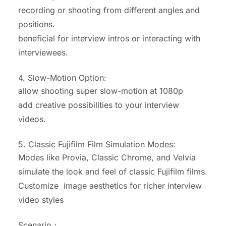
recording or shooting from different angles and
positions.
beneficial for interview intros or interacting with
interviewees.
4. Slow-Motion Option:
allow shooting super slow-motion at 1080p
add creative possibilities to your interview
videos.
5. Classic Fujifilm Film Simulation Modes:
Modes like Provia, Classic Chrome, and Velvia
simulate the look and feel of classic Fujifilm films.
Customize image aesthetics for richer interview
video styles
Scenario：