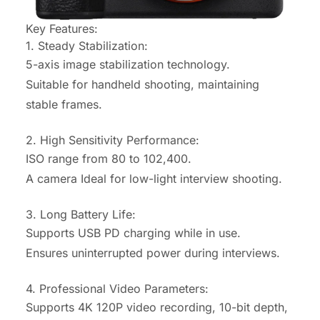
Key Features:
1. Steady Stabilization:
5-axis image stabilization technology.
Suitable for handheld shooting, maintaining
stable frames.
2. High Sensitivity Performance:
ISO range from 80 to 102,400.
A camera Ideal for low-light interview shooting
.
3. Long Battery Life:
Supports USB PD charging while in use.
Ensures uninterrupted power during interviews.
4. Professional Video Parameters:
Supports 4K 120P video recording, 10-bit depth,