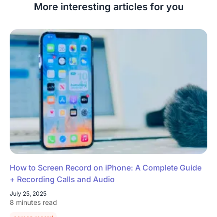
More interesting articles for you
How to Screen Record on iPhone: A Complete Guide
+ Recording Calls and Audio
July 25, 2025
8 minutes read