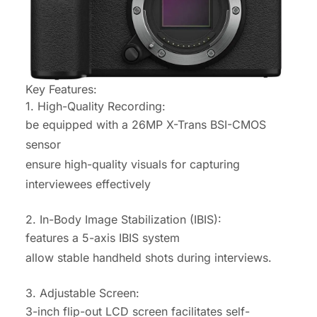
Key Features:
1. High-Quality Recording:
be equipped with a 26MP X-Trans BSI-CMOS
sensor
ensure high-quality visuals for capturing
interviewees effectively
2. In-Body Image Stabilization (IBIS):
features a 5-axis IBIS system
allow stable handheld shots during interviews.
3. Adjustable Screen:
3-inch flip-out LCD screen facilitates self-