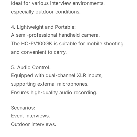
Ideal for various interview environments,
especially outdoor conditions.
4. Lightweight and Portable:
A semi-professional handheld camera.
The HC-PV100GK is suitable for mobile shooting
and convenient to carry.
5. Audio Control:
Equipped with dual-channel XLR inputs,
supporting external microphones.
Ensures high-quality audio recording.
Scenarios:
Event interviews.
Outdoor interviews.