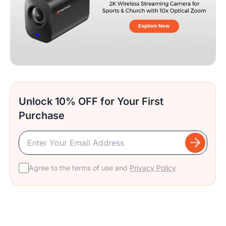
Unlock 10% OFF for Your First
Purchase
Agree to the terms of use and
Privacy Policy