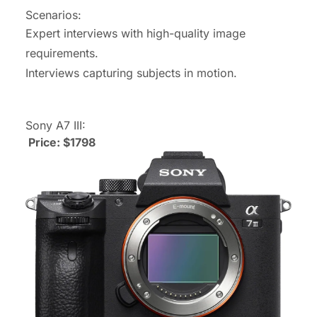
Scenarios:
Expert interviews with high-quality image
requirements.
Interviews capturing subjects in motion.
Sony A7 III:
Price: $1798