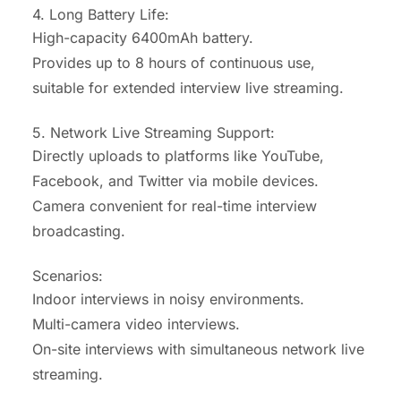
4. Long Battery Life:
High-capacity 6400mAh battery.
Provides up to 8 hours of continuous use,
suitable for extended interview live streaming.
5. Network Live Streaming Support:
Directly uploads to platforms like YouTube,
Facebook, and Twitter via mobile devices.
Camera convenient for real-time interview
broadcasting.
Scenarios:
Indoor interviews in noisy environments.
Multi-camera video interviews.
On-site interviews with simultaneous network live
streaming.