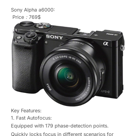
Sony Alpha a6000:
Price：769$
Key Features:
1. Fast Autofocus:
Equipped with 179 phase-detection points.
Quickly locks focus in different scenarios for