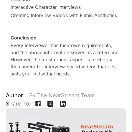
Interactive Character Interviews
Creating Interview Videos with Filmic Aesthetics
Conclusion
Every interviewer has their own requirements,
and the above information serves as a reference.
However, the most crucial aspect is to choose
the
camera for interview-styled videos
that best
suits your individual needs.
Author:
By The NearStream Team
Share To: