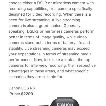
choose either a DSLR or mirrorless camera with
recording capabilities, or a camera specifically
designed for video recording. When there is a
need for live streaming, a
live streaming
camera
is also a good choice. Generally
speaking, DSLRs or mirrorless cameras perform
better in terms of image quality, while video
cameras stand out in terms of battery life and
stability. Live streaming cameras may exceed
your expectations in terms of streaming media
performance. Now, let’s take a look at the top
cameras for interview recording, their respective
advantages in these areas, and what specific
scenarios they are suitable for.
Canon EOS R6
Price: $2299