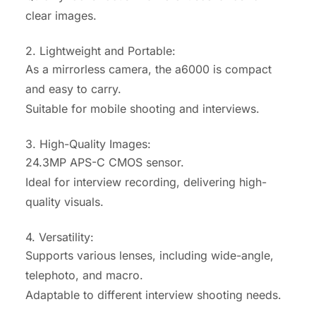
clear images.
2. Lightweight and Portable:
As a mirrorless camera, the a6000 is compact
and easy to carry.
Suitable for mobile shooting and interviews.
3. High-Quality Images:
24.3MP APS-C CMOS sensor.
Ideal for interview recording, delivering high-
quality visuals.
4. Versatility:
Supports various lenses, including wide-angle,
telephoto, and macro.
Adaptable to different interview shooting needs.