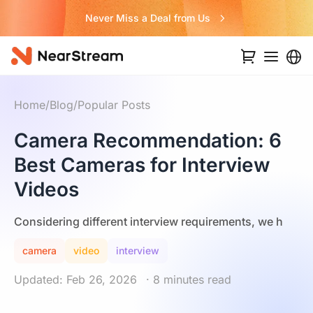
Never Miss a Deal from Us
Home
/
Blog
/
Popular Posts
Camera Recommendation: 6
Best Cameras for Interview
Videos
Considering different interview requirements, we h
camera
video
interview
Updated: Feb 26, 2026
· 8 minutes read