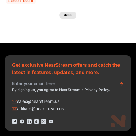
screen record
Get exclusive NearStream offers and catch the
latest in features, updates, and more.
By signing up, you agree to NearStream's Privacy Policy.
sales@nearstream.us
affiliate@nearstream.us