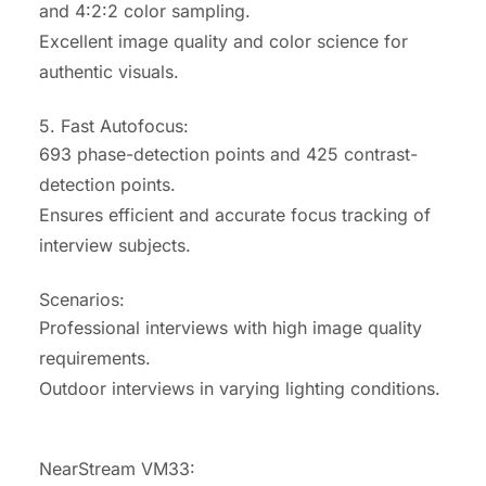
and 4:2:2 color sampling.
Excellent image quality and color science for
authentic visuals.
5. Fast Autofocus:
693 phase-detection points and 425 contrast-
detection points.
Ensures efficient and accurate focus tracking of
interview subjects.
Scenarios:
Professional interviews with high image quality
requirements.
Outdoor interviews in varying lighting conditions.
NearStream VM33: