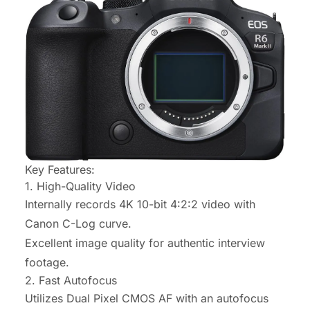
Key Features:
1. High-Quality Video
Internally records 4K 10-bit 4:2:2 video with
Canon C-Log curve.
Excellent image quality for authentic interview
footage.
2. Fast Autofocus
Utilizes Dual Pixel CMOS AF with an autofocus