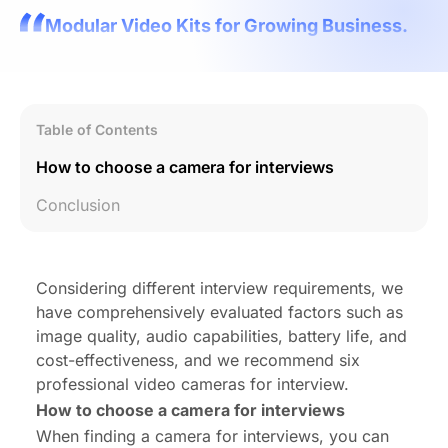
Modular Video Kits for Growing Business.
Table of Contents
How to choose a camera for interviews
Conclusion
Considering different interview requirements, we
have comprehensively evaluated factors such as
image quality, audio capabilities, battery life, and
cost-effectiveness, and we recommend six
professional video cameras for interview.
How to choose a camera for interviews
When finding a
camera for interviews
, you can