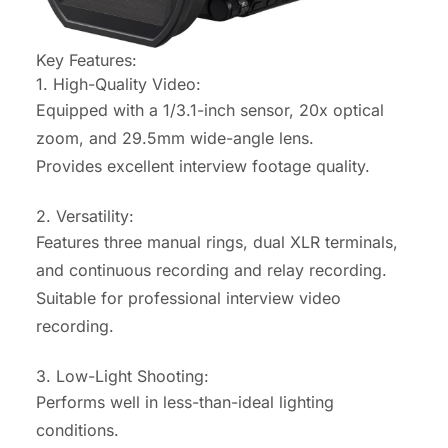
Key Features:
1. High-Quality Video:
Equipped with a 1/3.1-inch sensor, 20x optical
zoom, and 29.5mm wide-angle lens.
Provides excellent interview footage quality.
2. Versatility:
Features three manual rings, dual XLR terminals,
and continuous recording and relay recording.
Suitable for professional interview video
recording.
3. Low-Light Shooting:
Performs well in less-than-ideal lighting
conditions.