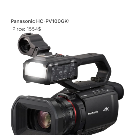
Panasonic HC-PV100GK:
Pirce: 1554$