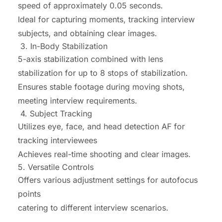
speed of approximately 0.05 seconds.
Ideal for capturing moments, tracking interview
subjects, and obtaining clear images.
3. In-Body Stabilization
5-axis stabilization combined with lens
stabilization for up to 8 stops of stabilization.
Ensures stable footage during moving shots,
meeting interview requirements.
4. Subject Tracking
Utilizes eye, face, and head detection AF for
tracking interviewees
Achieves real-time shooting and clear images.
5. Versatile Controls
Offers various adjustment settings for autofocus
points
catering to different interview scenarios.