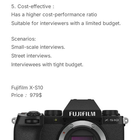
5.
Cost-effective：
Has a higher cost-performance ratio
Suitable for interviewers with a limited budget.
Scenarios:
Small-scale interviews.
Street interviews.
Interviewees with tight budget.
Fujifilm X-S10
Price： 979$