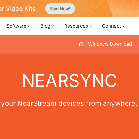
Never Miss a Deal from Us
Become a Member
Software
Blog
Resources
Connect
Windows Download
NEARSYNC
your NearStream devices from anywhere, 