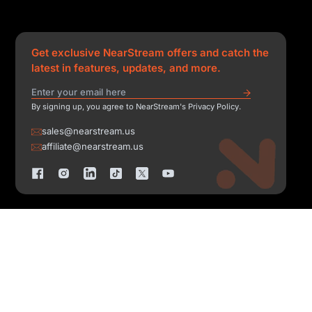
Get exclusive NearStream offers and catch the
latest in features, updates, and more.
By signing up, you agree to NearStream's Privacy Policy.
sales@nearstream.us
affiliate@nearstream.us
Copyright © 2026 NearStream All Rights Reserved.