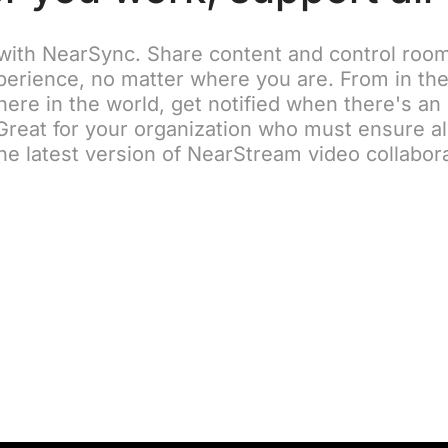
with NearSync. Share content and control room 
erience, no matter where you are. From in the
ere in the world, get notified when there's an
reat for your organization who must ensure a
he latest version of NearStream video collabor