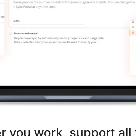
 you work, support all 