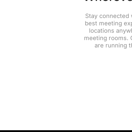
Stay connected 
best meeting exp
locations anywh
meeting rooms. G
are running t