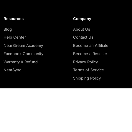
Resources
Company
Blog
About Us
Help Center
Contact Us
NearStream Academy
Become an Affiliate
Facebook Community
Become a Reseller
Warranty & Refund
Privacy Policy
NearSync
Terms of Service
Shipping Policy