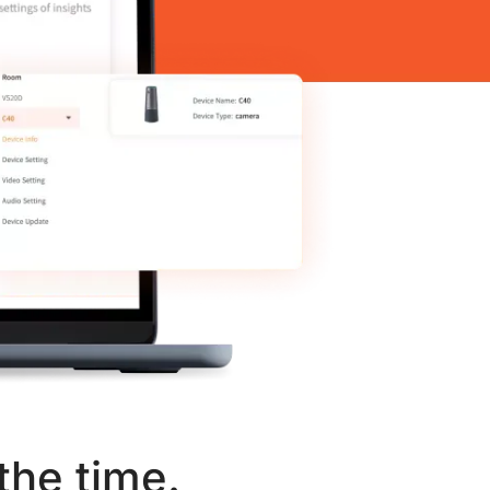
the time.