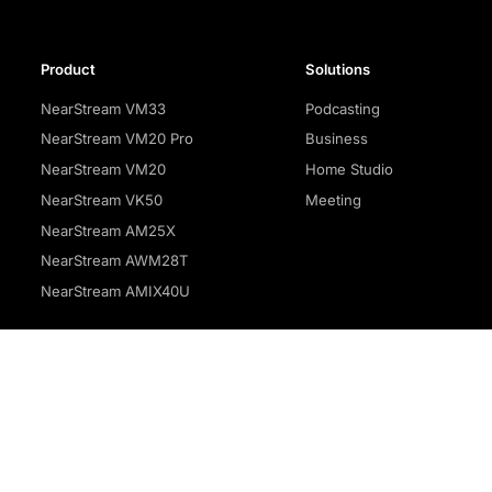
Product
Solutions
NearStream VM33
Podcasting
NearStream VM20 Pro
Business
NearStream VM20
Home Studio
NearStream VK50
Meeting
NearStream AM25X
NearStream AWM28T
NearStream AMIX40U
Privacy policy