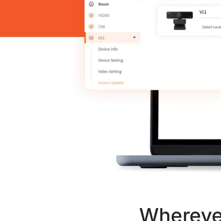
Wherever