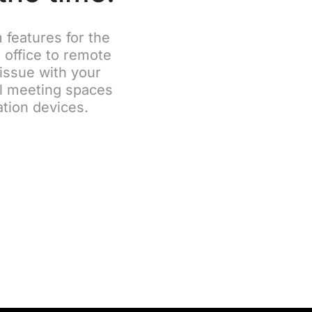
features for the
 office to remote
 issue with your
ll meeting spaces
ation devices.