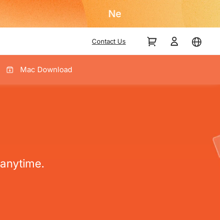
Contact Us
Mac Download
anytime.