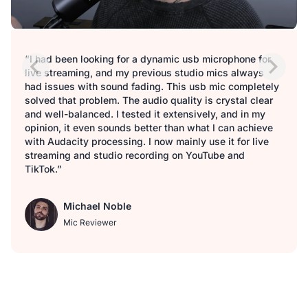
“I had been looking for a dynamic usb microphone for
live streaming, and my previous studio mics always
had issues with sound fading. This usb mic completely
solved that problem. The audio quality is crystal clear
and well-balanced. I tested it extensively, and in my
opinion, it even sounds better than what I can achieve
with Audacity processing. I now mainly use it for live
streaming and studio recording on YouTube and
TikTok.”
Michael Noble
Mic Reviewer