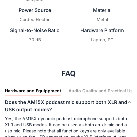
Power Source
Material
Corded Electric
Metal
Signal-to-Noise Ratio
Hardware Platform
70 dB
Laptop, PC
FAQ
Hardware and Equippment
Audio Quality and Practical Use
Does the AM15X podcast mic support both XLR and
USB output modes?
Yes, the AM15X dynamic podcast microphone supports both 
XLR and USB modes. It can be used as both an xlr mic and a 
usb mic. Please note that all function keys are only available 
when using the USB connection, as the XLR interface utilizes 