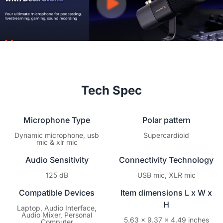
Tech Spec
Microphone Type
Polar pattern
Dynamic microphone, usb
Supercardioid
mic & xlr mic
Audio Sensitivity
Connectivity Technology
125 dB
USB mic, XLR mic
Compatible Devices
Item dimensions L x W x
H
Laptop, Audio Interface,
Audio Mixer, Personal
5.63 x 9.37 x 4.49 inches
Computer