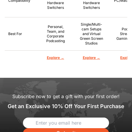
Compatibility
PC/Mac/P
Hardware
Hardware
Switchers
Switchers
Single/Multi-
Personal,
cam Setups
Podca
Team, and
Best For
and Virtual
Stream
Corporate
Green Screen
Gaming, 
Podcasting
Studios
→
→
Explore
Explore
Explor
Subscribe now to get a gift with your first order!
Get an Exclusive 10% Off Your First Purchase