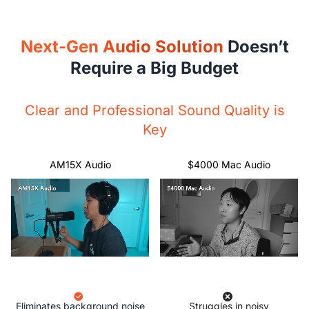
Next-Gen Audio Solution
Doesn’t
Require a Big Budget
Clear and Professional Sound Quality is
Key
AM15X Audio
$4000 Mac Audio
Eliminates background noise
Struggles in noisy