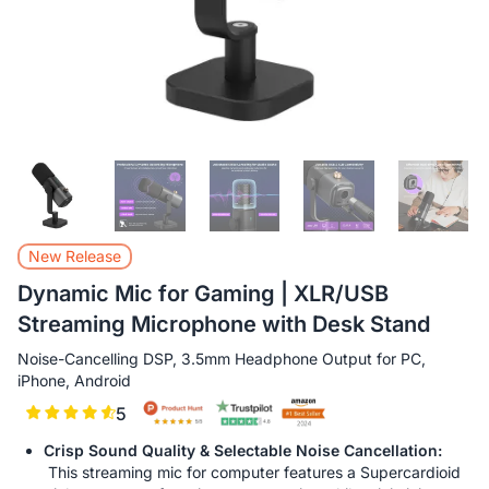
New Release
Dynamic Mic for Gaming | XLR/USB
Streaming Microphone with Desk Stand
Noise-Cancelling DSP, 3.5mm Headphone Output for PC,
iPhone, Android
5
Crisp Sound Quality & Selectable Noise Cancellation:
This streaming mic for computer features a Supercardioid