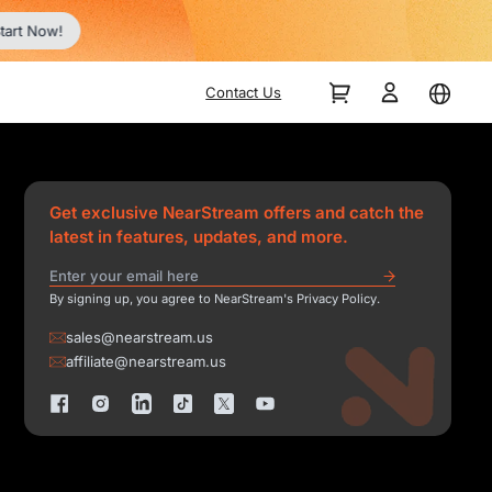
tart Now!
Contact Us
Get exclusive NearStream offers and catch the
latest in features, updates, and more.
By signing up, you agree to NearStream's Privacy Policy.
sales@nearstream.us
affiliate@nearstream.us