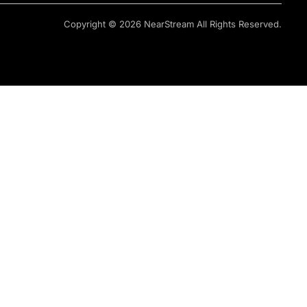
Copyright © 2026 NearStream All Rights Reserved.