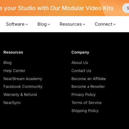
 your Studio with Our Modular Video Kits
S
Software
Blog
Resources
Connect
Resources
Company
Blog
About Us
Help Center
Contact Us
NearStream Academy
Become an Affiliate
Facebook Community
Become a Reseller
Warranty & Refund
Privacy Policy
NearSync
Terms of Service
Shipping Policy