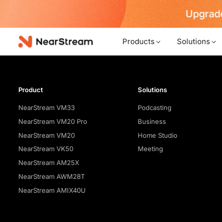
Upgrade
Products
Solutions
Product
Solutions
NearStream VM33
Podcasting
NearStream VM20 Pro
Business
NearStream VM20
Home Studio
NearStream VK50
Meeting
NearStream AM25X
NearStream AWM28T
NearStream AMIX40U