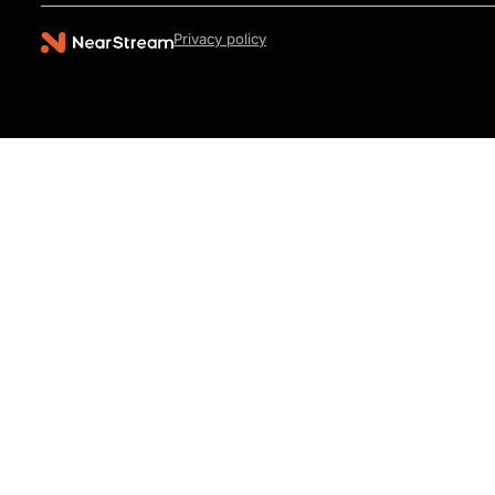
Privacy policy