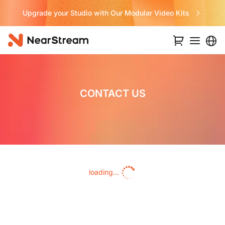
Upgrade your Studio with Our Modular Video Kits
CONTACT US
loading...