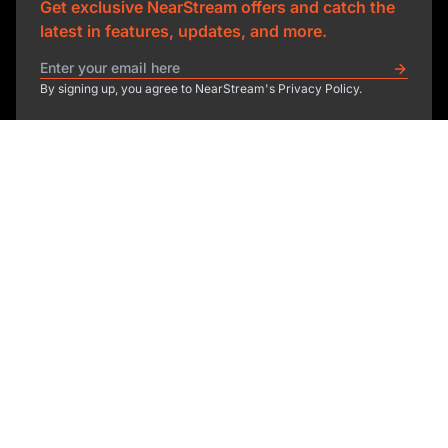
Get exclusive NearStream offers and catch the
latest in features, updates, and more.
By signing up, you agree to NearStream's Privacy Policy.
sales@nearstream.us
affiliate@nearstream.us
Product
Solutions
NearStream VM33
NearStream VM20 Pro
Resources
Podcasting
NearStream VM20
Business
Company
Blog
NearStream VK50
Home Studio
Help Center
About Us
NearStream AM25X
Meeting
NearStream Academy
Contact Us