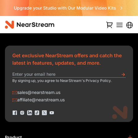
Upgrade your Studio with Our Modular Video Kits
Get exclusive NearStream offers and catch the
latest in features, updates, and more.
By signing up, you agree to NearStream's Privacy Policy.
sales@nearstream.us
affiliate@nearstream.us
Product