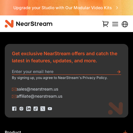
Upgrade your Studio with Our Modular Video Kits
Get exclusive NearStream offers and catch the
latest in features, updates, and more.
By signing up, you agree to NearStream's Privacy Policy.
sales@nearstream.us
affiliate@nearstream.us
Product