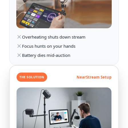
Overheating shuts down stream
Focus hunts on your hands
Battery dies mid-auction
NearStream Setup
THE SOLUTION