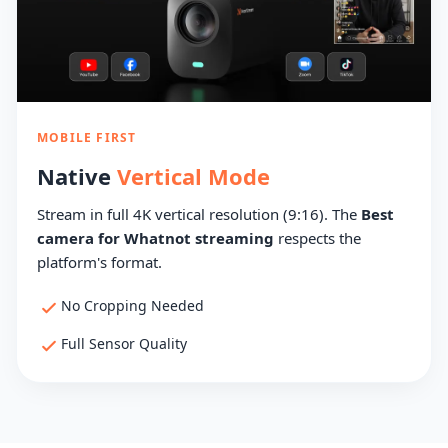
MOBILE FIRST
Native
Vertical Mode
Stream in full 4K vertical resolution (9:16). The
Best
camera for Whatnot streaming
respects the
platform's format.
No Cropping Needed
Full Sensor Quality