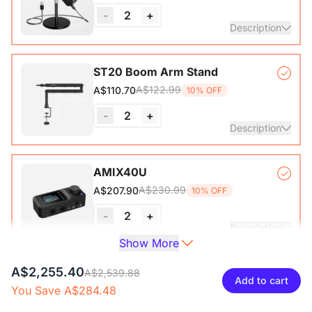
-
2
+
View Details
Description
Condenser Microphone*1, Desk Stand*1, 6.5ft USB-C to
ST20 Boom Arm Stand
A$122.99
A$110.70
10% OFF
View Details
-
2
+
Description
Microphone Stand with 1/4", 3/8" and 5/8" Adapters,
AMIX40U
Adjustable Microphone Boom Arm
A$230.99
A$207.90
10% OFF
-
2
+
Description
Show More
Audio Interface with Pro-preamp/10 Channels/Dual XLR or
A$2,255.40
XLR Line
A$2,539.88
6.35mm Audio Port/48V Phantom Power/Bluetooth/LCD
Add to cart
You Save A$284.48
A$46.99
A$42.30
10% OFF
Screen, Portable Audio Mixer for
Guitarists/Podcasters/Producers on PC/Mac