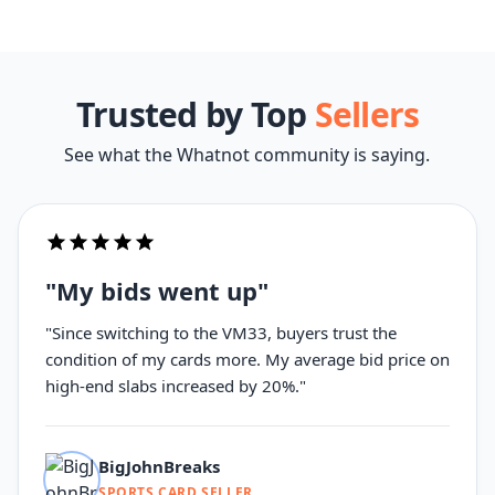
Trusted by Top
Sellers
See what the Whatnot community is saying.
"My bids went up"
"Since switching to the VM33, buyers trust the
condition of my cards more. My average bid price on
high-end slabs increased by 20%."
BigJohnBreaks
SPORTS CARD SELLER