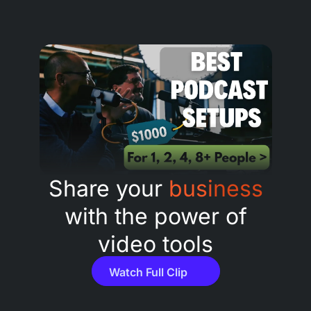
Share your
business
with the power of
video tools
Watch Full Clip