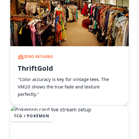
ZERO RETURNS
ThriftGold
"Color accuracy is key for vintage tees. The
VM20 shows the true fade and texture
perfectly."
TCG / POKÉMON