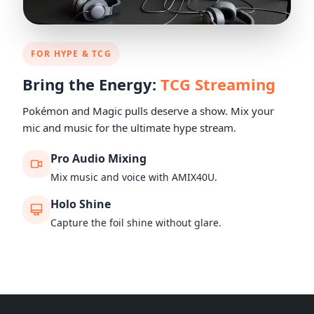
FOR HYPE & TCG
Bring the Energy:
TCG Streaming
Pokémon and Magic pulls deserve a show. Mix your
mic and music for the ultimate hype stream.
Pro Audio Mixing
Mix music and voice with AMIX40U.
Holo Shine
Capture the foil shine without glare.