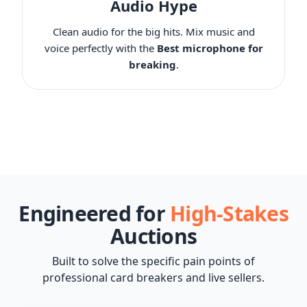
Audio Hype
Clean audio for the big hits. Mix music and
voice perfectly with the
Best microphone for
breaking
.
Engineered for
High-Stakes
Auctions
Built to solve the specific pain points of
professional card breakers and live sellers.