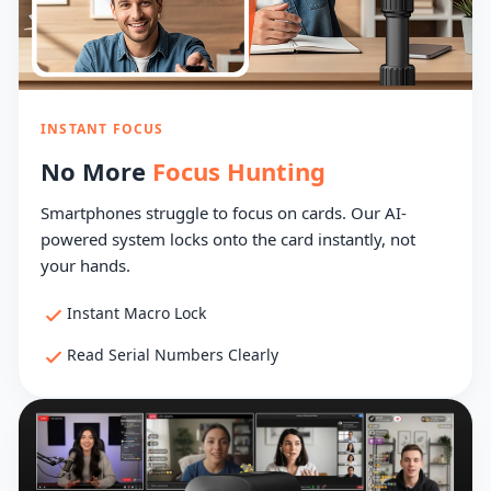
INSTANT FOCUS
No More
Focus Hunting
Smartphones struggle to focus on cards. Our AI-
powered system locks onto the card instantly, not
your hands.
Instant Macro Lock
Read Serial Numbers Clearly