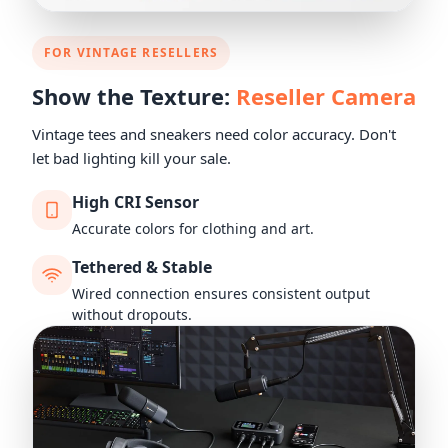
FOR VINTAGE RESELLERS
Show the Texture:
Reseller Camera
Vintage tees and sneakers need color accuracy. Don't
let bad lighting kill your sale.
High CRI Sensor
Accurate colors for clothing and art.
Tethered & Stable
Wired connection ensures consistent output
without dropouts.