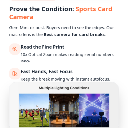
Prove the Condition:
Sports Card
Camera
Gem Mint or bust. Buyers need to see the edges. Our
macro lens is the
Best camera for card breaks
.
Read the Fine Print
10x Optical Zoom makes reading serial numbers
easy.
Fast Hands, Fast Focus
Keep the break moving with instant autofocus.