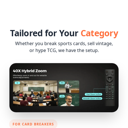
Tailored for Your
Category
Whether you break sports cards, sell vintage,
or hype TCG, we have the setup.
FOR CARD BREAKERS