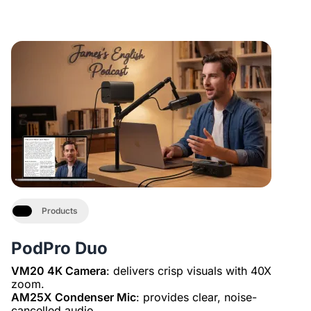
Products
PodPro Duo
VM20 4K Camera
: delivers crisp visuals with 40X
AM25X Condenser Mic
: provides clear, noise-