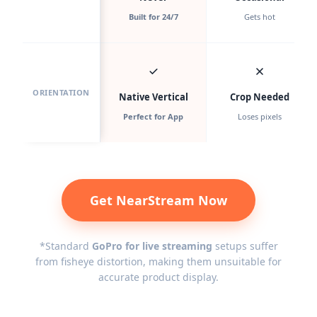
Built for 24/7
Gets hot
ORIENTATION
Native Vertical
Crop Needed
Perfect for App
Loses pixels
Get NearStream Now
*Standard
GoPro for live streaming
setups suffer
from fisheye distortion, making them unsuitable for
accurate product display.