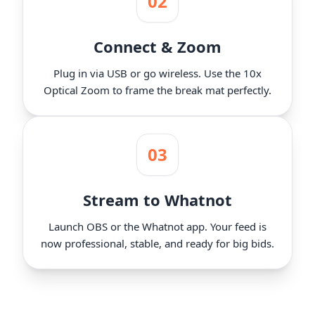
02
Connect & Zoom
Plug in via USB or go wireless. Use the 10x
Optical Zoom to frame the break mat perfectly.
03
Stream to Whatnot
Launch OBS or the Whatnot app. Your feed is
now professional, stable, and ready for big bids.