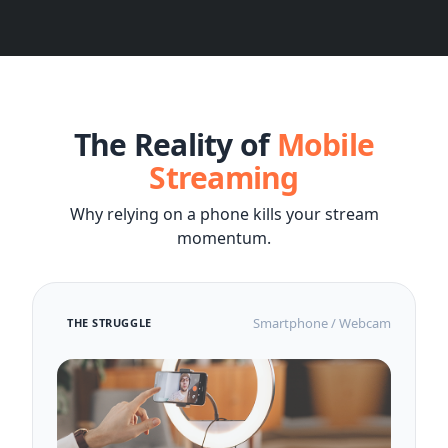
The Reality of
Mobile
Streaming
Why relying on a phone kills your stream
momentum.
Smartphone / Webcam
THE STRUGGLE