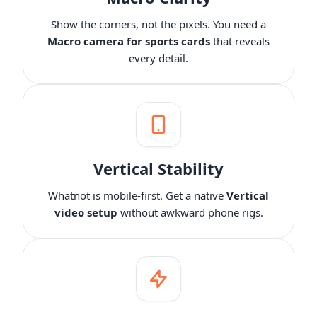
6.35mm Audio Port/48V Phantom Power/Bluetooth/LCD
A$46.99
A$42.30
10% OFF
Screen, Portable Audio Mixer for
Show the corners, not the pixels. You need a
Guitarists/Podcasters/Producers on PC/Mac
-
1
+
Macro camera for sports cards
that reveals
Description
View Details
every detail.
2-Pack XLR Cables, 6ft/2M Balanced XLR Male to Female
ST30 Camera Tripod Stand
Microphone Cable
A$199.99
A$180
10% OFF
-
1
+
Description
Vertical Stability
Camera Tripod*1, Quick Release Plate*1, Carrying Bag*1,
Whatnot is mobile-first. Get a native
Vertical
Manual*1
video setup
without awkward phone rigs.