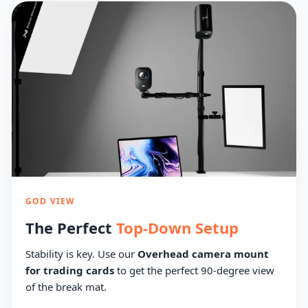
GOD VIEW
The Perfect
Top-Down Setup
Stability is key. Use our
Overhead camera mount
for trading cards
to get the perfect 90-degree view
of the break mat.