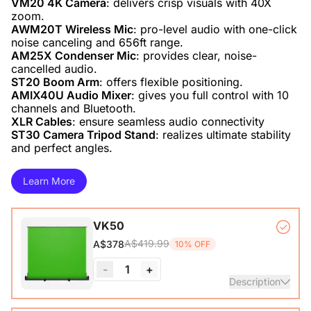
VM20 4K Camera
: delivers crisp visuals with 40X
AWM20T Wireless Mic
: pro-level audio with one-click
AM25X Condenser Mic
: provides clear, noise-
ST20 Boom Arm
AMIX40U Audio Mixer
: gives you full control with 10
XLR Cables
ST30 Camera Tripod Stand
: realizes ultimate stability
and perfect angles.
Learn More
VK50
A$419.99
A$378
10% OFF
-
1
+
Description