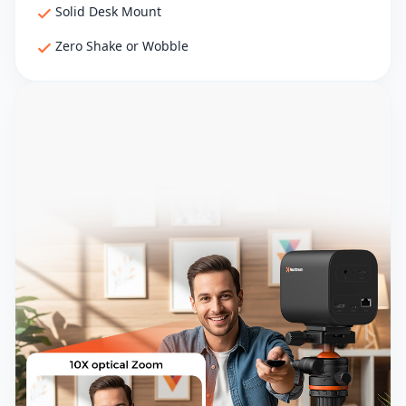
Solid Desk Mount
Zero Shake or Wobble