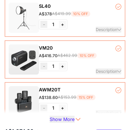
Auto-lock Base*1, Pull-Up Green Screen Backdrop (78.7 x
SL40
89.3 in)*1
A$419.99
A$378
10% OFF
-
1
+
Description
COB Lamp*1, Softbox*1, Inner Diffuser*1, Outer Diffuser*1,
VM20
Tripod*1, Remote Control*1, Power Cable*1, Carrying Bag1,
A$462.99
A$416.70
10% OFF
User Manual*1
-
1
+
Description
VM20 Camera*1, Remote Control*1, USB 2.0 Type-C Data
AWM20T
Cable (with A-C adapter)*1, User Manual & Warranty Card
A$153.99
A$138.60
15% OFF
& Quick Start Guide
-
1
+
View Details
Description
Show More
Compact, lightweight, and powerful wireless microphone