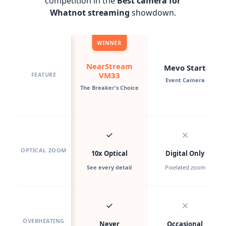
competition in the
Best camera for
Whatnot streaming
showdown.
WINNER
NearStream
Mevo Start
VM33
FEATURE
Event Camera
The Breaker's Choice
OPTICAL ZOOM
10x Optical
Digital Only
See every detail
Pixelated zoom
OVERHEATING
Never
Occasional