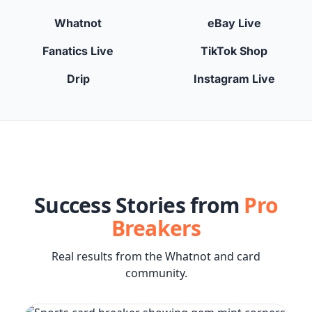
Whatnot
eBay Live
Fanatics Live
TikTok Shop
Drip
Instagram Live
Success Stories from
Pro
Breakers
Real results from the Whatnot and card
community.