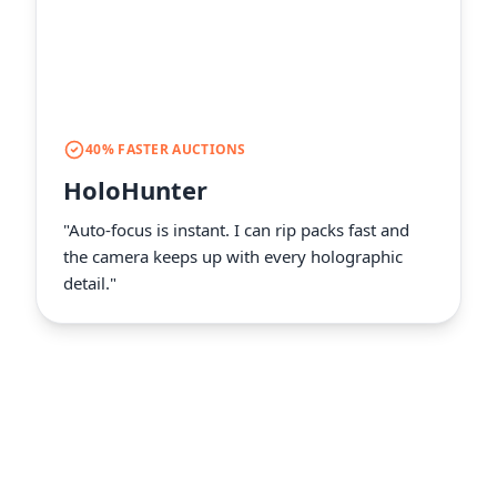
40% FASTER AUCTIONS
HoloHunter
"Auto-focus is instant. I can rip packs fast and
the camera keeps up with every holographic
detail."