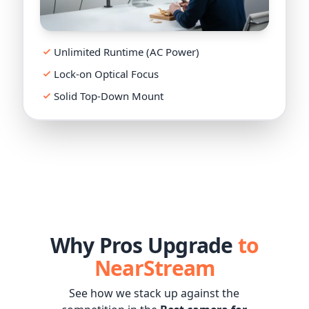
Live 4K
Unlimited Runtime (AC Power)
Lock-on Optical Focus
Solid Top-Down Mount
Why Pros Upgrade
to
NearStream
See how we stack up against the