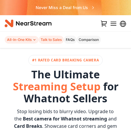
Never Miss a Deal from Us
All-In-One Kits
Talk to Sales
FAQs
Comparison
#1 RATED CARD BREAKING CAMERA
The Ultimate
Streaming Setup
for
Whatnot Sellers
Stop losing bids to blurry video. Upgrade to
the
Best camera for Whatnot streaming
and
Card Breaks
. Showcase card corners and gem