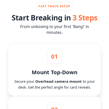
FAST TRACK SETUP
Start Breaking in
3 Steps
From unboxing to your first 'Bang!' in
minutes.
01
Mount Top-Down
Secure your
Overhead camera mount
to your
desk. Get the perfect angle for card reveals.