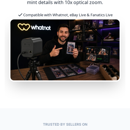
mint details with 10x optical zoom.
Compatible with Whatnot, eBay Live & Fanatics Live
TRUSTED BY SELLERS ON