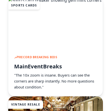
SPORTS CARDS
RECORD BREAKING BIDS
MainEventBreaks
"The 10x zoom is insane. Buyers can see the
corners are sharp instantly. No more questions
about condition."
VINTAGE RESALE