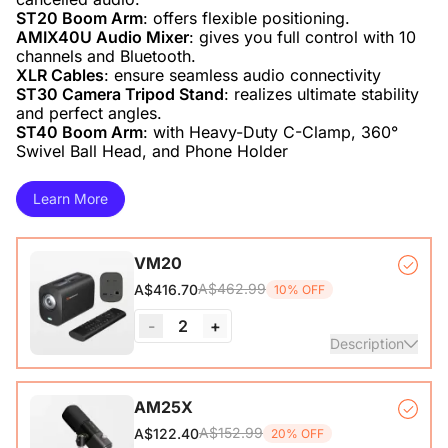
ST20 Boom Arm
AMIX40U Audio Mixer
: gives you full control with 10
XLR Cables
ST30 Camera Tripod Stand
: realizes ultimate stability
ST40 Boom Arm
: with Heavy-Duty C-Clamp, 360°
Swivel Ball Head, and Phone Holder
Learn More
VM20
A$462.99
A$416.70
10% OFF
-
2
+
Description
VM20 Camera*1, Remote Control*1, USB 2.0 Type-C Data
AM25X
Cable (with A-C adapter)*1, User Manual & Warranty Card
A$152.99
A$122.40
20% OFF
& Quick Start Guide