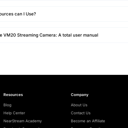
ources can I Use?
he VM20 Streaming Camera: A total user manual
Resources
Company
Blog
About Us
Help Center
Contact Us
NearStream Academy
Become an Affiliate