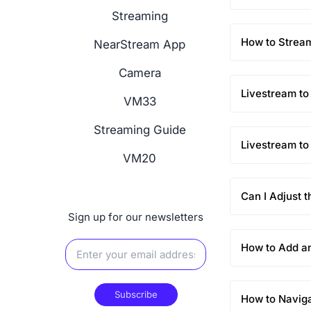
Streaming
How to Stream
NearStream App
Camera
Livestream to
VM33
Streaming Guide
Livestream t
VM20
Can I Adjust 
Sign up for our newsletters
How to Add a
Subscribe
How to Navig