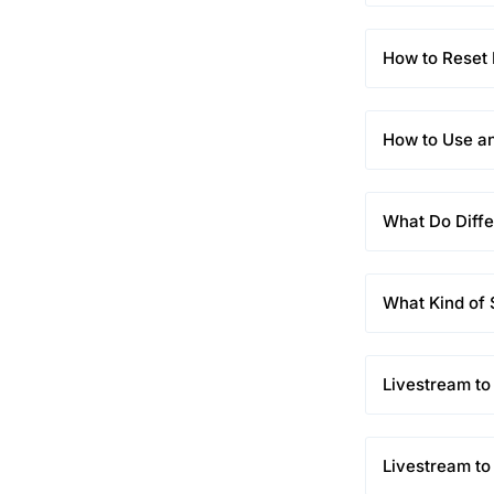
How to Rese
How to Use a
What Do Diffe
What Kind of
Livestream to
Livestream to