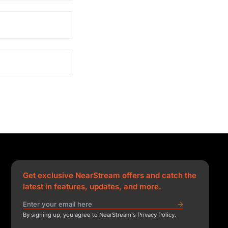
Get exclusive NearStream offers and catch the
latest in features, updates, and more.
By signing up, you agree to NearStream's Privacy Policy.