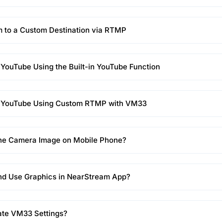
 to a Custom Destination via RTMP
 YouTube Using the Built-in YouTube Function
o YouTube Using Custom RTMP with VM33
the Camera Image on Mobile Phone?
nd Use Graphics in NearStream App?
ate VM33 Settings?