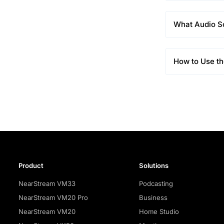
What Audio S
How to Use t
Product
Solutions
NearStream VM33
Podcasting
NearStream VM20 Pro
Business
NearStream VM20
Home Studio