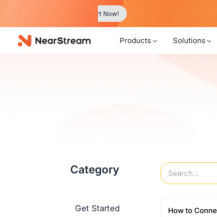
w!
…
Products
Solutions
Category
Get Started
How to Conne