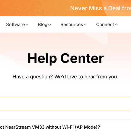
Never Miss a Deal from Us
Become a Member
Software
Blog
Resources
Connect
Help Center
Have a question? We’d love to hear from you.
ct NearStream VM33 without Wi-Fi (AP Mode)?