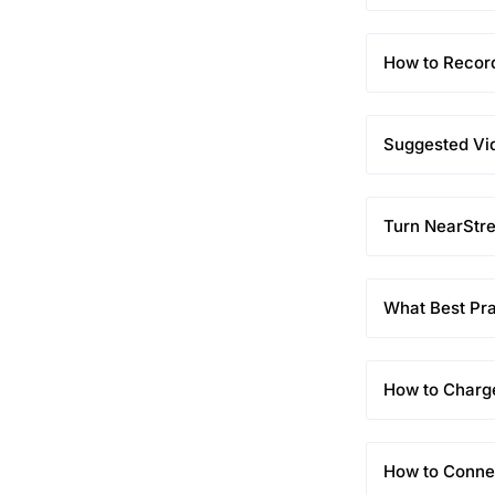
How to Recor
Suggested Vid
Turn NearStr
What Best Pr
How to Char
How to Conne