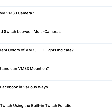
t My VM33 Camera?
nd Switch between Multi-Cameras
rent Colors of VM33 LED Lights Indicate?
 Stand can VM33 Mount on?
 Facebook in Various Ways
 Twitch Using the Built-in Twitch Function