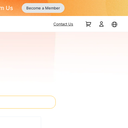
Contact Us