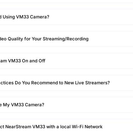
d Using VM33 Camera?
eo Quality for Your Streaming/Recording
eam VM33 On and Off
actices Do You Recommend to New Live Streamers?
ge My VM33 Camera?
ct NearStream VM33 with a local Wi-Fi Network