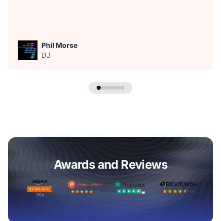
Phil Morse
DJ
Awards and Reviews