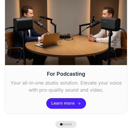
Chris F
“I use it to stream sports events, and the zoom
feature is excellent for catching all the action.
The sound quality is good. ”
For Podcasting
Your all-in-one studio solution. Elevate your voice
with pro-quality sound and video.
Learn more