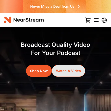
Never Miss a Deal from Us
Broadcast Quality Video
For Your Podcast
Shop Now
Watch A Video