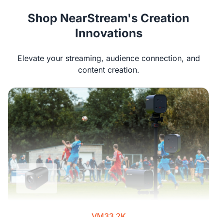
Shop NearStream's Creation
Innovations
Elevate your streaming, audience connection, and
content creation.
VM33 2K