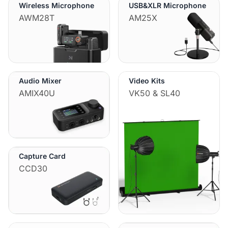
Wireless Microphone
USB&XLR Microphone
AWM28T
AM25X
Audio Mixer
Video Kits
AMIX40U
VK50 & SL40
Capture Card
CCD30