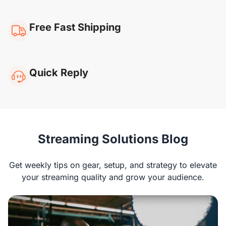
Free Fast Shipping
Quick Reply
NearStream VM20
Streaming Solutions Blog
Rachel G
Get weekly tips on gear, setup, and strategy to elevate
“I’ve been using the VM20 for streaming, and
your streaming quality and grow your audience.
the image quality is superb! It works well with
platforms like OBS and Zoom, and the remote is
super convenient. The built-in mic could use
some improvement, but overall, I’m very happy.“