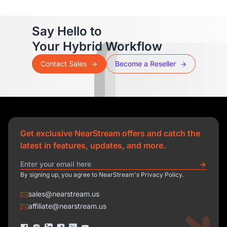
Say Hello to
Your Hybrid Workflow
Contact Sales
Become a Reseller
Get exclusive NearStream offers and catch the
latest in features, updates, and more.
By signing up, you agree to NearStream's Privacy Policy.
sales@nearstream.us
affiliate@nearstream.us