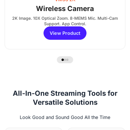
Wireless Camera
2K Image. 10X Optical Zoom. 8-MEMS Mic. Multi-Cam
Support. App Control.
View Product
All-In-One Streaming Tools for
Versatile Solutions
Look Good and Sound Good All the Time