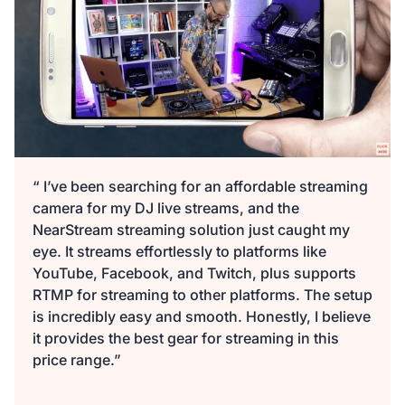
“ I’ve been searching for an affordable streaming
camera for my DJ live streams, and the
NearStream streaming solution just caught my
eye. It streams effortlessly to platforms like
YouTube, Facebook, and Twitch, plus supports
RTMP for streaming to other platforms. The setup
is incredibly easy and smooth. Honestly, I believe
it provides the best gear for streaming in this
price range.”