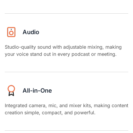
Audio
Studio-quality sound with adjustable mixing, making
your voice stand out in every podcast or meeting.
All-in-One
Integrated camera, mic, and mixer kits, making content
creation simple, compact, and powerful.