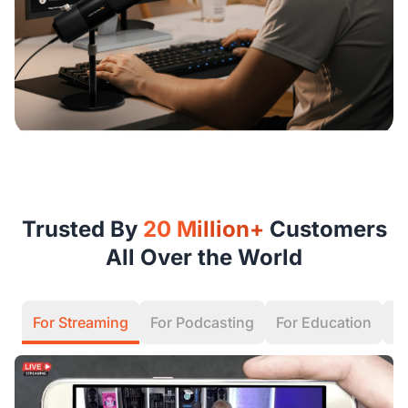
Trusted By
20 Million+
Customers
All Over the World
For Streaming
For Podcasting
For Education
F