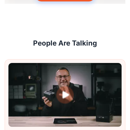
People Are Talking