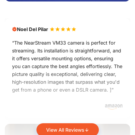
Noel Del Pilar
“The NearStream VM33 camera is perfect for
streaming. Its installation is straightforward, and
it offers versatile mounting options, ensuring
you can capture the best angles effortlessly. The
picture quality is exceptional, delivering clear,
high-resolution images that surpass what you'd
get from a phone or even a DSLR camera. ]”
View All Reviews