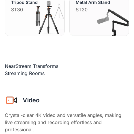
Tripod Stand
Metal Arm Stand
ST30
ST20
NearStream Transforms
Streaming Rooms
Video
Crystal-clear 4K video and versatile angles, making
live streaming and recording effortless and
professional.