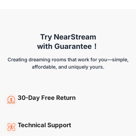
Try NearStream
NearStream VM46
with Guarantee！
Creating dreaming rooms that work for you—simple,
affordable, and uniquely yours.
30-Day Free Return
Technical Support