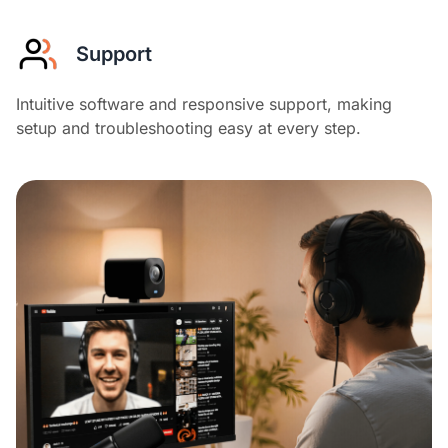
Support
Intuitive software and responsive support, making
setup and troubleshooting easy at every step.