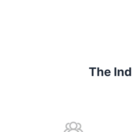
The Ind