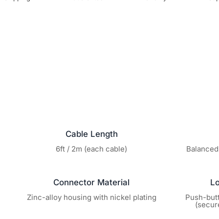
Cable Length
6ft / 2m (each cable)
Balanced 
Connector Material
L
Zinc-alloy housing with nickel plating
Push-but
(secure