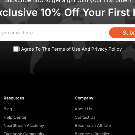
Subscribe now to get a gift with your first order!
xclusive 10% Off Your First
Subm
I Agree To The
Terms of Use
And
Privacy Policy
Resources
Company
Blog
About Us
Help Center
Contact Us
NearStream Academy
Become an Affiliate
Facebook Community
Become a Reseller