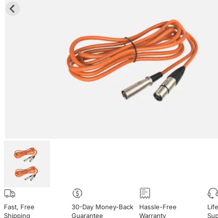
Fast, Free

30-Day Money-Back

Hassle-Free

Lif
Shipping
Guarantee
Warranty
Sup