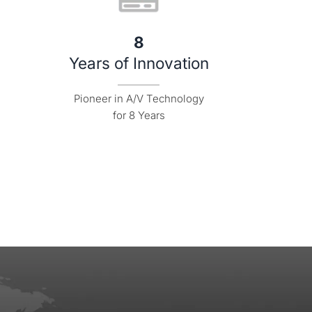
8
Years of Innovation
Pioneer in A/V Technology

for 8 Years