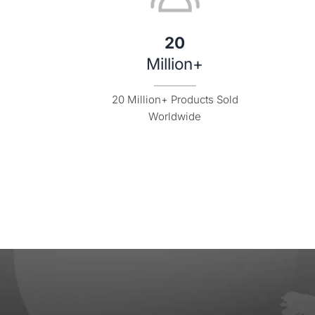
20
Million+
20 Million+ Products Sold

Worldwide