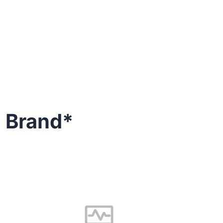
keeps performing at its
g Brand*