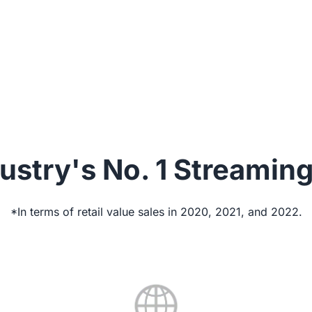
focus on creating content; we’ll ensure your gear 
best.
ustry's No. 1 Streamin
*In terms of retail value sales in 2020, 2021, and 2022.