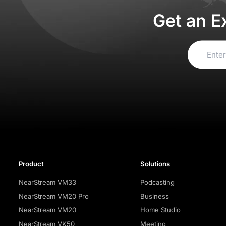
Get an E
Product
Solutions
NearStream VM33
Podcasting
NearStream VM20 Pro
Business
NearStream VM20
Home Studio
NearStream VK50
Meeting