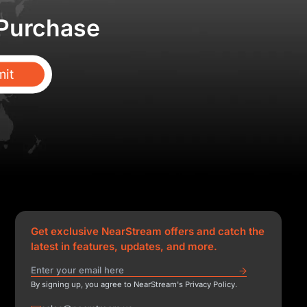
 Purchase
it
Get exclusive NearStream offers and catch the
latest in features, updates, and more.
By signing up, you agree to NearStream's Privacy Policy.