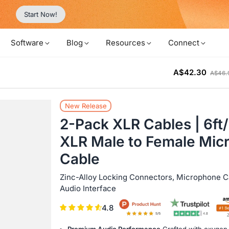
Never Miss a Deal from Us
Become a Member
Software
Blog
Resources
Connect
A$42.30
A$46.
New Release
2-Pack XLR Cables | 6f
XLR Male to Female Mic
Cable
Zinc-Alloy Locking Connectors, Microphone Ca
Audio Interface
4.8
Premium Audio Performance
Crafted with oxygen