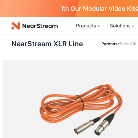
w!
Products
Solutions
NearStream XLR Line
Purchase
Spec
Gift