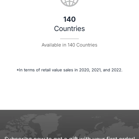
140
Countries
Available in 140 Countries
*In terms of retail value sales in 2020, 2021, and 2022.