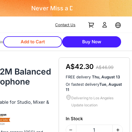
Contact Us
Add to Cart
Buy Now
99
A$42.30
A$46.99
t/2M Balanced
FREE delivery
Thu, August 13
rophone
Or fastest delivery
Tue, August
11
Delivering to Los Angeles
ble for Studio, Mixer &
Update location
In Stock
-free copper (OFC) and