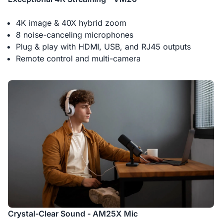
4K image & 40X hybrid zoom
8 noise-canceling microphones
Plug & play with HDMI, USB, and RJ45 outputs
Remote control and multi-camera
Crystal-Clear Sound - AM25X Mic