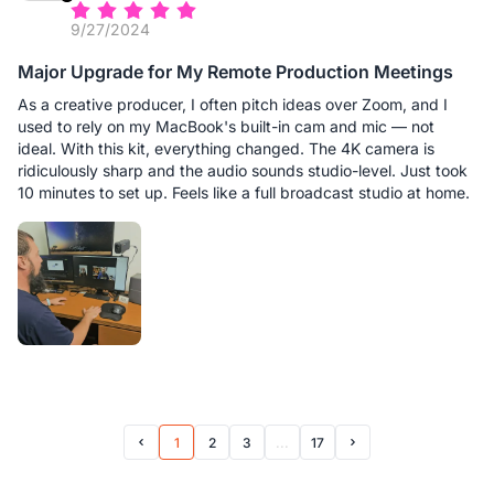
9/27/2024
Major Upgrade for My Remote Production Meetings
As a creative producer, I often pitch ideas over Zoom, and I
used to rely on my MacBook's built-in cam and mic — not
ideal. With this kit, everything changed. The 4K camera is
ridiculously sharp and the audio sounds studio-level. Just took
10 minutes to set up. Feels like a full broadcast studio at home.
1
2
3
...
17
Prev Page
Next Page