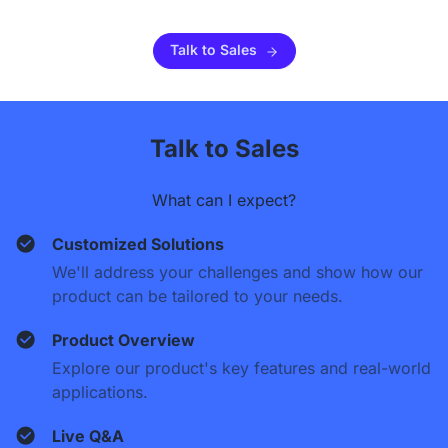
Talk to Sales
Talk to Sales
What can I expect?
Customized Solutions
We'll address your challenges and show how our
product can be tailored to your needs.
Product Overview
Explore our product's key features and real-world
applications.
Live Q&A