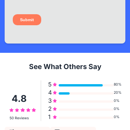
See What Others Say
5
80%
4
20%
4.8
3
0%
2
0%
1
0%
50 Reviews