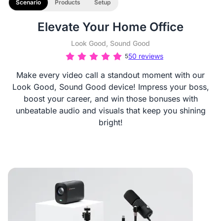
Scenario
Products
Setup
Elevate Your Home Office
Look Good, Sound Good
50 reviews
5
Make every video call a standout moment with our
Look Good, Sound Good device! Impress your boss,
boost your career, and win those bonuses with
unbeatable audio and visuals that keep you shining
bright!