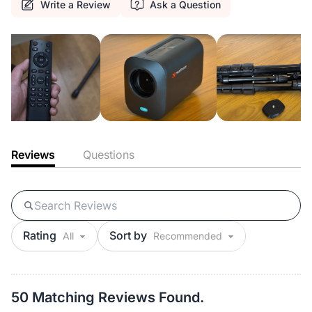
Write a Review
Ask a Question
Reviews
Questions
Rating
Sort by
50 Matching Reviews Found.