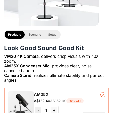
Products
Scenario
Setup
Look Good Sound Good Kit
VM20 4K Camera
: delivers crisp visuals with 40X
AM25X Condenser Mic
: provides clear, noise-
Camera Stand
: realizes ultimate stability and perfect
angles.
AM25X
A$152.99
A$122.40
20% OFF
-
1
+