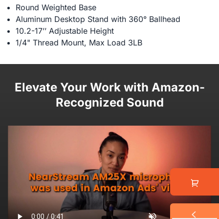
Round Weighted Base
Aluminum Desktop Stand with 360° Ballhead
10.2-17’’ Adjustable Height
1/4" Thread Mount, Max Load 3LB
Elevate Your Work with Amazon-
Recognized Sound