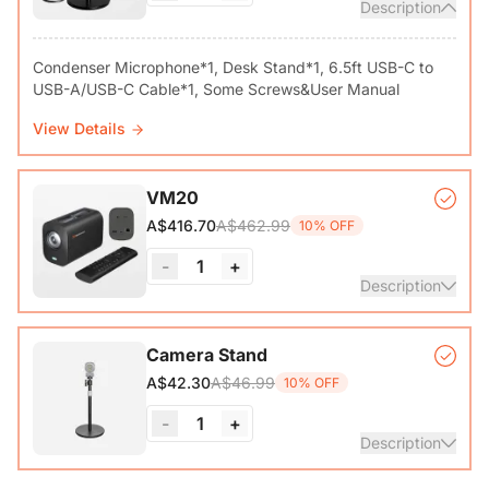
Description
Condenser Microphone*1, Desk Stand*1, 6.5ft USB-C to
View Details
VM20
A$462.99
A$416.70
10% OFF
-
1
+
Description
VM20 Camera*1, Remote Control*1, USB 2.0 Type-C Data
Camera Stand
Cable (with A-C adapter)*1, User Manual & Warranty Card
A$46.99
A$42.30
10% OFF
& Quick Start Guide
-
1
+
View Details
Description