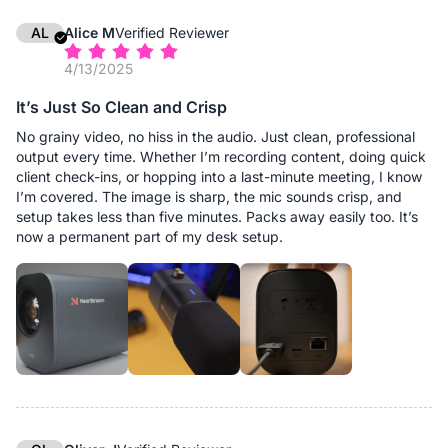
AL
Alice M
Verified Reviewer
4/13/2025
It’s Just So Clean and Crisp
No grainy video, no hiss in the audio. Just clean, professional
output every time. Whether I’m recording content, doing quick
client check-ins, or hopping into a last-minute meeting, I know
I’m covered. The image is sharp, the mic sounds crisp, and
setup takes less than five minutes. Packs away easily too. It’s
now a permanent part of my desk setup.