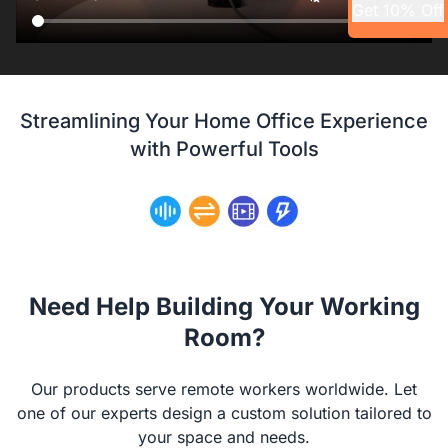
Get 10% Off
Streamlining Your Home Office Experience
with Powerful Tools
Need Help Building Your Working
Room?
Our products serve remote workers worldwide. Let
one of our experts design a custom solution tailored to
your space and needs.