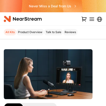
Never Miss a Deal from Us
All Kits
Product Overview
Talk to Sale
Reviews