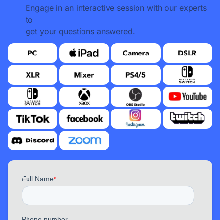
Engage in an interactive session with our experts
to
get your questions answered.