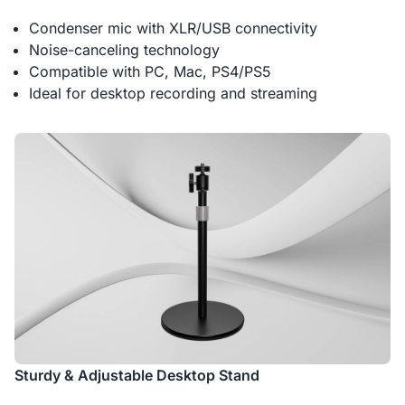
Condenser mic with XLR/USB connectivity
Noise-canceling technology
Compatible with PC, Mac, PS4/PS5
Ideal for desktop recording and streaming
Sturdy & Adjustable Desktop Stand