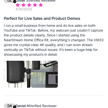
OL
Oliver J
Verified Reviewer
4/10/2025
Perfect for Live Sales and Product Demos
I run a small business from home and do live sales on both
YouTube and TikTok. Before, my webcam just couldn't capture
the product details clearly. Since I started using the
NearStream Home Office Kit, everything's changed. The VM20
gives me crystal-clear 4K quality, and I can even stream
vertically on TikTok without issues. It’s been a huge help for
showcasing my products in detail.
DA
Daniel H
Verified Reviewer