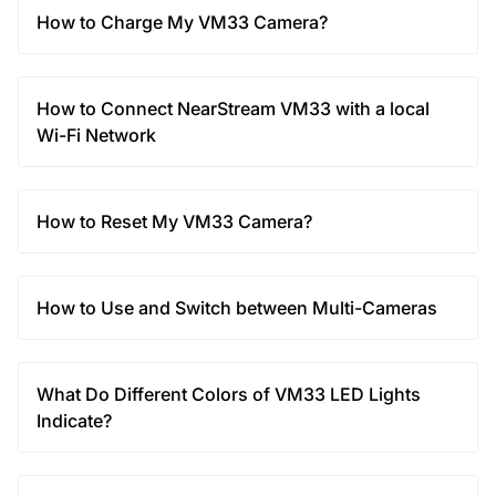
How to Charge My VM33 Camera?
How to Connect NearStream VM33 with a local
Wi-Fi Network
How to Reset My VM33 Camera?
How to Use and Switch between Multi-Cameras
What Do Different Colors of VM33 LED Lights
Indicate?