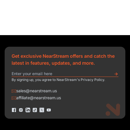
Get exclusive NearStream offers and catch the
latest in features, updates, and more.
By signing up, you agree to NearStream's Privacy Policy.
sales@nearstream.us
affiliate@nearstream.us