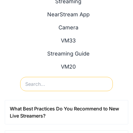
Streaming
NearStream App
Camera
VM33
Streaming Guide
VM20
What Best Practices Do You Recommend to New
Live Streamers?