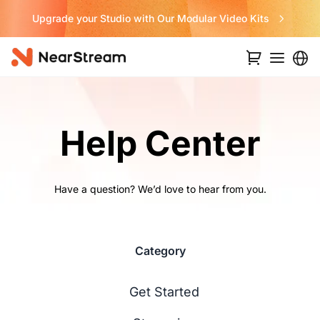
its
Never Miss a Deal from Us
Help Center
Have a question? We’d love to hear from you.
Category
Get Started