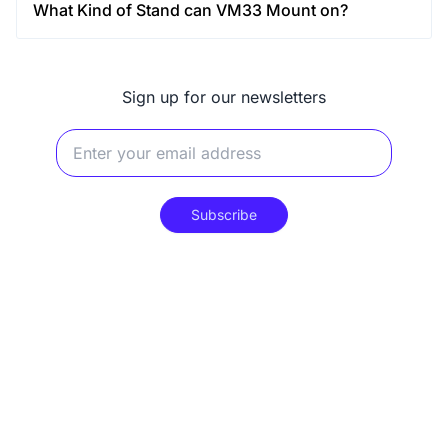
What Kind of Stand can VM33 Mount on?
Sign up for our newsletters
Subscribe