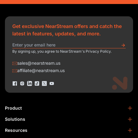
Get exclusive NearStream offers and catch the
latest in features, updates, and more.
By signing up, you agree to NearStream's Privacy Policy.
sales@nearstream.us
affiliate@nearstream.us
Product
Solutions
NearStream VM33
NearStream VM20 Pro
Resources
Podcasting
NearStream VM20