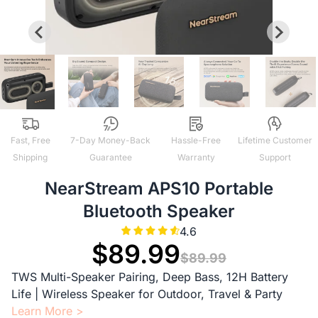
Fast, Free
7-Day Money-Back
Hassle-Free
Lifetime Customer
Shipping
Guarantee
Warranty
Support
NearStream APS10 Portable
Bluetooth Speaker
4.6
$89.99
$89.99
TWS Multi-Speaker Pairing, Deep Bass, 12H Battery
Life | Wireless Speaker for Outdoor, Travel & Party
Learn More >