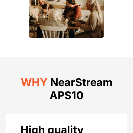
WHY
NearStream
APS10
High quality