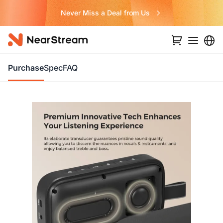
Never Miss a Deal from Us
Purchase
Spec
FAQ