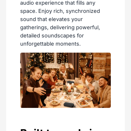
audio experience that fills any
space. Enjoy rich, synchronized
sound that elevates your
gatherings, delivering powerful,
detailed soundscapes for
unforgettable moments.