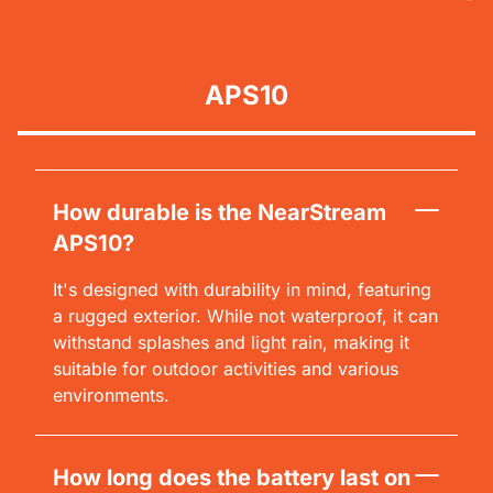
APS10
How durable is the NearStream
APS10?
It's designed with durability in mind, featuring
a rugged exterior. While not waterproof, it can
withstand splashes and light rain, making it
suitable for outdoor activities and various
environments.
How long does the battery last on