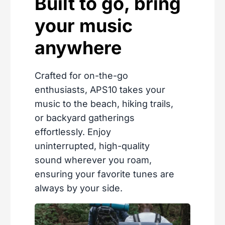
Built to go, bring
your music
anywhere
Crafted for on-the-go
enthusiasts, APS10 takes your
music to the beach, hiking trails,
or backyard gatherings
effortlessly. Enjoy
uninterrupted, high-quality
sound wherever you roam,
ensuring your favorite tunes are
always by your side.