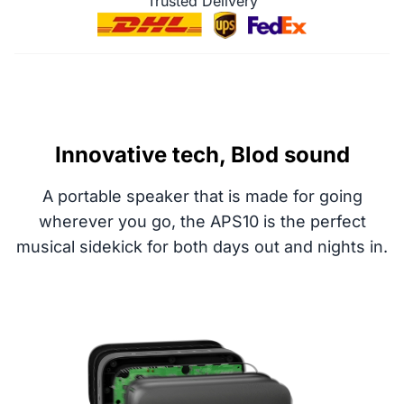
Trusted Delivery
Innovative tech, Blod sound
A portable speaker that is made for going
wherever you go, the APS10 is the perfect
musical sidekick for both days out and nights in.