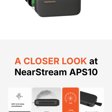
A CLOSER LOOK
at
NearStream APS10