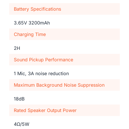
Battery Specifications
3.65V 3200mAh
Charging Time
2H
Sound Pickup Performance
1 Mic, 3A noise reduction
Maximum Background Noise Suppression
18dB
Rated Speaker Output Power
4Ω/5W