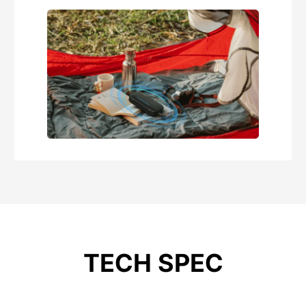
TECH SPEC