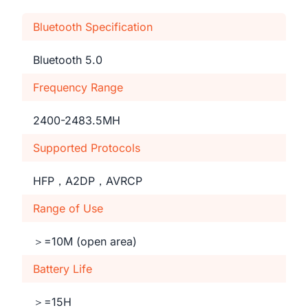
Bluetooth Specification
Bluetooth 5.0
Frequency Range
2400-2483.5MH
Supported Protocols
HFP，A2DP，AVRCP
Range of Use
＞=10M (open area)
Battery Life
＞=15H