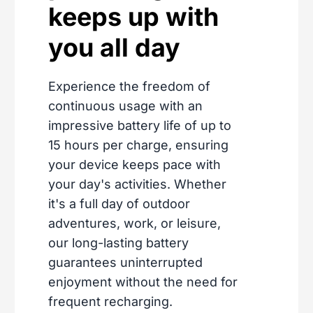
keeps up with
you all day
Experience the freedom of
continuous usage with an
impressive battery life of up to
15 hours per charge, ensuring
your device keeps pace with
your day's activities. Whether
it's a full day of outdoor
adventures, work, or leisure,
our long-lasting battery
guarantees uninterrupted
enjoyment without the need for
frequent recharging.