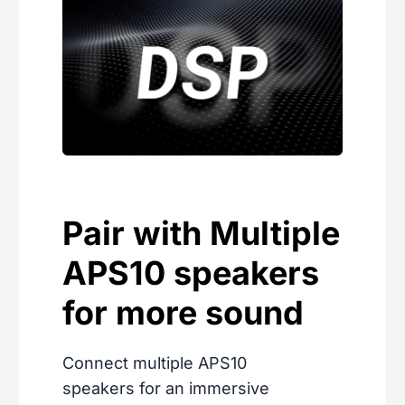
Pair with Multiple
APS10 speakers
for more sound
Connect multiple APS10
speakers for an immersive