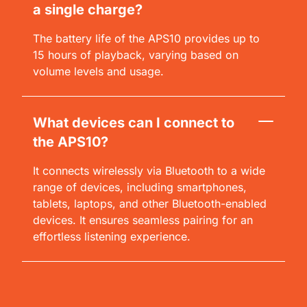
a single charge?
The battery life of the APS10 provides up to
15 hours of playback, varying based on
volume levels and usage.
What devices can I connect to
the APS10?
It connects wirelessly via Bluetooth to a wide
range of devices, including smartphones,
tablets, laptops, and other Bluetooth-enabled
devices. It ensures seamless pairing for an
effortless listening experience.