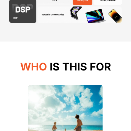
WHO
IS THIS FOR