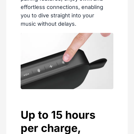
effortless connections, enabling
you to dive straight into your
music without delays.
Up to 15 hours
per charge,