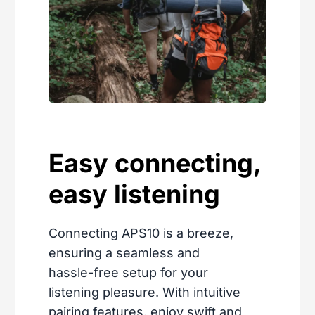
Easy connecting,
easy listening
Connecting APS10 is a breeze,
ensuring a seamless and
hassle-free setup for your
listening pleasure. With intuitive
pairing features, enjoy swift and