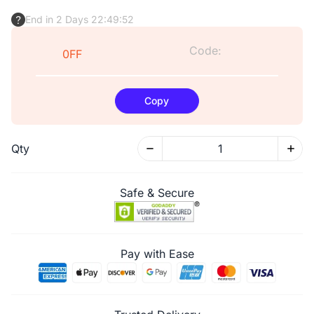
End in 2 Days 22:49:51
Code:
0FF
Copy
Qty
Safe & Secure
Pay with Ease