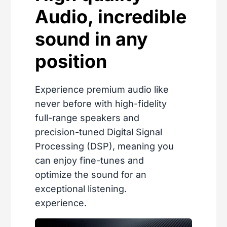
Audio, incredible
sound in any
position
Experience premium audio like
never before with high-fidelity
full-range speakers and
precision-tuned Digital Signal
Processing (DSP), meaning you
can enjoy fine-tunes and
optimize the sound for an
exceptional listening.
experience.