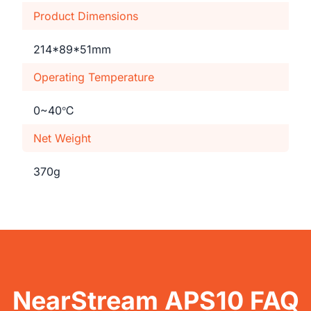
Product Dimensions
214*89*51mm
Operating Temperature
0~40℃
Net Weight
370g
NearStream APS10 FAQ