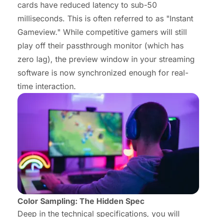
cards have reduced latency to sub-50
milliseconds. This is often referred to as "Instant
Gameview." While competitive gamers will still
play off their passthrough monitor (which has
zero lag), the preview window in your streaming
software is now synchronized enough for real-
time interaction.
Color Sampling: The Hidden Spec
Deep in the technical specifications, you will