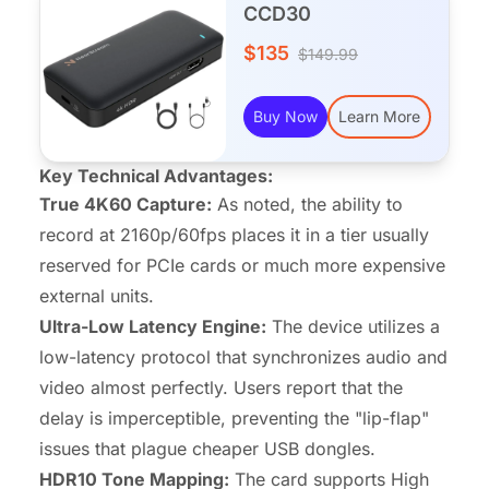
CCD30
$135
$149.99
Buy Now
Learn More
Key Technical Advantages:
True 4K60 Capture:
As noted, the ability to
record at 2160p/60fps places it in a tier usually
reserved for PCIe cards or much more expensive
external units.
Ultra-Low Latency Engine:
The device utilizes a
low-latency protocol that synchronizes audio and
video almost perfectly. Users report that the
delay is imperceptible, preventing the "lip-flap"
issues that plague cheaper USB dongles.
HDR10 Tone Mapping:
The card supports High