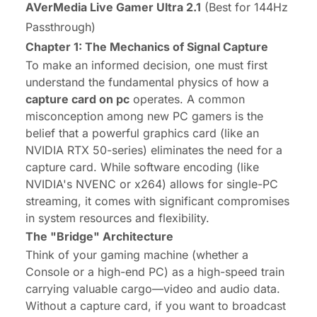
AVerMedia Live Gamer Ultra 2.1
(Best for 144Hz
Passthrough)
Chapter 1: The Mechanics of Signal Capture
To make an informed decision, one must first
understand the fundamental physics of how a
capture card on pc
operates. A common
misconception among new PC gamers is the
belief that a powerful graphics card (like an
NVIDIA RTX 50-series) eliminates the need for a
capture card. While software encoding (like
NVIDIA's NVENC or x264) allows for single-PC
streaming, it comes with significant compromises
in system resources and flexibility.
The "Bridge" Architecture
Think of your gaming machine (whether a
Console or a high-end PC) as a high-speed train
carrying valuable cargo—video and audio data.
Without a capture card, if you want to broadcast