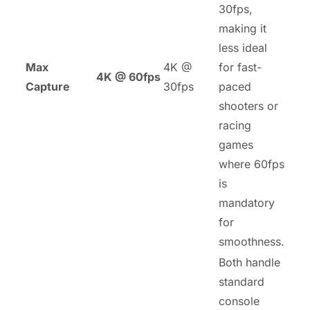
30fps,
making it
less ideal
Max
4K @
for fast-
4K @ 60fps
Capture
30fps
paced
shooters or
racing
games
where 60fps
is
mandatory
for
smoothness.
Both handle
standard
console