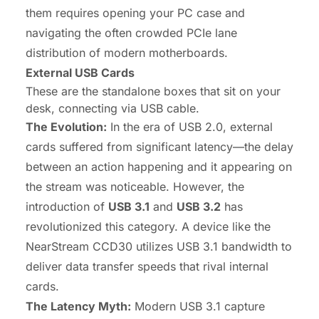
them requires opening your PC case and
navigating the often crowded PCIe lane
distribution of modern motherboards.
External USB Cards
These are the standalone boxes that sit on your
desk, connecting via USB cable.
The Evolution:
In the era of USB 2.0, external
cards suffered from significant latency—the delay
between an action happening and it appearing on
the stream was noticeable. However, the
introduction of
USB 3.1
and
USB 3.2
has
revolutionized this category. A device like the
NearStream CCD30 utilizes USB 3.1 bandwidth to
deliver data transfer speeds that rival internal
cards.
The Latency Myth:
Modern USB 3.1 capture