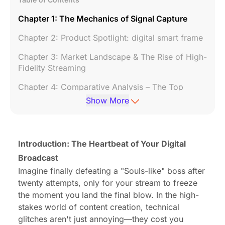
Chapter 1: The Mechanics of Signal Capture
Chapter 2: Product Spotlight: digital smart frame
Chapter 3: Market Landscape & The Rise of High-
Fidelity Streaming
Chapter 4: Comparative Analysis – The Top
Contenders
Show More
Chapter 5: The Setup Gauntlet – A Console-by-
Console Guide
Introduction: The Heartbeat of Your Digital
Chapter 6: Audio Engineering for Streamers
Broadcast
Chapter 7: Software Mastery
Imagine finally defeating a "Souls-like" boss after
twenty attempts, only for your stream to freeze
Chapter 8: Troubleshooting Field Guide
the moment you land the final blow. In the high-
Conclusion: Future-Proofing Your Passion
stakes world of content creation, technical
glitches aren't just annoying—they cost you
FAQ: Frequently Asked Questions