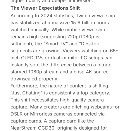
higher fidelity and deeper immersion.
The Viewer Expectations Shift
According to 2024 statistics, Twitch viewership
has stabilized at a massive 15.6 billion hours
watched annually. While mobile viewership
remains high (suggesting 720p/1080p is
sufficient), the "Smart TV" and "Desktop"
segments are growing. Viewers watching on 65-
inch OLED TVs or dual-monitor PC setups can
instantly spot the difference between a bitrate-
starved 1080p stream and a crisp 4K source
downscaled properly.
Furthermore, the nature of content is shifting.
"Just Chatting" is consistently a top category.
This shift necessitates high-quality camera
capture. Many creators are ditching webcams for
DSLR or Mirrorless cameras connected via
capture cards. A capture card like the
NearStream CCD30, originally designed for