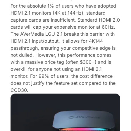
For the absolute 1% of users who have adopted
HDMI 2.1 monitors (4K at 144Hz), standard
capture cards are insufficient. Standard HDMI 2.0
cards will cap your expensive monitor at 60Hz.
The AVerMedia LGU 2.1 breaks this barrier with
HDMI 2.1 input/output. It allows for 4K144
passthrough, ensuring your competitive edge is
not dulled. However, this performance comes
with a massive price tag (often $300+) and is
overkill for anyone not using an HDMI 2.1
monitor. For 99% of users, the cost difference
does not justify the feature set compared to the
CCD30.