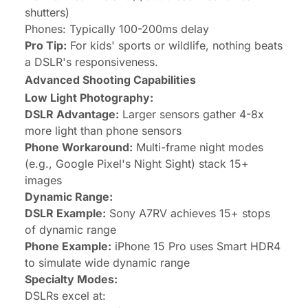
shutters)
Phones: Typically 100-200ms delay
Pro Tip:
For kids' sports or wildlife, nothing beats
a DSLR's responsiveness.
Advanced Shooting Capabilities
Low Light Photography:
DSLR Advantage:
Larger sensors gather 4-8x
more light than phone sensors
Phone Workaround:
Multi-frame night modes
(e.g., Google Pixel's Night Sight) stack 15+
images
Dynamic Range:
DSLR Example:
Sony A7RV achieves 15+ stops
of dynamic range
Phone Example:
iPhone 15 Pro uses Smart HDR4
to simulate wide dynamic range
Specialty Modes:
DSLRs excel at: