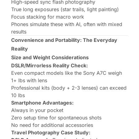
High-speed sync flash photography
True long exposures (star trails, light painting)
Focus stacking for macro work
Phones simulate these with AI, often with mixed
results
Convenience and Portability: The Everyday
Reality
Size and Weight Considerations
DSLR/Mirrorless Reality Check:
Even compact models like the Sony A7C weigh
1+ lbs with lens
Professional kits (body + 2-3 lenses) can exceed
10 lbs
Smartphone Advantages:
Always in your pocket
Zero setup time for spontaneous shots
No need for additional accessories
Travel Photography Case Study: