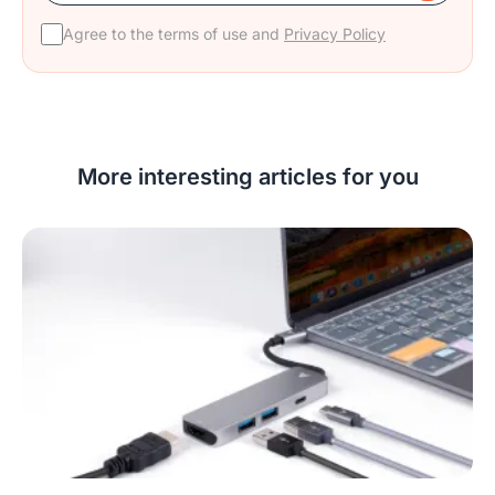
Agree to the terms of use and
Privacy Policy
More interesting articles for you