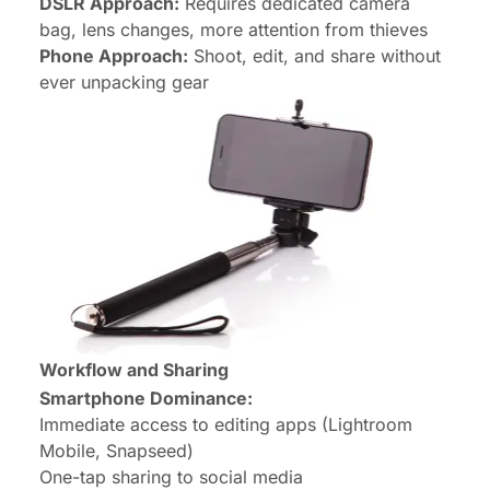
DSLR Approach:
Requires dedicated camera
bag, lens changes, more attention from thieves
Phone Approach:
Shoot, edit, and share without
ever unpacking gear
Workflow and Sharing
Smartphone Dominance:
Immediate access to editing apps (Lightroom
Mobile, Snapseed)
One-tap sharing to social media