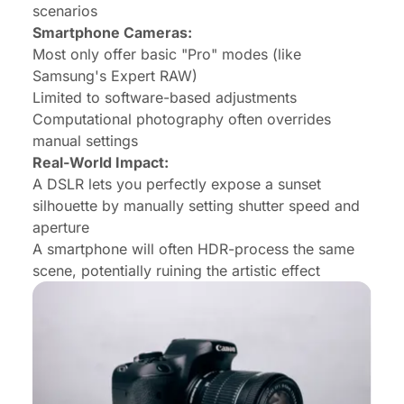
scenarios
Smartphone Cameras:
Most only offer basic "Pro" modes (like
Samsung's Expert RAW)
Limited to software-based adjustments
Computational photography often overrides
manual settings
Real-World Impact:
A DSLR lets you perfectly expose a sunset
silhouette by manually setting shutter speed and
aperture
A smartphone will often HDR-process the same
scene, potentially ruining the artistic effect