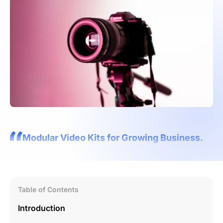
Modular Video Kits for Growing Business.
Table of Contents
Introduction