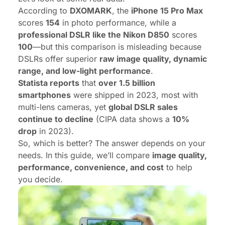
According to
DXOMARK
, the
iPhone 15 Pro Max
scores
154
in photo performance, while a
professional DSLR like the Nikon D850
scores
100
—but this comparison is misleading because
DSLRs offer superior
raw image quality, dynamic
range, and low-light performance
.
Statista reports
that
over
1.5 billion
smartphones
were shipped in 2023, most with
multi-lens cameras, yet
global DSLR sales
continue to decline
(CIPA data shows a
10%
drop
in 2023).
So, which is better? The answer depends on your
needs. In this guide, we’ll compare
image quality,
performance, convenience, and cost
to help
you decide.