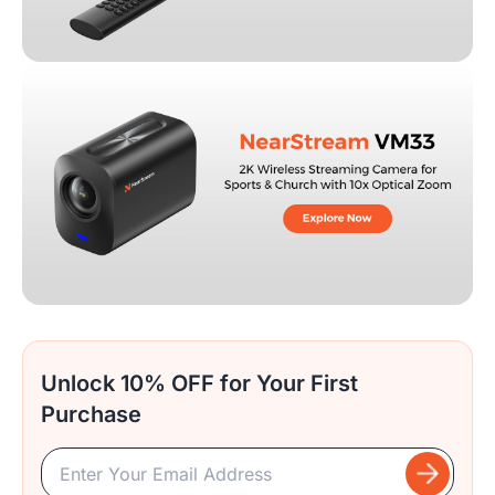
Unlock 10% OFF for Your First
Purchase