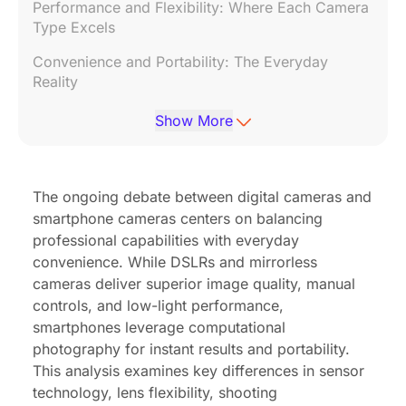
Performance and Flexibility: Where Each Camera
Type Excels
Convenience and Portability: The Everyday
Reality
Cost Considerations
Show More
Future Trends: Are Phone Cameras Catching Up?
FAQs: Digital Camera vs Phone Camera
The ongoing debate between digital cameras and
smartphone cameras centers on balancing
Conclusion
professional capabilities with everyday
convenience. While DSLRs and mirrorless
cameras deliver superior image quality, manual
controls, and low-light performance,
smartphones leverage computational
photography for instant results and portability.
This analysis examines key differences in sensor
technology, lens flexibility, shooting