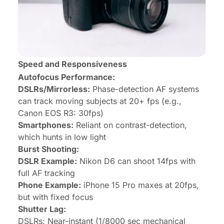
Speed and Responsiveness
Autofocus Performance:
DSLRs/Mirrorless:
Phase-detection AF systems
can track moving subjects at 20+ fps (e.g.,
Canon EOS R3: 30fps)
Smartphones:
Reliant on contrast-detection,
which hunts in low light
Burst Shooting:
DSLR Example:
Nikon D6 can shoot 14fps with
full AF tracking
Phone Example:
iPhone 15 Pro maxes at 20fps,
but with fixed focus
Shutter Lag:
DSLRs: Near-instant (1/8000 sec mechanical