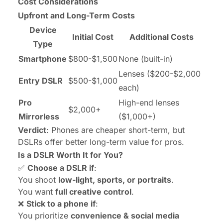
Cost Considerations
Upfront and Long-Term Costs
Device
Initial Cost
Additional Costs
Type
Smartphone
$800-$1,500
None (built-in)
Lenses ($200-$2,000
Entry DSLR
$500-$1,000
each)
Pro
High-end lenses
$2,000+
Mirrorless
($1,000+)
Verdict
: Phones are cheaper short-term, but
DSLRs offer better long-term value for pros.
Is a DSLR Worth It for You?
✅
Choose a DSLR if
:
You shoot
low-light, sports, or portraits
.
You want
full creative control
.
❌
Stick to a phone if
:
You prioritize
convenience & social media