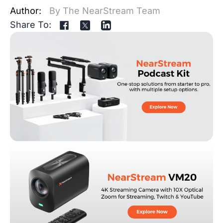
Author:
By The NearStream Team
Share To: