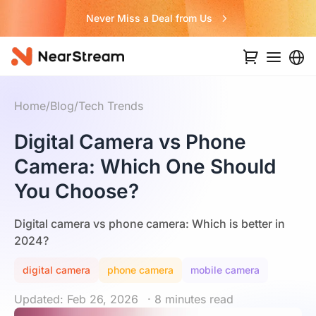
Never Miss a Deal from Us
Home
/
Blog
/
Tech Trends
Digital Camera vs Phone
Camera: Which One Should
You Choose?
Digital camera vs phone camera: Which is better in
2024?
digital camera
phone camera
mobile camera
Updated: Feb 26, 2026
· 8 minutes read