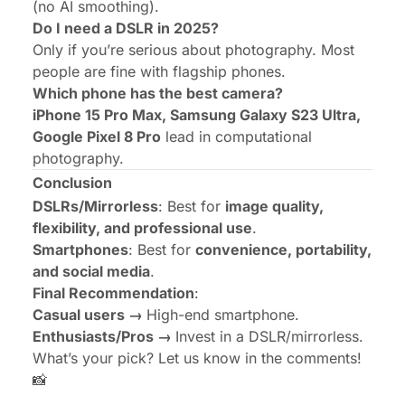
(no AI smoothing).
Do I need a DSLR in 2025?
Only if you’re serious about photography. Most
people are fine with flagship phones.
Which phone has the best camera?
iPhone 15 Pro Max, Samsung Galaxy S23 Ultra,
Google Pixel 8 Pro
lead in computational
photography.
Conclusion
DSLRs/Mirrorless
: Best for
image quality,
flexibility, and professional use
.
Smartphones
: Best for
convenience, portability,
and social media
.
Final Recommendation
:
Casual users →
High-end smartphone.
Enthusiasts/Pros →
Invest in a DSLR/mirrorless.
What’s your pick? Let us know in the comments!
📸