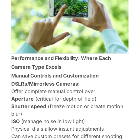
Performance and Flexibility: Where Each
Camera Type Excels
Manual Controls and Customization
DSLRs/Mirrorless Cameras:
Offer complete manual control over:
Aperture
(critical for depth of field)
Shutter speed
(freeze motion or create motion
blur)
ISO
(manage noise in low light)
Physical dials allow instant adjustments
Can save custom presets for different shooting