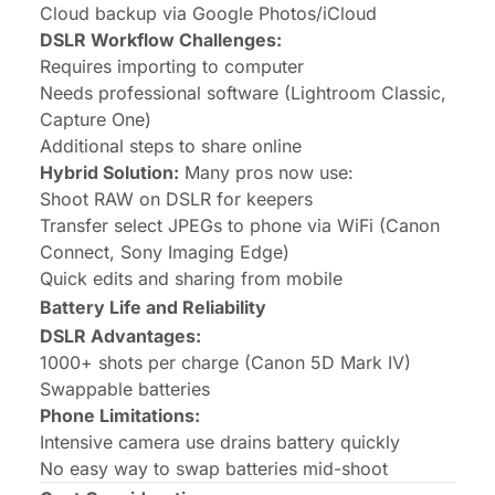
Cloud backup via Google Photos/iCloud
DSLR Workflow Challenges:
Requires importing to computer
Needs professional software (Lightroom Classic,
Capture One)
Additional steps to share online
Hybrid Solution:
Many pros now use:
Shoot RAW on DSLR for keepers
Transfer select JPEGs to phone via WiFi (Canon
Connect, Sony Imaging Edge)
Quick edits and sharing from mobile
Battery Life and Reliability
DSLR Advantages:
1000+ shots per charge (Canon 5D Mark IV)
Swappable batteries
Phone Limitations:
Intensive camera use drains battery quickly
No easy way to swap batteries mid-shoot