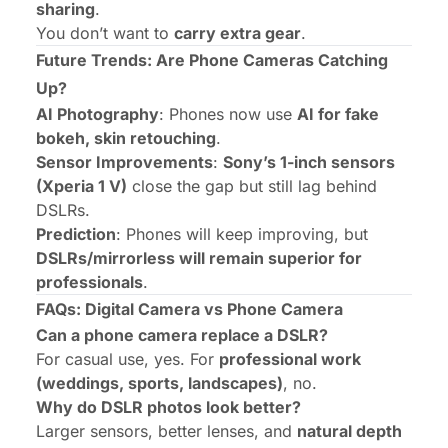
sharing
.
You don’t want to
carry extra gear
.
Future Trends: Are Phone Cameras Catching
Up?
AI Photography
: Phones now use
AI for fake
bokeh, skin retouching
.
Sensor Improvements
:
Sony’s 1-inch sensors
(Xperia 1 V)
close the gap but still lag behind
DSLRs.
Prediction
: Phones will keep improving, but
DSLRs/mirrorless will remain superior for
professionals
.
FAQs: Digital Camera vs Phone Camera
Can a phone camera replace a DSLR?
For casual use, yes. For
professional work
(weddings, sports, landscapes)
, no.
Why do DSLR photos look better?
Larger sensors, better lenses, and
natural depth