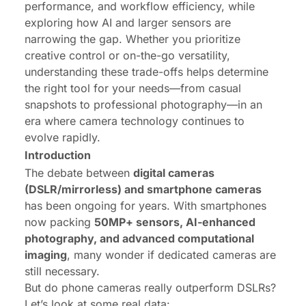
performance, and workflow efficiency, while
exploring how AI and larger sensors are
narrowing the gap. Whether you prioritize
creative control or on-the-go versatility,
understanding these trade-offs helps determine
the right tool for your needs—from casual
snapshots to professional photography—in an
era where camera technology continues to
evolve rapidly.
Introduction
The debate between
digital cameras
(DSLR/mirrorless) and smartphone cameras
has been ongoing for years. With smartphones
now packing
50MP+ sensors, AI-enhanced
photography, and advanced computational
imaging
, many wonder if dedicated cameras are
still necessary.
But do phone cameras really outperform DSLRs?
Let’s look at some real data: