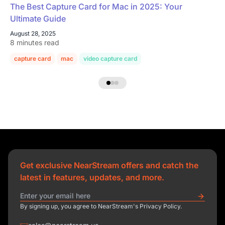
The Best Capture Card for Mac in 2025: Your
Ultimate Guide
August 28, 2025
8 minutes read
capture card
mac
video capture card
Get exclusive NearStream offers and catch the
latest in features, updates, and more.
By signing up, you agree to NearStream's Privacy Policy.