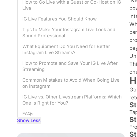
liv
How to Go Live with a Guest or Co-Host on IG
pow
Live
int
IG Live Features You Should Know
Whe
Tips to Make Your Instagram Live Look and
bar
Sound Professional
bro
What Equipment Do You Need for Better
be
Instagram Live Streams?
Unl
How to Promote and Save Your IG Live After
Thi
Streaming
ch
H
Common Mistakes to Avoid When Going Live
on Instagram
Goi
IG Live vs. Other Livestream Platforms: Which
ret
One Is Right for You?
St
Tap
FAQs:
St
Show Less
Fro
St