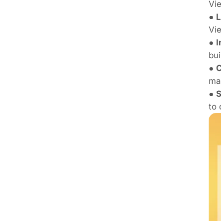
Vie
●
L
Vie
●
I
bui
●
C
ma
●
S
to 