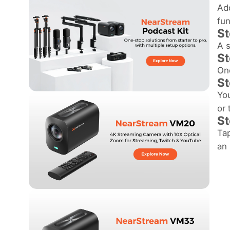
Add
fun
St
A s
St
Onc
St
You
or 
St
Tap
an 