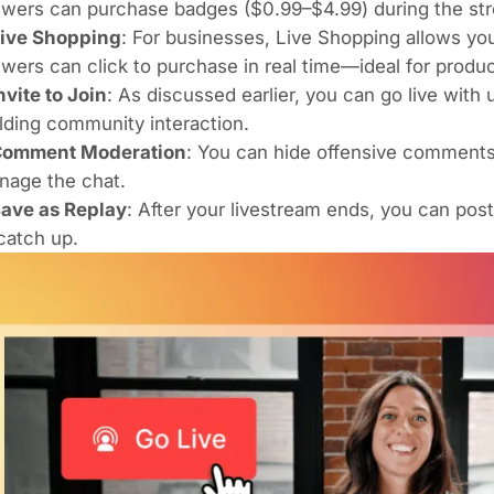
wers can purchase badges ($0.99–$4.99) during the str
ive Shopping
: For businesses, Live Shopping allows you
wers can click to purchase in real time—ideal for produ
nvite to Join
: As discussed earlier, you can go live wit
lding community interaction.
omment Moderation
: You can hide offensive comments,
nage the chat.
ave as Replay
: After your livestream ends, you can post
catch up.