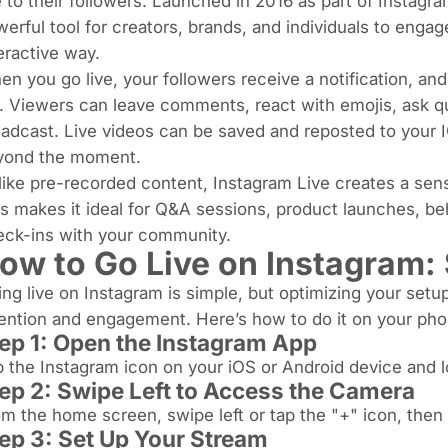
e to their followers. Launched in 2016 as part of Instagra
erful tool for creators, brands, and individuals to enga
eractive way.
n you go live, your followers receive a notification, and
. Viewers can leave comments, react with emojis, ask qu
adcast. Live videos can be saved and reposted to your IG
yond the moment.
ike pre-recorded content, Instagram Live creates a sen
s makes it ideal for Q&A sessions, product launches, b
eck-ins with your community.
ow to Go Live on Instagram
:
ng live on Instagram is simple, but optimizing your set
ention and engagement. Here’s how to do it on your pho
ep 1: Open the Instagram App
 the Instagram icon on your iOS or Android device and l
ep 2: Swipe Left to Access the Camera
m the home screen, swipe left or tap the "+" icon, then 
ep 3: Set Up Your Stream