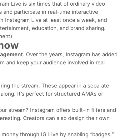
ram Live is six times that of ordinary video
and participate in real-time interactive
 Instagram Live at least once a week, and
tertainment, education, and brand sharing.
ment
)
Know
agement
. Over the years, Instagram has added
am and keep your audience involved in real
ring the stream. These appear in a separate
along. It’s perfect for structured AMAs or
ur stream? Instagram offers built-in filters and
eresting. Creators can also design their own
rn money through IG Live by enabling “badges.”