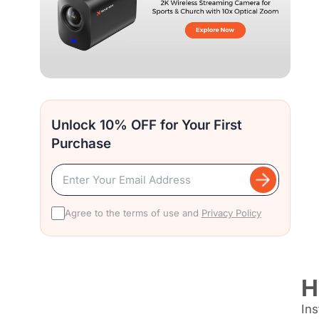
Unlock 10% OFF for Your First
Purchase
Agree to the terms of use and
Privacy Policy
H
Ins