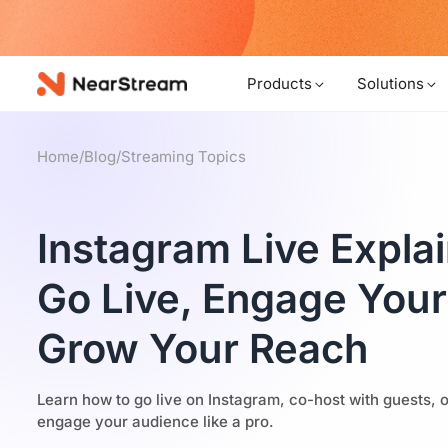
w!
Products
Solutions
Home
/
Blog
/
Streaming Topics
Instagram Live Expla
Go Live, Engage You
Grow Your Reach
Learn how to go live on Instagram, co-host with guests, o
engage your audience like a pro.