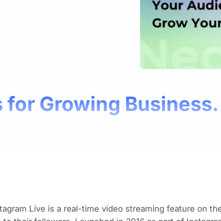
 for Growing Business.
tagram Live is a real-time video streaming feature on th