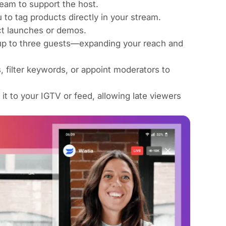
eam to support the host.
 to tag products directly in your stream.
ct launches or demos.
h up to three guests—expanding your reach and
 filter keywords, or appoint moderators to
 it to your IGTV or feed, allowing late viewers