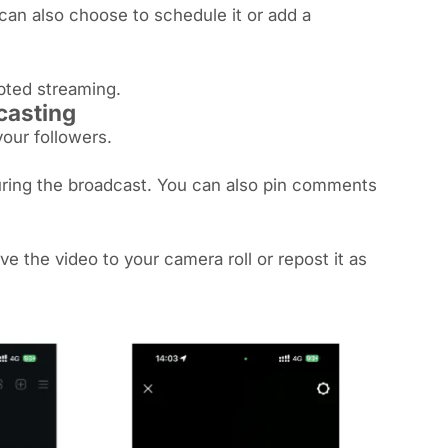
 can also choose to schedule it or add a
upted streaming.
dcasting
your followers.
uring the broadcast. You can also pin comments
e the video to your camera roll or repost it as