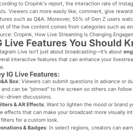
ording to Cropink's report, the interaction rate of Instag
ts. Viewers can more easily like, comment, give rewards 
tures such as Q&A. Moreover, 55% of Gen Z users watch
t of the live content comes from categories such as en
ource:
Cropink
,
How Live Streaming is Changing Engage
G Live Features You Should 
tagram Live isn’t just about broadcasting—it’s about
eng
eral interactive features that can enhance your livestre
e.
ey
IG Live Features
:
Q&A Box
: Viewers can submit questions in advance or du
 and can be “pinned” to the screen so others can follow 
ic-driven discussions.
ilters & AR Effects
: Want to lighten the mood or brand yo
e effects that can make your broadcast more visually int
filters for a custom look.
onations & Badges
: In select regions, creators can ea