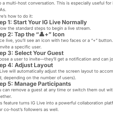
o a multi-host conversation. This is especially useful for
As.
e’s how to do it:
ep 1: Start Your IG Live Normally
low the standard steps to begin a live stream.
ep 2: Tap the “👤+” Icon
e live, you’ll see an icon with two faces or a “+” button. 
invite a specific user.
ep 3: Select Your Guest
ose a user to invite—they’ll get a notification and can j
ep 4: Adjust Layout
Live will automatically adjust the screen layout to accom
d, depending on the number of users).
ep 5: Manage Participants
 can remove a guest at any time or switch them out wit
ether.
s feature turns IG Live into a powerful collaboration pl
r co-host’s followers as well.