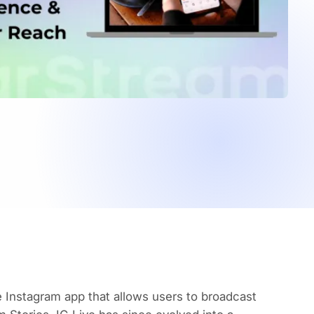
e Instagram app that allows users to broadcast