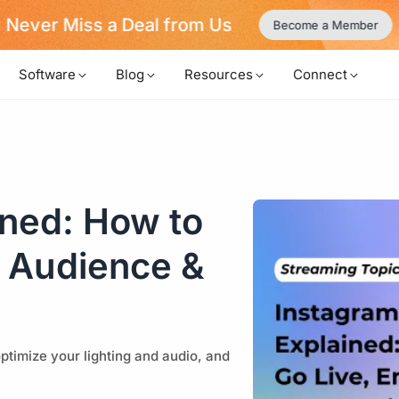
Never Miss a Deal from Us
Become a Member
Software
Blog
Resources
Connect
ined: How to
r Audience &
ptimize your lighting and audio, and