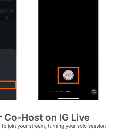
r Co-Host on IG Live
 to join your stream, turning your solo session