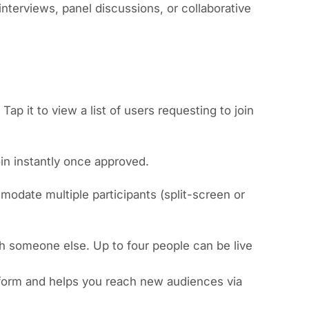
 interviews, panel discussions, or collaborative
Tap it to view a list of users requesting to join
oin instantly once approved.
modate multiple participants (split-screen or
h someone else. Up to four people can be live
atform and helps you reach new audiences via