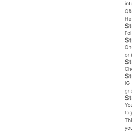
int
Q&
Her
St
Fol
St
Onc
or 
St
Cho
St
IG 
gri
St
You
tog
Thi
you