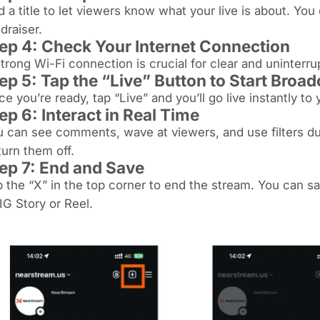
 a title to let viewers know what your live is about. You
draiser.
ep 4: Check Your Internet Connection
trong Wi-Fi connection is crucial for clear and uninterr
ep 5: Tap the “Live” Button to Start Broa
e you’re ready, tap “Live” and you’ll go live instantly to 
ep 6: Interact in Real Time
 can see comments, wave at viewers, and use filters d
turn them off.
ep 7: End and Save
 the “X” in the top corner to end the stream. You can sav
IG Story or Reel.