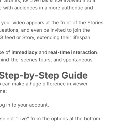
m Stories, IG Live has since evolved into a
ge with audiences in a more authentic and
 your video appears at the front of the Stories
estions, and even be invited to join the
 feed or Story, extending their lifespan
se of
immediacy
and
real-time interaction
.
ehind-the-scenes tours, and spontaneous
 Step-by-Step Guide
up can make a huge difference in viewer
ne:
og in to your account.
select “Live” from the options at the bottom.