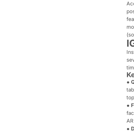
Acc
pos
fea
mos
(s
I
Ins
sev
tim
K
●
tab
top
●
F
fac
AR 
●
D