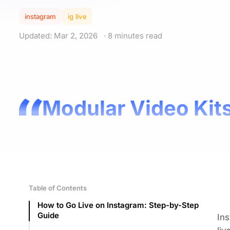
instagram
ig live
Updated: Mar 2, 2026
· 8 minutes read
Modular Video Kits
Table of Contents
How to Go Live on Instagram: Step-by-Step
Guide
Ins