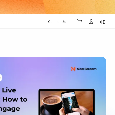
Contact Us