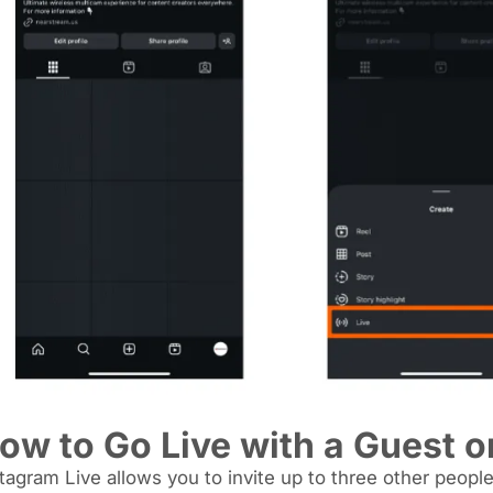
ow to Go Live with a Guest o
tagram Live allows you to invite up to three other people