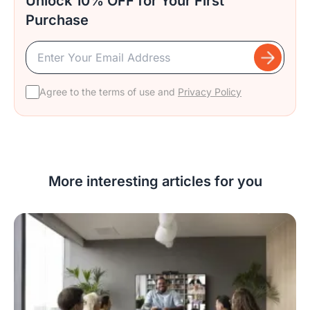
Unlock 10% OFF for Your First
Purchase
Agree to the terms of use and
Privacy Policy
More interesting articles for you