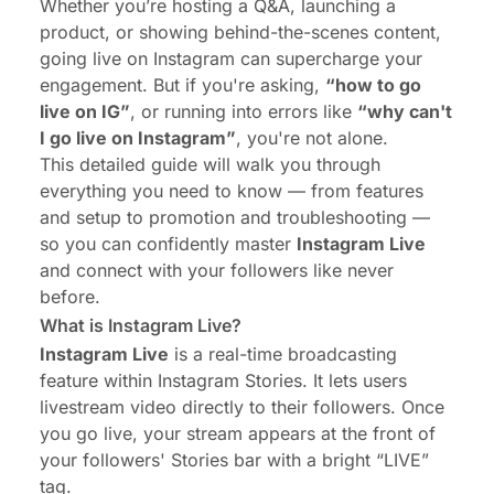
Whether you’re hosting a Q&A, launching a
product, or showing behind-the-scenes content,
going live on Instagram can supercharge your
engagement. But if you're asking,
“how to go
live on IG”
, or running into errors like
“why can't
I go live on Instagram”
, you're not alone.
This detailed guide will walk you through
everything you need to know — from features
and setup to promotion and troubleshooting —
so you can confidently master
Instagram Live
and connect with your followers like never
before.
What is Instagram Live?
Instagram Live
is a real-time broadcasting
feature within Instagram Stories. It lets users
livestream video directly to their followers. Once
you go live, your stream appears at the front of
your followers' Stories bar with a bright “LIVE”
tag.