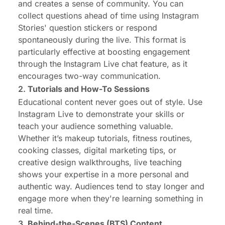
and creates a sense of community. You can
collect questions ahead of time using Instagram
Stories' question stickers or respond
spontaneously during the live. This format is
particularly effective at boosting engagement
through the Instagram Live chat feature, as it
encourages two-way communication.
2.
Tutorials and How-To Sessions
Educational content never goes out of style. Use
Instagram Live to demonstrate your skills or
teach your audience something valuable.
Whether it’s makeup tutorials, fitness routines,
cooking classes, digital marketing tips, or
creative design walkthroughs, live teaching
shows your expertise in a more personal and
authentic way. Audiences tend to stay longer and
engage more when they're learning something in
real time.
3.
Behind-the-Scenes (BTS) Content