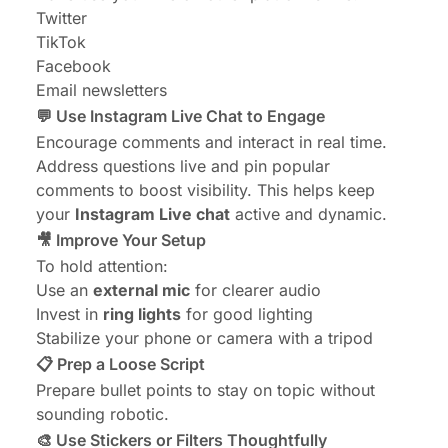
Twitter
TikTok
Facebook
Email newsletters
💬 Use Instagram Live Chat to Engage
Encourage comments and interact in real time.
Address questions live and pin popular
comments to boost visibility. This helps keep
your
Instagram Live chat
active and dynamic.
🎥 Improve Your Setup
To hold attention:
Use an
external mic
for clearer audio
Invest in
ring lights
for good lighting
Stabilize your phone or camera with a tripod
📋 Prep a Loose Script
Prepare bullet points to stay on topic without
sounding robotic.
🎨 Use Stickers or Filters Thoughtfully