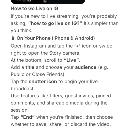
How to Go Live on IG
If you’re new to live streaming, you’re probably
asking,
“how to go live on IG?”
It’s simpler than
you think.
📱 On Your Phone (iPhone & Android)
Open Instagram and tap the
‘+’
icon or swipe
right to open the Story camera.
At the bottom, scroll to
“Live”
.
Add a
title
and choose your
audience
(e.g.,
Public or Close Friends).
Tap the
shutter icon
to begin your live
broadcast.
Use features like filters, guest invites, pinned
comments, and shareable media during the
session.
Tap
“End”
when you’re finished, then choose
whether to save, share, or discard the video.