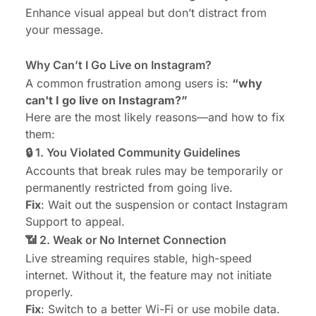
Enhance visual appeal but don’t distract from
your message.
Why Can’t I Go Live on Instagram?
A common frustration among users is:
“why
can't I go live on Instagram?”
Here are the most likely reasons—and how to fix
them:
🔒 1. You Violated Community Guidelines
Accounts that break rules may be temporarily or
permanently restricted from going live.
Fix
: Wait out the suspension or contact Instagram
Support to appeal.
📶 2. Weak or No Internet Connection
Live streaming requires stable, high-speed
internet. Without it, the feature may not initiate
properly.
Fix
: Switch to a better Wi-Fi or use mobile data.