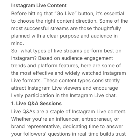
Instagram Live Content
Before hitting that “Go Live” button, it’s essential
to choose the right content direction. Some of the
most successful streams are those thoughtfully
planned with a clear purpose and audience in
mind.
So, what types of live streams perform best on
Instagram? Based on audience engagement
trends and platform features, here are some of
the most effective and widely watched Instagram
Live formats. These content types consistently
attract Instagram Live viewers and encourage
lively participation in the Instagram Live chat:
1.
Live Q&A Sessions
Live Q&As are a staple of Instagram Live content.
Whether you're an influencer, entrepreneur, or
brand representative, dedicating time to answer
your followers' questions in real-time builds trust