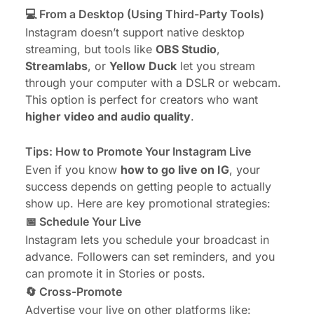
💻 From a Desktop (Using Third-Party Tools)
Instagram doesn’t support native desktop
streaming, but tools like
OBS Studio
,
Streamlabs
, or
Yellow Duck
let you stream
through your computer with a DSLR or webcam.
This option is perfect for creators who want
higher video and audio quality
.
Tips: How to Promote Your Instagram Live
Even if you know
how to go live on IG
, your
success depends on getting people to actually
show up. Here are key promotional strategies:
📅 Schedule Your Live
Instagram lets you schedule your broadcast in
advance. Followers can set reminders, and you
can promote it in Stories or posts.
🔄 Cross-Promote
Advertise your live on other platforms like: