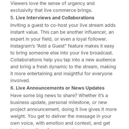
Viewers love the sense of urgency and
exclusivity that live commerce brings.
5.
Live Interviews and Collaborations
Inviting a guest to co-host your live stream adds
instant value. This can be another influencer, an
expert in your field, or even a loyal follower.
Instagram’s “Add a Guest” feature makes it easy
to bring someone else into your live broadcast.
Collaborations help you tap into a new audience
and bring a fresh dynamic to the stream, making
it more entertaining and insightful for everyone
involved.
6.
Live Announcements or News Updates
Have some big news to share? Whether it’s a
business update, personal milestone, or new
project announcement, doing it live gives it more
weight. You get to deliver the message in your
own voice, with emotion and context, and get