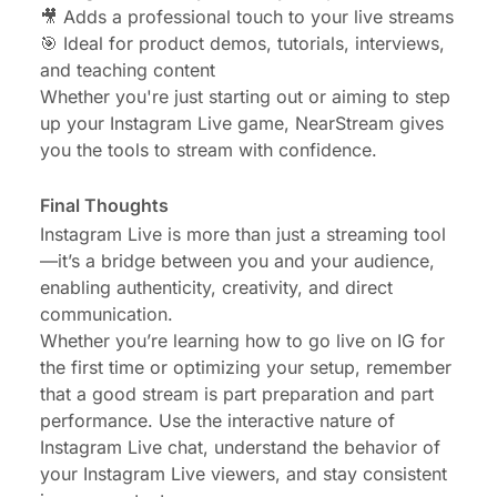
🎥 Adds a professional touch to your live streams
🎯 Ideal for product demos, tutorials, interviews,
and teaching content
Whether you're just starting out or aiming to step
up your Instagram Live game, NearStream gives
you the tools to stream with confidence.
Final Thoughts
Instagram Live is more than just a streaming tool
—it’s a bridge between you and your audience,
enabling authenticity, creativity, and direct
communication.
Whether you’re learning how to go live on IG for
the first time or optimizing your setup, remember
that a good stream is part preparation and part
performance. Use the interactive nature of
Instagram Live chat, understand the behavior of
your Instagram Live viewers, and stay consistent