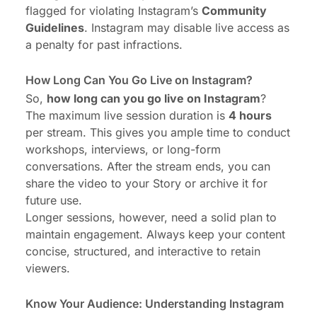
flagged for violating Instagram’s
Community
Guidelines
. Instagram may disable live access as
a penalty for past infractions.
How Long Can You Go Live on Instagram?
So,
how long can you go live on Instagram
?
The maximum live session duration is
4 hours
per stream. This gives you ample time to conduct
workshops, interviews, or long-form
conversations. After the stream ends, you can
share the video to your Story or archive it for
future use.
Longer sessions, however, need a solid plan to
maintain engagement. Always keep your content
concise, structured, and interactive to retain
viewers.
Know Your Audience: Understanding Instagram