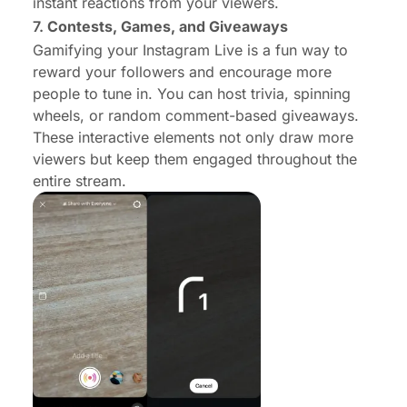
instant reactions from your viewers.
7.
Contests, Games, and Giveaways
Gamifying your Instagram Live is a fun way to
reward your followers and encourage more
people to tune in. You can host trivia, spinning
wheels, or random comment-based giveaways.
These interactive elements not only draw more
viewers but keep them engaged throughout the
entire stream.