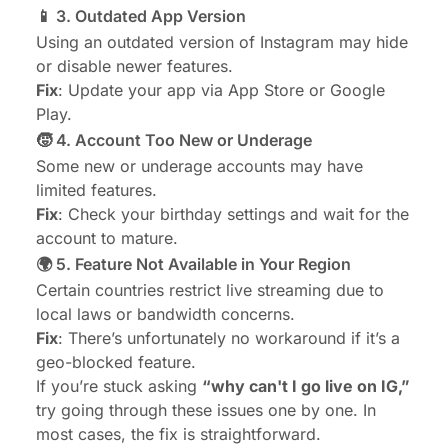
📱 3. Outdated App Version
Using an outdated version of Instagram may hide
or disable newer features.
Fix
: Update your app via App Store or Google
Play.
🧒 4. Account Too New or Underage
Some new or underage accounts may have
limited features.
Fix
: Check your birthday settings and wait for the
account to mature.
🌍 5. Feature Not Available in Your Region
Certain countries restrict live streaming due to
local laws or bandwidth concerns.
Fix
: There’s unfortunately no workaround if it’s a
geo-blocked feature.
If you’re stuck asking
“why can't I go live on IG,”
try going through these issues one by one. In
most cases, the fix is straightforward.