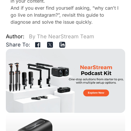
in your content.
And if you ever find yourself asking, “why can't I
go live on Instagram?”, revisit this guide to
diagnose and solve the issue quickly.
Author:
By The NearStream Team
Share To: