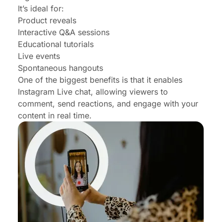
It’s ideal for:
Product reveals
Interactive Q&A sessions
Educational tutorials
Live events
Spontaneous hangouts
One of the biggest benefits is that it enables
Instagram Live chat, allowing viewers to
comment, send reactions, and engage with your
content in real time.