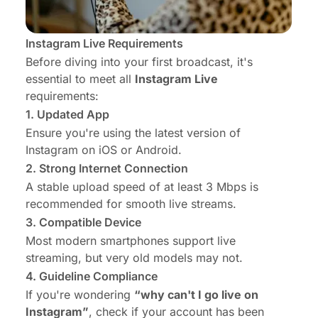
Instagram Live Requirements
Before diving into your first broadcast, it's
essential to meet all
Instagram Live
requirements:
1. Updated App
Ensure you're using the latest version of
Instagram on iOS or Android.
2. Strong Internet Connection
A stable upload speed of at least 3 Mbps is
recommended for smooth live streams.
3. Compatible Device
Most modern smartphones support live
streaming, but very old models may not.
4. Guideline Compliance
If you're wondering
“why can't I go live on
Instagram”
, check if your account has been