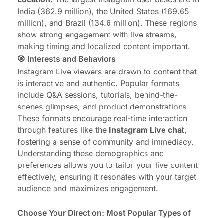
India (362.9 million), the United States (169.65
million), and Brazil (134.6 million). These regions
show strong engagement with live streams,
making timing and localized content important.
🎯 Interests and Behaviors
Instagram Live viewers are drawn to content that
is interactive and authentic. Popular formats
include Q&A sessions, tutorials, behind-the-
scenes glimpses, and product demonstrations.
These formats encourage real-time interaction
through features like the
Instagram Live chat
,
fostering a sense of community and immediacy.
Understanding these demographics and
preferences allows you to tailor your live content
effectively, ensuring it resonates with your target
audience and maximizes engagement.
Choose Your Direction: Most Popular Types of