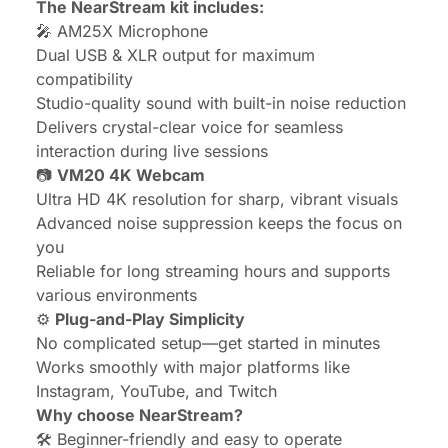
The NearStream kit includes:
🎤
AM25X Microphone
Dual USB & XLR output for maximum
compatibility
Studio-quality sound with built-in noise reduction
Delivers crystal-clear voice for seamless
interaction during live sessions
📷
VM20 4K Webcam
Ultra HD 4K resolution for sharp, vibrant visuals
Advanced noise suppression keeps the focus on
you
Reliable for long streaming hours and supports
various environments
⚙️
Plug-and-Play Simplicity
No complicated setup—get started in minutes
Works smoothly with major platforms like
Instagram, YouTube, and Twitch
Why choose NearStream?
🛠️ Beginner-friendly and easy to operate