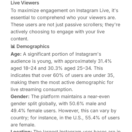
Live Viewers
To maximize engagement on Instagram Live, it's
essential to comprehend who your viewers are.
These users are not just passive scrollers; they're
actively choosing to engage with your live
content.
📊 Demographics
Age:
A significant portion of Instagram's
audience is young
, with approximately 31.4%
aged 18–24 and 30.3% aged 25–34. This
indicates that over 60% of users are under 35,
making them the most active demographic for
live streaming consumption.
Gender:
The platform maintains a near-even
gender split globally, with 50.6% male and
49.4% female users. However, this can vary by
country; for instance, in the U.S., 55.4% of users
are female.
Location:
The largest Instagram user bases are in