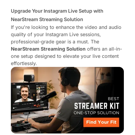
Upgrade Your
Instagram Live Setup with
NearStream Streaming Solution
If you're looking to enhance the video and audio
quality of your Instagram Live sessions,
professional-grade gear is a must. The
NearStream Streaming Solution
offers an all-in-
one setup designed to elevate your live content
effortlessly.