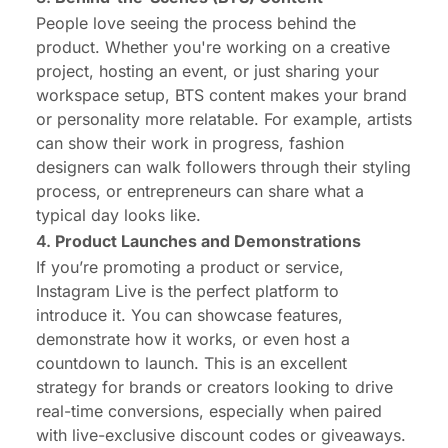
People love seeing the process behind the
product. Whether you're working on a creative
project, hosting an event, or just sharing your
workspace setup, BTS content makes your brand
or personality more relatable. For example, artists
can show their work in progress, fashion
designers can walk followers through their styling
process, or entrepreneurs can share what a
typical day looks like.
4.
Product Launches and Demonstrations
If you’re promoting a product or service,
Instagram Live is the perfect platform to
introduce it. You can showcase features,
demonstrate how it works, or even host a
countdown to launch. This is an excellent
strategy for brands or creators looking to drive
real-time conversions, especially when paired
with live-exclusive discount codes or giveaways.