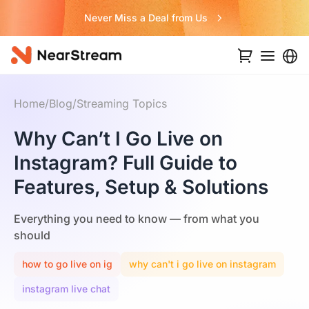
Never Miss a Deal from Us
Home
/
Blog
/
Streaming Topics
Why Can’t I Go Live on
Instagram? Full Guide to
Features, Setup & Solutions
Everything you need to know — from what you
should
how to go live on ig
why can't i go live on instagram
instagram live chat