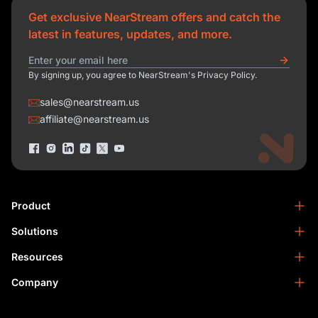
Get exclusive NearStream offers and catch the
latest in features, updates, and more.
By signing up, you agree to NearStream's Privacy Policy.
sales@nearstream.us
affiliate@nearstream.us
Product
Solutions
NearStream VM33
NearStream VM20 Pro
Resources
Podcasting
NearStream VM20
Business
Company
Blog
NearStream VK50
Home Studio
Help Center
About Us
NearStream AM25X
Meeting