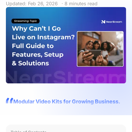
Updated: Feb 26, 2026
· 8 minutes read
Modular Video Kits for Growing Business.