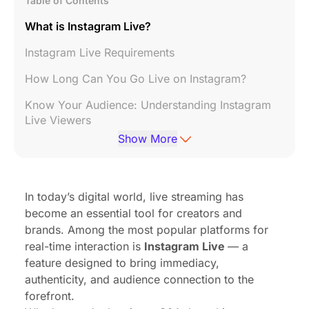
Table of Contents
What is Instagram Live?
Instagram Live Requirements
How Long Can You Go Live on Instagram?
Know Your Audience: Understanding Instagram
Live Viewers
Show More
Choose Your Direction: Most Popular Types of
Instagram Live Content
How to Go Live on IG
In today’s digital world, live streaming has
become an essential tool for creators and
Tips: How to Promote Your Instagram Live
brands. Among the most popular platforms for
Why Can’t I Go Live on Instagram?
real-time interaction is
Instagram Live
— a
feature designed to bring immediacy,
Upgrade Your Instagram Live Setup with
authenticity, and audience connection to the
NearStream Streaming Solution
forefront.
Final Thoughts