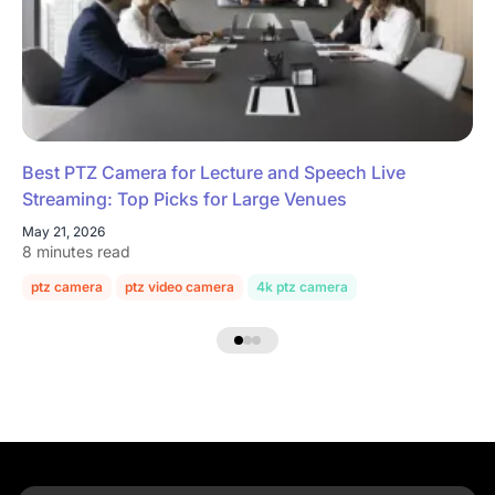
Best PTZ Camera for Lecture and Speech Live
Streaming: Top Picks for Large Venues
May 21, 2026
8 minutes read
ptz camera
ptz video camera
4k ptz camera
conference room c