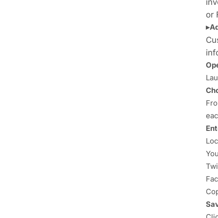
inv
or
▸A
Cus
inf
Ope
Lau
Cho
Fro
eac
Ent
Loc
You
Twi
Fac
Cop
Sav
Cli