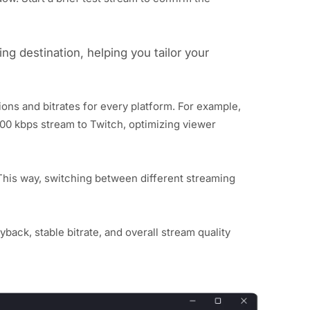
ng destination, helping you tailor your
ons and bitrates for every platform. For example,
00 kbps stream to Twitch, optimizing viewer
This way, switching between different streaming
back, stable bitrate, and overall stream quality