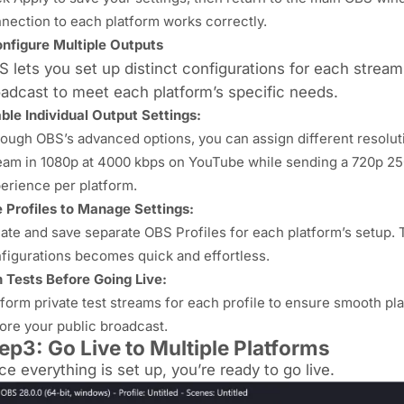
nection to each platform works correctly.
nfigure Multiple Outputs
 lets you set up distinct configurations for each streami
adcast to meet each platform’s specific needs.
ble Individual Output Settings:
ough OBS’s advanced options, you can assign different resoluti
eam in 1080p at 4000 kbps on YouTube while sending a 720p 25
erience per platform.
 Profiles to Manage Settings:
ate and save separate OBS Profiles for each platform’s setup. 
figurations becomes quick and effortless.
 Tests Before Going Live:
form private test streams for each profile to ensure smooth play
ore your public broadcast.
ep3: Go Live to Multiple Platforms
e everything is set up, you’re ready to go live.