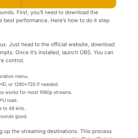
ounds. First, you’ll need to download the
the best performance. Here’s how to do it step
ux. Just head to the
official website
, download
rompts. Once it’s installed, launch OBS. You can
e control.
uration menu.
 HD, or 1280x720 if needed.
s works for most 1080p streams.
CPU load.
e to 48 kHz.
sounds good.
g up the streaming destinations. This process