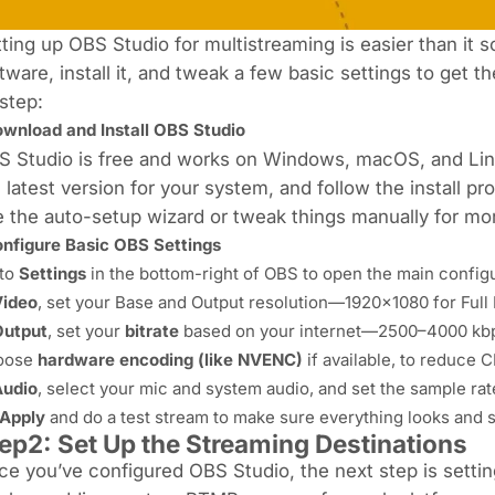
ting up OBS Studio for multistreaming is easier than it s
tware, install it, and tweak a few basic settings to get 
step:
wnload and Install OBS Studio
S Studio is free and works on Windows, macOS, and Lin
 latest version for your system, and follow the install p
 the auto-setup wizard or tweak things manually for mor
nfigure Basic OBS Settings
to
Settings
in the bottom-right of OBS to open the main config
Video
, set your Base and Output resolution—1920x1080 for Full
Output
, set your
bitrate
based on your internet—2500–4000 kbp
oose
hardware encoding (like NVENC)
if available, to reduce 
Audio
, select your mic and system audio, and set the sample rat
Apply
and do a test stream to make sure everything looks and 
ep2: Set Up the Streaming Destinations
e you’ve configured OBS Studio, the next step is settin