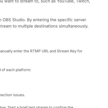
u want to stream to, such as YouTube, Twitch,
 OBS Studio. By entering the specific server
stream to multiple destinations simultaneously.
manually enter the RTMP URL and Stream Key for
 of each platform:
s
nection issues.
ow. Start a brief test stream to confirm the