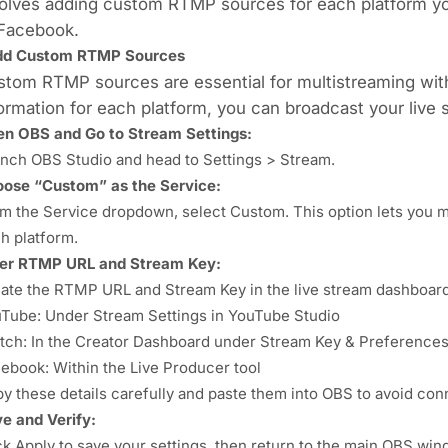
olves adding custom RTMP sources for each platform yo
 Facebook.
dd Custom RTMP Sources
tom RTMP sources are essential for multistreaming with
ormation for each platform, you can broadcast your live 
n OBS and Go to Stream Settings:
nch OBS Studio and head to Settings > Stream.
ose “Custom” as the Service:
m the Service dropdown, select Custom. This option lets you 
h platform.
er RTMP URL and Stream Key:
ate the RTMP URL and Stream Key in the live stream dashboard
Tube: Under Stream Settings in YouTube Studio
tch: In the Creator Dashboard under Stream Key & Preference
ebook: Within the Live Producer tool
y these details carefully and paste them into OBS to avoid con
e and Verify:
ck Apply to save your settings, then return to the main OBS wind