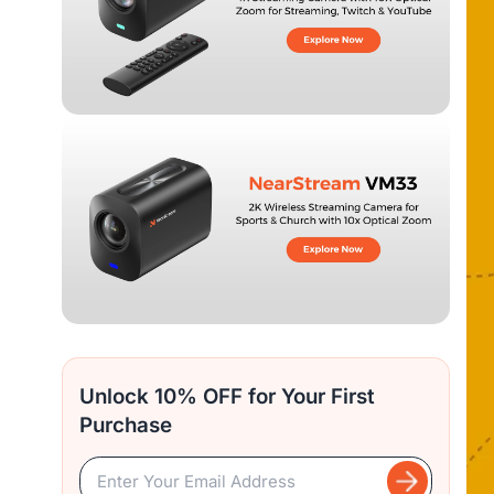
Unlock 10% OFF for Your First
Purchase