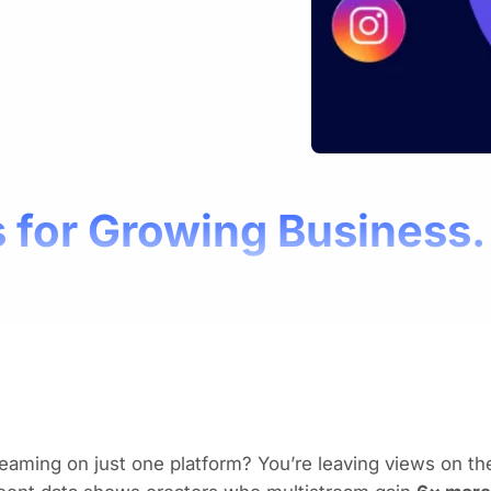
 for Growing Business.
eaming on just one platform? You’re leaving views on the