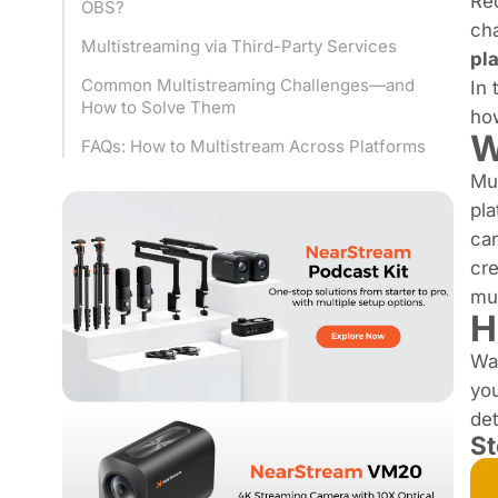
Re
OBS?
cha
Multistreaming via Third-Party Services
pl
Common Multistreaming Challenges—and
In 
How to Solve Them
ho
W
FAQs: How to Multistream Across Platforms
Mu
pla
can
cre
mu
H
Wa
you
det
St