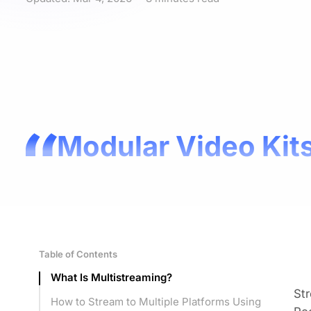
Modular Video Kits
Table of Contents
What Is Multistreaming?
Str
How to Stream to Multiple Platforms Using