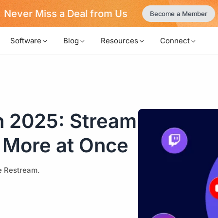
Never Miss a Deal from Us
Become a Member
Software
Blog
Resources
Connect
n 2025: Stream
 More at Once
ke Restream.