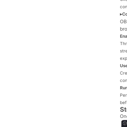
con
▸Co
OBS
bro
Ena
Thr
str
exp
Use
Cre
con
Run
Per
bef
St
Onc