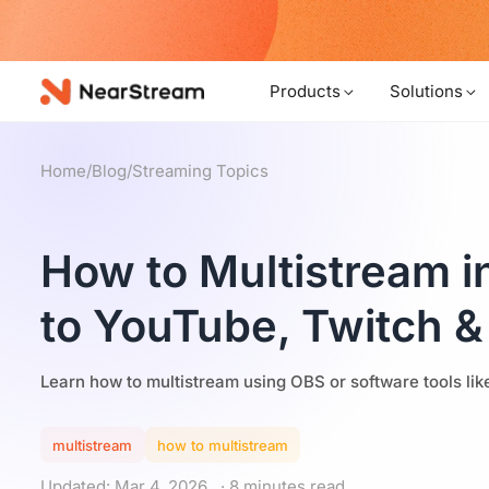
w!
Products
Solutions
Home
/
Blog
/
Streaming Topics
How to Multistream i
to YouTube, Twitch &
Learn how to multistream using OBS or software tools li
multistream
how to multistream
Updated: Mar 4, 2026
· 8 minutes read