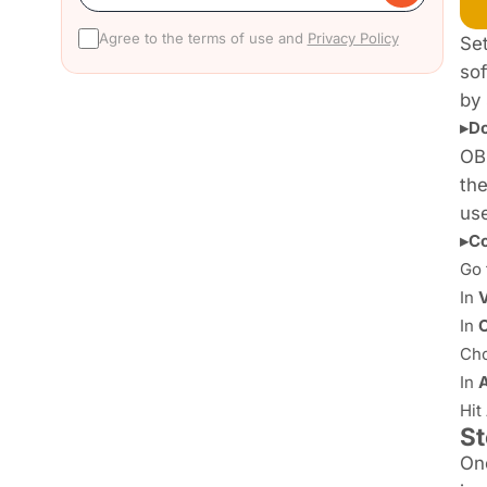
Agree to the terms of use and
Privacy Policy
Set
sof
by 
▸Do
OB
the
use
▸Co
Go 
In
In
Ch
In
Hit
St
Onc