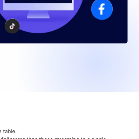
 table.