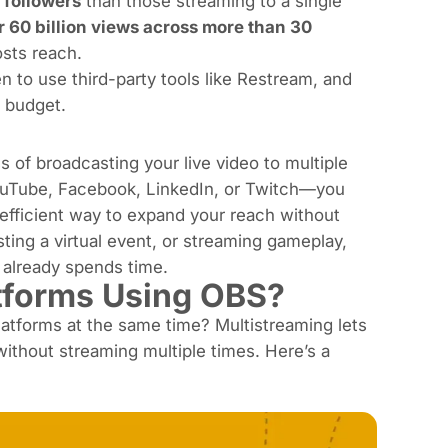
 followers
than those streaming to a single
r 60 billion views across more than 30
osts reach.
n to use third-party tools like Restream, and
 budget.
 of broadcasting your live video to multiple
YouTube, Facebook, LinkedIn, or Twitch—you
e-efficient way to expand your reach without
ting a virtual event, or streaming gameplay,
already spends time.
atforms Using OBS?
latforms at the same time? Multistreaming lets
ithout streaming multiple times. Here’s a