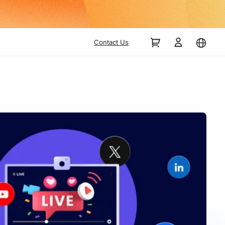
Contact Us