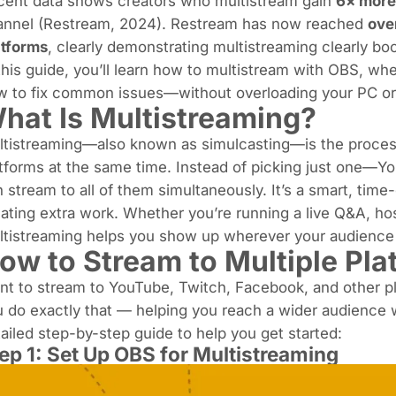
cent data shows creators who multistream gain
6× more
nnel (
Restream, 2024
). Restream has now reached
ove
atforms
, clearly demonstrating multistreaming clearly bo
this guide, you’ll learn how to multistream with OBS, whe
w to fix common issues—without overloading your PC or
hat Is Multistreaming?
ltistreaming—also known as
simulcasting
—is the process
tforms at the same time. Instead of picking just one—
 stream to all of them simultaneously. It’s a smart, tim
ating extra work. Whether you’re running a live Q&A, hos
ltistreaming helps you show up wherever your audience 
ow to Stream to Multiple Pl
nt to stream to
YouTube
,
Twitch
, Facebook, and other p
 do exactly that — helping you reach a wider audience w
ailed step-by-step guide to help you get started:
ep 1: Set Up OBS for Multistreaming