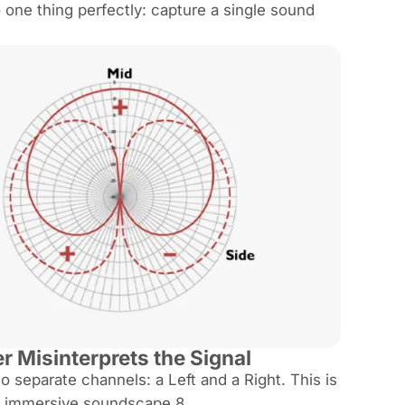
one thing perfectly: capture a single sound
 Misinterprets the Signal
separate channels: a Left and a Right. This is
an immersive soundscape.8