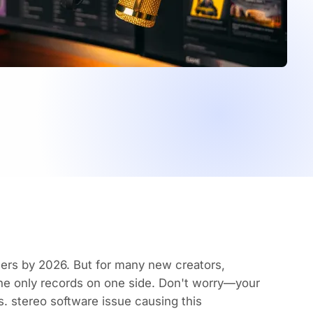
eners by 2026
. But for many new creators,
ne only records on one side. Don't worry—your
. stereo software issue causing this