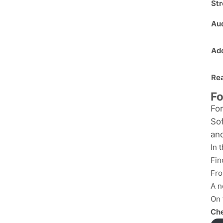
St
Au
Ado
Re
Fo
For
Sof
and
In 
Fin
Fro
A n
On 
Che