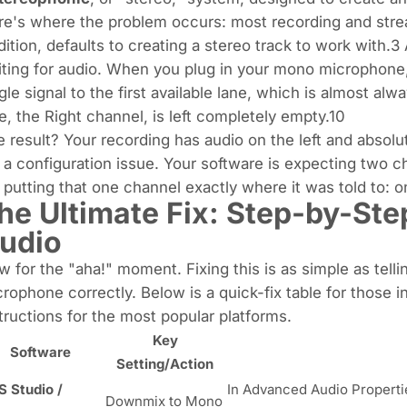
e's where the problem occurs: most recording and stre
ition, defaults to creating a
stereo
track to work with.3 
ting for audio. When you plug in your mono microphone,
gle signal to the first available lane, which is almost a
e, the Right channel, is left completely empty.10
 result? Your recording has audio on the left and absolute
s a configuration issue. Your software is expecting two c
s putting that one channel exactly where it was told to: on
he Ultimate Fix: Step-by-Ste
udio
 for the "aha!" moment. Fixing this is as simple as tell
rophone correctly. Below is a quick-fix table for those i
tructions for the most popular platforms.
Key
Software
Setting/Action
 Studio /
In Advanced Audio Properti
Downmix to Mono