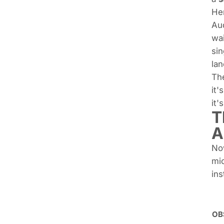
Her
Aud
wai
sin
lan
The
it'
it'
T
A
Now
mic
ins
OBS