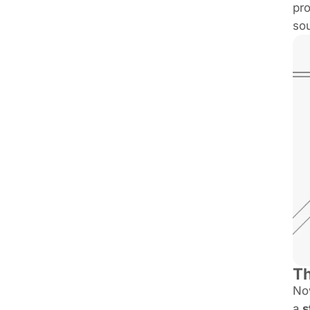
pro
sou
Th
Now
a
s