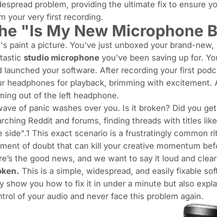
espread problem, providing the ultimate fix to ensure yo
m your very first recording.
he "Is My New Microphone B
's paint a picture. You've just unboxed your brand-ne
tastic
studio microphone
you've been saving up for. You
 launched your software. After recording your first pod
r headphones for playback, brimming with excitement. An
ing out of the left headphone.
ave of panic washes over you. Is it broken? Did you get a
rching Reddit and forums, finding threads with titles lik
 side".1 This exact scenario is a frustratingly common ri
ent of doubt that can kill your creative momentum befo
e’s the good news, and we want to say it loud and clea
oken.
This is a simple, widespread, and easily fixable sof
ly show you
how
to fix it in under a minute but also expl
trol of your audio and never face this problem again.