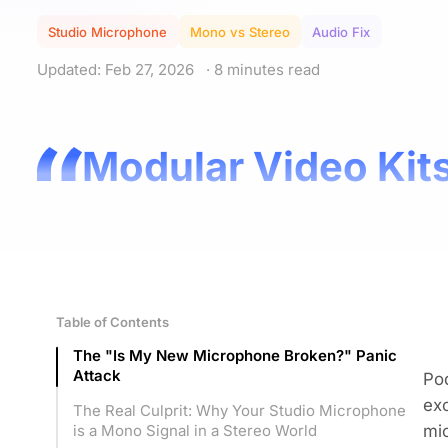
Studio Microphone
Mono vs Stereo
Audio Fix
Updated: Feb 27, 2026
· 8 minutes read
Modular Video Kits
Table of Contents
The "Is My New Microphone Broken?" Panic
Attack
Pod
exc
The Real Culprit: Why Your Studio Microphone
mic
is a Mono Signal in a Stereo World