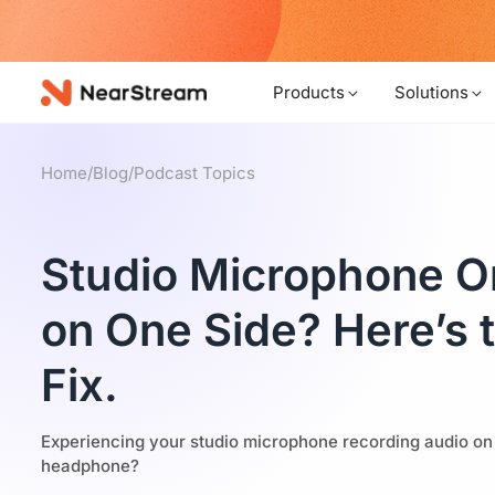
w!
Products
Solutions
Home
/
Blog
/
Podcast Topics
Studio Microphone O
on One Side? Here’s 
Fix.
Experiencing your studio microphone recording audio on on
headphone?