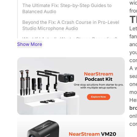
wid
The Ultimate Fix: Step-by-Step Guides to
fro
Balanced Audio
T
Beyond the Fix: A Crash Course in Pro-Level
Let
Studio Microphone Audio
fan
What If I Actually Want a Stereo Recording?
Show More
and
From One-Sided Frustration to Balanced,
you
Professional Audio
com
Studio Microphone Channel Imbalance:
A w
Frequently Asked Questions (FAQ)
sea
one
mom
Her
br
on
con