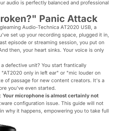
ur audio is perfectly balanced and professional
roken?" Panic Attack
w, gleaming Audio-Technica AT2020 USB, a
've set up your recording space, plugged it in,
cast episode or streaming session, you put on
d then, your heart sinks. Your voice is only
 defective unit? You start frantically
e "AT2020 only in left ear" or "mic louder on
te of passage for new content creators. It's a
re you've even started.
r:
Your microphone is almost certainly not
tware configuration issue. This guide will not
ain
why
it happens, empowering you to take full