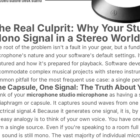
he Real Culprit: Why Your St
ono Signal in a Stereo World
 root of the problem isn't a fault in your gear, but a 
rophone's nature and your software's default settings. 
tured and how it's prepared for playback. Software deve
ommodate complex musical projects with stereo instrum
mon pitfall for the most frequent use case: a single pe
e Capsule, One Signal: The Truth About
ink of your
microphone studio microphone
as having a s
iaphragm or capsule. It captures sound waves from one 
ctrical signal.4 Because it generates one signal, it is, by 
easy analogy is to think of your own voice. You have 
m a single source. Even if you're speaking to a room ful
 sound is still mono. The vast majority of individual mic