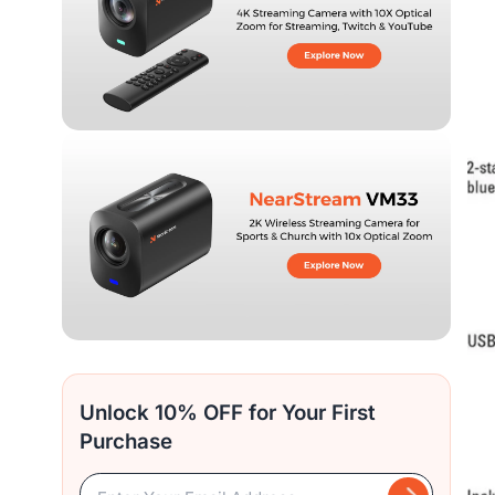
Unlock 10% OFF for Your First
Purchase