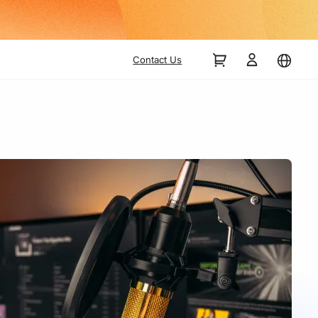
Contact Us