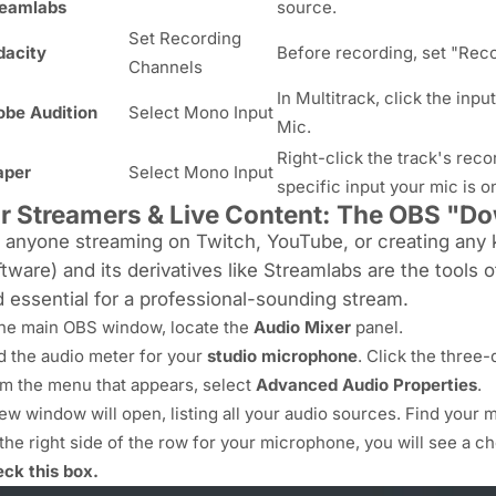
reamlabs
source.
Set Recording
dacity
Before recording, set "Reco
Channels
In Multitrack, click the in
be Audition
Select Mono Input
Mic.
Right-click the track's reco
aper
Select Mono Input
specific input your mic is o
r Streamers & Live Content: The OBS "D
 anyone streaming on Twitch, YouTube, or creating any 
tware) and its derivatives like Streamlabs are the tools o
 essential for a professional-sounding stream.
the main OBS window, locate the
Audio Mixer
panel.
d the audio meter for your
studio microphone
. Click the three-d
m the menu that appears, select
Advanced Audio Properties
.
ew window will open, listing all your audio sources. Find your mi
the right side of the row for your microphone, you will see a 
ck this box.