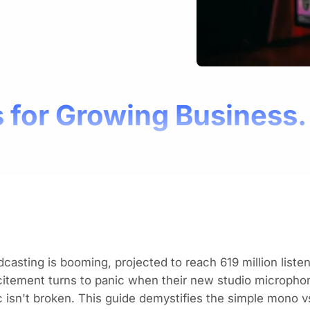
 for Growing Business.
casting is booming, projected to reach
619 million list
itement turns to panic when their new studio micropho
 isn't broken. This guide demystifies the simple mono vs