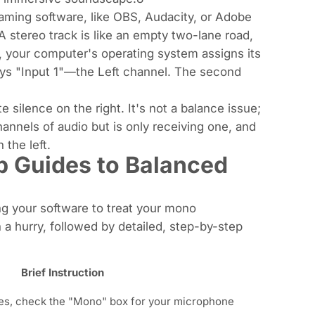
aming software, like OBS, Audacity, or Adobe
A stereo track is like an empty two-lane road,
 your computer's operating system assigns its
lways "Input 1"—the Left channel. The second
 silence on the right. It's not a balance issue;
hannels of audio but is only receiving one, and
 the left.
p Guides to Balanced
ing your software to treat your mono
n a hurry, followed by detailed, step-by-step
Brief Instruction
es, check the "Mono" box for your microphone