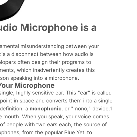
udio Microphone is a
fundamental misunderstanding between your
It's a disconnect between how audio is
lopers often design their programs to
ents, which inadvertently creates this
rson speaking into a microphone.
 Your Microphone
ingle, highly sensitive ear. This "ear" is called
point in space and converts them into a single
definition, a
monophonic
, or "mono," device.1
one mouth. When you speak, your voice comes
l of people with two ears each, the source of
rophones, from the popular Blue Yeti to