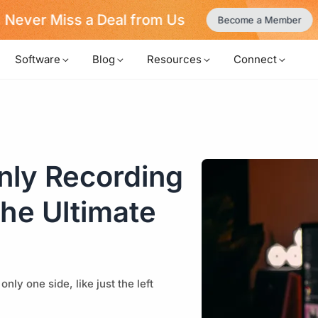
Never Miss a Deal from Us
Become a Member
Software
Blog
Resources
Connect
nly Recording
the Ultimate
ly one side, like just the left