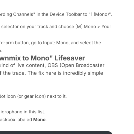
rding Channels" in the Device Toolbar to "1 (Mono)".
put selector on your track and choose [M] Mono > Your
rd-arm button, go to Input: Mono, and select the
n.
ownmix to Mono" Lifesaver
kind of live content, OBS (Open Broadcaster
f the trade. The fix here is incredibly simple
ot icon (or gear icon) next to it.
crophone in this list.
checkbox labeled
Mono
.