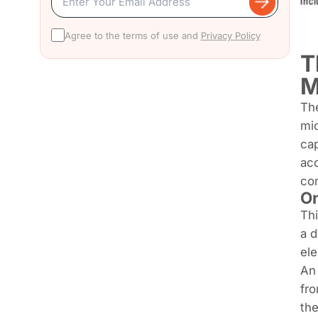
Agree to the terms of use and
Privacy Policy
T
M
The
mic
cap
acc
com
On
Th
a d
ele
An 
fro
the