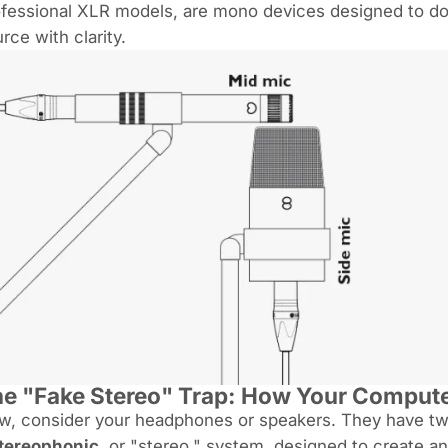
fessional XLR models, are mono devices designed to do 
rce with clarity.
e "Fake Stereo" Trap: How Your Computer
, consider your headphones or speakers. They have two 
tereophonic
, or "stereo," system, designed to create 