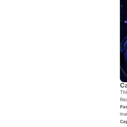
Ca
Thi
Rea
Pas
tha
Cap