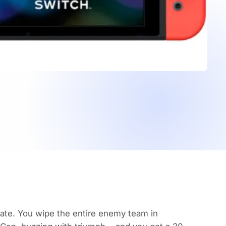
ate
. You wipe the entire enemy team in