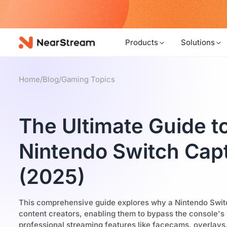
w!
Products
Solutions
Home
/
Blog
/
Gaming Topics
The Ultimate Guide t
Nintendo Switch Cap
(2025)
This comprehensive guide explores why a Nintendo Switch
content creators, enabling them to bypass the console's
professional streaming features like facecams, overlays,