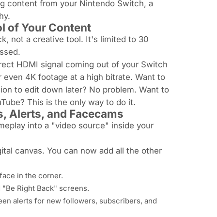
ting content from your Nintendo Switch, a
hy.
l of Your Content
, not a creative tool. It's limited to 30
essed.
rect HDMI signal
coming out of your Switch
r even 4K footage at a high bitrate. Want to
ion to edit down later? No problem. Want to
ube? This is the only way to do it.
s, Alerts, and Facecams
meplay into a "video source" inside your
gital canvas. You can now add all the other
ace in the corner.
 "Be Right Back" screens.
en alerts for new followers, subscribers, and