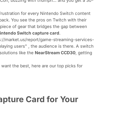
Con, buzzing with triumph... and you get a 30-
 frustration for every Nintendo Switch content
 back. You see the pros on Twitch with their
 piece of gear that bridges the gap between
intendo Switch capture card
.
tps://market.us/report/game-streaming-services-
playing users"
, the audience is there. A switch
solutions like the
NearStream CCD30
, getting
t want the best, here are our top picks for
pture Card for Your