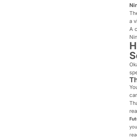
Ni
The
a v
A c
Nin
H
S
Oka
sp
Th
You
ca
Tha
re
Fut
you
rea