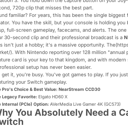
latoon 3
. You hold down the capture button on your Joy-
ond, 720p clip that misses the best part.
nd familiar? For years, this has been the single biggest
ator. You have the skill, but your console is holding you
sp, full-screen gameplay, facecams, and alerts. The one
r 30-second clip and their professional broadcast is a
N
s isn't just a hobby; it's a massive opportunity. The(ht
ket/). With Nintendo reporting over
128 million "annual 
ture card is your key to that kingdom, and with modern 
rofessional setup has never been easier.
get it, you're busy. You've got games to play. If you jus
turing your Switch gameplay.
 Pro's Choice & Best Value:
NearStream CCD30
 Legacy Favorite:
Elgato HD60 X
 Internal (PCIe) Option:
AVerMedia Live Gamer 4K (GC573)
hy You Absolutely Need a Ca
witch