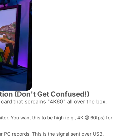
tion (Don't Get Confused!)
a card that screams "4K60" all over the box.
or. You want this to be high (e.g., 4K @ 60fps) for
ur PC
records
. This is the signal sent over USB.