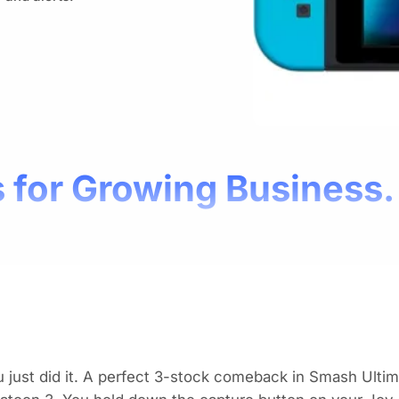
 for Growing Business.
 just did it. A perfect 3-stock comeback in
Smash Ultim