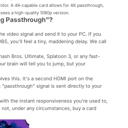
itor. A 4K-capable card allows for 4K passthrough,
m
sees
a high-quality 1080p version.
ag Passthrough"?
e video signal and send it to your PC. If you
BS, you'll feel a tiny, maddening delay. We call
ash Bros. Ultimate
,
Splatoon 3
, or any fast-
our brain will tell you to jump, but your
ves this. It's a second HDMI port on the
s "passthrough" signal is sent
directly
to your
with the instant responsiveness you're used to,
 not, under any circumstances, buy a card