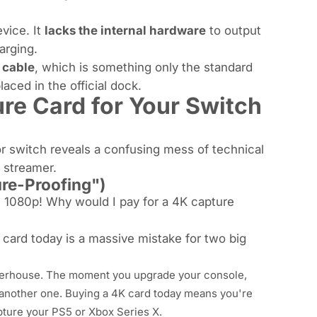
vice. It
lacks the internal hardware
to output
arging.
 cable
, which is something only the standard
ced in the official dock.
re Card for
Your
Switch
or switch reveals a confusing mess of technical
 streamer.
ure-Proofing")
s 1080p! Why would I pay for a 4K capture
 card today is a massive mistake for two big
owerhouse. The moment you upgrade your console,
 another one. Buying a 4K card today means you're
pture your PS5 or Xbox Series X.