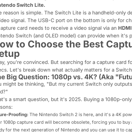
ntendo Switch Lite.
 reason is simple. The Switch Lite is a handheld-only de
ideo signal. The USB-C port on the bottom is only for ch
apture card needs to receive a video signal via an
HDMI
tendo Switch (and OLED model) can provide when it's pla
ow to Choose the Best Captu
etup
y, you're convinced. But searching for a capture card f
ecs. Let's break down what
actually
matters for a Switch
e Big Question: 1080p vs. 4K? (Aka "Fut
 might be thinking, "But my current Switch only output
rd?"
t's a smart question, but it's 2025. Buying a 1080p-only
asons:
ure-Proofing:
The Nintendo Switch 2 is here, and it's a 4K p
r 1080p capture card will become obsolete, forcing you to buy
dy for the next generation of Nintendo
and
you can use it to ca