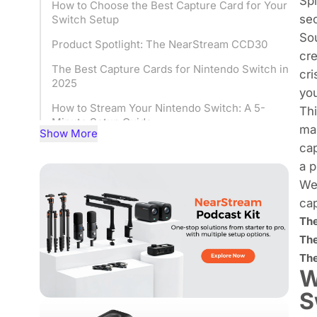
Sp
How to Choose the Best Capture Card for Your
sec
Switch Setup
Sou
Product Spotlight: The NearStream CCD30
cre
The Best Capture Cards for Nintendo Switch in
cri
2025
you
How to Stream Your Nintendo Switch: A 5-
Thi
Minute Setup Guide
mar
Show More
Your First Stream: Fixing Common Switch
cap
Streaming Problems
a p
We 
Ready to Go Pro? Your Audience is Waiting.
cap
Frequently Asked Questions (FAQ)
The
The
The
W
S