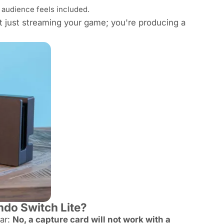
 audience feels included.
ot just streaming your game; you're producing a
ndo Switch Lite?
ear:
No, a capture card will not work with a