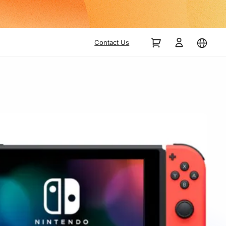
Contact Us