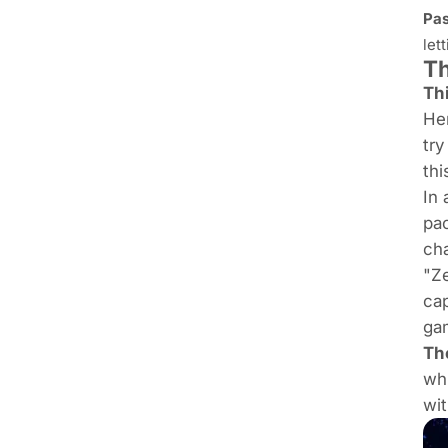
Pas
let
Th
Thi
Her
try
thi
In 
pac
cha
"Ze
cap
gam
Th
whi
wit