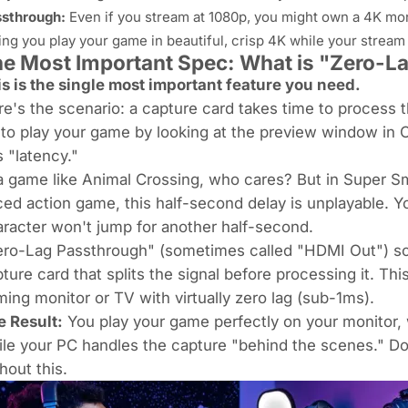
sthrough:
Even if you stream at 1080p, you might own a 4K mon
ting you
play
your game in beautiful, crisp 4K while your strea
e Most Important Spec: What is "Zero-L
s is the single most important feature you need.
e's the scenario: a capture card takes time to process th
 to play your game by looking at the preview window in O
s "latency."
a game like
Animal Crossing
, who cares? But in
Super Sm
ed action game, this half-second delay is
unplayable
. Y
racter won't jump for another half-second.
ro-Lag Passthrough" (sometimes called "HDMI Out") sol
ture card that splits the signal
before
processing it. Thi
ing monitor or TV with virtually zero lag (sub-1ms).
e Result:
You play your game perfectly on your monitor, 
le your PC handles the capture "behind the scenes." Do
hout this.