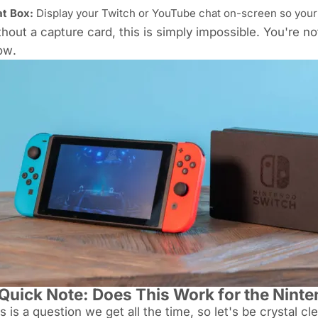
t Box:
Display your Twitch or YouTube chat on-screen so your
hout a capture card, this is simply impossible. You're n
ow
.
Quick Note: Does This Work for the Ninte
s is a question we get all the time, so let's be crystal cl