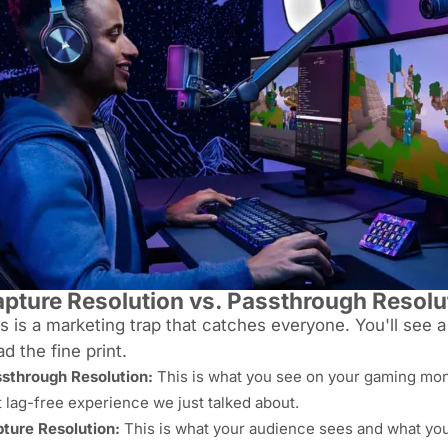
pture Resolution vs. Passthrough Resolu
s is a marketing trap that catches
everyone
. You'll see 
d the fine print.
sthrough Resolution:
This is what
you
see on your gaming monit
t lag-free experience we just talked about.
ture Resolution:
This is what your
audience
sees and what yo