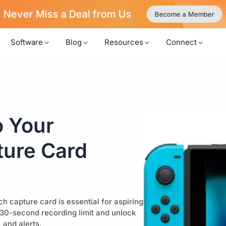
Never Miss a Deal from Us
Become a Member
Software
Blog
Resources
Connect
o Your
ture Card
 capture card is essential for aspiring
 30-second recording limit and unlock
 and alerts.