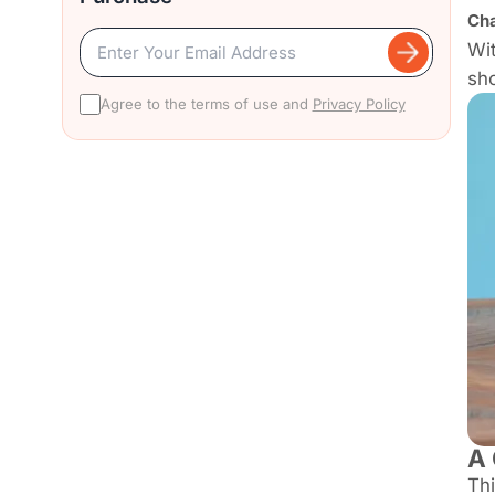
Cha
Wit
sh
Agree to the terms of use and
Privacy Policy
A 
Thi