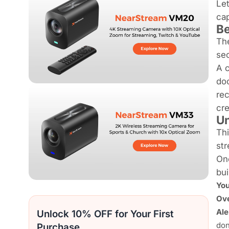
Let
cap
Be
The
sec
A c
do
rec
cre
Un
Thi
str
Onc
bui
Yo
Ove
Ale
Unlock 10% OFF for Your First
don
Purchase