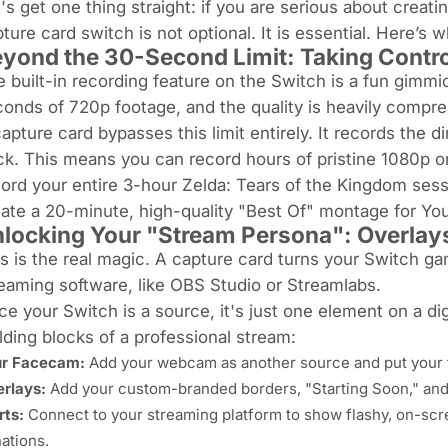
's get one thing straight: if you are serious about crea
ture card switch is not optional. It is essential. Here’s w
yond the 30-Second Limit: Taking Contro
 built-in recording feature on the Switch is a fun gimmick
onds of 720p footage, and the quality is heavily compr
apture card bypasses this limit entirely. It records the
di
ck. This means you can record
hours
of pristine 1080p o
ord your entire 3-hour
Zelda: Tears of the Kingdom
sess
ate a 20-minute, high-quality "Best Of" montage for YouT
locking Your "Stream Persona": Overlay
s is the real magic. A capture card turns your Switch ga
eaming software, like OBS Studio or Streamlabs.
e your Switch is a source, it's just one element on a di
lding blocks of a professional stream:
ur Facecam:
Add your webcam as another source and put your f
rlays:
Add your custom-branded borders, "Starting Soon," and
rts:
Connect to your streaming platform to show flashy, on-scre
ations.