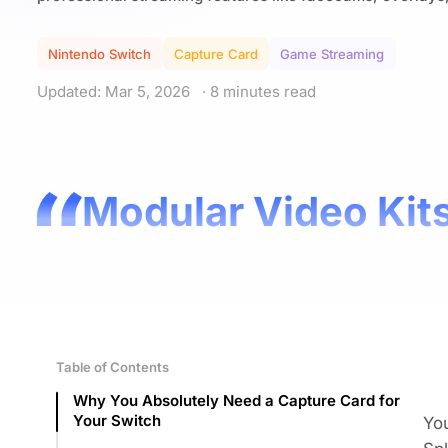
Nintendo Switch
Capture Card
Game Streaming
Updated: Mar 5, 2026
· 8 minutes read
Modular Video Kits
Table of Contents
Why You Absolutely Need a Capture Card for
Your Switch
You